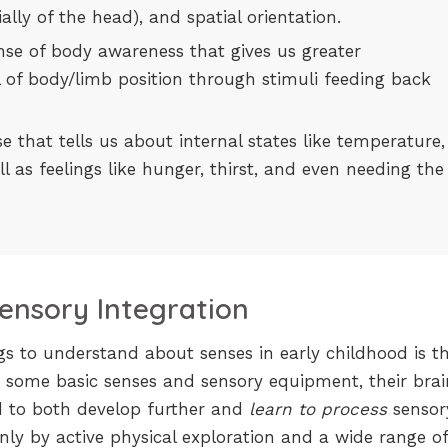
lly of the head), and spatial orientation.
sense of body awareness that gives us greater
 of body/limb position through stimuli feeding back
nse that tells us about internal states like temperature,
ll as feelings like hunger, thirst, and even needing the
ensory Integration
s to understand about senses in early childhood is th
 some basic senses and sensory equipment, their brai
 to both develop further and
learn to process
sensor
only by active physical exploration and a wide range of