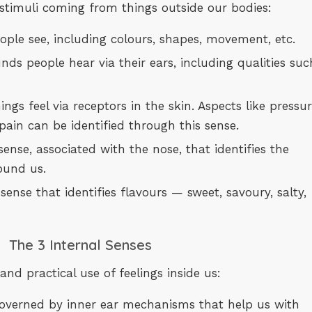
stimuli coming from things outside our bodies:
people see, including colours, shapes, movement, etc.
ounds people hear via their ears, including qualities suc
hings feel via receptors in the skin. Aspects like pressur
pain can be identified through this sense.
e sense, associated with the nose, that identifies the
ound us.
he sense that identifies flavours — sweet, savoury, salty,
The 3 Internal Senses
nd practical use of feelings inside us:
e governed by inner ear mechanisms that help us with