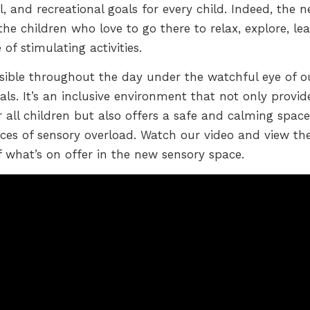
, and recreational goals for every child. Indeed, the 
e children who love to go there to relax, explore, lea
f stimulating activities.
ible throughout the day under the watchful eye of o
als. It’s an inclusive environment that not only provid
r all children but also offers a safe and calming space
ces of sensory overload. Watch our video and view th
f what’s on offer in the new sensory space.