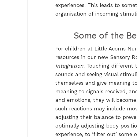
experiences. This leads to some
organisation of incoming stimuli
Some of the Be
For children at Little Acorns N
resources in our new Sensory Ro
integration
. Touching different 
sounds and seeing visual stimuli
themselves and give meaning to 
meaning to signals received, an
and emotions, they will become 
such reactions may include movi
adjusting their balance to preve
optimally adjusting body positi
experience, to ‘filter out’ som