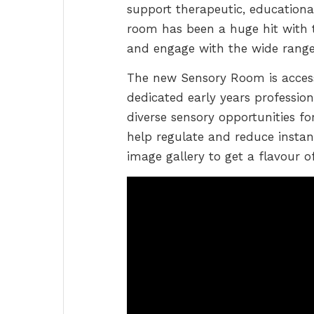
support therapeutic, educational
room has been a huge hit with th
and engage with the wide range o
The new Sensory Room is access
dedicated early years profession
diverse sensory opportunities fo
help regulate and reduce instan
image gallery to get a flavour o