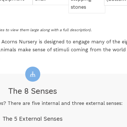
es to view them large along with a full description).
 Acorns Nursery is designed to engage many of the ei
animals make sense of stimuli coming from the world
.
The 8 Senses
s? There are five internal and three external senses:
The 5 External Senses