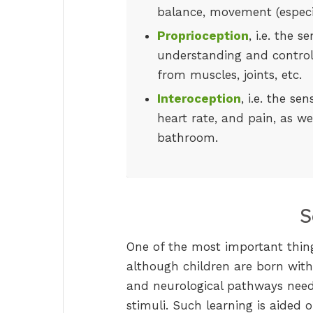
balance, movement (especia
Proprioception
, i.e. the 
understanding and control
from muscles, joints, etc.
Interoception
, i.e. the se
heart rate, and pain, as we
bathroom.
S
One of the most important thing
although children are born with
and neurological pathways need
stimuli. Such learning is aided 