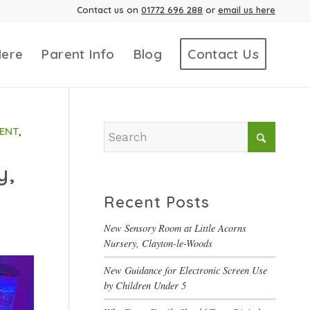
Contact us on
01772 696 288
or
email us here
Here
Parent Info
Blog
Contact Us
ENT
,
y,
Recent Posts
New Sensory Room at Little Acorns
Nursery, Clayton-le-Woods
New Guidance for Electronic Screen Use
by Children Under 5