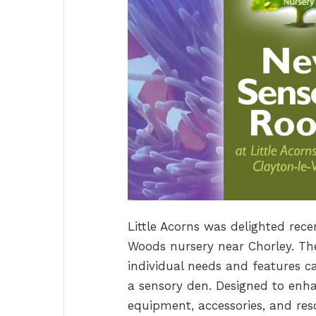
Little Acorns was delighted rec
Woods nursery near Chorley. Th
individual needs and features ca
a sensory den. Designed to en
equipment, accessories, and reso