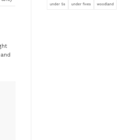
under 5s
under fives
woodland
ght
 and