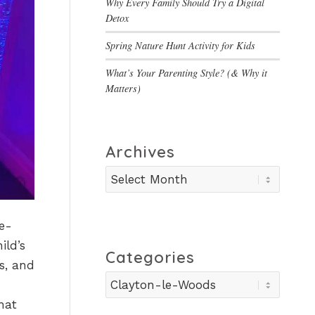
Why Every Family Should Try a Digital
Detox
Spring Nature Hunt Activity for Kids
What’s Your Parenting Style? (& Why it
Matters)
Archives
e-
ild’s
Categories
s, and
Categories
hat