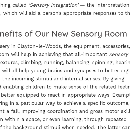
thing called
‘Sensory Integration’
— the interpretatio
, which will aid a person’s appropriate responses to t
nefits of Our New Sensory Room
ursery in Clayton-le-Woods, the equipment, accessories
om will help in achieving that all-important
sensory
textures, climbing, running, balancing, spinning, heari
 will all help young brains and synapses to better org
the incoming stimuli and internal senses. By giving
d enabling children to make sense of the related feeli
better equipped to react in appropriate ways. Exampl
ng in a particular way to achieve a specific outcome,
nt a fall, improving coordination and gross motor skill
on within a space, or even learning, through repeated
e of the background stimuli when needed. The latter ca