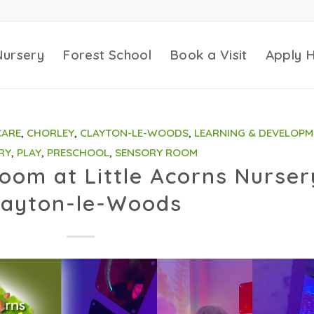
Nursery
Forest School
Book a Visit
Apply 
CARE
,
CHORLEY
,
CLAYTON-LE-WOODS
,
LEARNING & DEVELOPM
RY
,
PLAY
,
PRESCHOOL
,
SENSORY ROOM
om at Little Acorns Nurser
layton-le-Woods