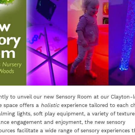
ently to unveil our new Sensory Room at our Clayton-l
e space offers a
holistic
experience tailored to each ch
lming lights, soft play equipment, a variety of texture
hance engagement and enjoyment, the new sensory
urces facilitate a wide range of sensory experiences t