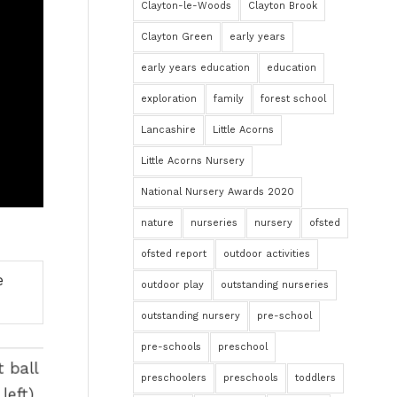
Clayton-le-Woods
Clayton Brook
Clayton Green
early years
early years education
education
exploration
family
forest school
Lancashire
Little Acorns
Little Acorns Nursery
National Nursery Awards 2020
nature
nurseries
nursery
ofsted
ofsted report
outdoor activities
outdoor play
outstanding nurseries
outstanding nursery
pre-school
pre-schools
preschool
preschoolers
preschools
toddlers