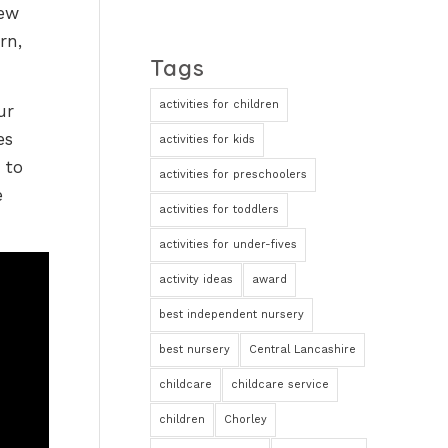
new
rn,
Tags
activities for children
ur
es
activities for kids
 to
activities for preschoolers
e
activities for toddlers
activities for under-fives
activity ideas
award
best independent nursery
best nursery
Central Lancashire
childcare
childcare service
children
Chorley