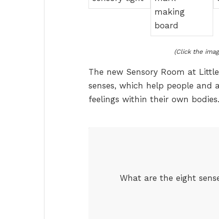
(Click the imag
The new Sensory Room at Little
senses, which help people and 
feelings within their own bodies
What are the eight sense