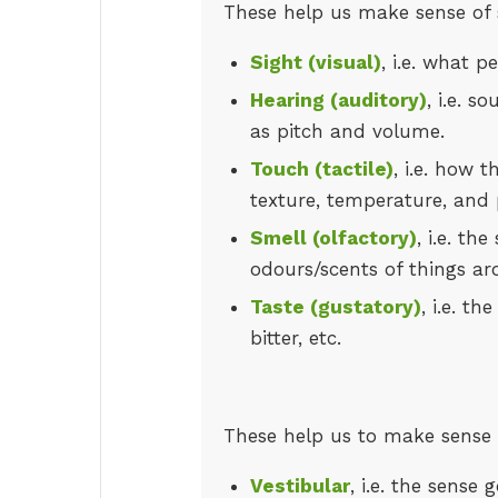
These help us make sense of 
Sight (visual)
, i.e. what 
Hearing (auditory)
, i.e. s
as pitch and volume.
Touch (tactile)
, i.e. how t
texture, temperature, and 
Smell (olfactory)
, i.e. th
odours/scents of things ar
Taste (gustatory)
, i.e. t
bitter, etc.
These help us to make sense a
Vestibular
, i.e. the sens