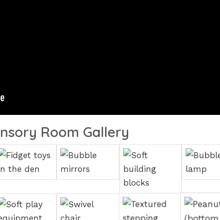
nsory Room Gallery