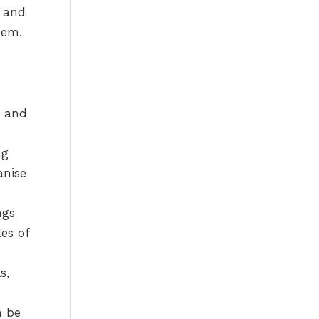
n and
hem.
, and
ng
anise
ngs
es of
s,
n be