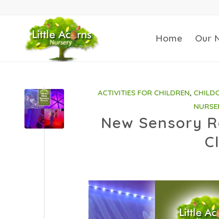
Home
Our 
ACTIVITIES FOR CHILDREN
,
CHILD
NURSE
New Sensory Ro
C