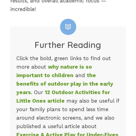
results, and overall academic focus —
incredible!
Further Reading
Click the bold, green links to find out
more about
why nature is so
important to children
and
the
benefits of outdoor play in the early
years
. Our
12 Outdoor Activities for
Little Ones article
may also be useful if
your family plans to spend less time
around electronic screens, and we also
published a useful article about
Exercise & Active Play for Under-Fives