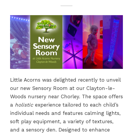
Little Acorns was delighted recently to unveil
our new Sensory Room at our Clayton-le-
Woods nursery near Chorley. The space offers
a
holistic
experience tailored to each child’s
individual needs and features calming lights,
soft play equipment, a variety of textures,
and a sensory den. Designed to enhance