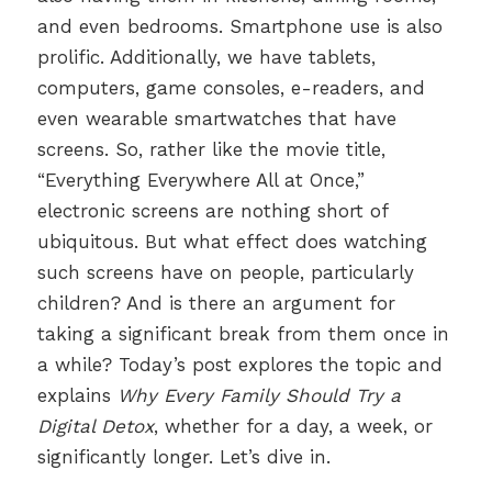
and even bedrooms. Smartphone use is also
prolific. Additionally, we have tablets,
computers, game consoles, e-readers, and
even wearable smartwatches that have
screens. So, rather like the movie title,
“Everything Everywhere All at Once,”
electronic screens are nothing short of
ubiquitous. But what effect does watching
such screens have on people, particularly
children? And is there an argument for
taking a significant break from them once in
a while? Today’s post explores the topic and
explains
Why Every Family Should Try a
Digital Detox
, whether for a day, a week, or
significantly longer. Let’s dive in.