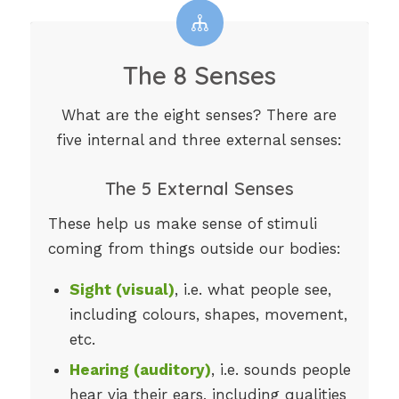
The 8 Senses
What are the eight senses? There are
five internal and three external senses:
The 5 External Senses
These help us make sense of stimuli
coming from things outside our bodies:
Sight (visual)
, i.e. what people see,
including colours, shapes, movement,
etc.
Hearing (auditory)
, i.e. sounds people
hear via their ears, including qualities