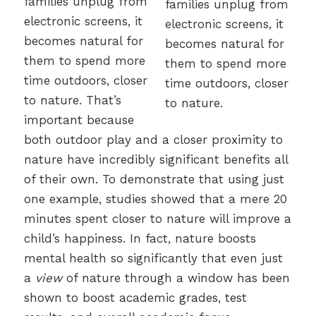
families unplug from
electronic screens, it
becomes natural for
them to spend more
time outdoors, closer
to nature. That’s
important because
both outdoor play and a closer proximity to
nature have incredibly significant benefits all
of their own. To demonstrate that using just
one example, studies showed that a mere 20
minutes spent closer to nature will improve a
child’s happiness. In fact, nature boosts
mental health so significantly that even just
a
view
of nature through a window has been
shown to boost academic grades, test