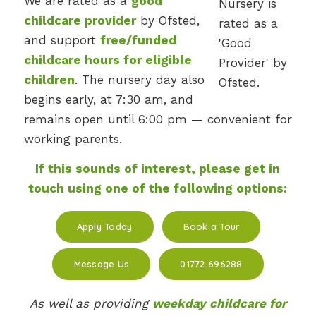
We are rated as a
good
childcare provider
by Ofsted,
and support
free/funded
childcare hours for eligible
children
. The nursery day also
begins early, at 7:30 am, and
remains open until 6:00 pm — convenient for
working parents.
If this sounds of interest, please get in
touch using one of the following options:
Apply Today
Book a Tour
Message Us
01772 696288
As well as providing
weekday childcare for