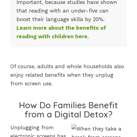
important, because studies have shown
that reading with an under-five can
boost their language skills by 20%.
Learn more about the benefits of
reading with children here
.
Of course, adults and whole households also
enjoy related benefits when they unplug
from screen use.
How Do Families Benefit
from a Digital Detox?
Unplugging from
electronic screens has