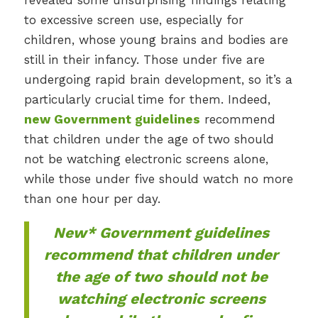
revealed some unsurprising findings relating
to excessive screen use, especially for
children, whose young brains and bodies are
still in their infancy. Those under five are
undergoing rapid brain development, so it’s a
particularly crucial time for them. Indeed,
new Government guidelines
recommend
that children under the age of two should
not be watching electronic screens alone,
while those under five should watch no more
than one hour per day.
New* Government guidelines
recommend that children under
the age of two should not be
watching electronic screens