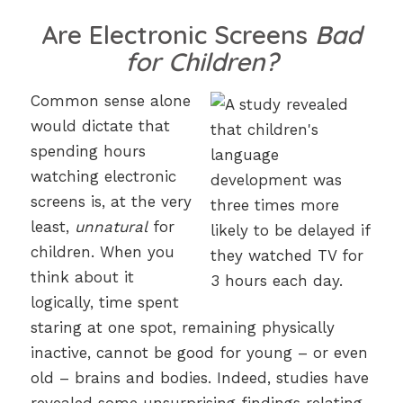
Are Electronic Screens
Bad
for Children?
Common sense alone
would dictate that
spending hours
watching electronic
screens is, at the very
least,
unnatural
for
children. When you
think about it
logically, time spent
staring at one spot, remaining physically
inactive, cannot be good for young – or even
old – brains and bodies. Indeed, studies have