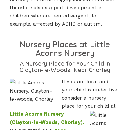
therefore also support development in
children who are neurodivergent, for
example, affected by ADHD or autism.
Nursery Places at Little
Acorns Nursery
A Nursery Place for Your Child in
Clayton-le-Woods, Near Chorley
If you are local and
your child is under five,
consider a nursery
place for your child at
Little Acorns Nursery
(Clayton-le-Woods, Chorley).