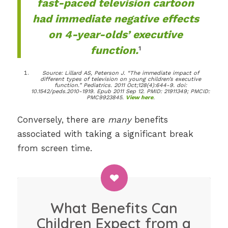
fast-paced television cartoon
had immediate negative effects
on 4-year-olds’ executive
function.
¹
Source: Lillard AS, Peterson J. “The immediate impact of
different types of television on young children’s executive
function.” Pediatrics. 2011 Oct;128(4):644-9. doi:
10.1542/peds.2010-1919. Epub 2011 Sep 12. PMID: 21911349; PMCID:
PMC9923845.
View here
.
Conversely, there are
many
benefits
associated with taking a significant break
from screen time.
What Benefits Can
Children Expect from a