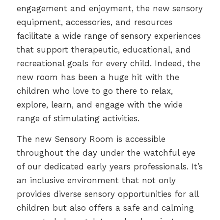
engagement and enjoyment, the new sensory
equipment, accessories, and resources
facilitate a wide range of sensory experiences
that support therapeutic, educational, and
recreational goals for every child. Indeed, the
new room has been a huge hit with the
children who love to go there to relax,
explore, learn, and engage with the wide
range of stimulating activities.
The new Sensory Room is accessible
throughout the day under the watchful eye
of our dedicated early years professionals. It’s
an inclusive environment that not only
provides diverse sensory opportunities for all
children but also offers a safe and calming