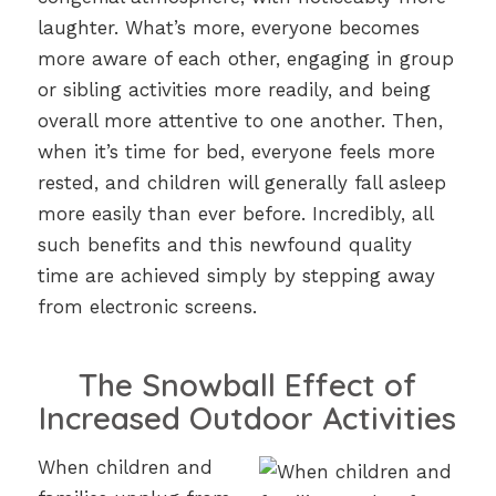
laughter. What’s more, everyone becomes
more aware of each other, engaging in group
or sibling activities more readily, and being
overall more attentive to one another. Then,
when it’s time for bed, everyone feels more
rested, and children will generally fall asleep
more easily than ever before. Incredibly, all
such benefits and this newfound quality
time are achieved simply by stepping away
from electronic screens.
The Snowball Effect of
Increased Outdoor Activities
When children and