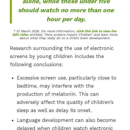
alone, while those under five
should watch no more than one
hour per day.
* 27 March 2026. For more information,
click this link to view the
BBC video
entitled, “How screens Impact Children” and learn more
about what they really do to a child’s brain development.
Research surrounding the use of electronic
screens by young children includes the
following conclusions:
Excessive screen use, particularly close to
bedtime, may interfere with the
production of melatonin. This can
adversely affect the quality of children’s
sleep as well as delay its onset.
Language development can also become
delayed when children watch electronic