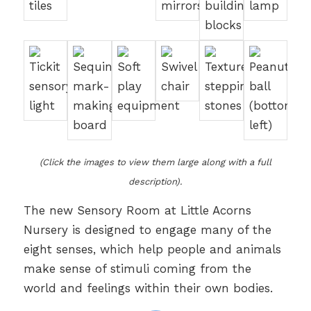
(Click the images to view them large along with a full
description).
The new Sensory Room at Little Acorns
Nursery is designed to engage many of the
eight senses, which help people and animals
make sense of stimuli coming from the
world and feelings within their own bodies.