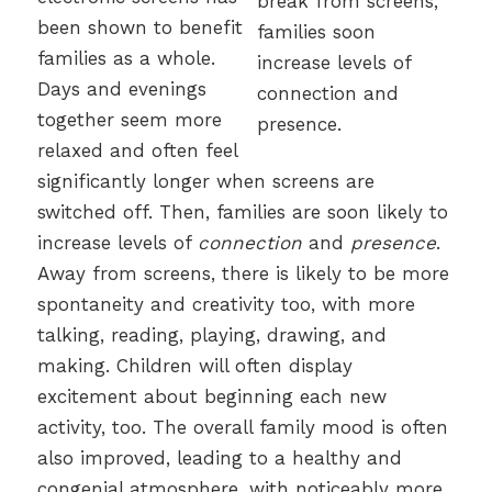
been shown to benefit
families as a whole.
Days and evenings
together seem more
relaxed and often feel
significantly longer when screens are
switched off. Then, families are soon likely to
increase levels of
connection
and
presence
.
Away from screens, there is likely to be more
spontaneity and creativity too, with more
talking, reading, playing, drawing, and
making. Children will often display
excitement about beginning each new
activity, too. The overall family mood is often
also improved, leading to a healthy and
congenial atmosphere, with noticeably more