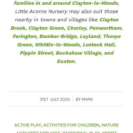
families in and around Clayton-le-Woods
,
Little Acorns Nursery may also suit those
nearby in towns and villages like
Clayton
Brook, Clayton Green, Chorley, Penwortham,
Farington, Bamber Bridge, Leyland, Thorpe
Green, Whittle-le-Woods, Lostock Hall,
Pippin Street, Buckshaw Village, and
Euxton.
31ST JULY 2026
/
BY
MARK
ACTIVE PLAY
,
ACTIVITIES FOR CHILDREN
,
NATURE