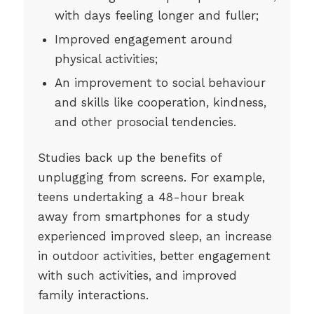
with days feeling longer and fuller;
Improved engagement around
physical activities;
An improvement to social behaviour
and skills like cooperation, kindness,
and other prosocial tendencies.
Studies back up the benefits of
unplugging from screens. For example,
teens undertaking a 48-hour break
away from smartphones for a study
experienced improved sleep, an increase
in outdoor activities, better engagement
with such activities, and improved
family interactions.