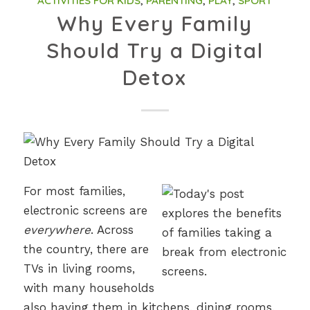
ACTIVITIES FOR KIDS
,
PARENTING
,
PLAY
,
SPORT
Why Every Family
Should Try a Digital
Detox
For most families,
electronic screens are
everywhere
. Across
the country, there are
TVs in living rooms,
with many households
also having them in kitchens, dining rooms,