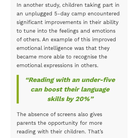
In another study, children taking part in
an unplugged 5-day camp encountered
significant improvements in their ability
to tune into the feelings and emotions
of others. An example of this improved
emotional intelligence was that they
became more able to recognise the
emotional expressions in others.
“Reading with an under-five
can boost their language
skills by 20%”
The absence of screens also gives
parents the opportunity for more
reading with their children. That’s