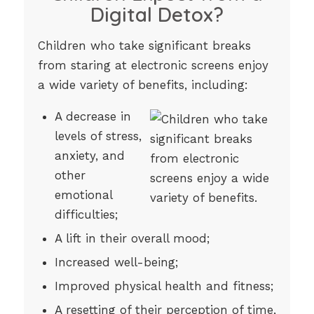
Digital Detox?
Children who take significant breaks
from staring at electronic screens enjoy
a wide variety of benefits, including:
A decrease in
levels of stress,
anxiety, and
other
emotional
difficulties;
A lift in their overall mood;
Increased well-being;
Improved physical health and fitness;
A resetting of their perception of time,