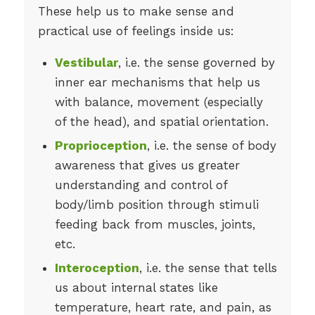
These help us to make sense and
practical use of feelings inside us:
Vestibular
, i.e. the sense governed by
inner ear mechanisms that help us
with balance, movement (especially
of the head), and spatial orientation.
Proprioception
, i.e. the sense of body
awareness that gives us greater
understanding and control of
body/limb position through stimuli
feeding back from muscles, joints,
etc.
Interoception
, i.e. the sense that tells
us about internal states like
temperature, heart rate, and pain, as