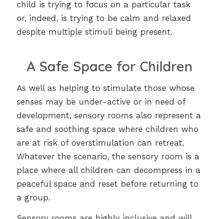
child is trying to focus on a particular task
or, indeed, is trying to be calm and relaxed
despite multiple stimuli being present.
A Safe Space for Children
As well as helping to stimulate those whose
senses may be under-active or in need of
development, sensory rooms also represent a
safe and soothing space where children who
are at risk of overstimulation can retreat.
Whatever the scenario, the sensory room is a
place where all children can decompress in a
peaceful space and reset before returning to
a group.
Sensory rooms are highly inclusive and will