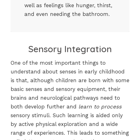
well as feelings like hunger, thirst,
and even needing the bathroom.
Sensory Integration
One of the most important things to
understand about senses in early childhood
is that, although children are born with some
basic senses and sensory equipment, their
brains and neurological pathways need to
both develop further and
learn to process
sensory stimuli. Such learning is aided only
by active physical exploration and a wide
range of experiences. This leads to something