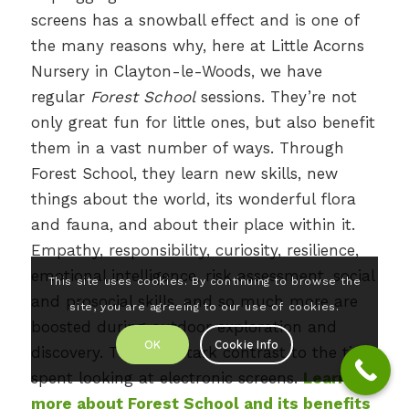
screens has a snowball effect and is one of
the many reasons why, here at Little Acorns
Nursery in Clayton-le-Woods, we have
regular
Forest School
sessions. They’re not
only great fun for little ones, but also benefit
them in a vast number of ways. Through
Forest School, they learn new skills, new
things about the world, its wonderful flora
and fauna, and about their place within it.
Empathy, responsibility, curiosity, resilience,
emotional intelligence, risk assessment, social
This site uses cookies. By continuing to browse the
and prosocial skills, and so much more are
site, you are agreeing to our use of cookies.
boosted during outdoor exploration and
OK
Cookie Info
discovery. That’s in stark contrast to the time
spent looking at electronic screens.
Learn
more about Forest School and its benefits