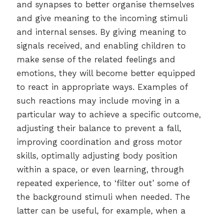
and synapses to better organise themselves
and give meaning to the incoming stimuli
and internal senses. By giving meaning to
signals received, and enabling children to
make sense of the related feelings and
emotions, they will become better equipped
to react in appropriate ways. Examples of
such reactions may include moving in a
particular way to achieve a specific outcome,
adjusting their balance to prevent a fall,
improving coordination and gross motor
skills, optimally adjusting body position
within a space, or even learning, through
repeated experience, to ‘filter out’ some of
the background stimuli when needed. The
latter can be useful, for example, when a