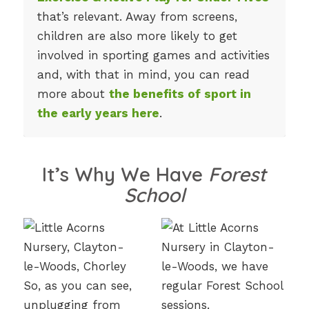
that’s relevant. Away from screens,
children are also more likely to get
involved in sporting games and activities
and, with that in mind, you can read
more about
the benefits of sport in
the early years here
.
It’s Why We Have
Forest
School
So, as you can see,
unplugging from