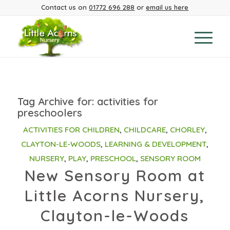
Contact us on
01772 696 288
or
email us here
Tag Archive for:
activities for
preschoolers
ACTIVITIES FOR CHILDREN
,
CHILDCARE
,
CHORLEY
,
CLAYTON-LE-WOODS
,
LEARNING & DEVELOPMENT
,
NURSERY
,
PLAY
,
PRESCHOOL
,
SENSORY ROOM
New Sensory Room at
Little Acorns Nursery,
Clayton-le-Woods