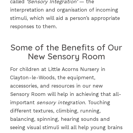
called
‘Sensory Integration’
— the
interpretation and organisation of incoming
stimuli, which will aid a person’s appropriate
responses to them.
Some of the Benefits of Our
New Sensory Room
For children at Little Acorns Nursery in
Clayton-le-Woods, the equipment,
accessories, and resources in our new
Sensory Room will help in achieving that all-
important
sensory integration
. Touching
different textures, climbing, running,
balancing, spinning, hearing sounds and
seeing visual stimuli will all help young brains