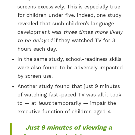
screens excessively. This is especially true
for children under five. Indeed, one study
revealed that such children’s language
development was
three times more likely
to be delayed
if they watched TV for 3
hours each day.
In the same study, school-readiness skills
were also found to be adversely impacted
by screen use.
Another study found that just 9 minutes
of watching fast-paced TV was all it took
to — at
least
temporarily — impair the
executive function of children aged 4.
Just 9 minutes of viewing a