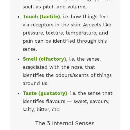
such as pitch and volume.
Touch (tactile)
, i.e. how things feel
via receptors in the skin. Aspects like
pressure, texture, temperature, and
pain can be identified through this
sense.
Smell (olfactory)
, i.e. the sense,
associated with the nose, that
identifies the odours/scents of things
around us.
Taste (gustatory)
, i.e. the sense that
identifies flavours — sweet, savoury,
salty, bitter, etc.
The 3 Internal Senses