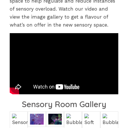
space to help regulate and reduce instances
of sensory overload. Watch our video and
view the image gallery to get a flavour of
what’s on offer in the new sensory space.
Sensory Room Gallery