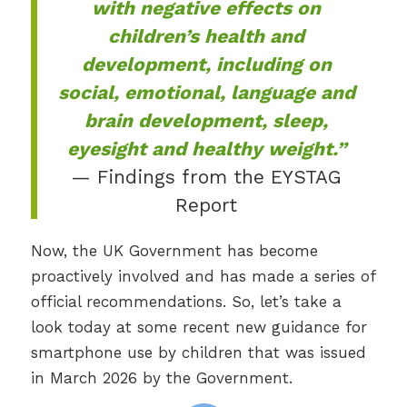
with negative effects on
children’s health and
development, including on
social, emotional, language and
brain development, sleep,
eyesight and healthy weight.”
— Findings from the EYSTAG
Report
Now, the UK Government has become
proactively involved and has made a series of
official recommendations. So, let’s take a
look today at some recent new guidance for
smartphone use by children that was issued
in March 2026 by the Government.