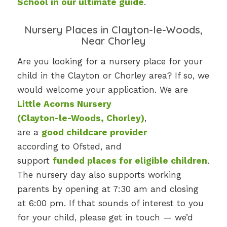
School in our ultimate guide
.
Nursery Places in Clayton-le-Woods,
Near Chorley
Are you looking for a nursery place for your
child in the Clayton or Chorley area? If so, we
would welcome your application. We are
Little Acorns Nursery
(Clayton-le-Woods, Chorley)
,
are a
good childcare provider
according to Ofsted, and
support
funded places for eligible children
.
The nursery day also supports working
parents by opening at 7:30 am and closing
at 6:00 pm. If that sounds of interest to you
for your child, please get in touch — we’d