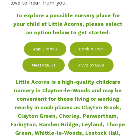
love to hear from you.
To explore a possible nursery place for
your child at Little Acorns, please select
an option below to get started:
Apply Today
Book a Tour
Message Us
01772 696288
Little Acorns is a high-quality childcare
nursery in Clayton-le-Woods
and may be
convenient for those living or working
nearby in such places as Clayton Brook,
Clayton Green, Chorley, Penwortham,
Farington, Bamber Bridge, Leyland, Thorpe
Green, Whittle-le-Woods, Lostock Hall,