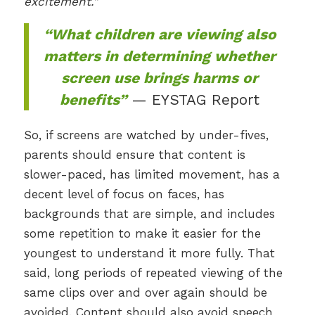
excitement.”
“What children are viewing also
matters in determining whether
screen use brings harms or
benefits”
— EYSTAG Report
So, if screens are watched by under-fives,
parents should ensure that content is
slower-paced, has limited movement, has a
decent level of focus on faces, has
backgrounds that are simple, and includes
some repetition to make it easier for the
youngest to understand it more fully. That
said, long periods of repeated viewing of the
same clips over and over again should be
avoided. Content should also avoid speech