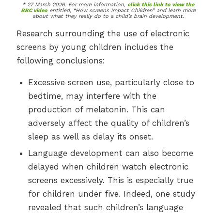
* 27 March 2026. For more information,
click this link to view the
BBC video
entitled, “How screens Impact Children” and learn more
about what they really do to a child’s brain development.
Research surrounding the use of electronic
screens by young children includes the
following conclusions:
Excessive screen use, particularly close to
bedtime, may interfere with the
production of melatonin. This can
adversely affect the quality of children’s
sleep as well as delay its onset.
Language development can also become
delayed when children watch electronic
screens excessively. This is especially true
for children under five. Indeed, one study
revealed that such children’s language