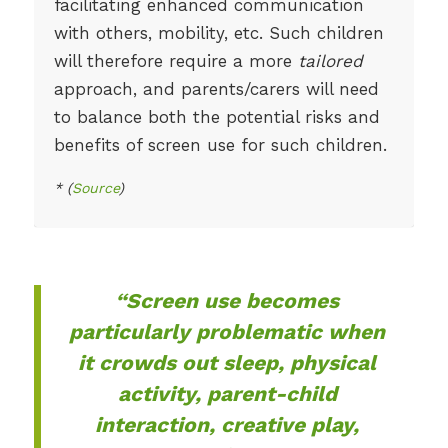
facilitating enhanced communication
with others, mobility, etc. Such children
will therefore require a more
tailored
approach, and parents/carers will need
to balance both the potential risks and
benefits of screen use for such children.
* (
Source
)
“Screen use becomes
particularly problematic when
it crowds out sleep, physical
activity, parent-child
interaction, creative play,