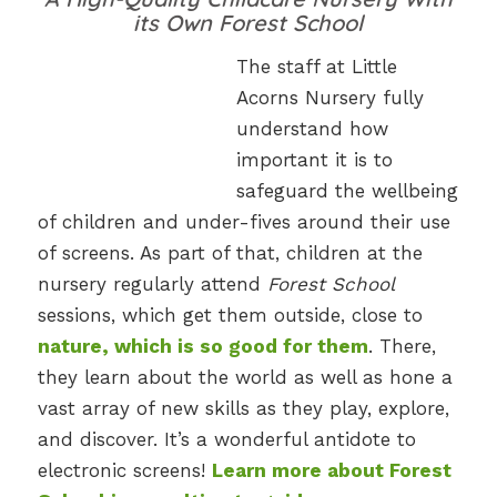
its Own Forest School
The staff at Little
Acorns Nursery fully
understand how
important it is to
safeguard the wellbeing
of children and under-fives around their use
of screens. As part of that, children at the
nursery regularly attend
Forest School
sessions, which get them outside, close to
nature, which is so good for them
. There,
they learn about the world as well as hone a
vast array of new skills as they play, explore,
and discover. It’s a wonderful antidote to
electronic screens!
Learn more about Forest