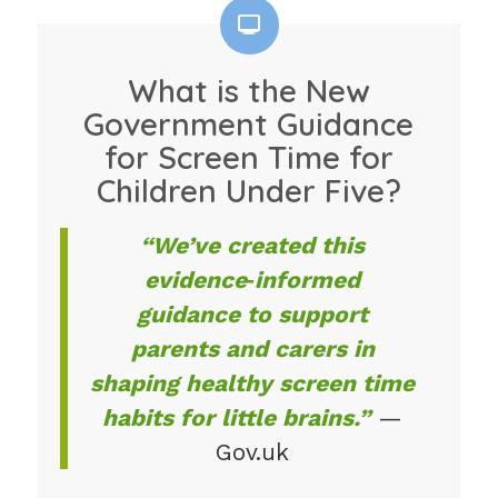
What is the New
Government Guidance
for Screen Time for
Children Under Five?
“We’ve created this
evidence‑informed
guidance to support
parents and carers in
shaping healthy screen time
habits for little brains.”
—
Gov.uk