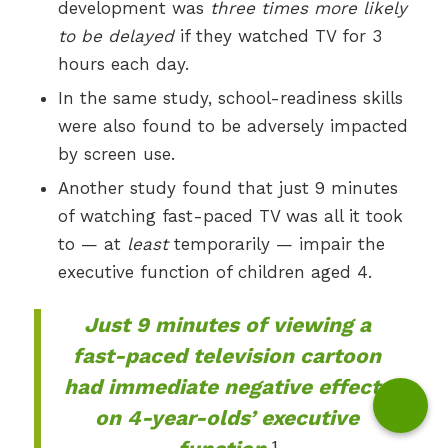
development was
three times more likely
to be delayed
if they watched TV for 3
hours each day.
In the same study, school-readiness skills
were also found to be adversely impacted
by screen use.
Another study found that just 9 minutes
of watching fast-paced TV was all it took
to — at
least
temporarily — impair the
executive function of children aged 4.
Just 9 minutes of viewing a
fast-paced television cartoon
had immediate negative effects
on 4-year-olds’ executive