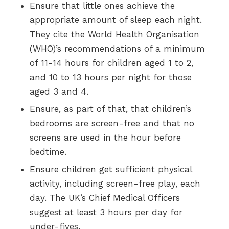
Ensure that little ones achieve the
appropriate amount of sleep each night.
They cite the World Health Organisation
(WHO)’s recommendations of a minimum
of 11-14 hours for children aged 1 to 2,
and 10 to 13 hours per night for those
aged 3 and 4.
Ensure, as part of that, that children’s
bedrooms are screen-free and that no
screens are used in the hour before
bedtime.
Ensure children get sufficient physical
activity, including screen-free play, each
day. The UK’s Chief Medical Officers
suggest at least 3 hours per day for
under-fives.