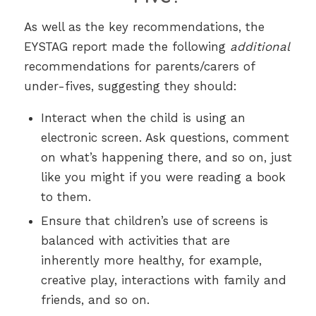
As well as the key recommendations, the
EYSTAG report made the following
additional
recommendations for parents/carers of
under-fives, suggesting they should:
Interact when the child is using an
electronic screen. Ask questions, comment
on what’s happening there, and so on, just
like you might if you were reading a book
to them.
Ensure that children’s use of screens is
balanced with activities that are
inherently more healthy, for example,
creative play, interactions with family and
friends, and so on.