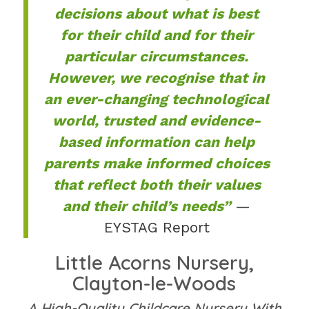
decisions about what is best
for their child and for their
particular circumstances.
However, we recognise that in
an ever-changing technological
world, trusted and evidence-
based information can help
parents make informed choices
that reflect both their values
and their child’s needs”
—
EYSTAG Report
Little Acorns Nursery,
Clayton-le-Woods
A High-Quality Childcare Nursery With