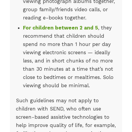
viewing photograph albums together,
group family/friends video calls, or
reading e-books together.
For children between 2 and 5
, they
recommend that children should
spend no more than 1 hour per day
viewing electronic screens — ideally
less, and in short chunks of no more
than 30 minutes at a time that’s not
close to bedtimes or mealtimes. Solo
viewing should be minimal.
Such guidelines may not apply to
children with SEND, who often use
screen-based assistive technologies to
help improve quality of life, for example,