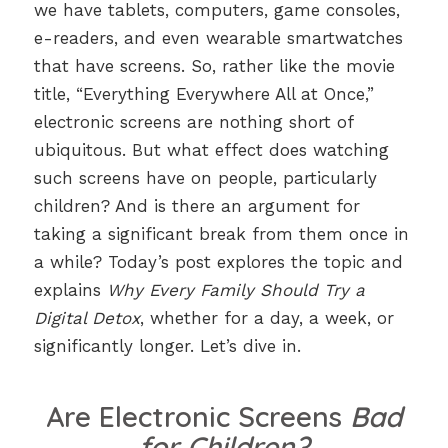
we have tablets, computers, game consoles,
e-readers, and even wearable smartwatches
that have screens. So, rather like the movie
title, “Everything Everywhere All at Once,”
electronic screens are nothing short of
ubiquitous. But what effect does watching
such screens have on people, particularly
children? And is there an argument for
taking a significant break from them once in
a while? Today’s post explores the topic and
explains
Why Every Family Should Try a
Digital Detox
, whether for a day, a week, or
significantly longer. Let’s dive in.
Are Electronic Screens
Bad
for Children?