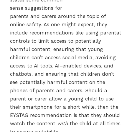
sense suggestions for
parents and carers around the topic of
online safety. As one might expect, they
include recommendations like using parental
controls to limit access to potentially
harmful content, ensuring that young
children can’t access social media, avoiding
access to AI tools, AI-enabled devices, and
chatbots, and ensuring that children don’t
see potentially harmful content on the
phones of parents and carers. Should a
parent or carer allow a young child to use
their smartphone for a short while, then the
EYSTAG recommendation is that they should
watch the content
with
the child at all times
to ensure suitability.