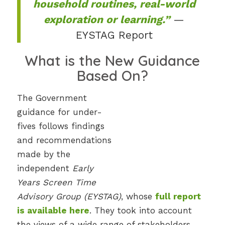
household routines, real-world
exploration or learning.”
—
EYSTAG Report
What is the New Guidance
Based On?
The Government
guidance for under-
fives follows findings
and recommendations
made by the
independent
Early
Years Screen Time
Advisory Group (EYSTAG)
, whose
full report
is available here
. They took into account
the views of a wide range of stakeholders,