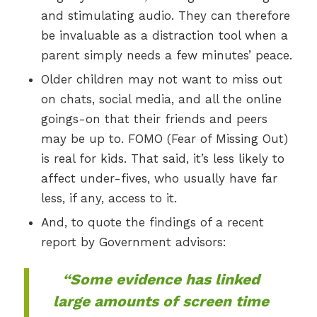
and stimulating audio. They can therefore
be invaluable as a distraction tool when a
parent simply needs a few minutes’ peace.
Older children may not want to miss out
on chats, social media, and all the online
goings-on that their friends and peers
may be up to. FOMO (Fear of Missing Out)
is real for kids. That said, it’s less likely to
affect under-fives, who usually have far
less, if any, access to it.
And, to quote the findings of a recent
report by Government advisors:
“Some evidence has linked
large amounts of screen time