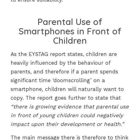
Parental Use of
Smartphones in Front of
Children
As the EYSTAG report states, children are
heavily influenced by the behaviour of
parents, and therefore if a parent spends
significant time ‘doomscrolling’ on a
smartphone, children will naturally want to
copy. The report goes further to state that
“there is growing evidence that parental use
in front of young children could negatively
impact upon their development or health.”
The main message there is therefore to think