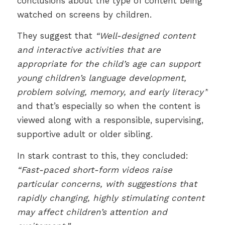
conclusions about the type of content being
watched on screens by children.
They suggest that
“Well-designed content
and interactive activities that are
appropriate for the child’s age can support
young children’s language development,
problem solving, memory, and early literacy”
and that’s especially so when the content is
viewed along with a responsible, supervising,
supportive adult or older sibling.
In stark contrast to this, they concluded:
“Fast-paced short-form videos raise
particular concerns, with suggestions that
rapidly changing, highly stimulating content
may affect children’s attention and