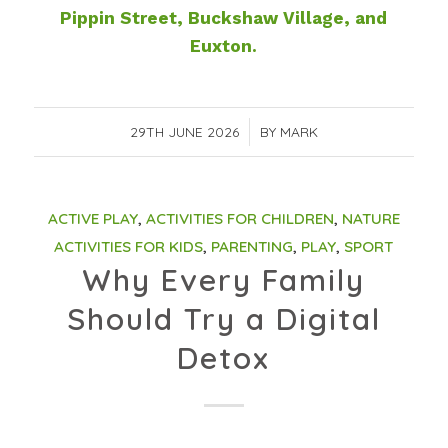
Pippin Street, Buckshaw Village, and
Euxton.
29TH JUNE 2026
/
BY
MARK
ACTIVE PLAY
,
ACTIVITIES FOR CHILDREN
,
NATURE
ACTIVITIES FOR KIDS
,
PARENTING
,
PLAY
,
SPORT
Why Every Family
Should Try a Digital
Detox