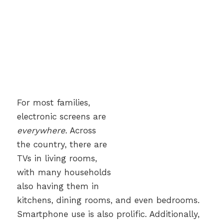
For most families,
electronic screens are
everywhere
. Across
the country, there are
TVs in living rooms,
with many households
also having them in
kitchens, dining rooms, and even bedrooms.
Smartphone use is also prolific. Additionally,