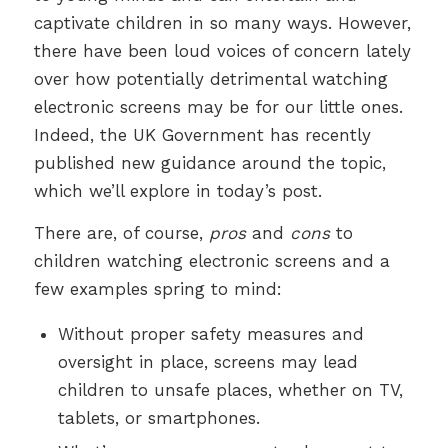
captivate children in so many ways. However,
there have been loud voices of concern lately
over how potentially detrimental watching
electronic screens may be for our little ones.
Indeed, the UK Government has recently
published new guidance around the topic,
which we’ll explore in today’s post.
There are, of course,
pros
and
cons
to
children watching electronic screens and a
few examples spring to mind:
Without proper safety measures and
oversight in place, screens may lead
children to unsafe places, whether on TV,
tablets, or smartphones.