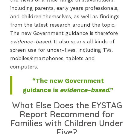
including parents, early years professionals,
and children themselves, as well as findings
from the latest research around the topic.
The new Government guidance is therefore
evidence-based
. It also spans all kinds of
screen use for under-fives, including TVs,
mobiles/smartphones, tablets and
computers.
“The new Government
guidance is
evidence-based
.”
What Else Does the EYSTAG
Report Recommend for
Families with Children Under
Five?