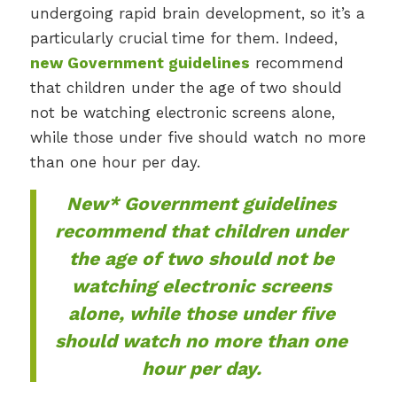
undergoing rapid brain development, so it’s a
particularly crucial time for them. Indeed,
new Government guidelines
recommend
that children under the age of two should
not be watching electronic screens alone,
while those under five should watch no more
than one hour per day.
New* Government guidelines
recommend that children under
the age of two should not be
watching electronic screens
alone, while those under five
should watch no more than one
hour per day.