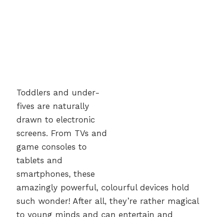
Toddlers and under-
fives are naturally
drawn to electronic
screens. From TVs and
game consoles to
tablets and
smartphones, these
amazingly powerful, colourful devices hold
such wonder! After all, they’re rather magical
to young minds and can entertain and