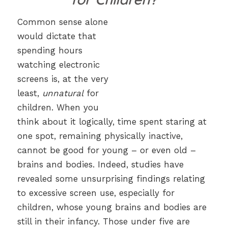
Common sense alone
would dictate that
spending hours
watching electronic
screens is, at the very
least,
unnatural
for
children. When you
think about it logically, time spent staring at
one spot, remaining physically inactive,
cannot be good for young – or even old –
brains and bodies. Indeed, studies have
revealed some unsurprising findings relating
to excessive screen use, especially for
children, whose young brains and bodies are
still in their infancy. Those under five are