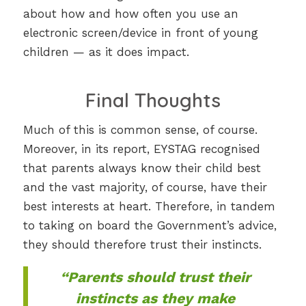
about how and how often you use an
electronic screen/device in front of young
children — as it does impact.
Final Thoughts
Much of this is common sense, of course.
Moreover, in its report, EYSTAG recognised
that parents always know their child best
and the vast majority, of course, have their
best interests at heart. Therefore, in tandem
to taking on board the Government’s advice,
they should therefore trust their instincts.
“Parents should trust their
instincts as they make