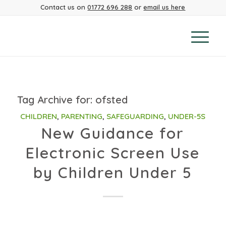
Contact us on
01772 696 288
or
email us here
Tag Archive for:
ofsted
CHILDREN
,
PARENTING
,
SAFEGUARDING
,
UNDER-5S
New Guidance for
Electronic Screen Use
by Children Under 5