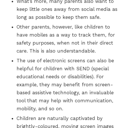
What’s more, many parents also want to
keep little ones away from social media as
long as possible to keep them safe.
Other parents, however, like children to
have mobiles as a way to track them, for
safety purposes, when not in their direct
care. This is also understandable.
The use of electronic screens can also be
helpful for children with SEND (special
educational needs or disabilities). For
example, they may benefit from screen-
based assistive technology, an invaluable
tool that may help with communication,
mobility, and so on.
Children are naturally captivated by
brightly-coloured, moving screen images