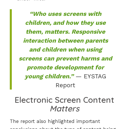
“Who uses screens with
children, and how they use
them, matters. Responsive
interaction between parents
and children when using
screens can prevent harms and
promote development for
young children.”
— EYSTAG
Report
Electronic Screen Content
Matters
The report also highlighted important