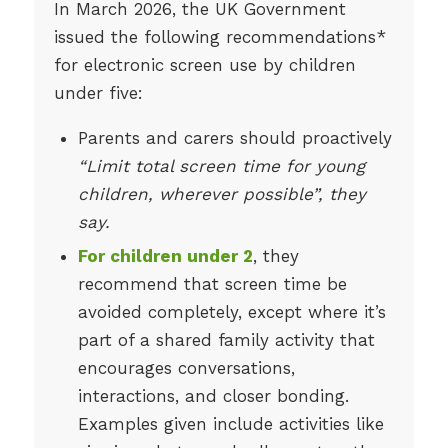
In March 2026, the UK Government
issued the following recommendations*
for electronic screen use by children
under five:
Parents and carers should proactively
“Limit total screen time for young
children, wherever possible”, they
say.
For children under 2
, they
recommend that screen time be
avoided completely, except where it’s
part of a shared family activity that
encourages conversations,
interactions, and closer bonding.
Examples given include activities like