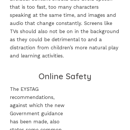
that is too fast, too many characters
speaking at the same time, and images and
audio that change constantly. Screens like
TVs should also not be on in the background
as they could be detrimental to and a
distraction from children’s more natural play
and learning activities.
Online Safety
The EYSTAG
recommendations,
against which the new
Government guidance
has been made, also
states some common