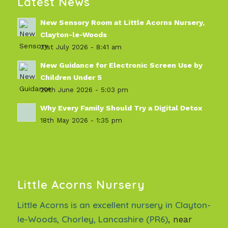
Latest News
New Sensory Room at Little Acorns Nursery,
Clayton-le-Woods
31st July 2026 - 8:41 am
New Guidance for Electronic Screen Use by
Children Under 5
29th June 2026 - 5:03 pm
Why Every Family Should Try a Digital Detox
18th May 2026 - 1:35 pm
Little Acorns Nursery
Little Acorns is an excellent nursery in Clayton-
le-Woods, Chorley, Lancashire (PR6)
, near