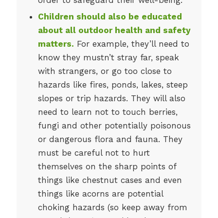
Children should also be educated
about all outdoor health and safety
matters.
For example, they’ll need to
know they mustn’t stray far, speak
with strangers, or go too close to
hazards like fires, ponds, lakes, steep
slopes or trip hazards. They will also
need to learn not to touch berries,
fungi and other potentially poisonous
or dangerous flora and fauna. They
must be careful not to hurt
themselves on the sharp points of
things like chestnut cases and even
things like acorns are potential
choking hazards (so keep away from