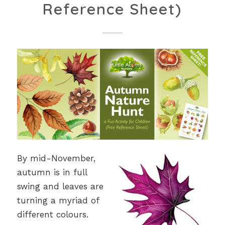
Reference Sheet)
By mid-November,
autumn is in full
swing and leaves are
turning a myriad of
different colours.