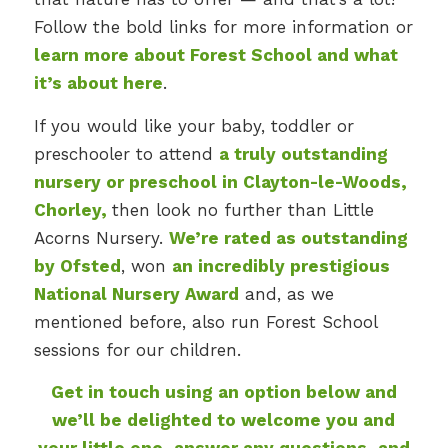
Follow the bold links for more information or
learn more about Forest School and what
it’s about here
.
If you would like your baby, toddler or
preschooler to attend
a truly outstanding
nursery or preschool in Clayton-le-Woods,
Chorley
,
then look no further than Little
Acorns Nursery.
We’re rated as outstanding
by Ofsted
, won
an incredibly prestigious
National Nursery Award
and, as we
mentioned before, also run Forest School
sessions for our children.
Get in touch using an option below and
we’ll be delighted to welcome you and
your little one, answer any questions, and