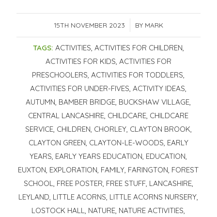
15TH NOVEMBER 2023
/
BY
MARK
TAGS:
ACTIVITIES
,
ACTIVITIES FOR CHILDREN
,
ACTIVITIES FOR KIDS
,
ACTIVITIES FOR
PRESCHOOLERS
,
ACTIVITIES FOR TODDLERS
,
ACTIVITIES FOR UNDER-FIVES
,
ACTIVITY IDEAS
,
AUTUMN
,
BAMBER BRIDGE
,
BUCKSHAW VILLAGE
,
CENTRAL LANCASHIRE
,
CHILDCARE
,
CHILDCARE
SERVICE
,
CHILDREN
,
CHORLEY
,
CLAYTON BROOK
,
CLAYTON GREEN
,
CLAYTON-LE-WOODS
,
EARLY
YEARS
,
EARLY YEARS EDUCATION
,
EDUCATION
,
EUXTON
,
EXPLORATION
,
FAMILY
,
FARINGTON
,
FOREST
SCHOOL
,
FREE POSTER
,
FREE STUFF
,
LANCASHIRE
,
LEYLAND
,
LITTLE ACORNS
,
LITTLE ACORNS NURSERY
,
LOSTOCK HALL
,
NATURE
,
NATURE ACTIVITIES
,