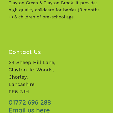
Clayton Green & Clayton Brook. It provides
high quality childcare for babies (3 months
+) & children of pre-school age.
Contact Us
34 Sheep Hill Lane,
Clayton-le-Woods,
Chorley,
Lancashire
PR6 7JH
01772 696 288
Email us here