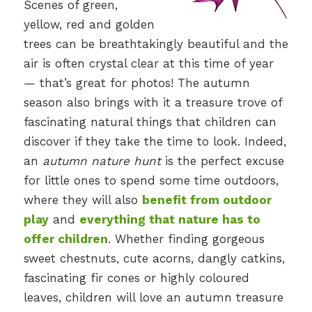
Scenes of green,
yellow, red and golden
trees can be breathtakingly beautiful and the
air is often crystal clear at this time of year
— that’s great for photos! The autumn
season also brings with it a treasure trove of
fascinating natural things that children can
discover if they take the time to look. Indeed,
an
autumn nature hunt
is the perfect excuse
for little ones to spend some time outdoors,
where they will also
benefit from outdoor
play
and
everything that nature has to
offer children
. Whether finding gorgeous
sweet chestnuts, cute acorns, dangly catkins,
fascinating fir cones or highly coloured
leaves, children will love an autumn treasure