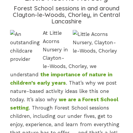
Forest School sessions in and around
Clayton-le-Woods, Chorley, in Central
Lancashire
At Little
Acorns
Nursery in
Clayton-
le-Woods, Chorley, we
understand
the importance of nature in
children’s early years
. That’s why we post
nature-based activity ideas like this one
today. It’s also why
we are a Forest School
setting
. Through Forest School sessions
children, including our under fives, get to
enjoy, experience, and learn from everything
that nature has to offer — and that’s a lot!