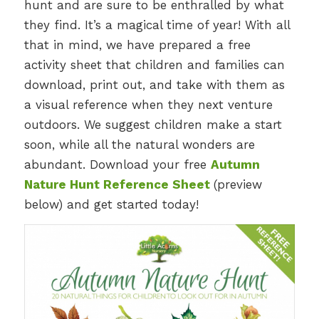
hunt and are sure to be enthralled by what
they find. It’s a magical time of year! With all
that in mind, we have prepared a free
activity sheet that children and families can
download, print out, and take with them as
a visual reference when they next venture
outdoors. We suggest children make a start
soon, while all the natural wonders are
abundant. Download your free
Autumn
Nature Hunt Reference Sheet
(preview
below) and get started today!