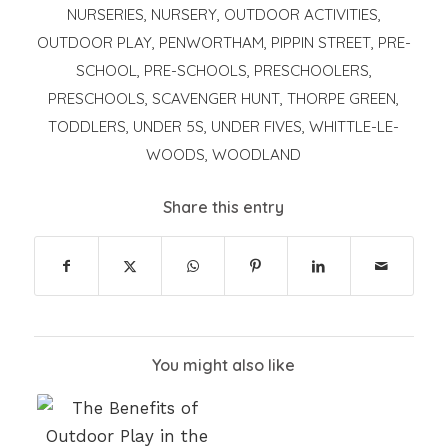
NURSERIES
,
NURSERY
,
OUTDOOR ACTIVITIES
,
OUTDOOR PLAY
,
PENWORTHAM
,
PIPPIN STREET
,
PRE-
SCHOOL
,
PRE-SCHOOLS
,
PRESCHOOLERS
,
PRESCHOOLS
,
SCAVENGER HUNT
,
THORPE GREEN
,
TODDLERS
,
UNDER 5S
,
UNDER FIVES
,
WHITTLE-LE-
WOODS
,
WOODLAND
Share this entry
You might also like