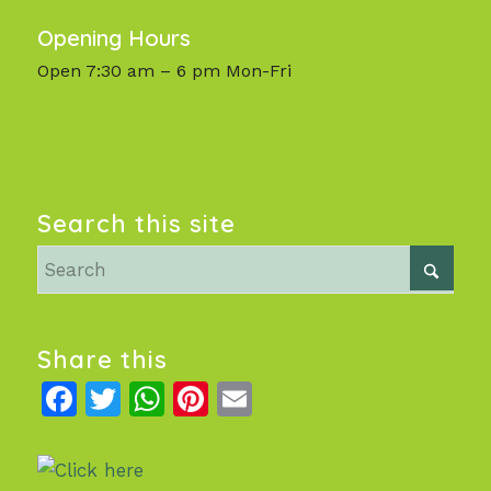
Opening Hours
Open 7:30 am – 6 pm Mon-Fri
Search this site
Share this
Facebook
Twitter
WhatsApp
Pinterest
Email