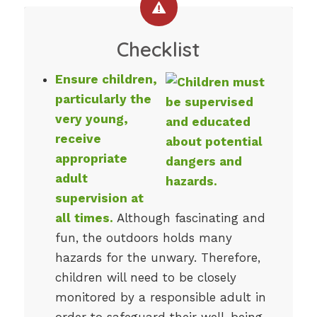
Checklist
Ensure children,
particularly the
very young,
receive
appropriate
adult
supervision at
all times.
Although fascinating and
fun, the outdoors holds many
hazards for the unwary. Therefore,
children will need to be closely
monitored by a responsible adult in
order to safeguard their well-being.