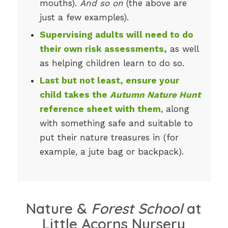
mouths).
And so on
(the above are
just a few examples).
Supervising adults will need to do
their own risk assessments,
as well
as helping children learn to do so.
Last but not least, ensure your
child takes the
Autumn Nature Hunt
reference sheet with them
, along
with something safe and suitable to
put their nature treasures in (for
example, a jute bag or backpack).
Nature &
Forest School
at
Little Acorns Nursery