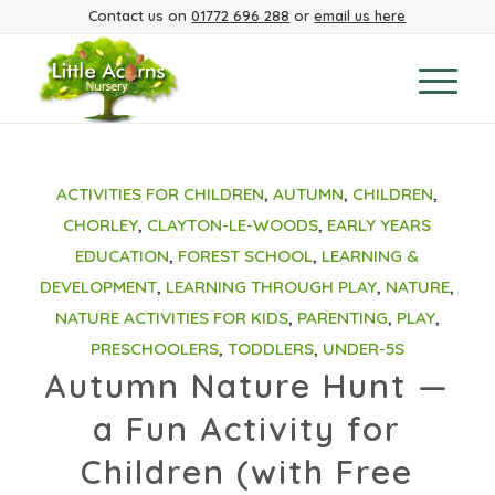
Contact us on
01772 696 288
or
email us here
ACTIVITIES FOR CHILDREN
,
AUTUMN
,
CHILDREN
,
CHORLEY
,
CLAYTON-LE-WOODS
,
EARLY YEARS
EDUCATION
,
FOREST SCHOOL
,
LEARNING &
DEVELOPMENT
,
LEARNING THROUGH PLAY
,
NATURE
,
NATURE ACTIVITIES FOR KIDS
,
PARENTING
,
PLAY
,
PRESCHOOLERS
,
TODDLERS
,
UNDER-5S
Autumn Nature Hunt —
a Fun Activity for
Children (with Free