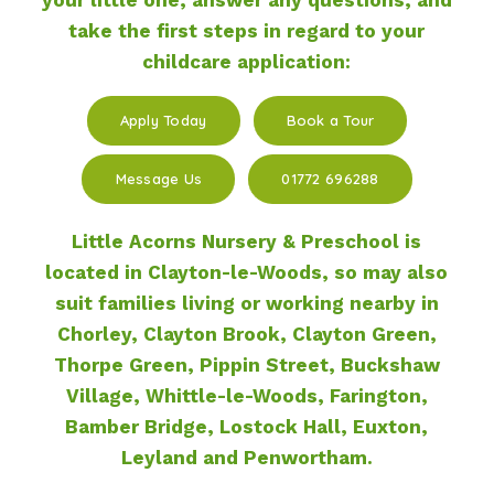
take the first steps in regard to your
childcare application:
Apply Today
Book a Tour
Message Us
01772 696288
Little Acorns Nursery & Preschool is
located in Clayton-le-Woods, so may also
suit families living or working nearby in
Chorley, Clayton Brook, Clayton Green,
Thorpe Green, Pippin Street, Buckshaw
Village, Whittle-le-Woods, Farington,
Bamber Bridge, Lostock Hall, Euxton,
Leyland and Penwortham.