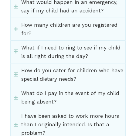
What would happen in an emergency,
say if my child had an accident?
How many children are you registered
for?
What if I need to ring to see if my child
is all right during the day?
How do you cater for children who have
special dietary needs?
What do I pay in the event of my child
being absent?
I have been asked to work more hours
than I originally intended. Is that a
problem?