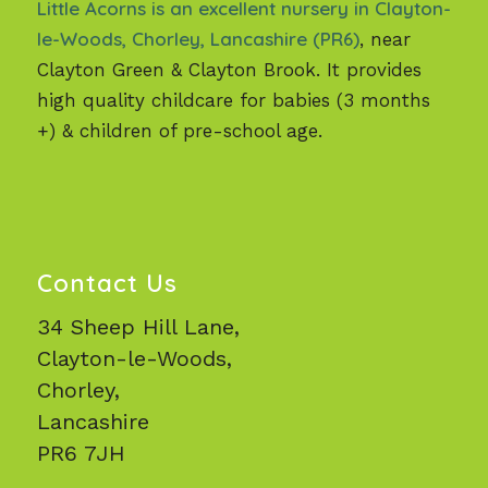
Little Acorns is an excellent nursery in Clayton-
le-Woods, Chorley, Lancashire (PR6)
, near
Clayton Green & Clayton Brook. It provides
high quality childcare for babies (3 months
+) & children of pre-school age.
Contact Us
34 Sheep Hill Lane,
Clayton-le-Woods,
Chorley,
Lancashire
PR6 7JH