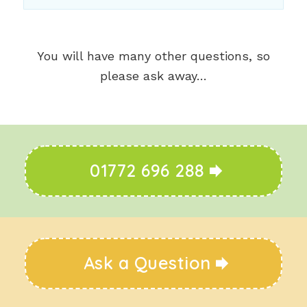
You will have many other questions, so
please ask away…
01772 696 288
Ask a Question