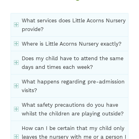
What services does Little Acorns Nursery
provide?
Where is Little Acorns Nursery exactly?
Does my child have to attend the same
days and times each week?
What happens regarding pre-admission
visits?
What safety precautions do you have
whilst the children are playing outside?
How can I be certain that my child only
leaves the nursery with me or a person I