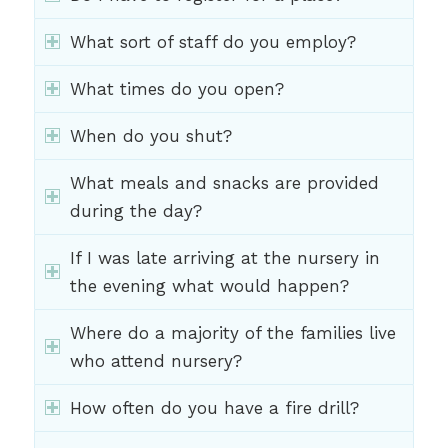
What sort of staff do you employ?
What times do you open?
When do you shut?
What meals and snacks are provided
during the day?
If I was late arriving at the nursery in
the evening what would happen?
Where do a majority of the families live
who attend nursery?
How often do you have a fire drill?