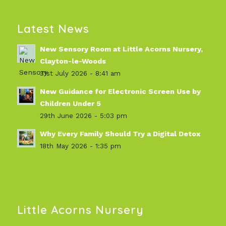
Latest News
New Sensory Room at Little Acorns Nursery,
Clayton-le-Woods
31st July 2026 - 8:41 am
New Guidance for Electronic Screen Use by
Children Under 5
29th June 2026 - 5:03 pm
Why Every Family Should Try a Digital Detox
18th May 2026 - 1:35 pm
Little Acorns Nursery