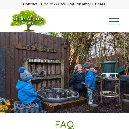
Contact us on
01772 696 288
or
email us here
FAQ