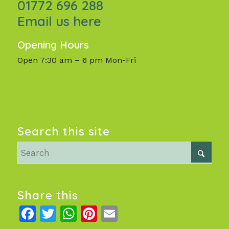
01772 696 288
Email us here
Opening Hours
Open 7:30 am – 6 pm Mon-Fri
Search this site
Share this
Facebook
Twitter
WhatsApp
Pinterest
Email