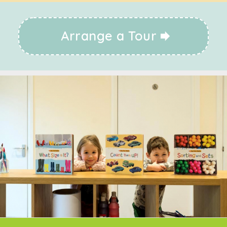
Arrange a Tour