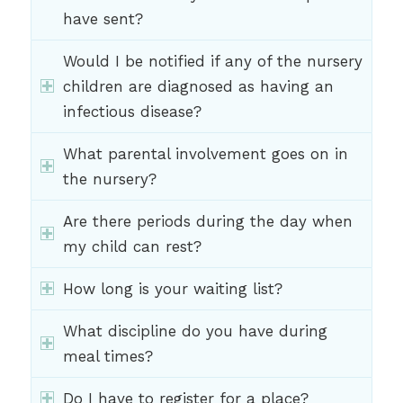
have sent?
Would I be notified if any of the nursery
children are diagnosed as having an
infectious disease?
What parental involvement goes on in
the nursery?
Are there periods during the day when
my child can rest?
How long is your waiting list?
What discipline do you have during
meal times?
Do I have to register for a place?