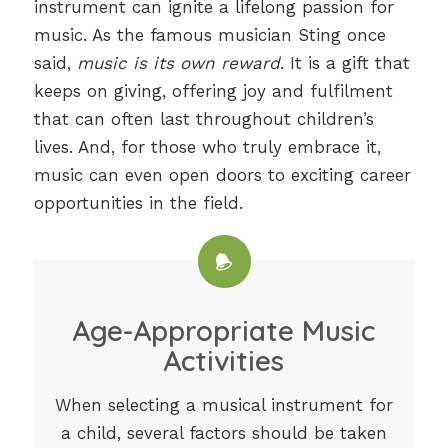
instrument can ignite a lifelong passion for
music. As the famous musician Sting once
said,
music is its own reward
. It is a gift that
keeps on giving, offering joy and fulfilment
that can often last throughout children’s
lives. And, for those who truly embrace it,
music can even open doors to exciting career
opportunities in the field.
Age-Appropriate Music
Activities
When selecting a musical instrument for
a child, several factors should be taken