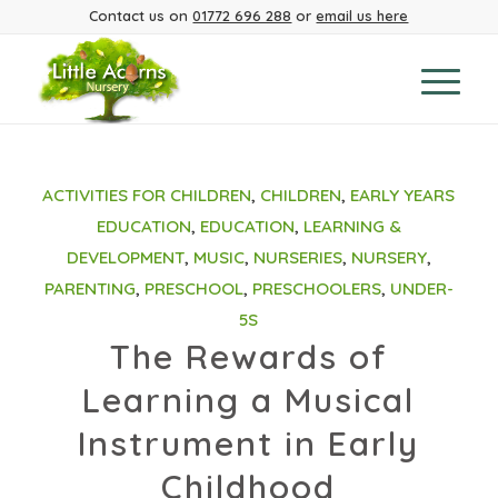
Contact us on
01772 696 288
or
email us here
ACTIVITIES FOR CHILDREN
,
CHILDREN
,
EARLY YEARS
EDUCATION
,
EDUCATION
,
LEARNING &
DEVELOPMENT
,
MUSIC
,
NURSERIES
,
NURSERY
,
PARENTING
,
PRESCHOOL
,
PRESCHOOLERS
,
UNDER-
5S
The Rewards of
Learning a Musical
Instrument in Early
Childhood