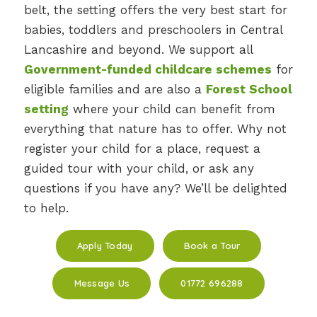
belt, the setting offers the very best start for
babies, toddlers and preschoolers in Central
Lancashire and beyond. We support all
Government-funded childcare schemes
for
eligible families and are also a
Forest School
setting
where your child can benefit from
everything that nature has to offer. Why not
register your child for a place, request a
guided tour with your child, or ask any
questions if you have any? We’ll be delighted
to help.
Apply Today
Book a Tour
Message Us
01772 696288