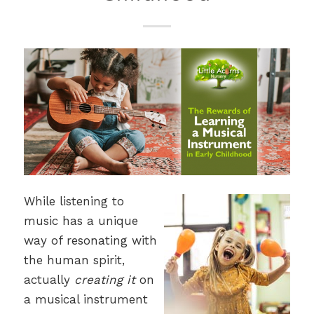
While listening to
music has a unique
way of resonating with
the human spirit,
actually
creating it
on
a musical instrument