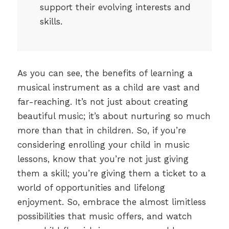
support their evolving interests and
skills.
As you can see, the benefits of learning a
musical instrument as a child are vast and
far-reaching. It’s not just about creating
beautiful music; it’s about nurturing so much
more than that in children. So, if you’re
considering enrolling your child in music
lessons, know that you’re not just giving
them a skill; you’re giving them a ticket to a
world of opportunities and lifelong
enjoyment. So, embrace the almost limitless
possibilities that music offers, and watch