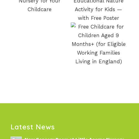
Latest News