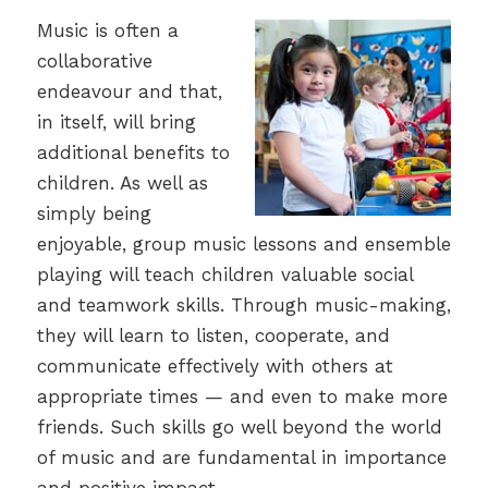
Music is often a
collaborative
endeavour and that,
in itself, will bring
additional benefits to
children. As well as
simply being
enjoyable, group music lessons and ensemble
playing will teach children valuable social
and teamwork skills. Through music-making,
they will learn to listen, cooperate, and
communicate effectively with others at
appropriate times — and even to make more
friends. Such skills go well beyond the world
of music and are fundamental in importance