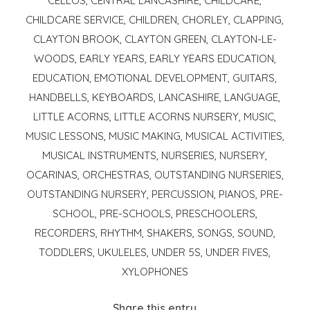
CELLOS
,
CENTRAL LANCASHIRE
,
CHILDCARE
,
CHILDCARE SERVICE
,
CHILDREN
,
CHORLEY
,
CLAPPING
,
CLAYTON BROOK
,
CLAYTON GREEN
,
CLAYTON-LE-
WOODS
,
EARLY YEARS
,
EARLY YEARS EDUCATION
,
EDUCATION
,
EMOTIONAL DEVELOPMENT
,
GUITARS
,
HANDBELLS
,
KEYBOARDS
,
LANCASHIRE
,
LANGUAGE
,
LITTLE ACORNS
,
LITTLE ACORNS NURSERY
,
MUSIC
,
MUSIC LESSONS
,
MUSIC MAKING
,
MUSICAL ACTIVITIES
,
MUSICAL INSTRUMENTS
,
NURSERIES
,
NURSERY
,
OCARINAS
,
ORCHESTRAS
,
OUTSTANDING NURSERIES
,
OUTSTANDING NURSERY
,
PERCUSSION
,
PIANOS
,
PRE-
SCHOOL
,
PRE-SCHOOLS
,
PRESCHOOLERS
,
RECORDERS
,
RHYTHM
,
SHAKERS
,
SONGS
,
SOUND
,
TODDLERS
,
UKULELES
,
UNDER 5S
,
UNDER FIVES
,
XYLOPHONES
Share this entry