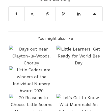
You might also like