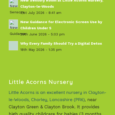
New Sensory Room at Little Acorns Nursery,
Clayton-le-Woods
31st July 2026 - 8:41 am
New Guidance for Electronic Screen Use by
Children Under 5
29th June 2026 - 5:03 pm
Why Every Family Should Try a Digital Detox
18th May 2026 - 1:35 pm
Little Acorns Nursery
Little Acorns is an excellent nursery in Clayton-
le-Woods, Chorley, Lancashire (PR6)
, near
Clayton Green & Clayton Brook. It provides
high quality childcare for babies (3 months