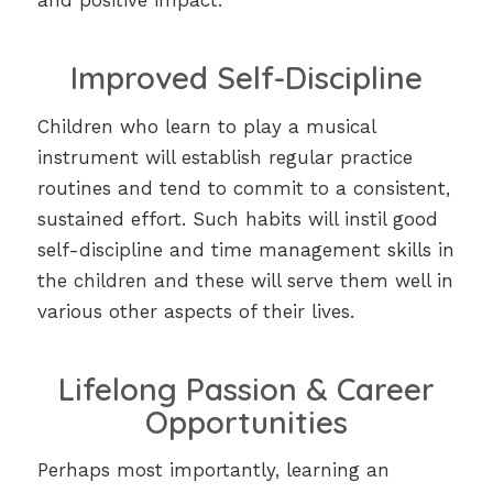
and positive impact.
Improved Self-Discipline
Children who learn to play a musical
instrument will establish regular practice
routines and tend to commit to a consistent,
sustained effort. Such habits will instil good
self-discipline and time management skills in
the children and these will serve them well in
various other aspects of their lives.
Lifelong Passion & Career
Opportunities
Perhaps most importantly, learning an