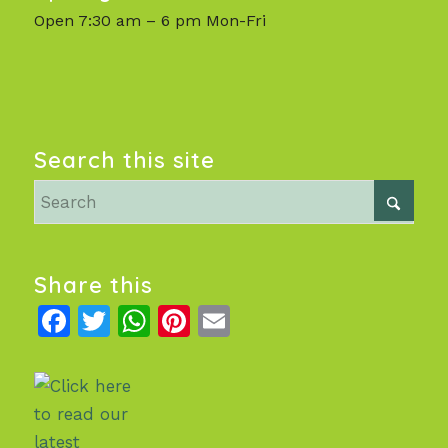
Open 7:30 am – 6 pm Mon-Fri
Search this site
Share this
Facebook
Twitter
WhatsApp
Pinterest
Email