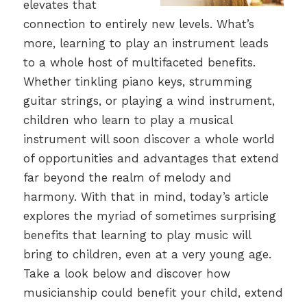
elevates that
connection to entirely new levels. What’s
more, learning to play an instrument leads
to a whole host of multifaceted benefits.
Whether tinkling piano keys, strumming
guitar strings, or playing a wind instrument,
children who learn to play a musical
instrument will soon discover a whole world
of opportunities and advantages that extend
far beyond the realm of melody and
harmony. With that in mind, today’s article
explores the myriad of sometimes surprising
benefits that learning to play music will
bring to children, even at a very young age.
Take a look below and discover how
musicianship could benefit your child, extend