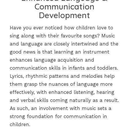
Communication
Development
Have you ever noticed how children love to
sing along with their favourite songs? Music
and language are closely intertwined and the
good news is that learning an instrument
enhances language acquisition and
communication skills in infants and toddlers.
Lyrics, rhythmic patterns and melodies help
them grasp the nuances of language more
effectively, with enhanced listening, hearing
and verbal skills coming naturally as a result.
As such, an involvement with music sets a
strong foundation for communication in
children.