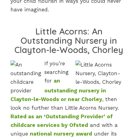
your child flourish in ways you could never
have imagined.
Little Acorns: An
Outstanding Nursery in
Clayton-le-Woods, Chorley
If you’re
searching
for
an
outstanding nursery in
Clayton-le-Woods or near Chorley
, then
look no further than Little Acorns Nursery.
Rated as an ‘Outstanding Provider’ of
childcare services by Ofsted
and with a
unique
national nursery award
under its