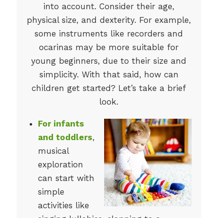
into account. Consider their age,
physical size, and dexterity. For example,
some instruments like recorders and
ocarinas may be more suitable for
young beginners, due to their size and
simplicity. With that said, how can
children get started? Let’s take a brief
look.
For infants
and toddlers
,
musical
exploration
can start with
simple
activities like