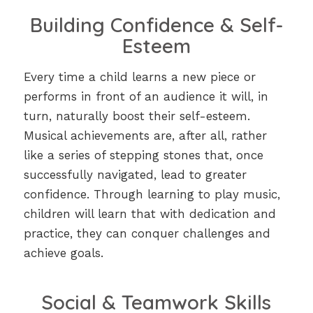
Building Confidence & Self-
Esteem
Every time a child learns a new piece or
performs in front of an audience it will, in
turn, naturally boost their self-esteem.
Musical achievements are, after all, rather
like a series of stepping stones that, once
successfully navigated, lead to greater
confidence. Through learning to play music,
children will learn that with dedication and
practice, they can conquer challenges and
achieve goals.
Social & Teamwork Skills