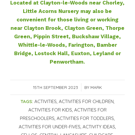
Located at Clayton-le-Woods near Chorley,
Little Acorns Nursery may also be
convenient for those living or working
near Clayton Brook, Clayton Green, Thorpe
Green, Pippin Street, Buckshaw Village,
Whittle-le-Woods, Farington, Bamber
Bridge, Lostock Hall, Euxton, Leyland or
Penwortham.
15TH SEPTEMBER 2023
/
BY
MARK
TAGS:
ACTIVITIES
,
ACTIVITIES FOR CHILDREN
,
ACTIVITIES FOR KIDS
,
ACTIVITIES FOR
PRESCHOOLERS
,
ACTIVITIES FOR TODDLERS
,
ACTIVITIES FOR UNDER-FIVES
,
ACTIVITY IDEAS
,