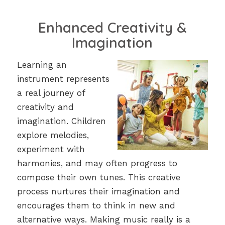
Enhanced Creativity &
Imagination
Learning an
instrument represents
a real journey of
creativity and
imagination. Children
explore melodies,
experiment with
harmonies, and may often progress to
compose their own tunes. This creative
process nurtures their imagination and
encourages them to think in new and
alternative ways. Making music really is a