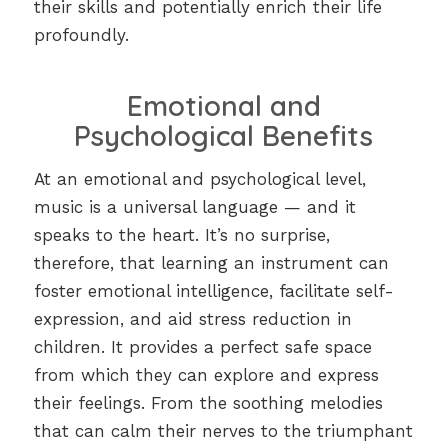
their skills and potentially enrich their life
profoundly.
Emotional and
Psychological Benefits
At an emotional and psychological level,
music is a universal language — and it
speaks to the heart. It’s no surprise,
therefore, that learning an instrument can
foster emotional intelligence, facilitate self-
expression, and aid stress reduction in
children. It provides a perfect safe space
from which they can explore and express
their feelings. From the soothing melodies
that can calm their nerves to the triumphant