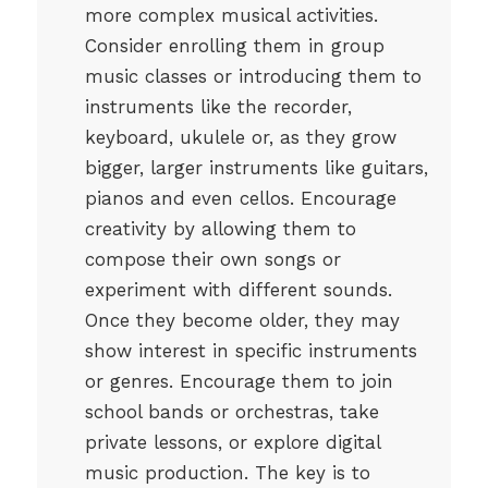
more complex musical activities.
Consider enrolling them in group
music classes or introducing them to
instruments like the recorder,
keyboard, ukulele or, as they grow
bigger, larger instruments like guitars,
pianos and even cellos. Encourage
creativity by allowing them to
compose their own songs or
experiment with different sounds.
Once they become older, they may
show interest in specific instruments
or genres. Encourage them to join
school bands or orchestras, take
private lessons, or explore digital
music production. The key is to