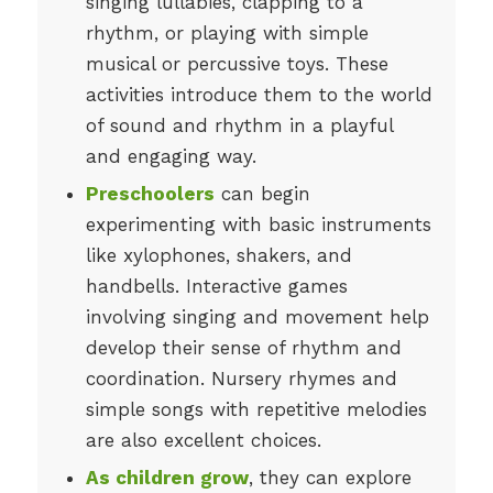
singing lullabies, clapping to a
rhythm, or playing with simple
musical or percussive toys. These
activities introduce them to the world
of sound and rhythm in a playful
and engaging way.
Preschoolers
can begin
experimenting with basic instruments
like xylophones, shakers, and
handbells. Interactive games
involving singing and movement help
develop their sense of rhythm and
coordination. Nursery rhymes and
simple songs with repetitive melodies
are also excellent choices.
As children grow
, they can explore