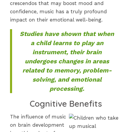
crescendos that may boost mood and
confidence, music has a truly profound
impact on their emotional well-being.
Studies have shown that when
a child learns to play an
instrument, their brain
undergoes changes in areas
related to memory, problem-
solving, and emotional
processing.
Cognitive Benefits
The influence of music
on brain development