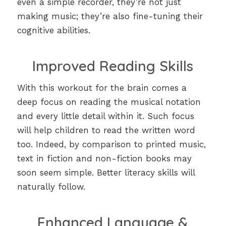
even a simple recorder, they’re not just
making music; they’re also fine-tuning their
cognitive abilities.
Improved Reading Skills
With this workout for the brain comes a
deep focus on reading the musical notation
and every little detail within it. Such focus
will help children to read the written word
too. Indeed, by comparison to printed music,
text in fiction and non-fiction books may
soon seem simple. Better literacy skills will
naturally follow.
Enhanced Language &