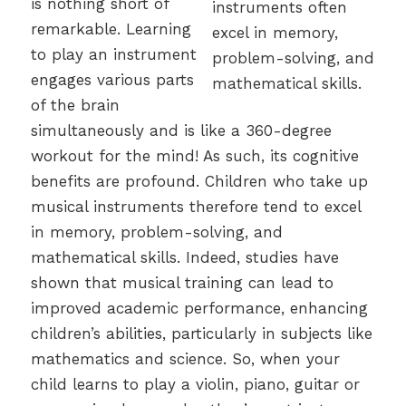
is nothing short of
remarkable. Learning
to play an instrument
engages various parts
of the brain
simultaneously and is like a 360-degree
workout for the mind! As such, its cognitive
benefits are profound. Children who take up
musical instruments therefore tend to excel
in memory, problem-solving, and
mathematical skills. Indeed, studies have
shown that musical training can lead to
improved academic performance, enhancing
children’s abilities, particularly in subjects like
mathematics and science. So, when your
child learns to play a violin, piano, guitar or