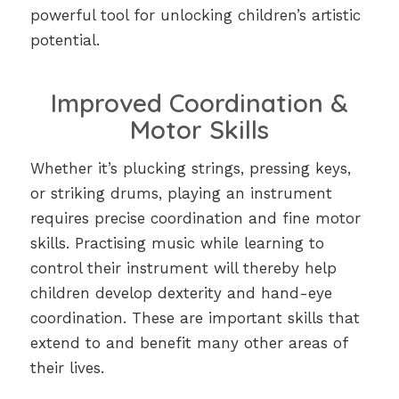
powerful tool for unlocking children’s artistic
potential.
Improved Coordination &
Motor Skills
Whether it’s plucking strings, pressing keys,
or striking drums, playing an instrument
requires precise coordination and fine motor
skills. Practising music while learning to
control their instrument will thereby help
children develop dexterity and hand-eye
coordination. These are important skills that
extend to and benefit many other areas of
their lives.