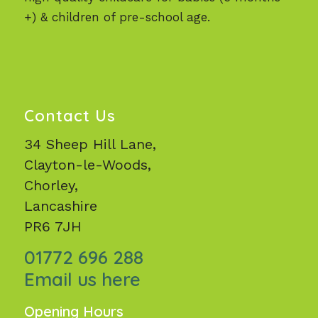
+) & children of pre-school age.
Contact Us
34 Sheep Hill Lane,
Clayton-le-Woods,
Chorley,
Lancashire
PR6 7JH
01772 696 288
Email us here
Opening Hours