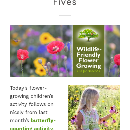
Fives
Today’s flower-
growing children’s
activity follows on
nicely from last
month’s
butterfly-
counting activity
.