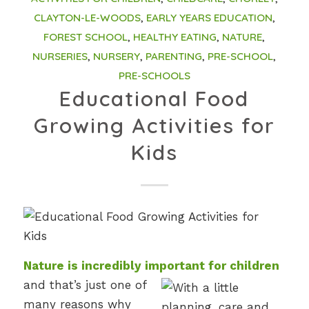
CLAYTON-LE-WOODS
,
EARLY YEARS EDUCATION
,
FOREST SCHOOL
,
HEALTHY EATING
,
NATURE
,
NURSERIES
,
NURSERY
,
PARENTING
,
PRE-SCHOOL
,
PRE-SCHOOLS
Educational Food
Growing Activities for
Kids
Nature is incredibly important for children
and that’s just one of
many reasons why