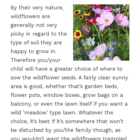
By their very nature,
wildflowers are
generally not very
picky in regard to the
type of soil they are
happy to grow in.
Therefore you/your
child will have a greater choice of where to
sow the wildflower seeds. A fairly clear sunny
area is good, whether that’s garden beds,
flower pots, window boxes, grow bags on a
balcony, or even the lawn itself if you want a
wild ‘meadow’ type lawn. Whatever the
choice, it’s best if it’s somewhere that won’t
be disturbed by you/the family though, as
you wouldn’t want the wildflowers trampled