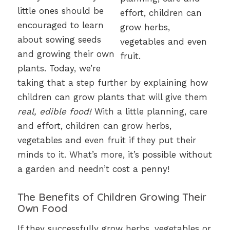
little ones should be
encouraged to learn
about sowing seeds
and growing their own
plants. Today, we’re
taking that a step further by explaining how
children can grow plants that will give them
real, edible food!
With a little planning, care
and effort, children can grow herbs,
vegetables and even fruit if they put their
minds to it. What’s more, it’s possible without
a garden and needn’t cost a penny!
The Benefits of Children Growing Their
Own Food
If they successfully grow herbs, vegetables or