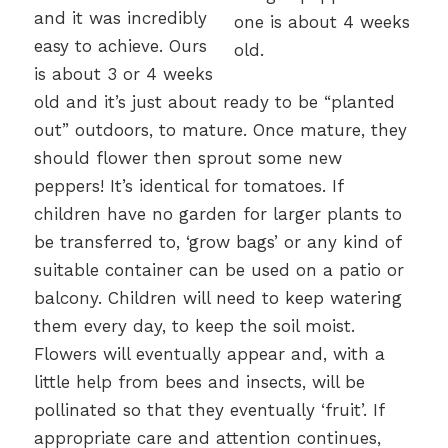
and it was incredibly
easy to achieve. Ours
is about 3 or 4 weeks
old and it’s just about ready to be “planted
out” outdoors, to mature. Once mature, they
should flower then sprout some new
peppers! It’s identical for tomatoes. If
children have no garden for larger plants to
be transferred to, ‘grow bags’ or any kind of
suitable container can be used on a patio or
balcony. Children will need to keep watering
them every day, to keep the soil moist.
Flowers will eventually appear and, with a
little help from bees and insects, will be
pollinated so that they eventually ‘fruit’. If
appropriate care and attention continues,