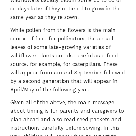
wildflowers usually bloom some 60 to 80 or
so days later if they’re timed to grow in the
same year as they’re sown.
While pollen from the flowers is the main
source of food for pollinators, the actual
leaves of some late-growing varieties of
wildflower plants are also useful as a food
source, for example, for caterpillars. These
will appear from around September followed
by a second generation that will appear in
April/May of the following year.
Given all of the above, the main message
about timing is for parents and caregivers to
plan ahead and also read seed packets and
instructions carefully before sowing. In this