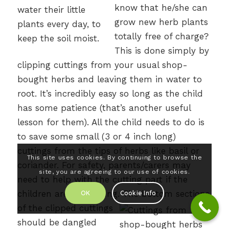
know that he/she can
grow new herb plants
totally free of charge?
This is done simply by
clipping cuttings from your usual shop-
bought herbs and leaving them in water to
root. It’s incredibly easy so long as the child
has some patience (that’s another useful
lesson for them). All the child needs to do is
to save some small (3 or 4 inch long)
cuttings from the tips of herbs like basil or
This site uses cookies. By continuing to browse the
coriander. For safety, parents/carers may
site, you are agreeing to our use of cookies.
need to help with the cutting part if the
children are very young.
The bottom sections
OK
Cookie Info
of the clipped cuttings
should be dangled