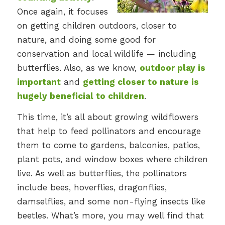
Once again, it focuses
on getting children outdoors, closer to
nature, and doing some good for
conservation and local wildlife — including
butterflies. Also, as we know,
outdoor play is
important
and
getting closer to nature is
hugely beneficial to children
.
This time, it’s all about growing wildflowers
that help to feed pollinators and encourage
them to come to gardens, balconies, patios,
plant pots, and window boxes where children
live. As well as butterflies, the pollinators
include bees, hoverflies, dragonflies,
damselflies, and some non-flying insects like
beetles. What’s more, you may well find that