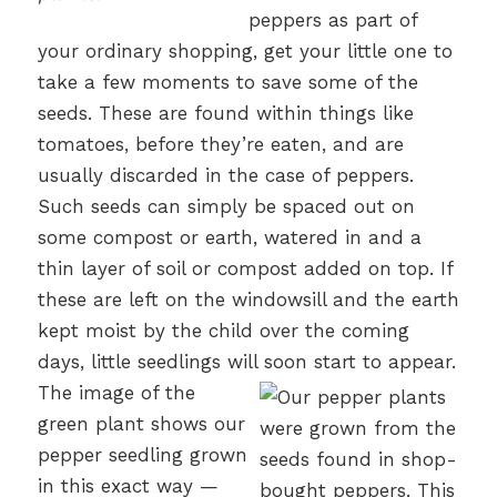
peppers as part of
your ordinary shopping, get your little one to
take a few moments to save some of the
seeds. These are found within things like
tomatoes, before they’re eaten, and are
usually discarded in the case of peppers.
Such seeds can simply be spaced out on
some compost or earth, watered in and a
thin layer of soil or compost added on top. If
these are left on the windowsill and the earth
kept moist by the child over the coming
days, little seedlings will soon start to appear.
The image of the
green plant shows our
pepper seedling grown
in this exact way —