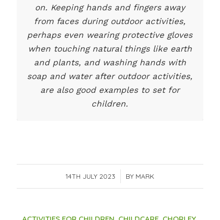
on. Keeping hands and fingers away
from faces during outdoor activities,
perhaps even wearing protective gloves
when touching natural things like earth
and plants, and washing hands with
soap and water after outdoor activities,
are also good examples to set for
children.
14TH JULY 2023
/
BY
MARK
ACTIVITIES FOR CHILDREN
,
CHILDCARE
,
CHORLEY
,