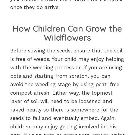
once they do arrive.
How Children Can Grow the
Wildflowers
Before sowing the seeds, ensure that the soil
is free of weeds. Your child may enjoy helping
with the weeding process or, if you are using
pots and starting from scratch, you can
avoid the weeding stage by using peat-free
compost afresh. Either way, the topmost
layer of soil will need to be loosened and
raked neatly so there is somewhere for the
seeds to fall and eventually embed. Again,
children may enjoy getting involved in this