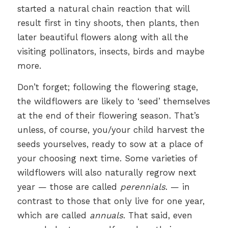
started a natural chain reaction that will
result first in tiny shoots, then plants, then
later beautiful flowers along with all the
visiting pollinators, insects, birds and maybe
more.
Don’t forget; following the flowering stage,
the wildflowers are likely to ‘seed’ themselves
at the end of their flowering season. That’s
unless, of course, you/your child harvest the
seeds yourselves, ready to sow at a place of
your choosing next time. Some varieties of
wildflowers will also naturally regrow next
year — those are called
perennials
. — in
contrast to those that only live for one year,
which are called
annuals
. That said, even