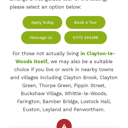
please select an option below:
Apply Today
Book a Tour
Message Us
01772 696288
For those not actually living
in Clayton-le-
Woods itself,
we may also be a suitable
choice if you live or work in nearby towns
and villages including Clayton Brook, Clayton
Green, Thorpe Green, Pippin Street,
Buckshaw Village, Whittle-le-Woods,
Farington, Bamber Bridge, Lostock Hall,
Euxton, Leyland and Penwortham.