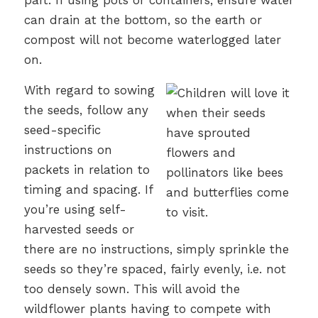
part. If using pots or containers, ensure water
can drain at the bottom, so the earth or
compost will not become waterlogged later
on.
With regard to sowing
the seeds, follow any
seed-specific
instructions on
packets in relation to
timing and spacing. If
you’re using self-
harvested seeds or
there are no instructions, simply sprinkle the
seeds so they’re spaced, fairly evenly, i.e. not
too densely sown. This will avoid the
wildflower plants having to compete with