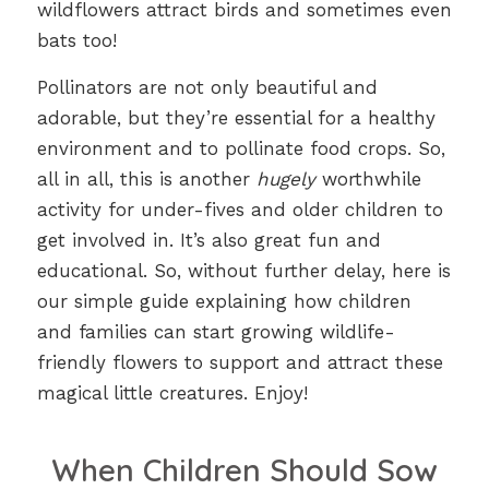
wildflowers attract birds and sometimes even
bats too!
Pollinators are not only beautiful and
adorable, but they’re essential for a healthy
environment and to pollinate food crops. So,
all in all, this is another
hugely
worthwhile
activity for under-fives and older children to
get involved in. It’s also great fun and
educational. So, without further delay, here is
our simple guide explaining how children
and families can start growing wildlife-
friendly flowers to support and attract these
magical little creatures. Enjoy!
When Children Should Sow