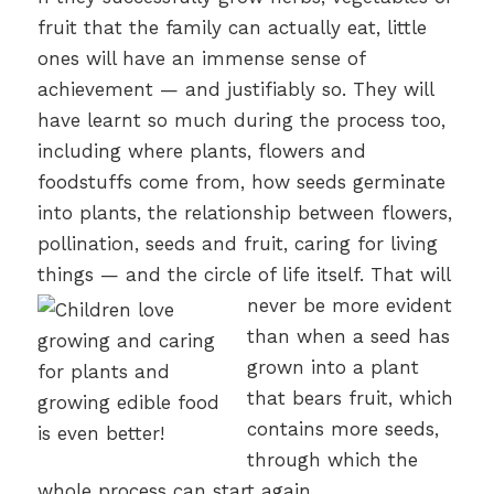
fruit that the family can actually eat, little
ones will have an immense sense of
achievement — and justifiably so. They will
have learnt so much during the process too,
including where plants, flowers and
foodstuffs come from, how seeds germinate
into plants, the relationship between flowers,
pollination, seeds and fruit, caring for living
things — and the circle of life itself.
That will
never be more evident
than when a seed has
grown into a plant
that bears fruit, which
contains more seeds,
through which the
whole process can start again.