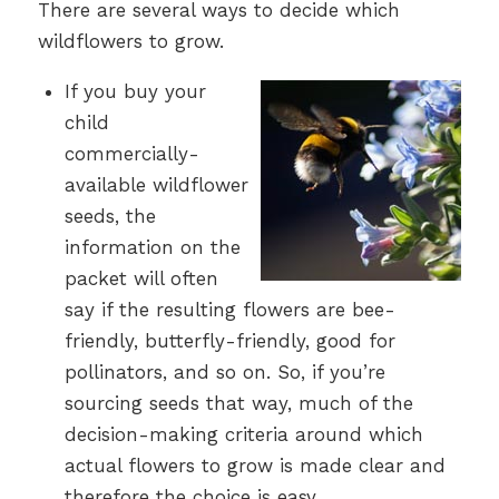
There are several ways to decide which
wildflowers to grow.
If you buy your
child
commercially-
available wildflower
seeds, the
information on the
packet will often
say if the resulting flowers are bee-
friendly, butterfly-friendly, good for
pollinators, and so on. So, if you’re
sourcing seeds that way, much of the
decision-making criteria around which
actual flowers to grow is made clear and
therefore the choice is easy.