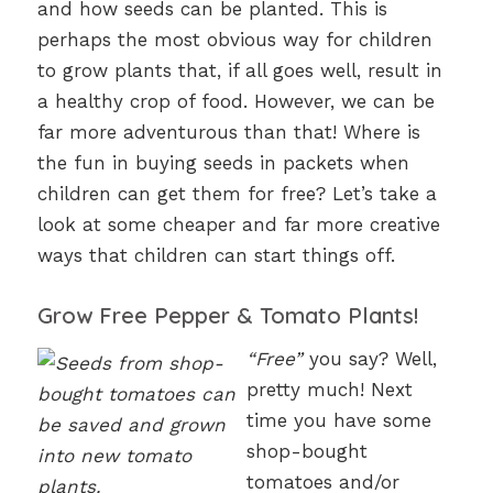
and how seeds can be planted. This is
perhaps the most obvious way for children
to grow plants that, if all goes well, result in
a healthy crop of food. However, we can be
far more adventurous than that! Where is
the fun in buying seeds in packets when
children can get them for free? Let’s take a
look at some cheaper and far more creative
ways that children can start things off.
Grow Free Pepper & Tomato Plants!
“Free”
you say? Well,
pretty much! Next
time you have some
shop-bought
tomatoes and/or