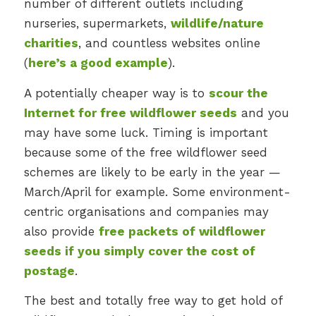
number of different outlets including
nurseries, supermarkets,
wildlife/nature
charities
, and countless websites online
(
here’s a good example
).
A potentially cheaper way is to
scour the
Internet for free wildflower seeds
and you
may have some luck. Timing is important
because some of the free wildflower seed
schemes are likely to be early in the year —
March/April for example. Some environment-
centric organisations and companies may
also provide
free packets of wildflower
seeds if you simply cover the cost of
postage
.
The best and totally free way to get hold of