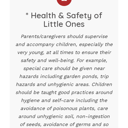
* Health & Safety of
Little Ones
Parents/caregivers should supervise
and accompany children, especially the
very young, at all times to ensure their
safety and well-being. For example,
special care should be given near
hazards including garden ponds, trip
hazards and unhygienic areas. Children
should be taught good practices around
hygiene and self-care including the
avoidance of poisonous plants, care
around unhygienic soil, non-ingestion
of seeds, avoidance of germs and so