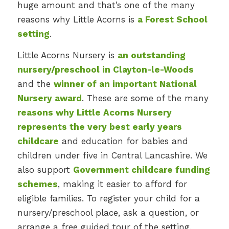
huge amount and that’s one of the many
reasons why Little Acorns is
a Forest School
setting
.
Little Acorns Nursery is
an outstanding
nursery/preschool in Clayton-le-Woods
and the
winner of an important National
Nursery award
. These are some of the many
reasons why Little Acorns Nursery
represents the very best early years
childcare
and education for babies and
children under five in Central Lancashire. We
also support
Government childcare funding
schemes
, making it easier to afford for
eligible families. To register your child for a
nursery/preschool place, ask a question, or
arrange a free guided tour of the setting,