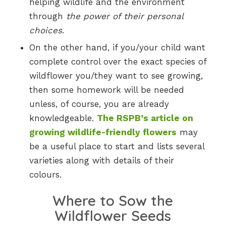
helping wildlife and the environment
through
the power of their personal
choices
.
On the other hand, if you/your child want
complete control over the exact species of
wildflower you/they want to see growing,
then some homework will be needed
unless, of course, you are already
knowledgeable.
The RSPB’s article on
growing wildlife-friendly flowers
may
be a useful place to start and lists several
varieties along with details of their
colours.
Where to Sow the
Wildflower Seeds