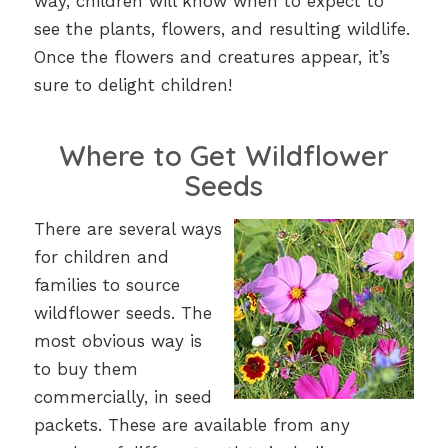
way, children will know when to expect to
see the plants, flowers, and resulting wildlife.
Once the flowers and creatures appear, it’s
sure to delight children!
Where to Get Wildflower
Seeds
There are several ways
for children and
families to source
wildflower seeds. The
most obvious way is
to buy them
commercially, in seed
packets. These are available from any