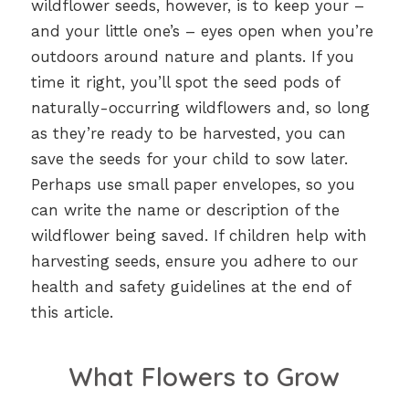
wildflower seeds, however, is to keep your –
and your little one’s – eyes open when you’re
outdoors around nature and plants. If you
time it right, you’ll spot the seed pods of
naturally-occurring wildflowers and, so long
as they’re ready to be harvested, you can
save the seeds for your child to sow later.
Perhaps use small paper envelopes, so you
can write the name or description of the
wildflower being saved. If children help with
harvesting seeds, ensure you adhere to our
health and safety guidelines at the end of
this article.
What Flowers to Grow