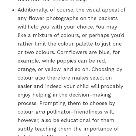
Additionally, of course, the visual appeal of
any flower photographs on the packets
will help you with your choice. You may
like a mixture of colours, or perhaps you’d
rather limit the colour palette to just one
or two colours. Cornflowers are blue, for
example, while poppies can be red,
orange, or yellow, and so on. Choosing by
colour also therefore makes selection
easier and indeed your child will probably
enjoy helping in the decision-making
process. Prompting them to choose by
colour
and
pollinator-friendliness will,
however, also be educational for them,
subtly teaching them the importance of