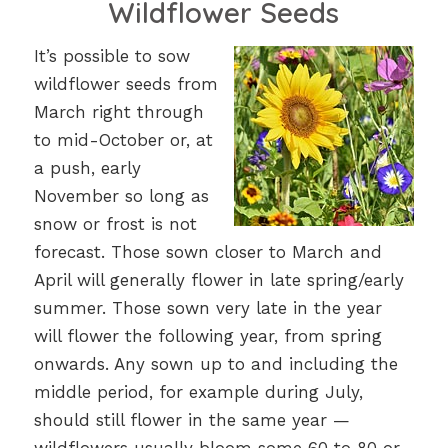
Wildflower Seeds
It’s possible to sow
wildflower seeds from
March right through
to mid-October or, at
a push, early
November so long as
snow or frost is not
forecast. Those sown closer to March and
April will generally flower in late spring/early
summer. Those sown very late in the year
will flower the following year, from spring
onwards. Any sown up to and including the
middle period, for example during July,
should still flower in the same year —