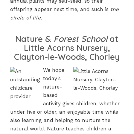
annual plants may self-seed, so their
offspring appear next time, and such is
the
circle of life.
Nature &
Forest School
at
Little Acorns Nursery,
Clayton-le-Woods, Chorley
We hope
today’s
nature-
based
activity gives children, whether
under five or older, an enjoyable time while
also learning and helping to nurture the
natural world. Nature teaches children a