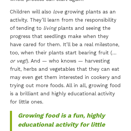
Children will also
love
growing plants as an
activity. They’ll learn from the responsibility
of tending to
living
plants and seeing the
progress that seedlings make when they
have cared for them. It’ll be a real milestone,
too, when their plants start bearing fruit (…
or veg!
). And — who knows — harvesting
fruit, herbs and vegetables that they can eat
may even get them interested in cookery and
trying out more foods. All in all, growing food
is a brilliant and highly educational activity
for little ones.
Growing food is a fun, highly
educational activity for little