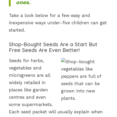
ones.
Take a look below for a few easy and
inexpensive ways under-five children can get
started.
Shop-Bought Seeds Are a Start But
Free Seeds Are Even Better!
Seeds for herbs,
vegetables and
microgreens are all
widely retailed in
places like garden
centres and even
some supermarkets.
Each seed packet will usually explain when