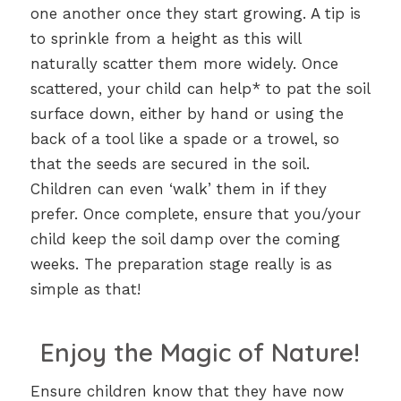
one another once they start growing. A tip is
to sprinkle from a height as this will
naturally scatter them more widely. Once
scattered, your child can help* to pat the soil
surface down, either by hand or using the
back of a tool like a spade or a trowel, so
that the seeds are secured in the soil.
Children can even ‘walk’ them in if they
prefer. Once complete, ensure that you/your
child keep the soil damp over the coming
weeks. The preparation stage really is as
simple as that!
Enjoy the Magic of Nature!
Ensure children know that they have now