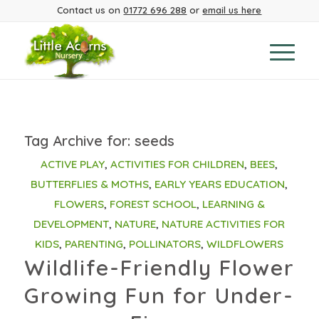
Contact us on
01772 696 288
or
email us here
Tag Archive for:
seeds
ACTIVE PLAY
,
ACTIVITIES FOR CHILDREN
,
BEES
,
BUTTERFLIES & MOTHS
,
EARLY YEARS EDUCATION
,
FLOWERS
,
FOREST SCHOOL
,
LEARNING &
DEVELOPMENT
,
NATURE
,
NATURE ACTIVITIES FOR
KIDS
,
PARENTING
,
POLLINATORS
,
WILDFLOWERS
Wildlife-Friendly Flower
Growing Fun for Under-