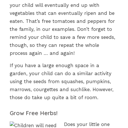
your child will eventually end up with
vegetables that can eventually ripen and be
eaten. That’s free tomatoes and peppers for
the family, in our examples. Don’t forget to
remind your child to save a few more seeds,
though, so they can repeat the whole
process again … and again!
If you have a large enough space in a
garden, your child can do a similar activity
using the seeds from squashes, pumpkins,
marrows, courgettes and suchlike. However,
those do take up quite a bit of room.
Grow Free Herbs!
Does your little one