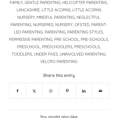
FAMILY
,
GENTLE PARENTING
,
HELICOPTER PARENTING
,
LANCASHIRE
,
LITTLE ACORNS
,
LITTLE ACORNS
NURSERY
,
MINDFUL PARENTING
,
NEGLECTFUL
PARENTING
,
NURSERIES
,
NURSERY
,
OFSTED
,
PARENT-
LED PARENTING
,
PARENTING
,
PARENTING STYLES
,
PERMISSIVE PARENTING
,
PRE-SCHOOL
,
PRE-SCHOOLS
,
PRESCHOOL
,
PRESCHOOLERS
,
PRESCHOOLS
,
TODDLERS
,
UNDER FIVES
,
UNINVOLVED PARENTING
,
VELCRO PARENTING
Share this entry
You might also like