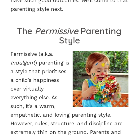
have such good outcomes. We’ll come to that
parenting style next.
The
Permissive
Parenting
Style
Permissive (a.k.a.
Indulgent
) parenting is
a style that prioritises
a child’s happiness
over virtually
everything else. As
such, it’s a warm,
empathetic, and loving parenting style.
However, rules, structure, and discipline are
extremely thin on the ground. Parents and