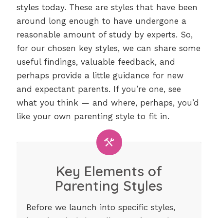
styles today. These are styles that have been
around long enough to have undergone a
reasonable amount of study by experts. So,
for our chosen key styles, we can share some
useful findings, valuable feedback, and
perhaps provide a little guidance for new
and expectant parents. If you’re one, see
what you think — and where, perhaps, you’d
like your own parenting style to fit in.
Key Elements of
Parenting Styles
Before we launch into specific styles,