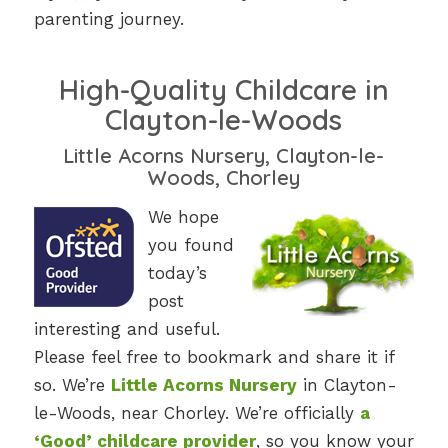
parenting journey.
High-Quality Childcare in
Clayton-le-Woods
Little Acorns Nursery, Clayton-le-
Woods, Chorley
We hope
you found
today’s
post
interesting and useful.
Please feel free to bookmark and share it if
so. We’re
Little Acorns Nursery
in Clayton-
le-Woods, near Chorley. We’re officially
a
‘Good’ childcare provider
, so you know your