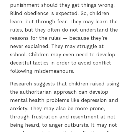
punishment should they get things wrong.
Blind obedience is expected. So, children
learn, but through fear. They may learn the
rules, but they often do not understand the
reasons for the rules — because they’re
never explained. They may struggle at
school. Children may even need to develop
deceitful tactics in order to avoid conflict
following misdemeanours.
Research suggests that children raised using
the authoritarian approach can develop
mental health problems like depression and
anxiety. They may also be more prone,
through frustration and resentment at not
being heard, to anger outbursts. It may not