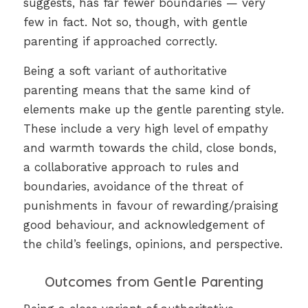
suggests, has far fewer boundaries — very
few in fact. Not so, though, with gentle
parenting if approached correctly.
Being a soft variant of authoritative
parenting means that the same kind of
elements make up the gentle parenting style.
These include a very high level of empathy
and warmth towards the child, close bonds,
a collaborative approach to rules and
boundaries, avoidance of the threat of
punishments in favour of rewarding/praising
good behaviour, and acknowledgement of
the child’s feelings, opinions, and perspective.
Outcomes from Gentle Parenting