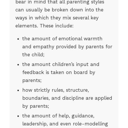
bear in mind that all parenting styles
can usually be broken down into the
ways in which they mix several key
elements. These include:
the amount of emotional warmth
and empathy provided by parents for
the child;
the amount children’s input and
feedback is taken on board by
parents;
how strictly rules, structure,
boundaries, and discipline are applied
by parents;
the amount of help, guidance,
leadership, and even role-modelling