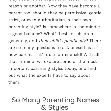
reason or another. Now they have become a
parent too, should they be permissive, gentle,
strict, or even authoritarian in their own
parenting style? Is somewhere in the middle
a good balance? What’s best for children
generally, and
their child specifically?
There
are so many questions to ask oneself as a
new parent — it’s quite a minefield! With all
that in mind, we explore some of the most
important parenting styles today, and find
out what the experts have to say about
them.
So Many Parenting Names
& Styles!