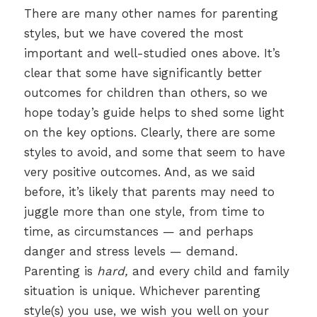
There are many other names for parenting
styles, but we have covered the most
important and well-studied ones above. It’s
clear that some have significantly better
outcomes for children than others, so we
hope today’s guide helps to shed some light
on the key options. Clearly, there are some
styles to avoid, and some that seem to have
very positive outcomes. And, as we said
before, it’s likely that parents may need to
juggle more than one style, from time to
time, as circumstances — and perhaps
danger and stress levels — demand.
Parenting is
hard,
and every child and family
situation is unique. Whichever parenting
style(s) you use, we wish you well on your