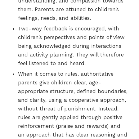
understanding, and compassion towards
them. Parents are attuned to children’s
feelings, needs, and abilities.
Two-way feedback is encouraged, with
children’s perspectives and points of view
being acknowledged during interactions
and activity planning. They will therefore
feel listened to and heard.
When it comes to rules, authoritative
parents give children clear, age-
appropriate structure, defined boundaries,
and clarity, using a cooperative approach,
without threat of punishment. Instead,
rules are gently applied through positive
reinforcement (praise and rewards) and
an approach that has clear reasoning and