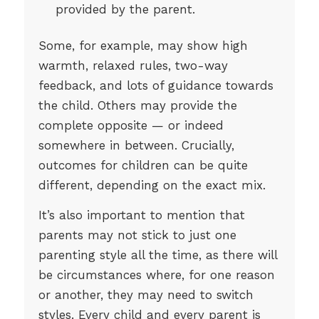
provided by the parent.
Some, for example, may show high
warmth, relaxed rules, two-way
feedback, and lots of guidance towards
the child. Others may provide the
complete opposite — or indeed
somewhere in between. Crucially,
outcomes for children can be quite
different, depending on the exact mix.
It’s also important to mention that
parents may not stick to just one
parenting style all the time, as there will
be circumstances where, for one reason
or another, they may need to switch
styles. Every child and every parent is