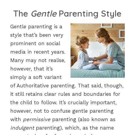
The
Gentle
Parenting Style
Gentle parenting is a
style that’s been very
prominent on social
media in recent years.
Many may not realise,
however, that it’s
simply a soft variant
of Authoritative parenting. That said, though,
it still retains clear rules and boundaries for
the child to follow. It’s crucially important,
however, not to confuse gentle parenting
with
permissive
parenting (also known as
indulgent
parenting), which, as the name