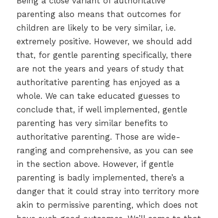
Being a close variant of authoritative
parenting also means that outcomes for
children are likely to be very similar, i.e.
extremely positive. However, we should add
that, for gentle parenting specifically, there
are not the years and years of study that
authoritative parenting has enjoyed as a
whole. We can take educated guesses to
conclude that, if well implemented, gentle
parenting has very similar benefits to
authoritative parenting. Those are wide-
ranging and comprehensive, as you can see
in the section above. However, if gentle
parenting is badly implemented, there’s a
danger that it could stray into territory more
akin to permissive parenting, which does not