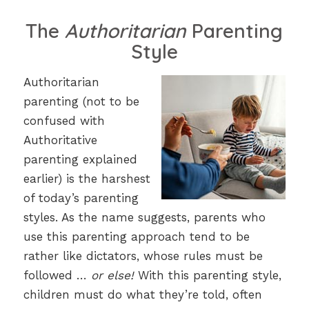
The
Authoritarian
Parenting
Style
Authoritarian
parenting (not to be
confused with
Authoritative
parenting explained
earlier) is the harshest
of today’s parenting
styles. As the name suggests, parents who
use this parenting approach tend to be
rather like dictators, whose rules must be
followed …
or else!
With this parenting style,
children must do what they’re told, often