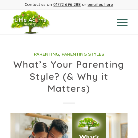
Contact us on
01772 696 288
or
email us here
PARENTING
,
PARENTING STYLES
What’s Your Parenting
Style? (& Why it
Matters)