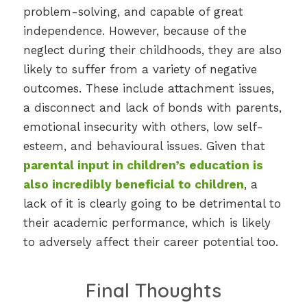
problem-solving, and capable of great
independence. However, because of the
neglect during their childhoods, they are also
likely to suffer from a variety of negative
outcomes. These include attachment issues,
a disconnect and lack of bonds with parents,
emotional insecurity with others, low self-
esteem, and behavioural issues. Given that
parental input in children’s education is
also incredibly beneficial to children
, a
lack of it is clearly going to be detrimental to
their academic performance, which is likely
to adversely affect their career potential too.
Final Thoughts