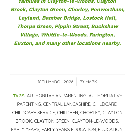
families in Clayton-le-Woods, Clayton
Brook, Clayton Green, Chorley, Penwortham,
Leyland, Bamber Bridge, Lostock Hall,
Thorpe Green, Pippin Street, Buckshaw
Village, Whittle-le-Woods, Farington,
Euxton, and many other locations nearby.
18TH MARCH 2026
/
BY
MARK
TAGS:
AUTHORITARIAN PARENTING
,
AUTHORITATIVE
PARENTING
,
CENTRAL LANCASHIRE
,
CHILDCARE
,
CHILDCARE SERVICE
,
CHILDREN
,
CHORLEY
,
CLAYTON
BROOK
,
CLAYTON GREEN
,
CLAYTON-LE-WOODS
,
EARLY YEARS
,
EARLY YEARS EDUCATION
,
EDUCATION
,