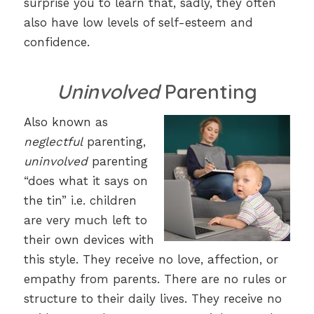
surprise you to learn that, sadly, they often
also have low levels of self-esteem and
confidence.
Uninvolved
Parenting
Also known as
neglectful
parenting,
uninvolved
parenting
“does what it says on
the tin” i.e. children
are very much left to
their own devices with
this style. They receive no love, affection, or
empathy from parents. There are no rules or
structure to their daily lives. They receive no