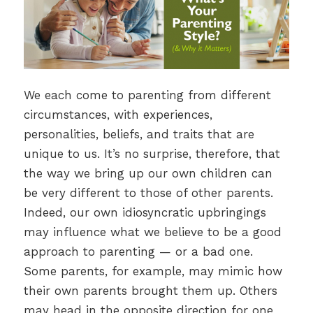
We each come to parenting from different
circumstances, with experiences,
personalities, beliefs, and traits that are
unique to us. It’s no surprise, therefore, that
the way we bring up our own children can
be very different to those of other parents.
Indeed, our own idiosyncratic upbringings
may influence what we believe to be a good
approach to parenting — or a bad one.
Some parents, for example, may mimic how
their own parents brought them up. Others
may head in the opposite direction for one