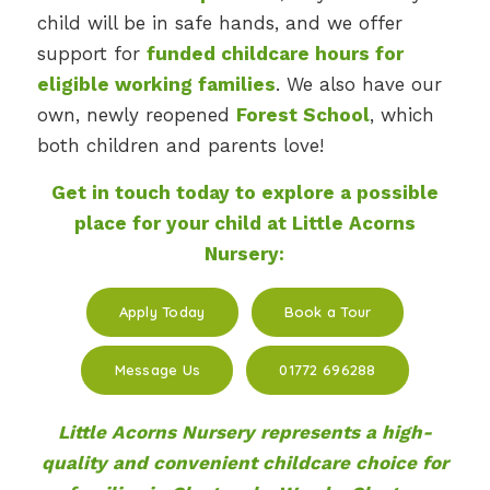
child will be in safe hands, and we offer
support for
funded childcare hours for
eligible working families
. We also have our
own, newly reopened
Forest School
, which
both children and parents love!
Get in touch today to explore a possible
place for your child at Little Acorns
Nursery:
Apply Today
Book a Tour
Message Us
01772 696288
Little Acorns Nursery represents a high-
quality and convenient childcare choice for