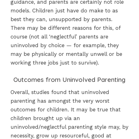
guidance, and parents are certainly not role
models. Children just have do make to as
best they can, unsupported by parents.
There may be different reasons for this, of
course (not all ‘neglectful’ parents are
uninvolved by choice — for example, they
may be physically or mentally unwell or be
working three jobs just to survive).
Outcomes from Uninvolved Parenting
Overall, studies found that uninvolved
parenting has amongst the very worst
outcomes for children. It may be true that
children brought up via an
uninvolved/neglectful parenting style may, by
necessity, grow up resourceful, good at