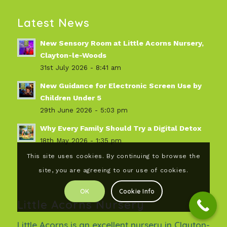
Latest News
New Sensory Room at Little Acorns Nursery,
Clayton-le-Woods
31st July 2026 - 8:41 am
New Guidance for Electronic Screen Use by
Children Under 5
29th June 2026 - 5:03 pm
Why Every Family Should Try a Digital Detox
18th May 2026 - 1:35 pm
This site uses cookies. By continuing to browse the
site, you are agreeing to our use of cookies.
OK
Cookie Info
Little Acorns Nursery
Little Acorns is an excellent nursery in Clayton-