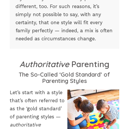
different, too. For such reasons, it’s
simply not possible to say, with any
certainty, that one style will fit every
family perfectly — indeed, a mix is often
needed as circumstances change.
Authoritative
Parenting
The So-Called ‘Gold Standard’ of
Parenting Styles
Let’s start with a style
that’s often referred to
as the ‘gold standard’
of parenting styles —
authoritative