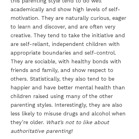
this parenting style tend to do well
academically and show high levels of self-
motivation. They are naturally curious, eager
to learn and discover, and are often very
creative. They tend to take the initiative and
are self-reliant, independent children with
appropriate boundaries and self-control.
They are sociable, with healthy bonds with
friends and family, and show respect to
others. Statistically, they also tend to be
happier and have better mental health than
children raised using many of the other
parenting styles. Interestingly, they are also
less likely to misuse drugs and alcohol when
they’re older.
What’s not to like about
authoritative parenting!