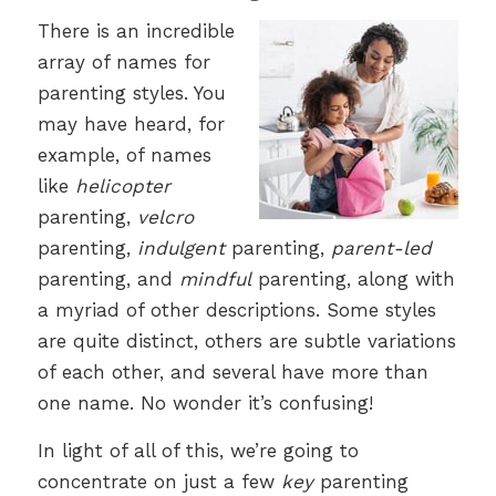
There is an incredible
array of names for
parenting styles. You
may have heard, for
example, of names
like
helicopter
parenting,
velcro
parenting,
indulgent
parenting,
parent-led
parenting, and
mindful
parenting, along with
a myriad of other descriptions. Some styles
are quite distinct, others are subtle variations
of each other, and several have more than
one name. No wonder it’s confusing!
In light of all of this, we’re going to
concentrate on just a few
key
parenting