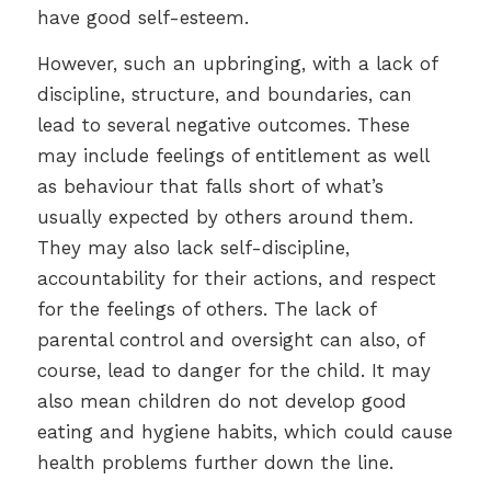
have good self-esteem.
However, such an upbringing, with a lack of
discipline, structure, and boundaries, can
lead to several negative outcomes. These
may include feelings of entitlement as well
as behaviour that falls short of what’s
usually expected by others around them.
They may also lack self-discipline,
accountability for their actions, and respect
for the feelings of others. The lack of
parental control and oversight can also, of
course, lead to danger for the child. It may
also mean children do not develop good
eating and hygiene habits, which could cause
health problems further down the line.