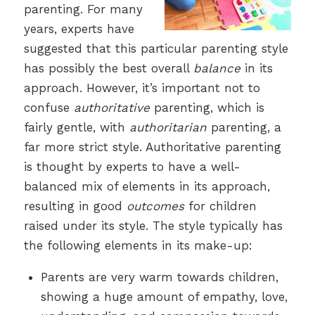
parenting. For many
years, experts have
suggested that this particular parenting style
has possibly the best overall
balance
in its
approach. However, it’s important not to
confuse
authoritative
parenting, which is
fairly gentle, with
authoritarian
parenting, a
far more strict style. Authoritative parenting
is thought by experts to have a well-
balanced mix of elements in its approach,
resulting in good
outcomes
for children
raised under its style. The style typically has
the following elements in its make-up:
Parents are very warm towards children,
showing a huge amount of empathy, love,