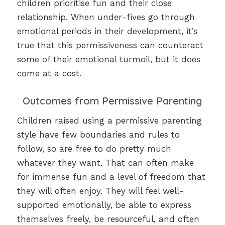
children prioritise fun and their close
relationship. When under-fives go through
emotional periods in their development, it’s
true that this permissiveness can counteract
some of their emotional turmoil, but it does
come at a cost.
Outcomes from Permissive Parenting
Children raised using a permissive parenting
style have few boundaries and rules to
follow, so are free to do pretty much
whatever they want. That can often make
for immense fun and a level of freedom that
they will often enjoy. They will feel well-
supported emotionally, be able to express
themselves freely, be resourceful, and often