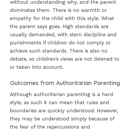
without understanding why, and the parent
dominates them. There is no warmth or
empathy for the child with this style. What
the parent says goes. High standards are
usually demanded, with stern discipline and
punishments if children do not comply or
achieve such standards. There is also no
debate, so children’s views are not listened to
or taken into account.
Outcomes from Authoritarian Parenting
Although authoritarian parenting is a hard
style, as such it can mean that rules and
boundaries are quickly understood. However,
they may be understood simply because of
the fear of the repercussions and