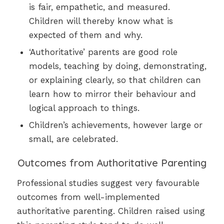
is fair, empathetic, and measured.
Children will thereby know what is
expected of them and why.
‘Authoritative’ parents are good role
models, teaching by doing, demonstrating,
or explaining clearly, so that children can
learn how to mirror their behaviour and
logical approach to things.
Children’s achievements, however large or
small, are celebrated.
Outcomes from Authoritative Parenting
Professional studies suggest very favourable
outcomes from well-implemented
authoritative parenting. Children raised using