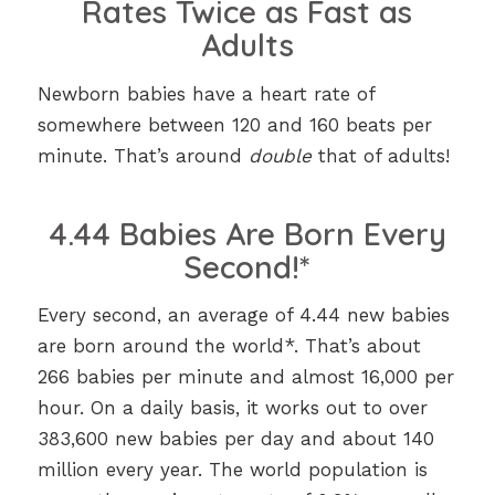
Rates Twice as Fast as
Adults
Newborn babies have a heart rate of
somewhere between 120 and 160 beats per
minute. That’s around
double
that of adults!
4.44 Babies Are Born Every
Second!*
Every second, an average of 4.44 new babies
are born around the world*. That’s about
266 babies per minute and almost 16,000 per
hour. On a daily basis, it works out to over
383,600 new babies per day and about 140
million every year. The world population is