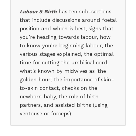
Labour & Birth
has ten sub-sections
that include discussions around foetal
position and which is best, signs that
you’re heading towards labour, how
to know you’re beginning labour, the
various stages explained, the optimal
time for cutting the umbilical cord,
what’s known by midwives as ‘the
golden hour’, the importance of skin-
to-skin contact, checks on the
newborn baby, the role of birth
partners, and assisted births (using
ventouse or forceps).