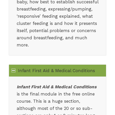
baby, how best to establish successful
breastfeeding, expressing/pumping,
‘responsive’ feeding explained, what
cluster feeding is and how it presents
itself, potential problems or concerns
around breastfeeding, and much
more.
Infant First Aid & Medical Conditions
Infant First Aid & Medical Conditions
is the final module in the free online
course. This is a huge section,
although most of the 20 or so sub-