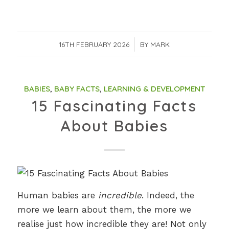
16TH FEBRUARY 2026
/
BY
MARK
BABIES
,
BABY FACTS
,
LEARNING & DEVELOPMENT
15 Fascinating Facts
About Babies
Human babies are
incredible
. Indeed, the
more we learn about them, the more we
realise just how incredible they are! Not only