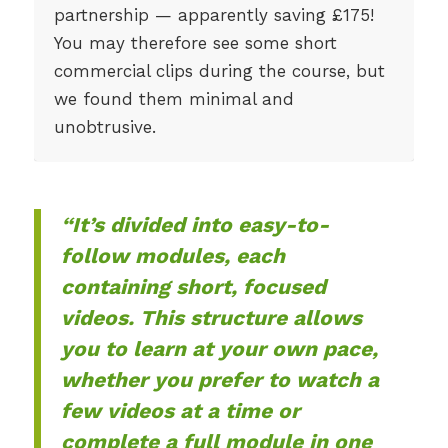
partnership — apparently saving £175!
You may therefore see some short
commercial clips during the course, but
we found them minimal and
unobtrusive.
“It’s divided into easy-to-
follow modules, each
containing short, focused
videos. This structure allows
you to learn at your own pace,
whether you prefer to watch a
few videos at a time or
complete a full module in one