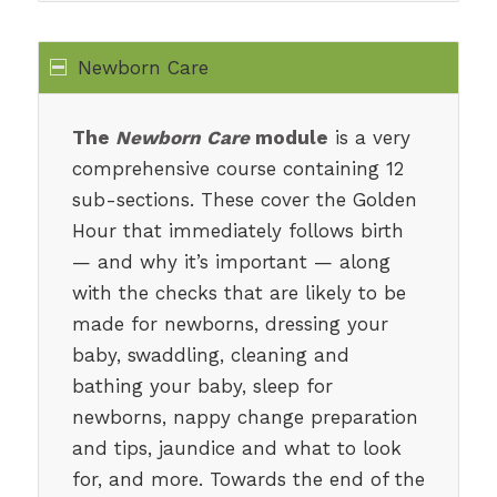
Newborn Care
The
Newborn Care
module
is a very
comprehensive course containing 12
sub-sections. These cover the Golden
Hour that immediately follows birth
— and why it’s important — along
with the checks that are likely to be
made for newborns, dressing your
baby, swaddling, cleaning and
bathing your baby, sleep for
newborns, nappy change preparation
and tips, jaundice and what to look
for, and more. Towards the end of the