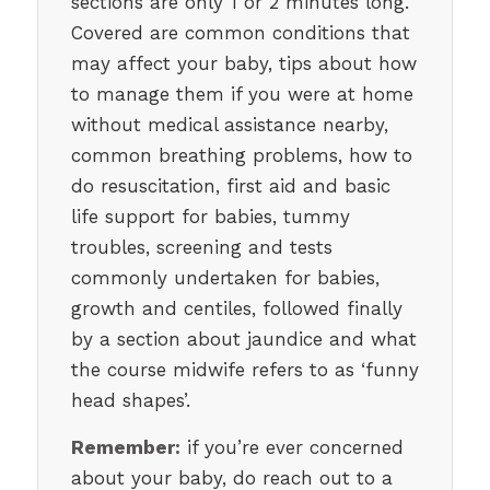
sections are only 1 or 2 minutes long.
Covered are common conditions that
may affect your baby, tips about how
to manage them if you were at home
without medical assistance nearby,
common breathing problems, how to
do resuscitation, first aid and basic
life support for babies, tummy
troubles, screening and tests
commonly undertaken for babies,
growth and centiles, followed finally
by a section about jaundice and what
the course midwife refers to as ‘funny
head shapes’.
Remember:
if you’re ever concerned
about your baby, do reach out to a