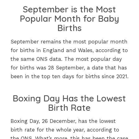
September is the Most
Popular Month for Baby
Births
September remains the most popular month
for births in England and Wales, according to
the same ONS data. The most popular day
for births was 28 September, a date that has
been in the top ten days for births since 2021.
Boxing Day Has the Lowest
Birth Rate
Boxing Day, 26 December, has the lowest
birth rate for the whole year, according to
the ONS. What’s more, this has been the case