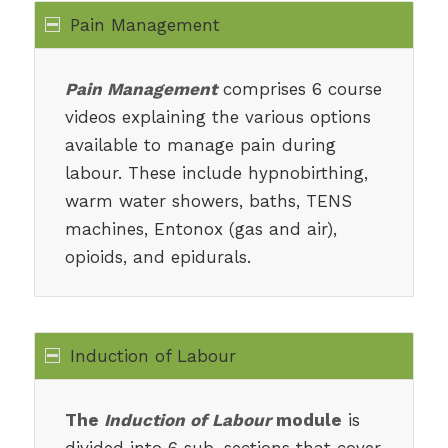
Pain Management
Pain Management
comprises 6 course
videos explaining the various options
available to manage pain during
labour. These include hypnobirthing,
warm water showers, baths, TENS
machines, Entonox (gas and air),
opioids, and epidurals.
Induction of Labour
The
Induction of Labour
module
is
divided into 6 sub-sections that cover