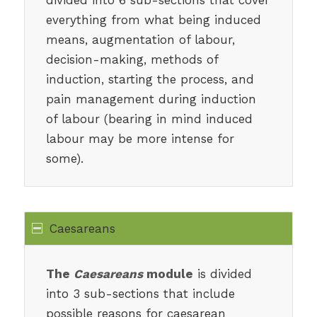
everything from what being induced
means, augmentation of labour,
decision-making, methods of
induction, starting the process, and
pain management during induction
of labour (bearing in mind induced
labour may be more intense for
some).
Caesareans
The
Caesareans
module
is divided
into 3 sub-sections that include
possible reasons for caesarean