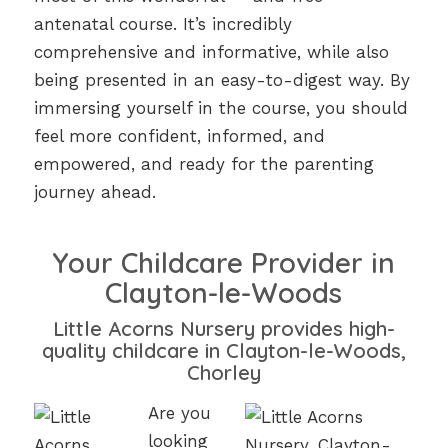
antenatal course. It’s incredibly
comprehensive and informative, while also
being presented in an easy-to-digest way. By
immersing yourself in the course, you should
feel more confident, informed, and
empowered, and ready for the parenting
journey ahead.
Your Childcare Provider in
Clayton-le-Woods
Little Acorns Nursery provides high-
quality childcare in Clayton-le-Woods,
Chorley
Are you
looking