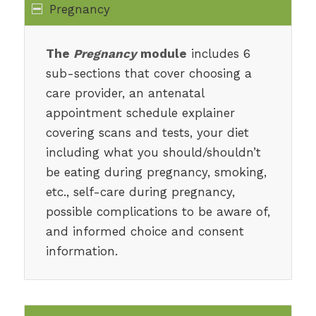
Pregnancy
The
Pregnancy
module
includes 6
sub-sections that cover choosing a
care provider, an antenatal
appointment schedule explainer
covering scans and tests, your diet
including what you should/shouldn’t
be eating during pregnancy, smoking,
etc., self-care during pregnancy,
possible complications to be aware of,
and informed choice and consent
information.