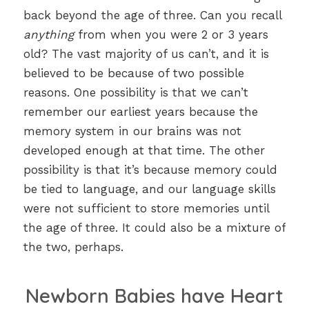
back beyond the age of three. Can you recall
anything
from when you were 2 or 3 years
old? The vast majority of us can’t, and it is
believed to be because of two possible
reasons. One possibility is that we can’t
remember our earliest years because the
memory system in our brains was not
developed enough at that time. The other
possibility is that it’s because memory could
be tied to language, and our language skills
were not sufficient to store memories until
the age of three. It could also be a mixture of
the two, perhaps.
Newborn Babies have Heart