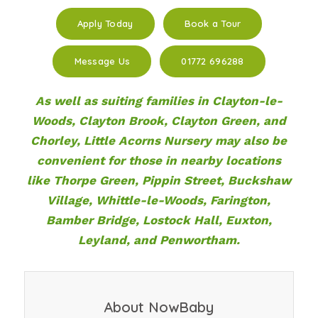
Apply Today
Book a Tour
Message Us
01772 696288
As well as suiting families in Clayton-le-
Woods, Clayton Brook, Clayton Green, and
Chorley, Little Acorns Nursery may also be
convenient for those in nearby locations
like Thorpe Green, Pippin Street, Buckshaw
Village, Whittle-le-Woods, Farington,
Bamber Bridge, Lostock Hall, Euxton,
Leyland, and Penwortham.
About NowBaby