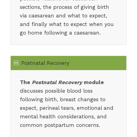
sections, the process of giving birth
via caesarean and what to expect,
and finally what to expect when you
go home following a caesarean.
Postnatal Recovery
The
Postnatal Recovery
module
discusses possible blood loss
following birth, breast changes to
expect, perineal tears, emotional and
mental health considerations, and
common postpartum concerns.