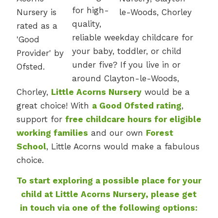
for high-
quality,
reliable weekday childcare for
your baby, toddler, or child
under five? If you live in or
around Clayton-le-Woods,
Chorley,
Little Acorns Nursery
would be a
great choice! With
a Good Ofsted rating
,
support for
free childcare hours for eligible
working families
and our own
Forest
School
, Little Acorns would make a fabulous
choice.
To start exploring a possible place for your
child at Little Acorns Nursery, please get
in touch via one of the following options: