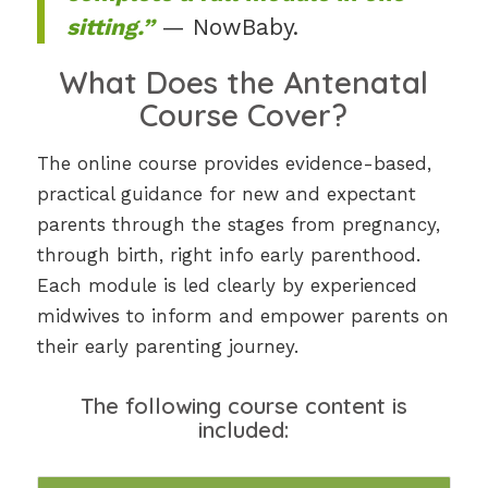
sitting.”
— NowBaby.
What Does the Antenatal
Course Cover?
The online course provides evidence-based,
practical guidance for new and expectant
parents through the stages from pregnancy,
through birth, right info early parenthood.
Each module is led clearly by experienced
midwives to inform and empower parents on
their early parenting journey.
The following course content is
included: