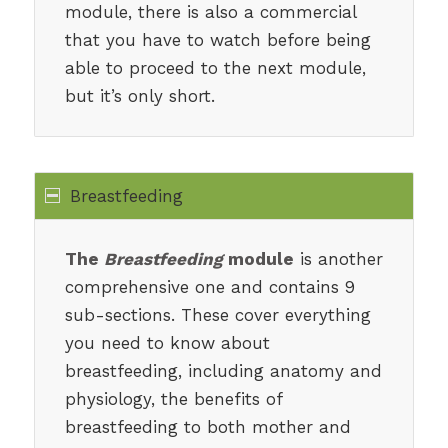
module, there is also a commercial
that you have to watch before being
able to proceed to the next module,
but it’s only short.
Breastfeeding
The
Breastfeeding
module
is another
comprehensive one and contains 9
sub-sections. These cover everything
you need to know about
breastfeeding, including anatomy and
physiology, the benefits of
breastfeeding to both mother and