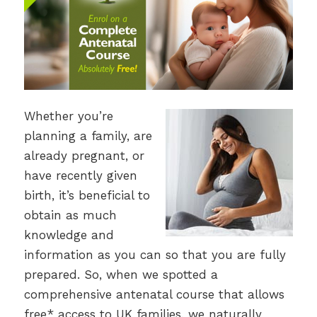
Whether you’re
planning a family, are
already pregnant, or
have recently given
birth, it’s beneficial to
obtain as much
knowledge and
information as you can so that you are fully
prepared. So, when we spotted a
comprehensive antenatal course that allows
free* access to UK families, we naturally