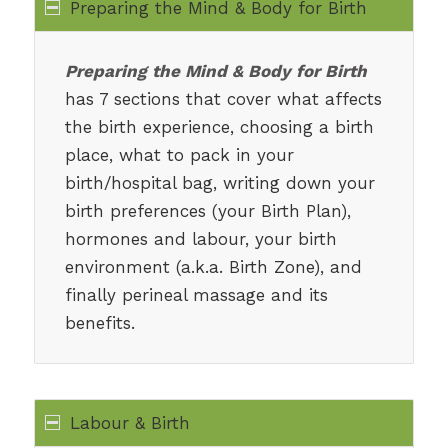
Preparing the Mind & Body for Birth
Preparing the Mind & Body for Birth
has 7 sections that cover what affects
the birth experience, choosing a birth
place, what to pack in your
birth/hospital bag, writing down your
birth preferences (your Birth Plan),
hormones and labour, your birth
environment (a.k.a. Birth Zone), and
finally perineal massage and its
benefits.
Labour & Birth