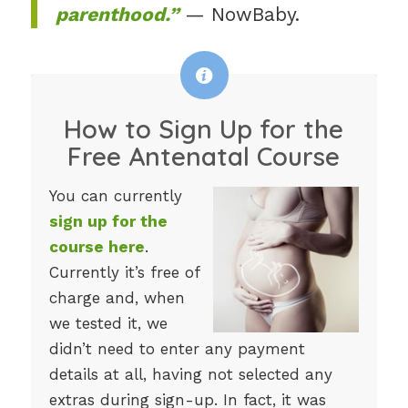
parenthood.”
— NowBaby.
How to Sign Up for the
Free Antenatal Course
You can currently
sign up for the
course here
.
Currently it’s free of
charge and, when
we tested it, we
didn’t need to enter any payment
details at all, having not selected any
extras during sign-up. In fact, it was