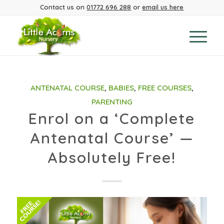
Contact us on
01772 696 288
or
email us here
ANTENATAL COURSE
,
BABIES
,
FREE COURSES
,
PARENTING
Enrol on a ‘Complete
Antenatal Course’ —
Absolutely Free!