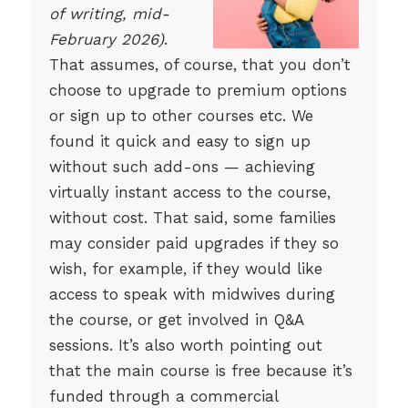
of writing, mid-
February 2026)
.
That assumes, of course, that you don’t
choose to upgrade to premium options
or sign up to other courses etc. We
found it quick and easy to sign up
without such add-ons — achieving
virtually instant access to the course,
without cost. That said, some families
may consider paid upgrades if they so
wish, for example, if they would like
access to speak with midwives during
the course, or get involved in Q&A
sessions. It’s also worth pointing out
that the main course is free because it’s
funded through a commercial