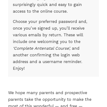
surprisingly quick and easy to gain
access to the online course.
Choose your preferred password and,
once you’ve signed up, you’ll receive
various emails by return. These will
include one welcoming you to the
‘Complete Antenatal Course’,
and
another confirming the login web
address and a username reminder.
Enjoy!
We hope many parents and prospective
parents take the opportunity to make the
most of this wonderful — and free —