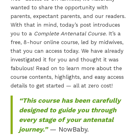
wanted to share the opportunity with
parents, expectant parents, and our readers.
With that in mind, today’s post introduces
you to a
Complete Antenatal Course
. It’s a
free, 8-hour online course, led by midwives,
that you can access today. We have already
investigated it for you and thought it was
fabulous! Read on to learn more about the
course contents, highlights, and easy access
details to get started — all at zero cost!
“This course has been carefully
designed to guide you through
every stage of your antenatal
journey.”
— NowBaby.