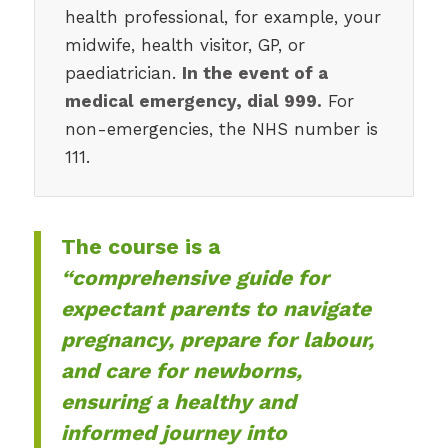
health professional, for example, your
midwife, health visitor, GP, or
paediatrician.
In the event of a
medical emergency, dial 999.
For
non-emergencies, the NHS number is
111.
The course is a
“comprehensive guide for
expectant parents to navigate
pregnancy, prepare for labour,
and care for newborns,
ensuring a healthy and
informed journey into