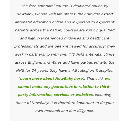
The free antenatal course is delivered online by
NowBaby, whose website states: they provide expert
antenatal education online and in-person to expectant
parents across the nation; courses are run by qualified
and highly-experienced midwives and healthcare
professionals and are peer-reviewed for accuracy; they
work in partnership with over 140 NHS antenatal clinics
across England and Wales and have partnered with the
NHS for 24 years; they have a 4.8 rating on Trustpilot.
(
Learn more about NowBaby here
). That said,
we
cannot make any guarantees in relation to third-
party information, services or websites
, including
those of NowBaby. It is therefore important to do your
own research and due diligence.