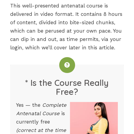
This well-presented antenatal course is
delivered in video format. It contains 8 hours
of content, divided into bite-sized chunks,
which can be perused at your own pace. You
can dip in and out, as time permits, via your
login, which we’ll cover later in this article.
* Is the Course Really
Free?
Yes — the
Complete
Antenatal Course
is
currently free
(correct at the time