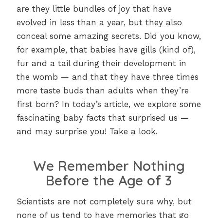
are they little bundles of joy that have
evolved in less than a year, but they also
conceal some amazing secrets. Did you know,
for example, that babies have gills (kind of),
fur and a tail during their development in
the womb — and that they have three times
more taste buds than adults when they’re
first born? In today’s article, we explore some
fascinating baby facts that surprised us —
and may surprise you! Take a look.
We Remember Nothing
Before the Age of 3
Scientists are not completely sure why, but
none of us tend to have memories that go