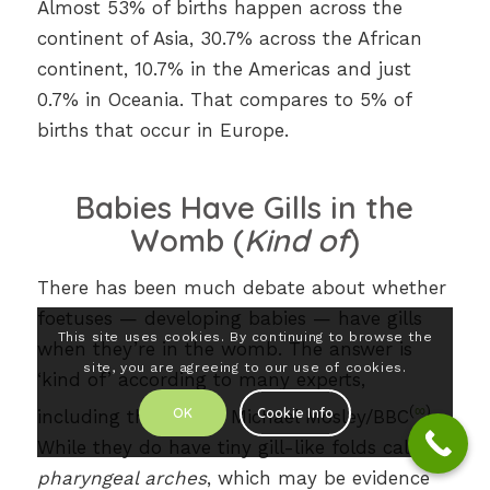
Almost 53% of births happen across the
continent of Asia, 30.7% across the African
continent, 10.7% in the Americas and just
0.7% in Oceania. That compares to 5% of
births that occur in Europe.
Babies Have Gills in the
Womb (
Kind of
)
There has been much debate about whether
foetuses — developing babies — have gills
This site uses cookies. By continuing to browse the
when they’re in the womb. The answer is
site, you are agreeing to our use of cookies.
‘kind of’ according to many experts,
(
∞
)
OK
Cookie Info
including the late Dr Michael Mosley/BBC
.
While they do have tiny gill-like folds called
pharyngeal arches
, which may be evidence