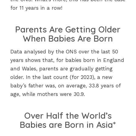
for 11 years in a row!
Parents Are Getting Older
When Babies Are Born
Data analysed by the ONS over the last 50
years shows that, for babies born in England
and Wales, parents are gradually getting
older. In the last count (for 2023), a new
baby’s father was, on average, 33.8 years of
age, while mothers were 30.9.
Over Half the World’s
Babies are Born in Asia*