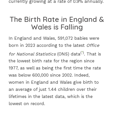
currently growing at a rate of 0.9% annually.
The Birth Rate in England &
Wales is Falling
In England and Wales, 591,072 babies were
born in 2023 according to the latest
Office
(
¹
)
for National Statistics
(ONS) data
. That is
the lowest birth rate for the region since
1977, as well as being the first time the rate
was below 600,000 since 2002. Indeed,
women in England and Wales give birth to
an average of just 1.44 children over their
lifetimes in the latest data, which is the
lowest on record.