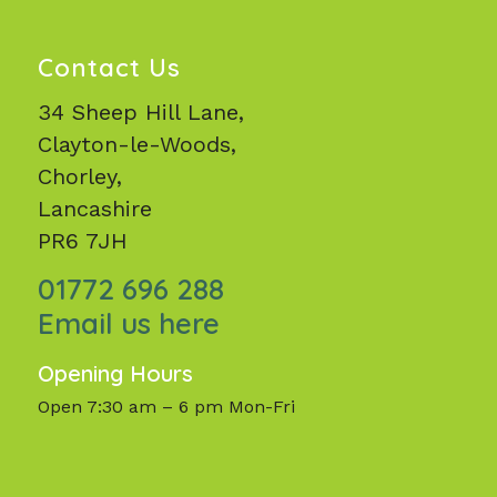
Contact Us
34 Sheep Hill Lane,
Clayton-le-Woods,
Chorley,
Lancashire
PR6 7JH
01772 696 288
Email us here
Opening Hours
Open 7:30 am – 6 pm Mon-Fri