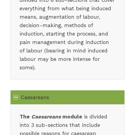
everything from what being induced
means, augmentation of labour,
decision-making, methods of
induction, starting the process, and
pain management during induction
of labour (bearing in mind induced
labour may be more intense for
some).
Caesareans
The
Caesareans
module
is divided
into 3 sub-sections that include
possible reasons for caesarean