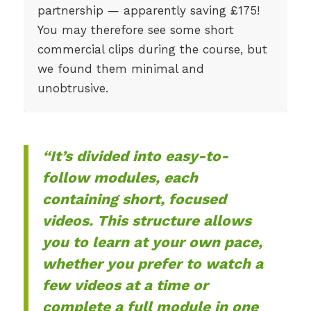
partnership — apparently saving £175!
You may therefore see some short
commercial clips during the course, but
we found them minimal and
unobtrusive.
“It’s divided into easy-to-
follow modules, each
containing short, focused
videos. This structure allows
you to learn at your own pace,
whether you prefer to watch a
few videos at a time or
complete a full module in one