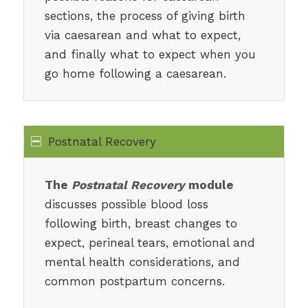
sections, the process of giving birth
via caesarean and what to expect,
and finally what to expect when you
go home following a caesarean.
Postnatal Recovery
The
Postnatal Recovery
module
discusses possible blood loss
following birth, breast changes to
expect, perineal tears, emotional and
mental health considerations, and
common postpartum concerns.