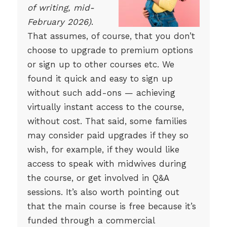
of writing, mid-
February 2026)
.
That assumes, of course, that you don’t
choose to upgrade to premium options
or sign up to other courses etc. We
found it quick and easy to sign up
without such add-ons — achieving
virtually instant access to the course,
without cost. That said, some families
may consider paid upgrades if they so
wish, for example, if they would like
access to speak with midwives during
the course, or get involved in Q&A
sessions. It’s also worth pointing out
that the main course is free because it’s
funded through a commercial