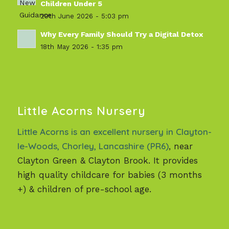
Children Under 5
29th June 2026 - 5:03 pm
Why Every Family Should Try a Digital Detox
18th May 2026 - 1:35 pm
Little Acorns Nursery
Little Acorns is an excellent nursery in Clayton-
le-Woods, Chorley, Lancashire (PR6)
, near
Clayton Green & Clayton Brook. It provides
high quality childcare for babies (3 months
+) & children of pre-school age.