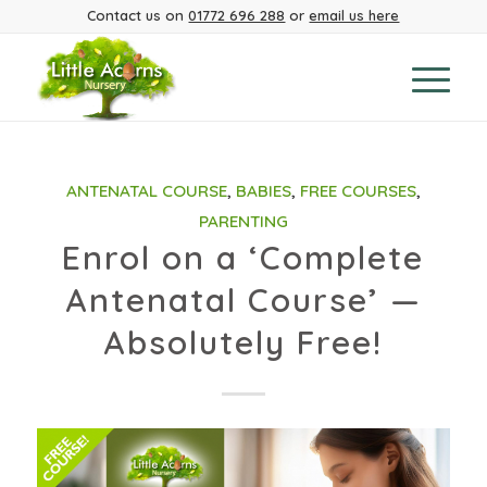
Contact us on
01772 696 288
or
email us here
ANTENATAL COURSE
,
BABIES
,
FREE COURSES
,
PARENTING
Enrol on a ‘Complete
Antenatal Course’ —
Absolutely Free!