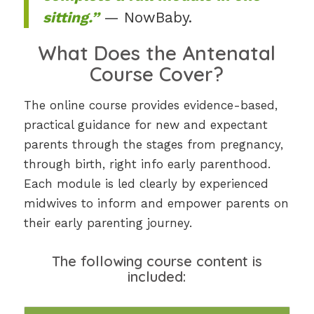
sitting.”
— NowBaby.
What Does the Antenatal
Course Cover?
The online course provides evidence-based,
practical guidance for new and expectant
parents through the stages from pregnancy,
through birth, right info early parenthood.
Each module is led clearly by experienced
midwives to inform and empower parents on
their early parenting journey.
The following course content is
included: