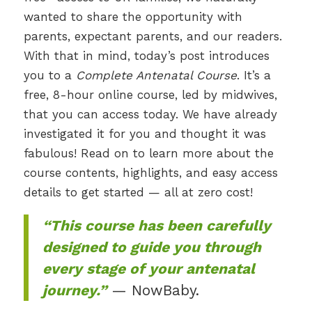
wanted to share the opportunity with
parents, expectant parents, and our readers.
With that in mind, today’s post introduces
you to a
Complete Antenatal Course
. It’s a
free, 8-hour online course, led by midwives,
that you can access today. We have already
investigated it for you and thought it was
fabulous! Read on to learn more about the
course contents, highlights, and easy access
details to get started — all at zero cost!
“This course has been carefully
designed to guide you through
every stage of your antenatal
journey.”
— NowBaby.