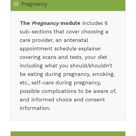
Pregnancy
The
Pregnancy
module
includes 6
sub-sections that cover choosing a
care provider, an antenatal
appointment schedule explainer
covering scans and tests, your diet
including what you should/shouldn’t
be eating during pregnancy, smoking,
etc., self-care during pregnancy,
possible complications to be aware of,
and informed choice and consent
information.