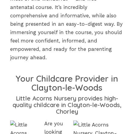
antenatal course. It’s incredibly
comprehensive and informative, while also
being presented in an easy-to-digest way. By
immersing yourself in the course, you should
feel more confident, informed, and
empowered, and ready for the parenting
journey ahead.
Your Childcare Provider in
Clayton-le-Woods
Little Acorns Nursery provides high-
quality childcare in Clayton-le-Woods,
Chorley
Are you
looking