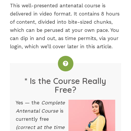
This well-presented antenatal course is
delivered in video format. It contains 8 hours
of content, divided into bite-sized chunks,
which can be perused at your own pace. You
can dip in and out, as time permits, via your
login, which we’ll cover later in this article.
* Is the Course Really
Free?
Yes — the
Complete
Antenatal Course
is
currently free
(correct at the time