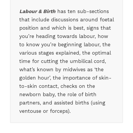
Labour & Birth
has ten sub-sections
that include discussions around foetal
position and which is best, signs that
you’re heading towards labour, how
to know you’re beginning labour, the
various stages explained, the optimal
time for cutting the umbilical cord,
what’s known by midwives as ‘the
golden hour’, the importance of skin-
to-skin contact, checks on the
newborn baby, the role of birth
partners, and assisted births (using
ventouse or forceps).