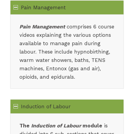
Pain Management
Pain Management
comprises 6 course
videos explaining the various options
available to manage pain during
labour. These include hypnobirthing,
warm water showers, baths, TENS
machines, Entonox (gas and air),
opioids, and epidurals.
Induction of Labour
The
Induction of Labour
module
is
divided into 6 sub-sections that cover