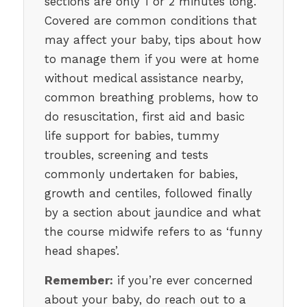
sections are only 1 or 2 minutes long.
Covered are common conditions that
may affect your baby, tips about how
to manage them if you were at home
without medical assistance nearby,
common breathing problems, how to
do resuscitation, first aid and basic
life support for babies, tummy
troubles, screening and tests
commonly undertaken for babies,
growth and centiles, followed finally
by a section about jaundice and what
the course midwife refers to as ‘funny
head shapes’.
Remember:
if you’re ever concerned
about your baby, do reach out to a