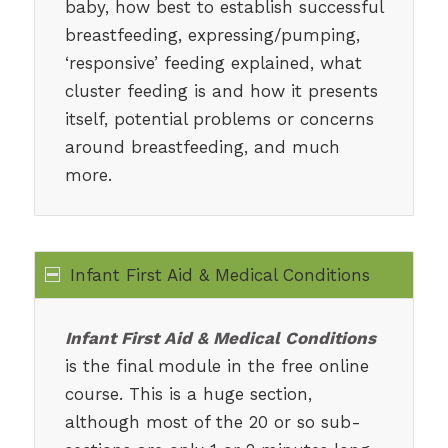
baby, how best to establish successful
breastfeeding, expressing/pumping,
‘responsive’ feeding explained, what
cluster feeding is and how it presents
itself, potential problems or concerns
around breastfeeding, and much
more.
Infant First Aid & Medical Conditions
Infant First Aid & Medical Conditions
is the final module in the free online
course. This is a huge section,
although most of the 20 or so sub-