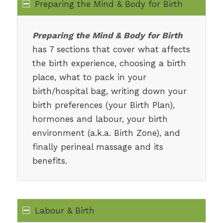
Preparing the Mind & Body for Birth
Preparing the Mind & Body for Birth
has 7 sections that cover what affects
the birth experience, choosing a birth
place, what to pack in your
birth/hospital bag, writing down your
birth preferences (your Birth Plan),
hormones and labour, your birth
environment (a.k.a. Birth Zone), and
finally perineal massage and its
benefits.
Labour & Birth