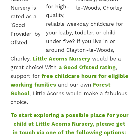
for high-
quality,
reliable weekday childcare for
your baby, toddler, or child
under five? If you live in or
around Clayton-le-Woods,
Chorley,
Little Acorns Nursery
would be a
great choice! With
a Good Ofsted rating
,
support for
free childcare hours for eligible
working families
and our own
Forest
School
, Little Acorns would make a fabulous
choice.
To start exploring a possible place for your
child at Little Acorns Nursery, please get
in touch via one of the following options: