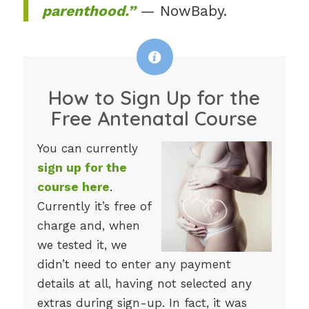
parenthood.”
— NowBaby.
How to Sign Up for the
Free Antenatal Course
You can currently
sign up for the
course here
.
Currently it’s free of
charge and, when
we tested it, we
didn’t need to enter any payment
details at all, having not selected any
extras during sign-up. In fact, it was