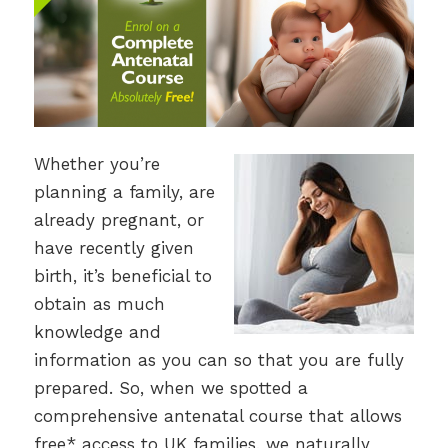
Whether you’re
planning a family, are
already pregnant, or
have recently given
birth, it’s beneficial to
obtain as much
knowledge and
information as you can so that you are fully
prepared. So, when we spotted a
comprehensive antenatal course that allows
free* access to UK families, we naturally