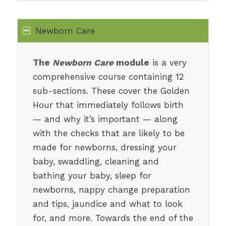
Newborn Care
The
Newborn Care
module
is a very
comprehensive course containing 12
sub-sections. These cover the Golden
Hour that immediately follows birth
— and why it’s important — along
with the checks that are likely to be
made for newborns, dressing your
baby, swaddling, cleaning and
bathing your baby, sleep for
newborns, nappy change preparation
and tips, jaundice and what to look
for, and more. Towards the end of the