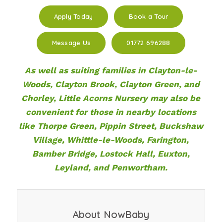
Apply Today
Book a Tour
Message Us
01772 696288
As well as suiting families in Clayton-le-
Woods, Clayton Brook, Clayton Green, and
Chorley, Little Acorns Nursery may also be
convenient for those in nearby locations
like Thorpe Green, Pippin Street, Buckshaw
Village, Whittle-le-Woods, Farington,
Bamber Bridge, Lostock Hall, Euxton,
Leyland, and Penwortham.
About NowBaby