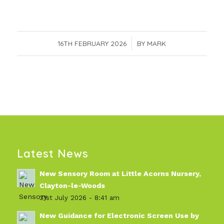
16TH FEBRUARY 2026
/
BY
MARK
Latest News
New Sensory Room at Little Acorns Nursery,
Clayton-le-Woods
31st July 2026 - 8:41 am
New Guidance for Electronic Screen Use by