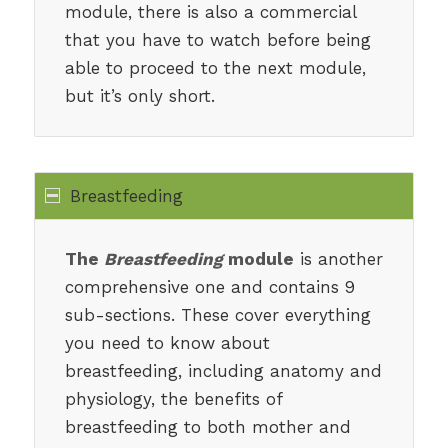
module, there is also a commercial
that you have to watch before being
able to proceed to the next module,
but it’s only short.
Breastfeeding
The
Breastfeeding
module
is another
comprehensive one and contains 9
sub-sections. These cover everything
you need to know about
breastfeeding, including anatomy and
physiology, the benefits of
breastfeeding to both mother and