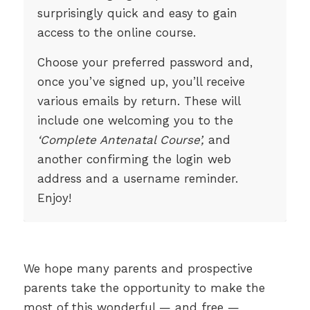
surprisingly quick and easy to gain
access to the online course.
Choose your preferred password and,
once you’ve signed up, you’ll receive
various emails by return. These will
include one welcoming you to the
‘Complete Antenatal Course’,
and
another confirming the login web
address and a username reminder.
Enjoy!
We hope many parents and prospective
parents take the opportunity to make the
most of this wonderful — and free —