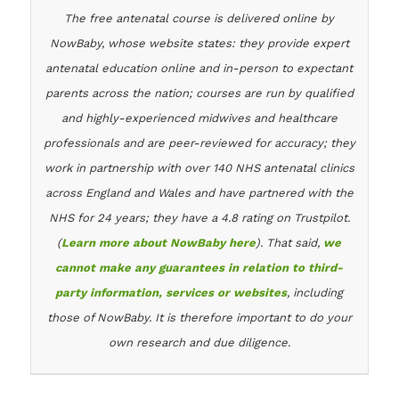
The free antenatal course is delivered online by
NowBaby, whose website states: they provide expert
antenatal education online and in-person to expectant
parents across the nation; courses are run by qualified
and highly-experienced midwives and healthcare
professionals and are peer-reviewed for accuracy; they
work in partnership with over 140 NHS antenatal clinics
across England and Wales and have partnered with the
NHS for 24 years; they have a 4.8 rating on Trustpilot.
(
Learn more about NowBaby here
). That said,
we
cannot make any guarantees in relation to third-
party information, services or websites
, including
those of NowBaby. It is therefore important to do your
own research and due diligence.