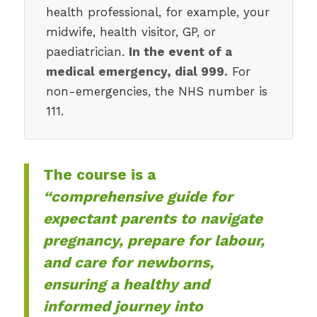
health professional, for example, your
midwife, health visitor, GP, or
paediatrician.
In the event of a
medical emergency, dial 999.
For
non-emergencies, the NHS number is
111.
The course is a
“comprehensive guide for
expectant parents to navigate
pregnancy, prepare for labour,
and care for newborns,
ensuring a healthy and
informed journey into