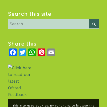
Search this site
Share this
Facebook
Twitter
WhatsApp
Pinterest
Email
This site uses cookies. By continuing to browse the