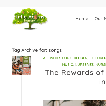
Home
Our 
Tag Archive for:
songs
ACTIVITIES FOR CHILDREN
,
CHILDRE
MUSIC
,
NURSERIES
,
NURS
The Rewards of 
i