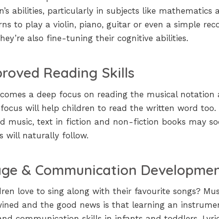
s abilities, particularly in subjects like mathematics 
ns to play a violin, piano, guitar or even a simple reco
ey’re also fine-tuning their cognitive abilities.
roved Reading Skills
n comes a deep focus on reading the musical notation
ch focus will help children to read the written word too.
d music, text in fiction and non-fiction books may s
s will naturally follow.
ge & Communication Developme
ren love to sing along with their favourite songs? Mus
wined and the good news is that learning an instrume
nd communication skills in infants and toddlers. Lyric