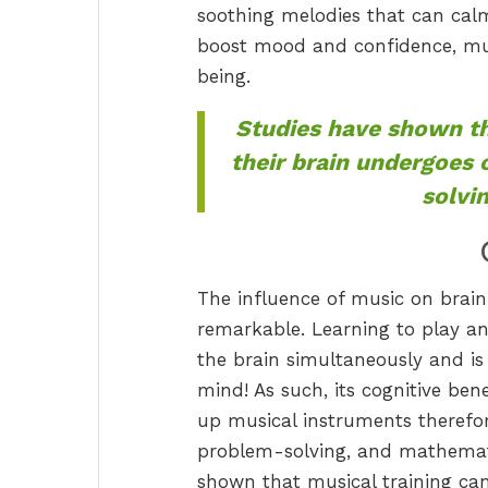
soothing melodies that can cal
boost mood and confidence, mus
being.
Studies have shown th
their brain undergoes
solvi
The influence of music on brain
remarkable. Learning to play an
the brain simultaneously and is
mind! As such, its cognitive ben
up musical instruments therefo
problem-solving, and mathematic
shown that musical training ca