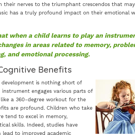
m their nerves to the triumphant crescendos that may
ic has a truly profound impact on their emotional w
at when a child learns to play an instrumen
 changes in areas related to memory, probl
ng, and emotional processing.
Cognitive Benefits
 development is nothing short of
 instrument engages various parts of
 like a 360-degree workout for the
efits are profound. Children who take
re tend to excel in memory,
al skills. Indeed, studies have
n lead to improved academic