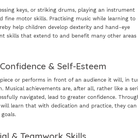
ressing keys, or striking drums, playing an instrument
d fine motor skills. Practising music while learning to
hereby help children develop dexterity and hand-eye
nt skills that extend to and benefit many other areas
 Confidence & Self-Esteem
iece or performs in front of an audience it will, in tu
. Musical achievements are, after all, rather like a ser
essfully navigated, lead to greater confidence. Throug
 will learn that with dedication and practice, they can
 goals.
ial & Teamwork Skills