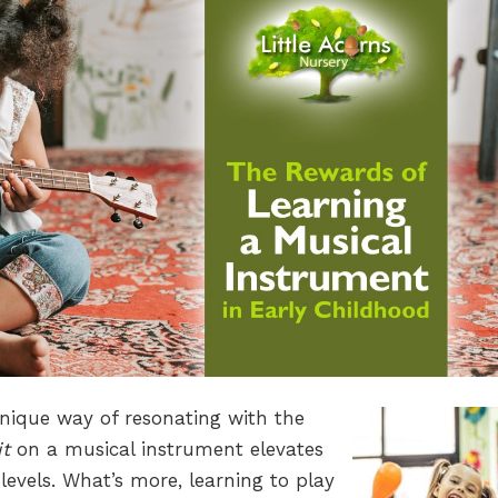
unique way of resonating with the
it
on a musical instrument elevates
levels. What’s more, learning to play