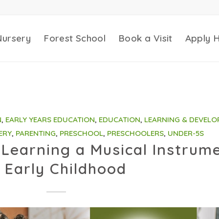
Nursery
Forest School
Book a Visit
Apply 
N
,
EARLY YEARS EDUCATION
,
EDUCATION
,
LEARNING & DEVELO
ERY
,
PARENTING
,
PRESCHOOL
,
PRESCHOOLERS
,
UNDER-5S
Learning a Musical Instrum
n Early Childhood