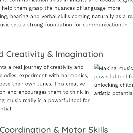
s help them grasp the nuances of language more
ing, hearing and verbal skills coming naturally as a re
usic sets a strong foundation for communication in
 Creativity & Imagination
s a real journey of creativity and
elodies, experiment with harmonies,
ose their own tunes. This creative
ion and encourages them to think in
g music really is a powerful tool for
ntial.
Coordination & Motor Skills