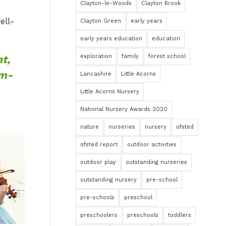
Clayton-le-Woods
Clayton Brook
ell-
Clayton Green
early years
early years education
education
t,
exploration
family
forest school
em-
Lancashire
Little Acorns
Little Acorns Nursery
National Nursery Awards 2020
nature
nurseries
nursery
ofsted
ofsted report
outdoor activities
outdoor play
outstanding nurseries
outstanding nursery
pre-school
pre-schools
preschool
preschoolers
preschools
toddlers