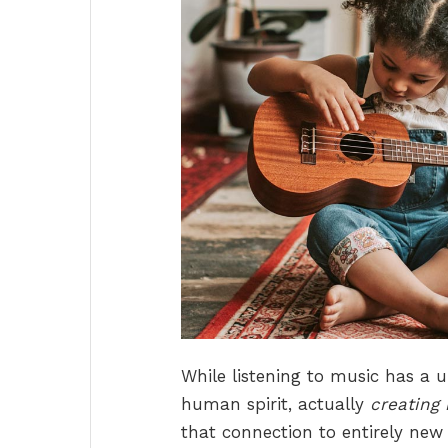
While listening to music has a 
human spirit, actually
creating 
that connection to entirely new 