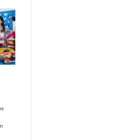
es
-
in