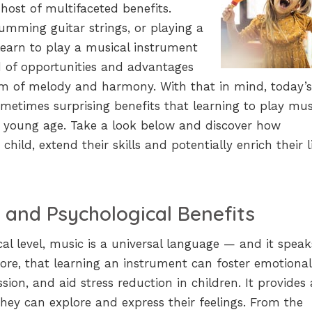
host of multifaceted benefits.
umming guitar strings, or playing a
earn to play a musical instrument
d of opportunities and advantages
lm of melody and harmony. With that in mind, today’s
ometimes surprising benefits that learning to play musi
ry young age. Take a look below and discover how
hild, extend their skills and potentially enrich their l
 and Psychological Benefits
al level, music is a universal language — and it speak
refore, that learning an instrument can foster emotional
ession, and aid stress reduction in children. It provides 
hey can explore and express their feelings. From the