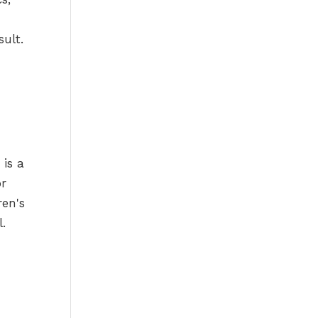
sult.