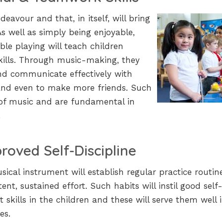
deavour and that, in itself, will bring
As well as simply being enjoyable,
e playing will teach children
kills. Through music-making, they
 and communicate effectively with
and even to make more friends. Such
 of music and are fundamental in
.
roved Self-Discipline
ical instrument will establish regular practice routin
nt, sustained effort. Such habits will instil good self
kills in the children and these will serve them well 
es.