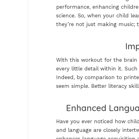
performance, enhancing children’
science. So, when your child lear
they’re not just making music; th
Imp
With this workout for the brai
every little detail within it. Su
Indeed, by comparison to printe
seem simple. Better literacy skill
Enhanced Langua
Have you ever noticed how child
and language are closely intert
enhances language acquisition a