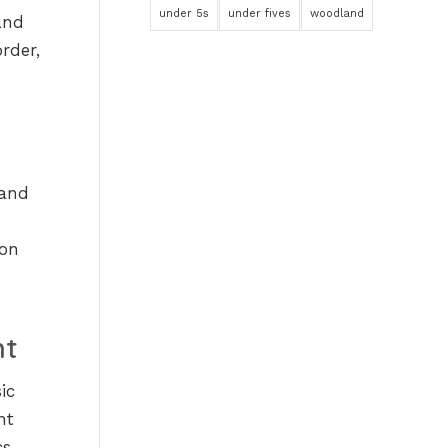
under 5s
under fives
woodland
and
rder,
 and
oon
nt
ic
nt
s,