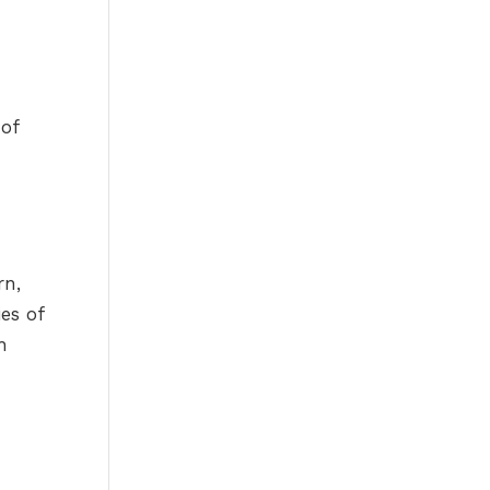
 of
rn,
ies of
h