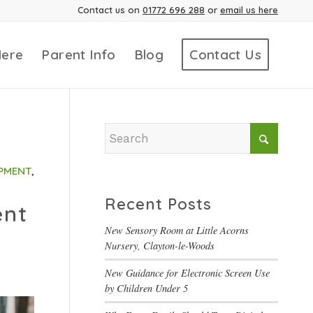
Contact us on
01772 696 288
or
email us here
Here
Parent Info
Blog
Contact Us
PMENT
,
Recent Posts
ent
New Sensory Room at Little Acorns
Nursery, Clayton-le-Woods
New Guidance for Electronic Screen Use
by Children Under 5