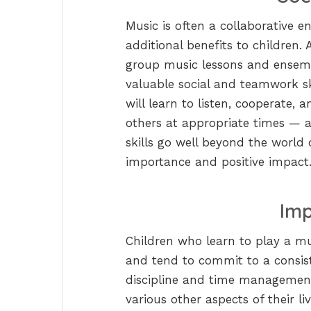
Music is often a collaborative en
additional benefits to children. 
group music lessons and ensembl
valuable social and teamwork s
will learn to listen, cooperate,
others at appropriate times — 
skills go well beyond the world
importance and positive impact
Imp
Children who learn to play a mus
and tend to commit to a consiste
discipline and time management s
various other aspects of their liv