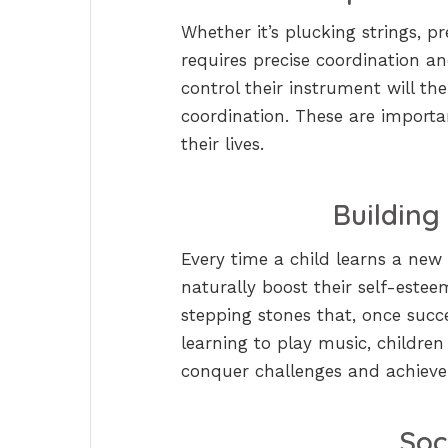
Whether it’s plucking strings, p
requires precise coordination an
control their instrument will t
coordination. These are importa
their lives.
Building
Every time a child learns a new p
naturally boost their self-esteem
stepping stones that, once succ
learning to play music, children
conquer challenges and achieve
Soc