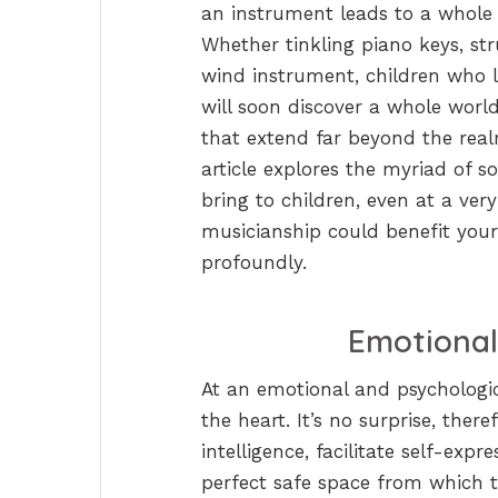
an instrument leads to a whole 
Whether tinkling piano keys, str
wind instrument, children who l
will soon discover a whole worl
that extend far beyond the rea
article explores the myriad of s
bring to children, even at a ve
musicianship could benefit your c
profoundly.
Emotional
At an emotional and psychologic
the heart. It’s no surprise, the
intelligence, facilitate self-expr
perfect safe space from which t