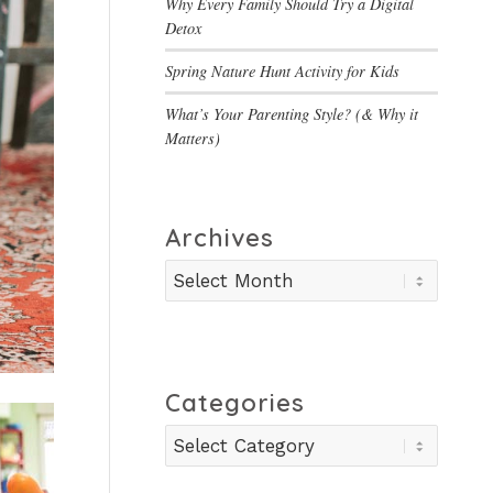
Why Every Family Should Try a Digital
Detox
Spring Nature Hunt Activity for Kids
What’s Your Parenting Style? (& Why it
Matters)
Archives
Categories
Categories