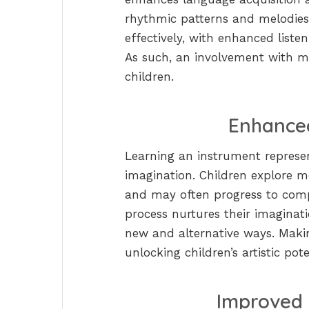
rhythmic patterns and melodie
effectively, with enhanced listen
As such, an involvement with m
children.
Enhanced
Learning an instrument represent
imagination. Children explore m
and may often progress to comp
process nurtures their imaginat
new and alternative ways. Makin
unlocking children’s artistic pote
Improved 