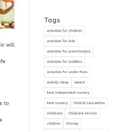
Tags
activities for children
activities for kids
c will
activities for preschoolers
ife
activities for toddlers
activities for under-fives
activity ideas
award
best independent nursery
s to
best nursery
Central Lancashire
childcare
childcare service
a
children
Chorley