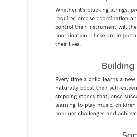
Whether it’s plucking strings, p
requires precise coordination an
control their instrument will t
coordination. These are importa
their lives.
Building
Every time a child learns a new p
naturally boost their self-esteem
stepping stones that, once succ
learning to play music, children
conquer challenges and achieve
Soc