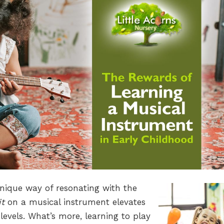
unique way of resonating with the
it
on a musical instrument elevates
levels. What’s more, learning to play