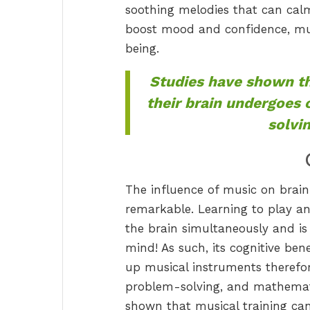
soothing melodies that can cal
boost mood and confidence, mus
being.
Studies have shown th
their brain undergoes
solvi
The influence of music on brain
remarkable. Learning to play an
the brain simultaneously and is
mind! As such, its cognitive ben
up musical instruments therefo
problem-solving, and mathematic
shown that musical training ca