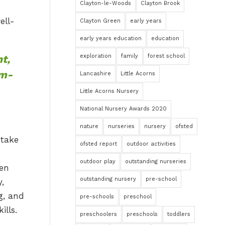
Clayton-le-Woods
Clayton Brook
ell-
Clayton Green
early years
early years education
education
t,
exploration
family
forest school
em-
Lancashire
Little Acorns
Little Acorns Nursery
National Nursery Awards 2020
nature
nurseries
nursery
ofsted
ofsted report
outdoor activities
outdoor play
outstanding nurseries
outstanding nursery
pre-school
pre-schools
preschool
preschoolers
preschools
toddlers