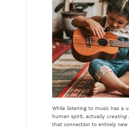
While listening to music has a 
human spirit, actually
creating 
that connection to entirely new 