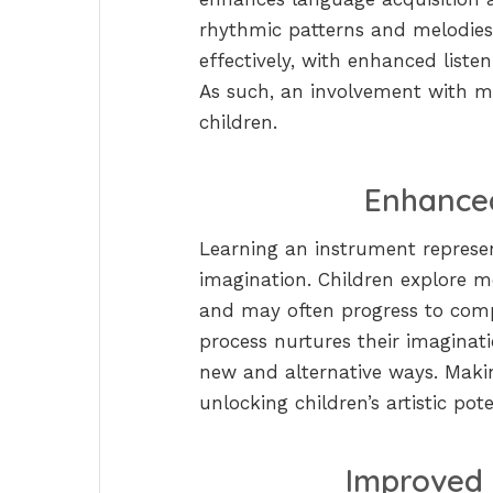
rhythmic patterns and melodie
effectively, with enhanced listen
As such, an involvement with m
children.
Enhanced
Learning an instrument represent
imagination. Children explore m
and may often progress to comp
process nurtures their imaginat
new and alternative ways. Makin
unlocking children’s artistic pote
Improved 