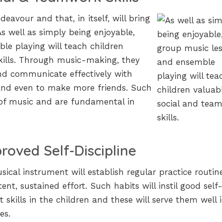
deavour and that, in itself, will bring
As well as simply being enjoyable,
e playing will teach children
kills. Through music-making, they
 and communicate effectively with
and even to make more friends. Such
 of music and are fundamental in
.
roved Self-Discipline
ical instrument will establish regular practice routin
nt, sustained effort. Such habits will instil good self
kills in the children and these will serve them well 
es.