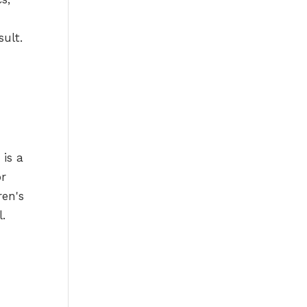
sult.