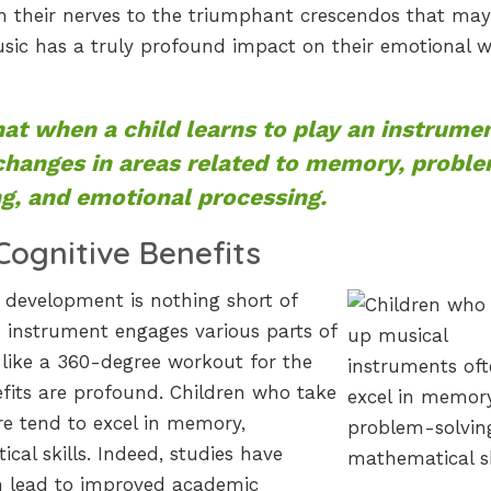
m their nerves to the triumphant crescendos that may
ic has a truly profound impact on their emotional w
at when a child learns to play an instrumen
 changes in areas related to memory, probl
ng, and emotional processing.
Cognitive Benefits
 development is nothing short of
 instrument engages various parts of
 like a 360-degree workout for the
efits are profound. Children who take
re tend to excel in memory,
al skills. Indeed, studies have
n lead to improved academic