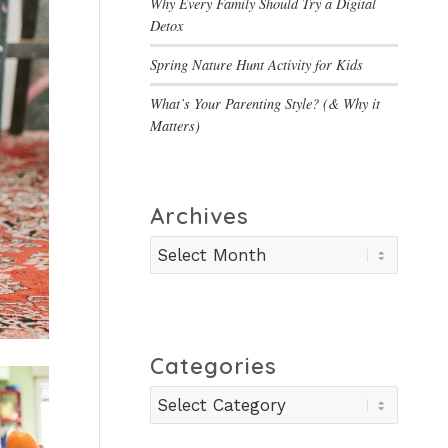
Why Every Family Should Try a Digital
Detox
Spring Nature Hunt Activity for Kids
What’s Your Parenting Style? (& Why it
Matters)
Archives
Categories
Categories