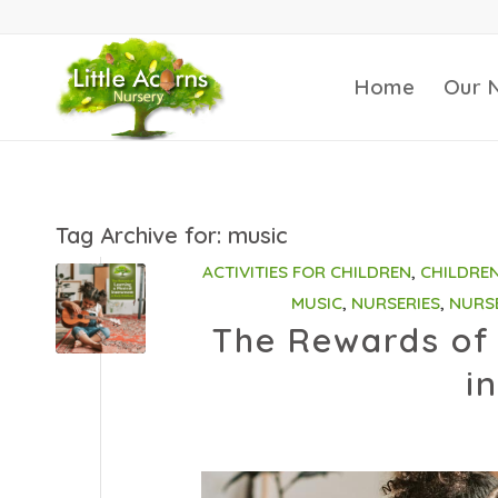
Home
Our 
Tag Archive for:
music
ACTIVITIES FOR CHILDREN
,
CHILDRE
MUSIC
,
NURSERIES
,
NURS
The Rewards of 
i