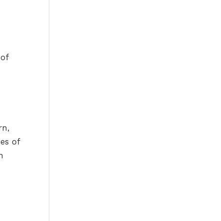
 of
rn,
ies of
h