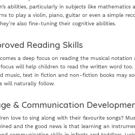
s abilities, particularly in subjects like mathematics 
ns to play a violin, piano, guitar or even a simple reco
ey’re also fine-tuning their cognitive abilities.
roved Reading Skills
n comes a deep focus on reading the musical notation
ch focus will help children to read the written word too.
d music, text in fiction and non-fiction books may s
s will naturally follow.
ge & Communication Developme
ren love to sing along with their favourite songs? Mus
wined and the good news is that learning an instrume
nd communication skills in infants and toddlers. Lyric