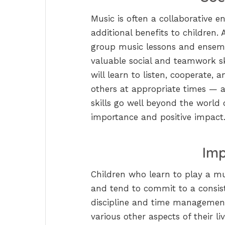
Music is often a collaborative en
additional benefits to children. 
group music lessons and ensembl
valuable social and teamwork s
will learn to listen, cooperate,
others at appropriate times — 
skills go well beyond the world
importance and positive impact
Imp
Children who learn to play a mus
and tend to commit to a consiste
discipline and time management s
various other aspects of their liv