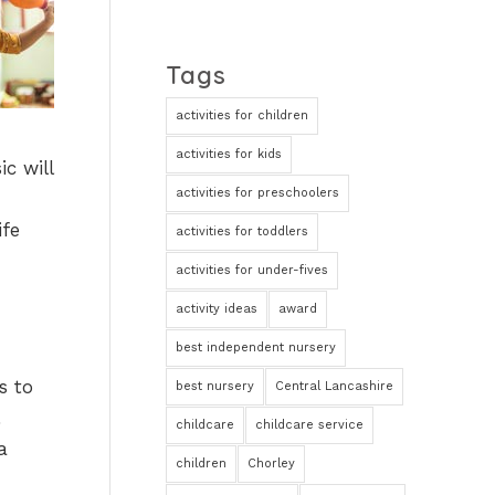
Tags
activities for children
activities for kids
c will
activities for preschoolers
ife
activities for toddlers
activities for under-fives
activity ideas
award
best independent nursery
s to
best nursery
Central Lancashire
childcare
childcare service
a
children
Chorley