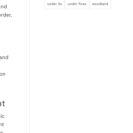
under 5s
under fives
woodland
and
rder,
 and
oon
nt
ic
nt
s,