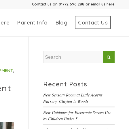
Contact us on
01772 696 288
or
email us here
Here
Parent Info
Blog
Contact Us
PMENT
,
Recent Posts
ent
New Sensory Room at Little Acorns
Nursery, Clayton-le-Woods
New Guidance for Electronic Screen Use
by Children Under 5