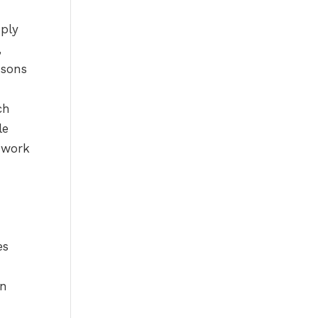
es
-
in