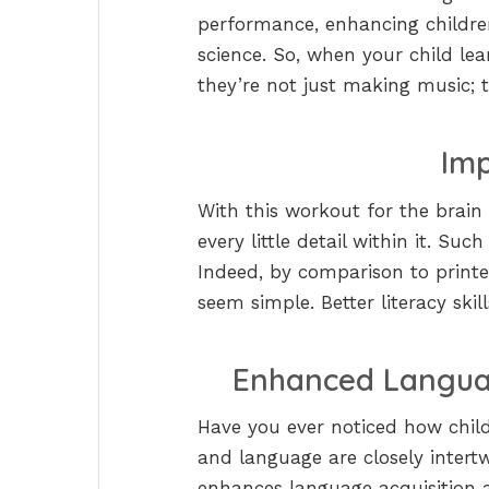
performance, enhancing children’
science. So, when your child lear
they’re not just making music; th
Imp
With this workout for the brai
every little detail within it. Su
Indeed, by comparison to printe
seem simple. Better literacy skill
Enhanced Langua
Have you ever noticed how child
and language are closely intert
enhances language acquisition a