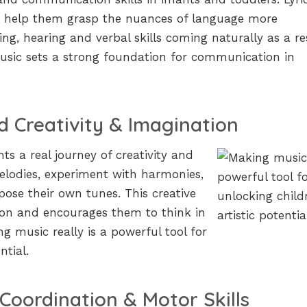
s help them grasp the nuances of language more
ing, hearing and verbal skills coming naturally as a re
usic sets a strong foundation for communication in
 Creativity & Imagination
s a real journey of creativity and
elodies, experiment with harmonies,
ose their own tunes. This creative
ion and encourages them to think in
g music really is a powerful tool for
ntial.
Coordination & Motor Skills