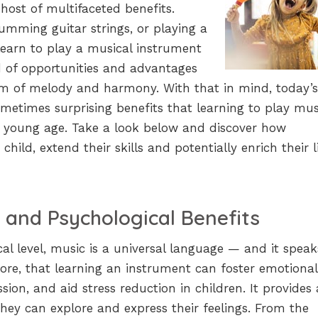
host of multifaceted benefits.
umming guitar strings, or playing a
earn to play a musical instrument
d of opportunities and advantages
lm of melody and harmony. With that in mind, today’s
ometimes surprising benefits that learning to play musi
ry young age. Take a look below and discover how
hild, extend their skills and potentially enrich their l
 and Psychological Benefits
al level, music is a universal language — and it speak
refore, that learning an instrument can foster emotional
ession, and aid stress reduction in children. It provides 
hey can explore and express their feelings. From the