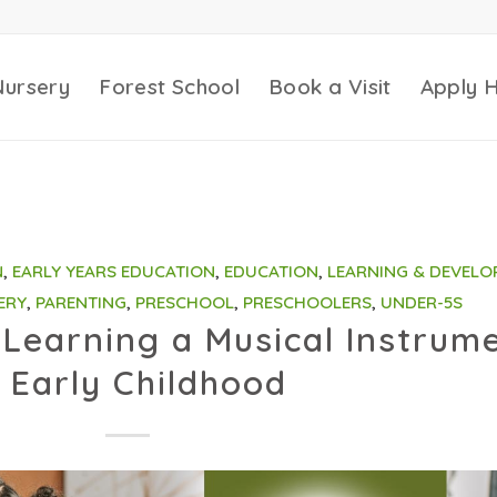
Nursery
Forest School
Book a Visit
Apply 
N
,
EARLY YEARS EDUCATION
,
EDUCATION
,
LEARNING & DEVELO
ERY
,
PARENTING
,
PRESCHOOL
,
PRESCHOOLERS
,
UNDER-5S
Learning a Musical Instrum
n Early Childhood