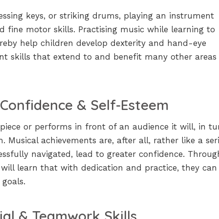
ressing keys, or striking drums, playing an instrument
d fine motor skills. Practising music while learning to
hereby help children develop dexterity and hand-eye
nt skills that extend to and benefit many other areas
 Confidence & Self-Esteem
iece or performs in front of an audience it will, in tu
. Musical achievements are, after all, rather like a ser
essfully navigated, lead to greater confidence. Throug
 will learn that with dedication and practice, they can
 goals.
ial & Teamwork Skills