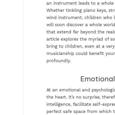
an instrument leads to a whole 
Whether tinkling piano keys, str
wind instrument, children who l
will soon discover a whole worl
that extend far beyond the rea
article explores the myriad of s
bring to children, even at a ve
musicianship could benefit your c
profoundly.
Emotional
At an emotional and psychologic
the heart. It’s no surprise, the
intelligence, facilitate self-expr
perfect safe space from which t