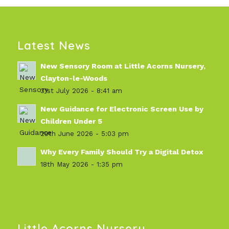
Latest News
New Sensory Room at Little Acorns Nursery,
Clayton-le-Woods
31st July 2026 - 8:41 am
New Guidance for Electronic Screen Use by
Children Under 5
29th June 2026 - 5:03 pm
Why Every Family Should Try a Digital Detox
18th May 2026 - 1:35 pm
Little Acorns Nursery