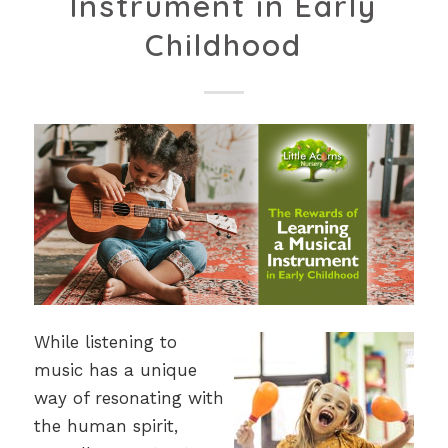
Instrument in Early
Childhood
While listening to
music has a unique
way of resonating with
the human spirit,