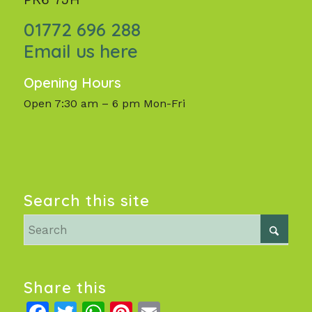
01772 696 288
Email us here
Opening Hours
Open 7:30 am – 6 pm Mon-Fri
Search this site
Share this