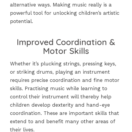
alternative ways. Making music really is a
powerful tool for unlocking children’s artistic
potential.
Improved Coordination &
Motor Skills
Whether it’s plucking strings, pressing keys,
or striking drums, playing an instrument
requires precise coordination and fine motor
skills. Practising music while learning to
control their instrument will thereby help
children develop dexterity and hand-eye
coordination. These are important skills that
extend to and benefit many other areas of
their lives.