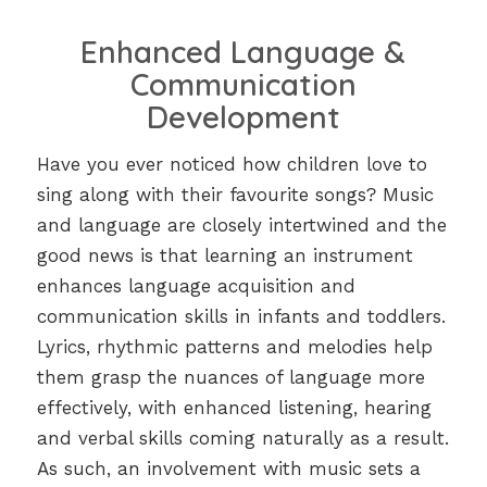
Enhanced Language &
Communication
Development
Have you ever noticed how children love to
sing along with their favourite songs? Music
and language are closely intertwined and the
good news is that learning an instrument
enhances language acquisition and
communication skills in infants and toddlers.
Lyrics, rhythmic patterns and melodies help
them grasp the nuances of language more
effectively, with enhanced listening, hearing
and verbal skills coming naturally as a result.
As such, an involvement with music sets a