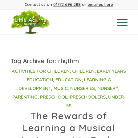
Contact us on
01772 696 288
or
email us here
Tag Archive for:
rhythm
ACTIVITIES FOR CHILDREN
,
CHILDREN
,
EARLY YEARS
EDUCATION
,
EDUCATION
,
LEARNING &
DEVELOPMENT
,
MUSIC
,
NURSERIES
,
NURSERY
,
PARENTING
,
PRESCHOOL
,
PRESCHOOLERS
,
UNDER-
5S
The Rewards of
Learning a Musical