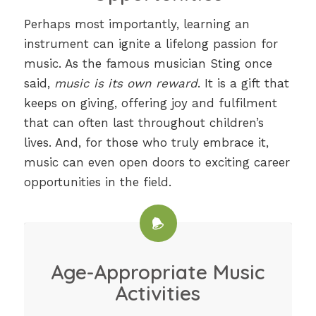
Perhaps most importantly, learning an
instrument can ignite a lifelong passion for
music. As the famous musician Sting once
said,
music is its own reward
. It is a gift that
keeps on giving, offering joy and fulfilment
that can often last throughout children’s
lives. And, for those who truly embrace it,
music can even open doors to exciting career
opportunities in the field.
Age-Appropriate Music
Activities