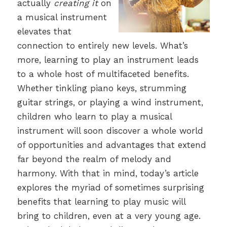
actually
creating it
on
a musical instrument
elevates that
connection to entirely new levels. What’s
more, learning to play an instrument leads
to a whole host of multifaceted benefits.
Whether tinkling piano keys, strumming
guitar strings, or playing a wind instrument,
children who learn to play a musical
instrument will soon discover a whole world
of opportunities and advantages that extend
far beyond the realm of melody and
harmony. With that in mind, today’s article
explores the myriad of sometimes surprising
benefits that learning to play music will
bring to children, even at a very young age.