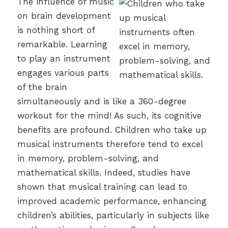
The influence of music
on brain development
is nothing short of
remarkable. Learning
to play an instrument
engages various parts
of the brain
simultaneously and is like a 360-degree
workout for the mind! As such, its cognitive
benefits are profound. Children who take up
musical instruments therefore tend to excel
in memory, problem-solving, and
mathematical skills. Indeed, studies have
shown that musical training can lead to
improved academic performance, enhancing
children’s abilities, particularly in subjects like