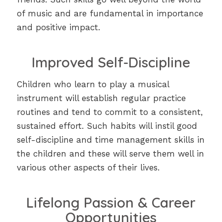
of music and are fundamental in importance
and positive impact.
Improved Self-Discipline
Children who learn to play a musical
instrument will establish regular practice
routines and tend to commit to a consistent,
sustained effort. Such habits will instil good
self-discipline and time management skills in
the children and these will serve them well in
various other aspects of their lives.
Lifelong Passion & Career
Opportunities