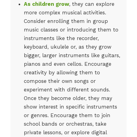
As children grow
, they can explore
more complex musical activities.
Consider enrolling them in group
music classes or introducing them to
instruments like the recorder,
keyboard, ukulele or, as they grow
bigger, larger instruments like guitars,
pianos and even cellos. Encourage
creativity by allowing them to
compose their own songs or
experiment with different sounds.
Once they become older, they may
show interest in specific instruments
or genres. Encourage them to join
school bands or orchestras, take
private lessons, or explore digital