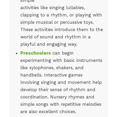
simple
activities like singing lullabies,
clapping to a rhythm, or playing with
simple musical or percussive toys.
These activities introduce them to the
world of sound and rhythm in a
playful and engaging way.
Preschoolers
can begin
experimenting with basic instruments
like xylophones, shakers, and
handbells. Interactive games
involving singing and movement help
develop their sense of rhythm and
coordination. Nursery rhymes and
simple songs with repetitive melodies
are also excellent choices.