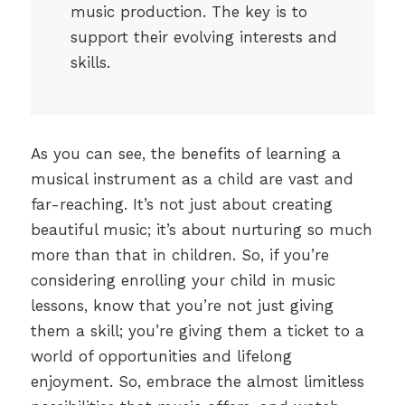
music production. The key is to
support their evolving interests and
skills.
As you can see, the benefits of learning a
musical instrument as a child are vast and
far-reaching. It’s not just about creating
beautiful music; it’s about nurturing so much
more than that in children. So, if you’re
considering enrolling your child in music
lessons, know that you’re not just giving
them a skill; you’re giving them a ticket to a
world of opportunities and lifelong
enjoyment. So, embrace the almost limitless