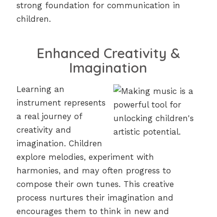
strong foundation for communication in
children.
Enhanced Creativity &
Imagination
Learning an
instrument represents
a real journey of
creativity and
imagination. Children
explore melodies, experiment with
harmonies, and may often progress to
compose their own tunes. This creative
process nurtures their imagination and
encourages them to think in new and