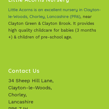
Little Acorns is an excellent nursery in Clayton-
le-Woods, Chorley, Lancashire (PR6)
, near
Clayton Green & Clayton Brook. It provides
high quality childcare for babies (3 months
+) & children of pre-school age.
Contact Us
34 Sheep Hill Lane,
Clayton-le-Woods,
Chorley,
Lancashire
PR6 7JH