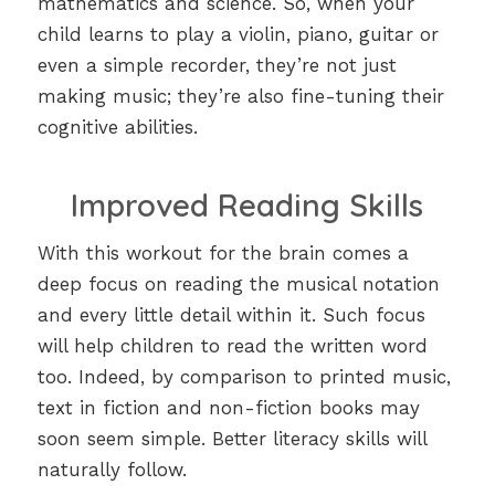
mathematics and science. So, when your
child learns to play a violin, piano, guitar or
even a simple recorder, they’re not just
making music; they’re also fine-tuning their
cognitive abilities.
Improved Reading Skills
With this workout for the brain comes a
deep focus on reading the musical notation
and every little detail within it. Such focus
will help children to read the written word
too. Indeed, by comparison to printed music,
text in fiction and non-fiction books may
soon seem simple. Better literacy skills will
naturally follow.