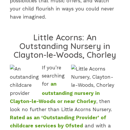
possibilities that music offers, and watch
your child flourish in ways you could never
have imagined.
Little Acorns: An
Outstanding Nursery in
Clayton-le-Woods, Chorley
If you’re
searching
for
an
outstanding nursery in
Clayton-le-Woods or near Chorley
, then
look no further than Little Acorns Nursery.
Rated as an ‘Outstanding Provider’ of
childcare services by Ofsted
and with a