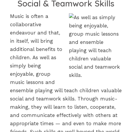
Social & Teamwork Skills
Music is often a
collaborative
endeavour and that,
in itself, will bring
additional benefits to
children. As well as
simply being
enjoyable, group
music lessons and
ensemble playing will teach children valuable
social and teamwork skills. Through music-
making, they will learn to listen, cooperate,
and communicate effectively with others at
appropriate times — and even to make more
friends. Such skills go well beyond the world