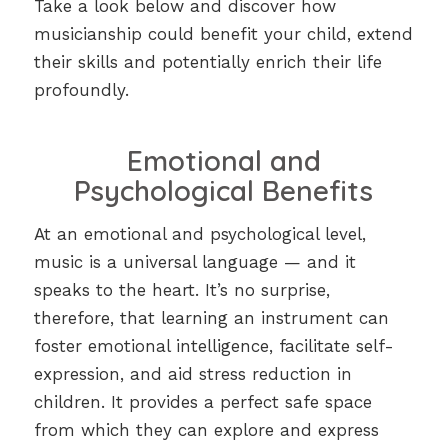
Take a look below and discover how
musicianship could benefit your child, extend
their skills and potentially enrich their life
profoundly.
Emotional and
Psychological Benefits
At an emotional and psychological level,
music is a universal language — and it
speaks to the heart. It’s no surprise,
therefore, that learning an instrument can
foster emotional intelligence, facilitate self-
expression, and aid stress reduction in
children. It provides a perfect safe space
from which they can explore and express