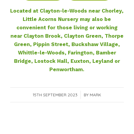
Located at Clayton-le-Woods near Chorley,
Little Acorns Nursery may also be
convenient for those living or working
near Clayton Brook, Clayton Green, Thorpe
Green, Pippin Street, Buckshaw Village,
Whittle-le-Woods, Farington, Bamber
Bridge, Lostock Hall, Euxton, Leyland or
Penwortham.
15TH SEPTEMBER 2023
/
BY
MARK