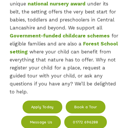
unique
national nursery award
under its
belt, the setting offers the very best start for
babies, toddlers and preschoolers in Central
Lancashire and beyond. We support all
Government-funded childcare schemes
for
eligible families and are also a
Forest School
setting
where your child can benefit from
everything that nature has to offer. Why not
register your child for a place, request a
guided tour with your child, or ask any
questions if you have any? We’ll be delighted
to help.
Apply Today
Book a Tour
Message Us
01772 696288