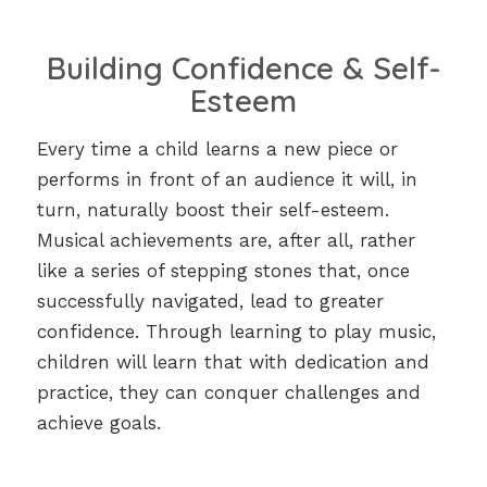
Building Confidence & Self-
Esteem
Every time a child learns a new piece or
performs in front of an audience it will, in
turn, naturally boost their self-esteem.
Musical achievements are, after all, rather
like a series of stepping stones that, once
successfully navigated, lead to greater
confidence. Through learning to play music,
children will learn that with dedication and
practice, they can conquer challenges and
achieve goals.