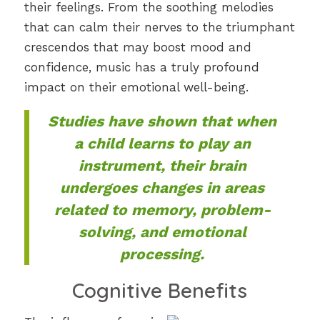
their feelings. From the soothing melodies
that can calm their nerves to the triumphant
crescendos that may boost mood and
confidence, music has a truly profound
impact on their emotional well-being.
Studies have shown that when
a child learns to play an
instrument, their brain
undergoes changes in areas
related to memory, problem-
solving, and emotional
processing.
Cognitive Benefits