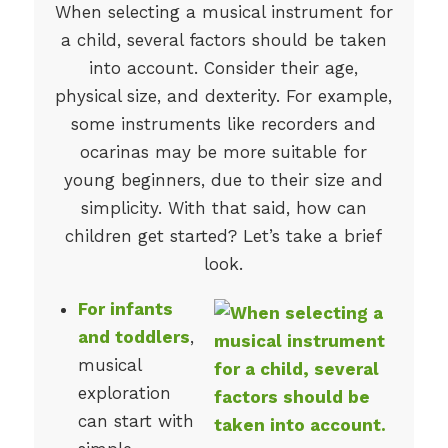
When selecting a musical instrument for
a child, several factors should be taken
into account. Consider their age,
physical size, and dexterity. For example,
some instruments like recorders and
ocarinas may be more suitable for
young beginners, due to their size and
simplicity. With that said, how can
children get started? Let’s take a brief
look.
For infants
and toddlers
,
musical
exploration
can start with