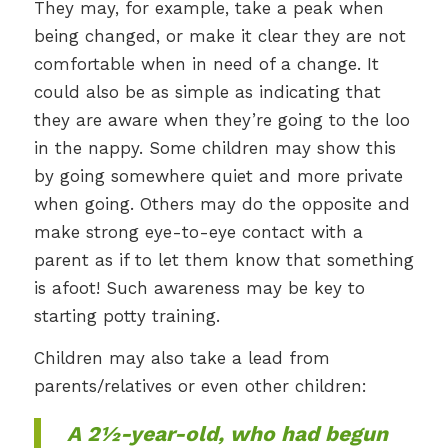
They may, for example, take a peak when
being changed, or make it clear they are not
comfortable when in need of a change. It
could also be as simple as indicating that
they are aware when they’re going to the loo
in the nappy. Some children may show this
by going somewhere quiet and more private
when going. Others may do the opposite and
make strong eye-to-eye contact with a
parent as if to let them know that something
is afoot! Such awareness may be key to
starting potty training.
Children may also take a lead from
parents/relatives or even other children:
A 2½-year-old, who had begun