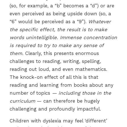
(so, for example, a “b” becomes a “d”) or are
even perceived as being upside down (so, a
“6” would be perceived as a “9”).
Whatever
the specific effect, the result is to make
words unintelligible. Immense concentration
is required to try to make any sense of
them.
Clearly, this presents enormous
challenges to reading, writing, spelling,
reading out loud, and even mathematics.
The knock-on effect of all this is that
reading and learning from books about any
number of topics
— including those in the
curriculum
— can therefore be hugely
challenging and profoundly impactful.
Children with dyslexia may feel ‘different’