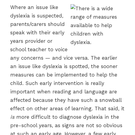
Where an issue like
dyslexia is suspected,
parents/carers should
speak with their early
years provider or
school teacher to voice
any concerns — and vice versa. The earlier
an issue like dyslexia is spotted, the sooner
measures can be implemented to help the
child. Such early intervention is really
important when reading and language are
affected because they have such a snowball
effect on other areas of learning. That said, it
is
more difficult to diagnose dyslexia in the
pre-school years, as signs are not so obvious
at such an early age. However, a few early