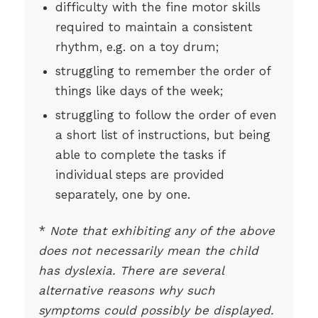
difficulty with the fine motor skills
required to maintain a consistent
rhythm, e.g. on a toy drum;
struggling to remember the order of
things like days of the week;
struggling to follow the order of even
a short list of instructions, but being
able to complete the tasks if
individual steps are provided
separately, one by one.
*
Note that exhibiting any of the above
does not necessarily mean the child
has dyslexia. There are several
alternative reasons why such
symptoms could possibly be displayed.