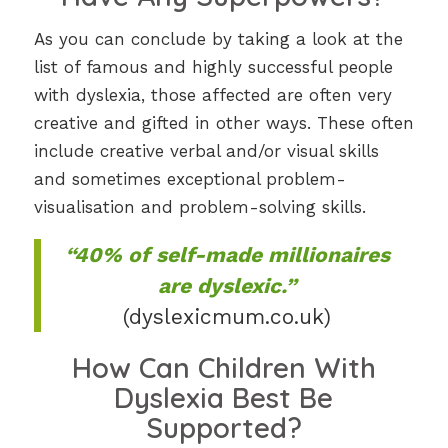
As you can conclude by taking a look at the
list of famous and highly successful people
with dyslexia, those affected are often very
creative and gifted in other ways. These often
include creative verbal and/or visual skills
and sometimes exceptional problem-
visualisation and problem-solving skills.
“40% of self-made millionaires
are dyslexic.”
(dyslexicmum.co.uk)
How Can Children With
Dyslexia Best Be
Supported?