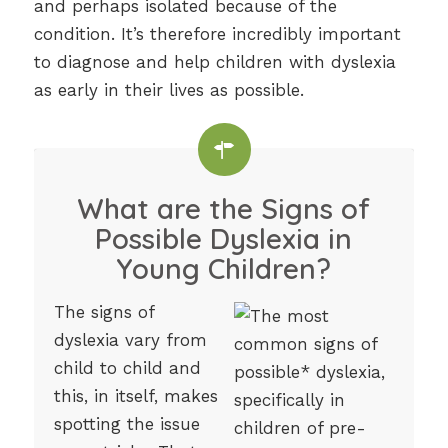
and perhaps isolated because of the
condition. It’s therefore incredibly important
to diagnose and help children with dyslexia
as early in their lives as possible.
What are the Signs of
Possible Dyslexia in
Young Children?
The signs of
dyslexia vary from
child to child and
this, in itself, makes
spotting the issue