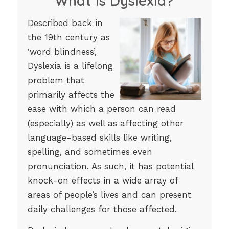
What is Dyslexia?
Described back in
the 19th century as
‘word blindness’,
Dyslexia is a lifelong
problem that
primarily affects the
ease with which a person can read
(especially) as well as affecting other
language-based skills like writing,
spelling, and sometimes even
pronunciation. As such, it has potential
knock-on effects in a wide array of
areas of people’s lives and can present
daily challenges for those affected.