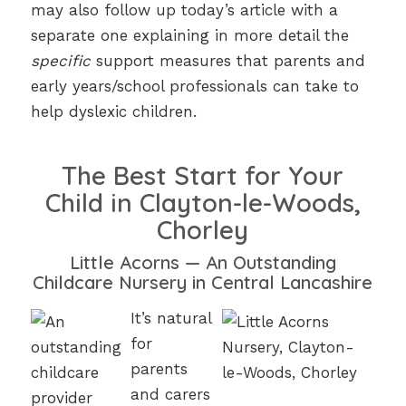
may also follow up today’s article with a
separate one explaining in more detail the
specific
support measures that parents and
early years/school professionals can take to
help dyslexic children.
The Best Start for Your
Child in Clayton-le-Woods,
Chorley
Little Acorns — An Outstanding
Childcare Nursery in Central Lancashire
It’s natural
for
parents
and carers