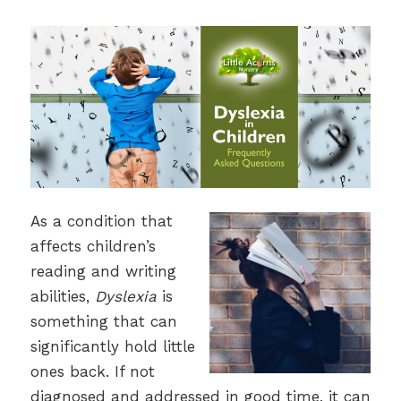
As a condition that
affects children’s
reading and writing
abilities,
Dyslexia
is
something that can
significantly hold little
ones back. If not
diagnosed and addressed in good time, it can