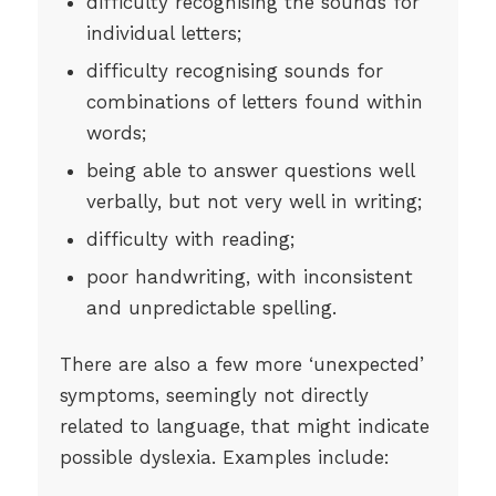
difficulty recognising the sounds for
individual letters;
difficulty recognising sounds for
combinations of letters found within
words;
being able to answer questions well
verbally, but not very well in writing;
difficulty with reading;
poor handwriting, with inconsistent
and unpredictable spelling.
There are also a few more ‘unexpected’
symptoms, seemingly not directly
related to language, that might indicate
possible dyslexia. Examples include: