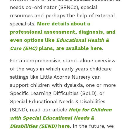
needs co-ordinator (SENCo), special
resources and perhaps the help of external
specialists.
More details about a
professional assessment, diagnosis, and
even options like
Educational Health &
Care (EHC)
plans, are available here
.
For a comprehensive, stand-alone overview
of the ways in which early years childcare
settings like Little Acorns Nursery can
support children with dyslexia, one or more
Specific Learning Difficulties (SpLD), or
Special Educational Needs & Disabilities
(SEND), read our article
Help for Children
with Special Educational Needs &
Disabilities (SEND)
here
. In the future, we