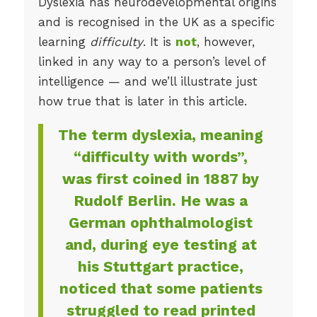
Dyslexia has neurodevelopmental origins
and is recognised in the UK as a specific
learning
difficulty
. It is
not
, however,
linked in any way to a person’s level of
intelligence — and we’ll illustrate just
how true that is later in this article.
The term dyslexia, meaning
“difficulty with words”,
was first coined in 1887 by
Rudolf Berlin. He was a
German ophthalmologist
and, during eye testing at
his Stuttgart practice,
noticed that some patients
struggled to read printed