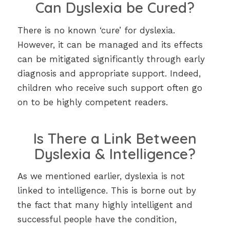
Can Dyslexia be Cured?
There is no known ‘cure’ for dyslexia.
However, it can be managed and its effects
can be mitigated significantly through early
diagnosis and appropriate support. Indeed,
children who receive such support often go
on to be highly competent readers.
Is There a Link Between
Dyslexia & Intelligence?
As we mentioned earlier, dyslexia is not
linked to intelligence. This is borne out by
the fact that many highly intelligent and
successful people have the condition,