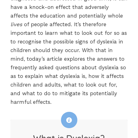
have a knock-on effect that adversely
affects the education and potentially whole
lives
of people affected. It’s therefore
important to learn what to look out for so as
to recognise the possible signs of dyslexia in
children should they occur. With that in
mind, today’s article explores the answers to
frequently asked questions about dyslexia so
as to explain what dyslexia is, how it affects
children and adults, what to look out for,
and what to do to mitigate its potentially
harmful effects.