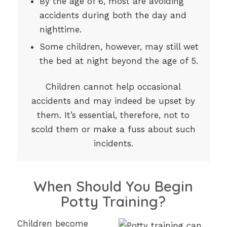
By the age of 6, most are avoiding
accidents during both the day and
nighttime.
Some children, however, may still wet
the bed at night beyond the age of 5.
Children cannot help occasional
accidents and may indeed be upset by
them. It’s essential, therefore, not to
scold them or make a fuss about such
incidents.
When Should You Begin
Potty Training?
Children become