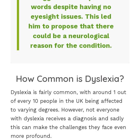
words despite having no
eyesight issues. This led
him to propose that there
could be a neurological
reason for the condition.
How Common is Dyslexia?
Dyslexia is fairly common, with around 1 out
of every 10 people in the UK being affected
to varying degrees. However, not everyone
with dyslexia receives a diagnosis and sadly
this can make the challenges they face even
more profound.