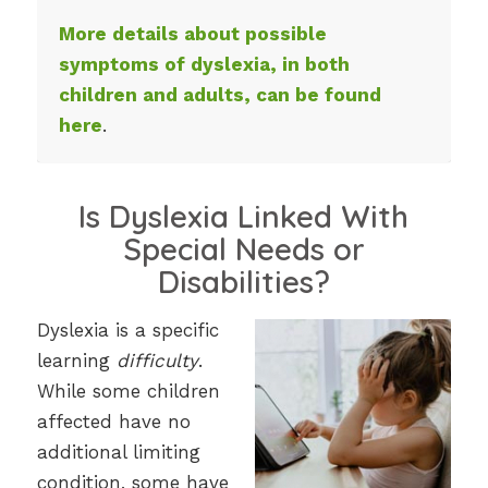
More details about possible
symptoms of dyslexia, in both
children and adults, can be found
here
.
Is Dyslexia Linked With
Special Needs or
Disabilities?
Dyslexia is a specific
learning
difficulty
.
While some children
affected have no
additional limiting
condition, some have