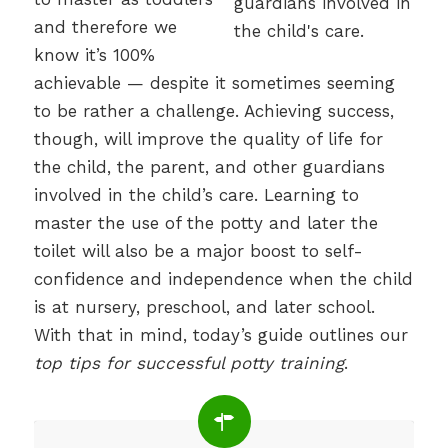
and therefore we
know it’s 100%
achievable — despite it sometimes seeming
to be rather a challenge. Achieving success,
though, will improve the quality of life for
the child, the parent, and other guardians
involved in the child’s care. Learning to
master the use of the potty and later the
toilet will also be a major boost to self-
confidence and independence when the child
is at nursery, preschool, and later school.
With that in mind, today’s guide outlines our
top tips for successful potty training
.