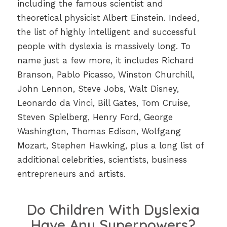
including the famous scientist and
theoretical physicist Albert Einstein. Indeed,
the list of highly intelligent and successful
people with dyslexia is massively long. To
name just a few more, it includes Richard
Branson, Pablo Picasso, Winston Churchill,
John Lennon, Steve Jobs, Walt Disney,
Leonardo da Vinci, Bill Gates, Tom Cruise,
Steven Spielberg, Henry Ford, George
Washington, Thomas Edison, Wolfgang
Mozart, Stephen Hawking, plus a long list of
additional celebrities, scientists, business
entrepreneurs and artists.
Do Children With Dyslexia
Have Any Superpowers?