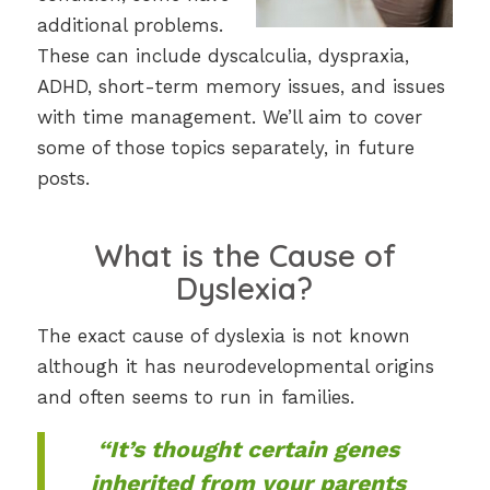
additional problems.
These can include dyscalculia, dyspraxia,
ADHD, short-term memory issues, and issues
with time management. We’ll aim to cover
some of those topics separately, in future
posts.
What is the Cause of
Dyslexia?
The exact cause of dyslexia is not known
although it has neurodevelopmental origins
and often seems to run in families.
“It’s thought certain genes
inherited from your parents