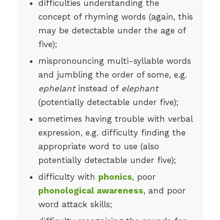
difficulties understanding the
concept of rhyming words (again, this
may be detectable under the age of
five);
mispronouncing multi-syllable words
and jumbling the order of some, e.g.
ephelant
instead of
elephant
(potentially detectable under five);
sometimes having trouble with verbal
expression, e.g. difficulty finding the
appropriate word to use (also
potentially detectable under five);
difficulty with
phonics
, poor
phonological awareness
, and poor
word attack skills;