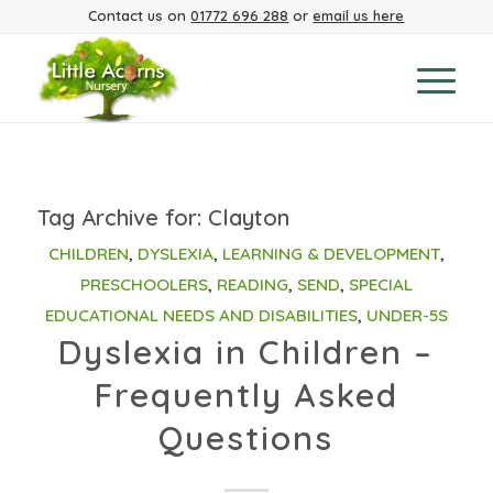
Contact us on
01772 696 288
or
email us here
Tag Archive for:
Clayton
CHILDREN
,
DYSLEXIA
,
LEARNING & DEVELOPMENT
,
PRESCHOOLERS
,
READING
,
SEND
,
SPECIAL
EDUCATIONAL NEEDS AND DISABILITIES
,
UNDER-5S
Dyslexia in Children –
Frequently Asked
Questions