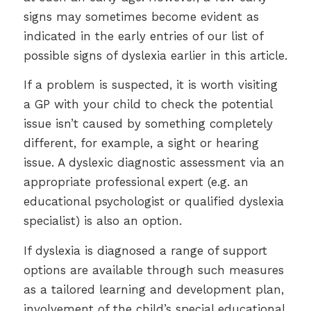
signs may sometimes become evident as
indicated in the early entries of our list of
possible signs of dyslexia earlier in this article.
If a problem is suspected, it is worth visiting
a GP with your child to check the potential
issue isn’t caused by something completely
different, for example, a sight or hearing
issue. A dyslexic diagnostic assessment via an
appropriate professional expert (e.g. an
educational psychologist or qualified dyslexia
specialist) is also an option.
If dyslexia is diagnosed a range of support
options are available through such measures
as a tailored learning and development plan,
involvement of the child’s special educational