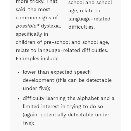
more tricky. That
said, the most
common signs of
possible*
dyslexia,
specifically in
children of pre-school and school age,
relate to language-related difficulties.
Examples include:
lower than expected speech
development (this can be detectable
under five);
difficulty learning the alphabet and a
limited interest in trying to do so
(again, potentially detectable under
five);