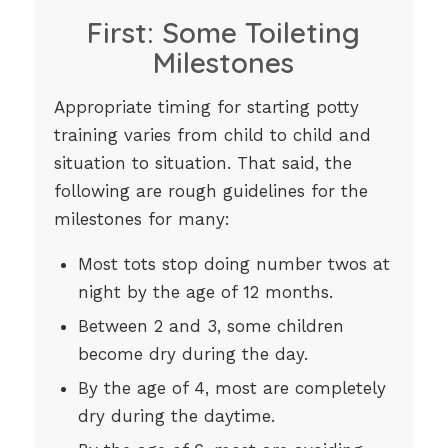
First: Some Toileting
Milestones
Appropriate timing for starting potty
training varies from child to child and
situation to situation. That said, the
following are rough guidelines for the
milestones for many:
Most tots stop doing number twos at
night by the age of 12 months.
Between 2 and 3, some children
become dry during the day.
By the age of 4, most are completely
dry during the daytime.