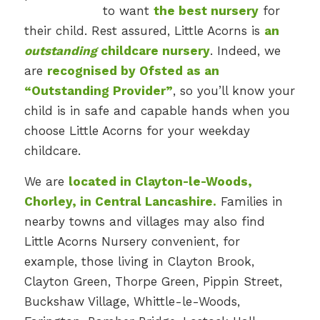
to want
the best nursery
for
their child. Rest assured, Little Acorns is
an
outstanding
childcare nursery
. Indeed, we
are
recognised by Ofsted as an
“Outstanding Provider”
, so you’ll know your
child is in safe and capable hands when you
choose Little Acorns for your weekday
childcare.
We are
located in Clayton-le-Woods,
Chorley, in Central Lancashire.
Families in
nearby towns and villages may also find
Little Acorns Nursery convenient, for
example, those living in Clayton Brook,
Clayton Green, Thorpe Green, Pippin Street,
Buckshaw Village, Whittle-le-Woods,