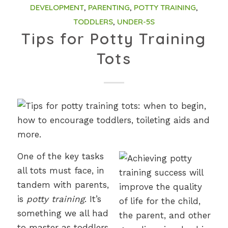
DEVELOPMENT
,
PARENTING
,
POTTY TRAINING
,
TODDLERS
,
UNDER-5S
Tips for Potty Training
Tots
One of the key tasks
all tots must face, in
tandem with parents,
is
potty training
. It’s
something we all had
to master as toddlers