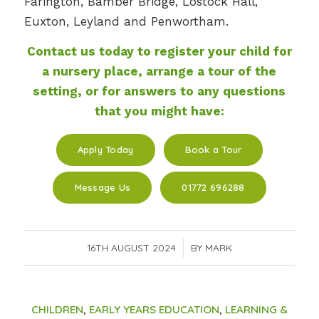
Farington, Bamber Bridge, Lostock Hall,
Euxton, Leyland and Penwortham.
Contact us today to register your child for
a nursery place, arrange a tour of the
setting, or for answers to any questions
that you might have:
Apply Today
Book a Tour
Message Us
01772 696288
16TH AUGUST 2024
/
BY
MARK
CHILDREN
,
EARLY YEARS EDUCATION
,
LEARNING &