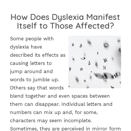
How Does Dyslexia Manifest
Itself to Those Affected?
Some people with
dyslexia have
described its effects as
causing letters to
jump around and
words to jumble up.
Others say that words
blend together and even spaces between
them can disappear. Individual letters and
numbers can mix up and, for some,
characters may seem incomplete.
Sometimes, they are perceived in mirror form