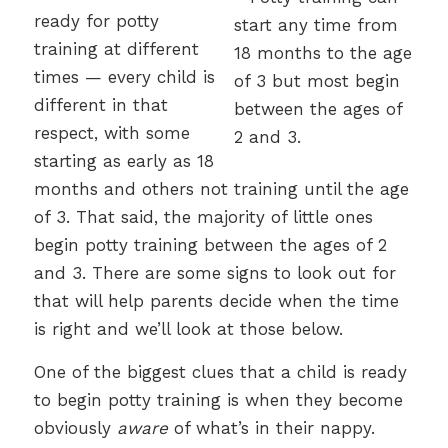
ready for potty
training at different
times — every child is
different in that
respect, with some
starting as early as 18
months and others not training until the age
of 3. That said, the majority of little ones
begin potty training between the ages of 2
and 3. There are some signs to look out for
that will help parents decide when the time
is right and we’ll look at those below.
One of the biggest clues that a child is ready
to begin potty training is when they become
obviously
aware
of what’s in their nappy.