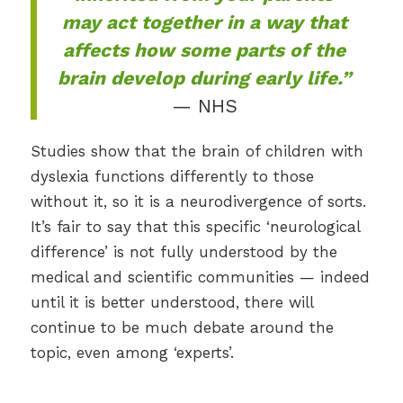
may act together in a way that
affects how some parts of the
brain develop during early life.”
— NHS
Studies show that the brain of children with
dyslexia functions differently to those
without it, so it is a neurodivergence of sorts.
It’s fair to say that this specific ‘neurological
difference’ is not fully understood by the
medical and scientific communities — indeed
until it is better understood, there will
continue to be much debate around the
topic, even among ‘experts’.