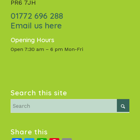
PR6 7JH
01772 696 288
Email us here
Opening Hours
Open 7:30 am – 6 pm Mon-Fri
Search this site
Share this