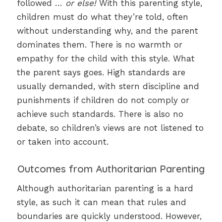
followed …
or else!
With this parenting style,
children must do what they’re told, often
without understanding why, and the parent
dominates them. There is no warmth or
empathy for the child with this style. What
the parent says goes. High standards are
usually demanded, with stern discipline and
punishments if children do not comply or
achieve such standards. There is also no
debate, so children’s views are not listened to
or taken into account.
Outcomes from Authoritarian Parenting
Although authoritarian parenting is a hard
style, as such it can mean that rules and
boundaries are quickly understood. However,