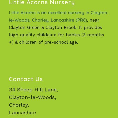
Little Acorns Nursery
Little Acorns is an excellent nursery in Clayton-
le-Woods, Chorley, Lancashire (PR6)
, near
Clayton Green & Clayton Brook. It provides
high quality childcare for babies (3 months
+) & children of pre-school age.
Contact Us
34 Sheep Hill Lane,
Clayton-le-Woods,
Chorley,
Lancashire