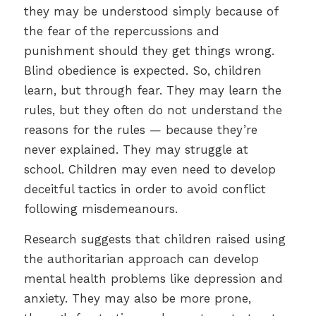
they may be understood simply because of
the fear of the repercussions and
punishment should they get things wrong.
Blind obedience is expected. So, children
learn, but through fear. They may learn the
rules, but they often do not understand the
reasons for the rules — because they’re
never explained. They may struggle at
school. Children may even need to develop
deceitful tactics in order to avoid conflict
following misdemeanours.
Research suggests that children raised using
the authoritarian approach can develop
mental health problems like depression and
anxiety. They may also be more prone,