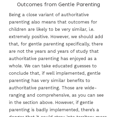
Outcomes from Gentle Parenting
Being a close variant of authoritative
parenting also means that outcomes for
children are likely to be very similar, i.e.
extremely positive. However, we should add
that, for gentle parenting specifically, there
are not the years and years of study that
authoritative parenting has enjoyed as a
whole. We can take educated guesses to
conclude that, if well implemented, gentle
parenting has very similar benefits to
authoritative parenting. Those are wide-
ranging and comprehensive, as you can see
in the section above. However, if gentle
parenting is badly implemented, there’s a