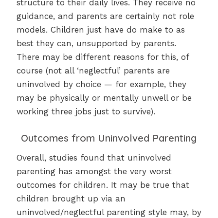
structure to their daily lives. They receive no
guidance, and parents are certainly not role
models. Children just have do make to as
best they can, unsupported by parents.
There may be different reasons for this, of
course (not all ‘neglectful’ parents are
uninvolved by choice — for example, they
may be physically or mentally unwell or be
working three jobs just to survive).
Outcomes from Uninvolved Parenting
Overall, studies found that uninvolved
parenting has amongst the very worst
outcomes for children. It may be true that
children brought up via an
uninvolved/neglectful parenting style may, by