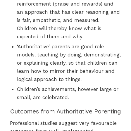
reinforcement (praise and rewards) and
an approach that has clear reasoning and
is fair, empathetic, and measured.
Children will thereby know what is
expected of them and why.
‘Authoritative’ parents are good role
models, teaching by doing, demonstrating,
or explaining clearly, so that children can
learn how to mirror their behaviour and
logical approach to things.
Children’s achievements, however large or
small, are celebrated.
Outcomes from Authoritative Parenting
Professional studies suggest very favourable