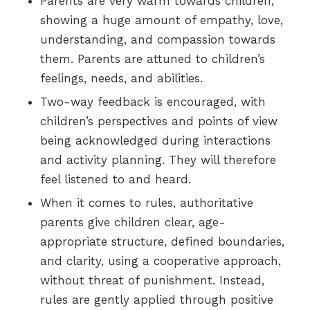
Parents are very warm towards children,
showing a huge amount of empathy, love,
understanding, and compassion towards
them. Parents are attuned to children’s
feelings, needs, and abilities.
Two-way feedback is encouraged, with
children’s perspectives and points of view
being acknowledged during interactions
and activity planning. They will therefore
feel listened to and heard.
When it comes to rules, authoritative
parents give children clear, age-
appropriate structure, defined boundaries,
and clarity, using a cooperative approach,
without threat of punishment. Instead,
rules are gently applied through positive