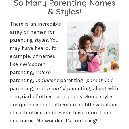
So Many Parenting Names
& Styles!
There is an incredible
array of names for
parenting styles. You
may have heard, for
example, of names
like
helicopter
parenting,
velcro
parenting,
indulgent
parenting,
parent-led
parenting, and
mindful
parenting, along with
a myriad of other descriptions. Some styles
are quite distinct, others are subtle variations
of each other, and several have more than
one name. No wonder it’s confusing!