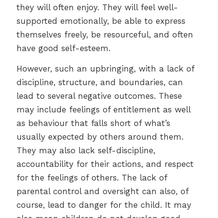
they will often enjoy. They will feel well-
supported emotionally, be able to express
themselves freely, be resourceful, and often
have good self-esteem.
However, such an upbringing, with a lack of
discipline, structure, and boundaries, can
lead to several negative outcomes. These
may include feelings of entitlement as well
as behaviour that falls short of what’s
usually expected by others around them.
They may also lack self-discipline,
accountability for their actions, and respect
for the feelings of others. The lack of
parental control and oversight can also, of
course, lead to danger for the child. It may