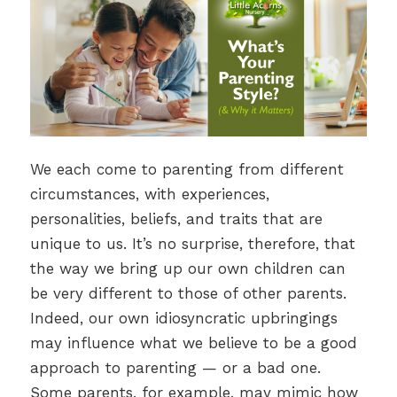
We each come to parenting from different
circumstances, with experiences,
personalities, beliefs, and traits that are
unique to us. It’s no surprise, therefore, that
the way we bring up our own children can
be very different to those of other parents.
Indeed, our own idiosyncratic upbringings
may influence what we believe to be a good
approach to parenting — or a bad one.
Some parents, for example, may mimic how