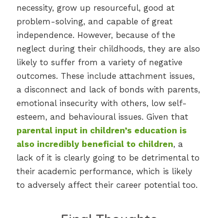
necessity, grow up resourceful, good at
problem-solving, and capable of great
independence. However, because of the
neglect during their childhoods, they are also
likely to suffer from a variety of negative
outcomes. These include attachment issues,
a disconnect and lack of bonds with parents,
emotional insecurity with others, low self-
esteem, and behavioural issues. Given that
parental input in children’s education is
also incredibly beneficial to children
, a
lack of it is clearly going to be detrimental to
their academic performance, which is likely
to adversely affect their career potential too.