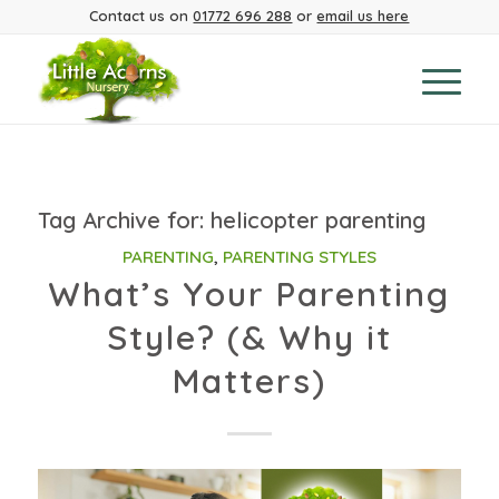
Contact us on
01772 696 288
or
email us here
Tag Archive for:
helicopter parenting
PARENTING
,
PARENTING STYLES
What’s Your Parenting
Style? (& Why it
Matters)