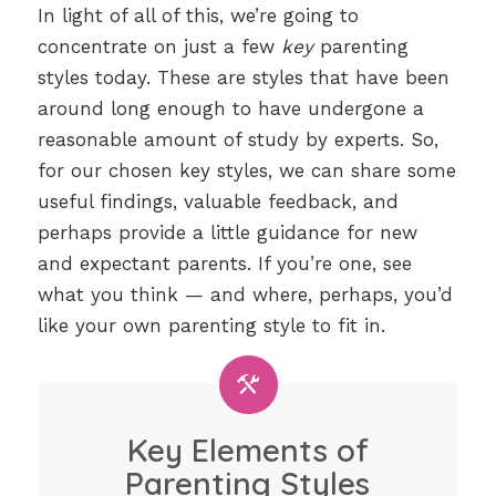
In light of all of this, we’re going to
concentrate on just a few
key
parenting
styles today. These are styles that have been
around long enough to have undergone a
reasonable amount of study by experts. So,
for our chosen key styles, we can share some
useful findings, valuable feedback, and
perhaps provide a little guidance for new
and expectant parents. If you’re one, see
what you think — and where, perhaps, you’d
like your own parenting style to fit in.
Key Elements of
Parenting Styles