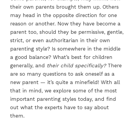
their own parents brought them up. Others
may head in the opposite direction for one
reason or another. Now they have become a
parent too, should they be permissive, gentle,
strict, or even authoritarian in their own
parenting style? Is somewhere in the middle
a good balance? What’s best for children
generally, and
their child specifically?
There
are so many questions to ask oneself as a
new parent — it’s quite a minefield! With all
that in mind, we explore some of the most
important parenting styles today, and find
out what the experts have to say about
them.