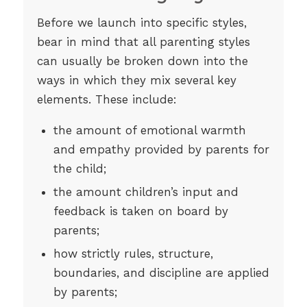
Before we launch into specific styles,
bear in mind that all parenting styles
can usually be broken down into the
ways in which they mix several key
elements. These include:
the amount of emotional warmth
and empathy provided by parents for
the child;
the amount children’s input and
feedback is taken on board by
parents;
how strictly rules, structure,
boundaries, and discipline are applied
by parents;