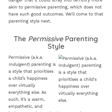
danger that it could stray into territory more
akin to permissive parenting, which does not
have such good outcomes. We’ll come to that
parenting style next.
The
Permissive
Parenting
Style
Permissive (a.k.a.
Indulgent
) parenting is
a style that prioritises
a child’s happiness
over virtually
everything else. As
such, it’s a warm,
empathetic, and