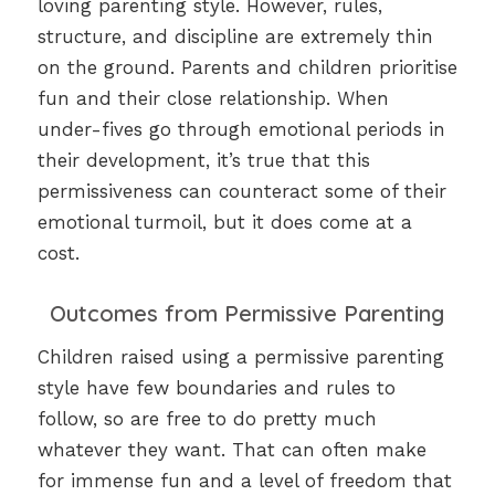
loving parenting style. However, rules,
structure, and discipline are extremely thin
on the ground. Parents and children prioritise
fun and their close relationship. When
under-fives go through emotional periods in
their development, it’s true that this
permissiveness can counteract some of their
emotional turmoil, but it does come at a
cost.
Outcomes from Permissive Parenting
Children raised using a permissive parenting
style have few boundaries and rules to
follow, so are free to do pretty much
whatever they want. That can often make
for immense fun and a level of freedom that