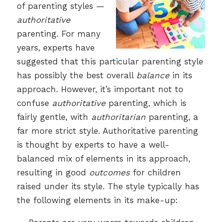
of parenting styles —
authoritative
parenting. For many
years, experts have
suggested that this particular parenting style
has possibly the best overall
balance
in its
approach. However, it’s important not to
confuse
authoritative
parenting, which is
fairly gentle, with
authoritarian
parenting, a
far more strict style. Authoritative parenting
is thought by experts to have a well-
balanced mix of elements in its approach,
resulting in good
outcomes
for children
raised under its style. The style typically has
the following elements in its make-up: