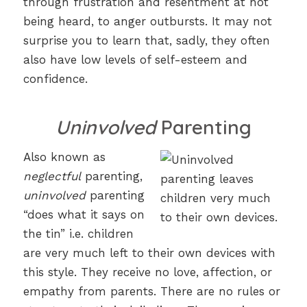
through frustration and resentment at not
being heard, to anger outbursts. It may not
surprise you to learn that, sadly, they often
also have low levels of self-esteem and
confidence.
Uninvolved
Parenting
Also known as
neglectful
parenting,
uninvolved
parenting
“does what it says on
the tin” i.e. children
are very much left to their own devices with
this style. They receive no love, affection, or
empathy from parents. There are no rules or