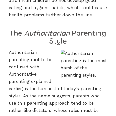
also mean children do not develop good
eating and hygiene habits, which could cause
health problems further down the line.
The
Authoritarian
Parenting
Style
Authoritarian
parenting (not to be
confused with
Authoritative
parenting explained
earlier) is the harshest of today’s parenting
styles. As the name suggests, parents who
use this parenting approach tend to be
rather like dictators, whose rules must be