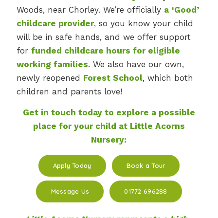
Woods, near Chorley. We’re officially
a ‘Good’
childcare provider
, so you know your child
will be in safe hands, and we offer support
for
funded childcare hours for eligible
working families
. We also have our own,
newly reopened
Forest School
, which both
children and parents love!
Get in touch today to explore a possible
place for your child at Little Acorns
Nursery:
Apply Today
Book a Tour
Message Us
01772 696288