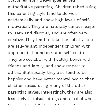
outcomes from well-implemented
authoritative parenting. Children raised using
this parenting style tend to do well
academically and show high levels of self-
motivation. They are naturally curious, eager
to learn and discover, and are often very
creative. They tend to take the initiative and
are self-reliant, independent children with
appropriate boundaries and self-control.
They are sociable, with healthy bonds with
friends and family, and show respect to
others. Statistically, they also tend to be
happier and have better mental health than
children raised using many of the other
parenting styles. Interestingly, they are also
less likely to misuse drugs and alcohol when