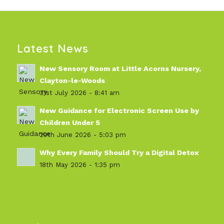
Latest News
New Sensory Room at Little Acorns Nursery,
Clayton-le-Woods
31st July 2026 - 8:41 am
New Guidance for Electronic Screen Use by
Children Under 5
29th June 2026 - 5:03 pm
Why Every Family Should Try a Digital Detox
18th May 2026 - 1:35 pm