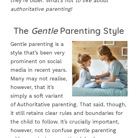
they’re older.
What’s not to like about
authoritative parenting!
The
Gentle
Parenting Style
Gentle parenting is a
style that’s been very
prominent on social
media in recent years.
Many may not realise,
however, that it’s
simply a soft variant
of Authoritative parenting. That said, though,
it still retains clear rules and boundaries for
the child to follow. It’s crucially important,
however, not to confuse gentle parenting