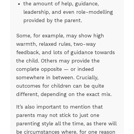
the amount of help, guidance,
leadership, and even role-modelling
provided by the parent.
Some, for example, may show high
warmth, relaxed rules, two-way
feedback, and lots of guidance towards
the child. Others may provide the
complete opposite — or indeed
somewhere in between. Crucially,
outcomes for children can be quite
different, depending on the exact mix.
It’s also important to mention that
parents may not stick to just one
parenting style all the time, as there will
be circumstances where, for one reason