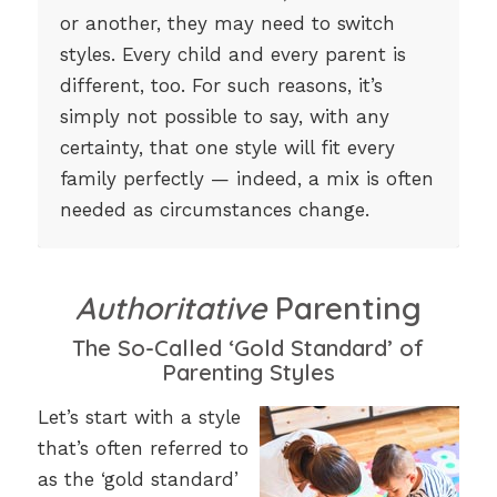
or another, they may need to switch
styles. Every child and every parent is
different, too. For such reasons, it’s
simply not possible to say, with any
certainty, that one style will fit every
family perfectly — indeed, a mix is often
needed as circumstances change.
Authoritative
Parenting
The So-Called ‘Gold Standard’ of
Parenting Styles
Let’s start with a style
that’s often referred to
as the ‘gold standard’