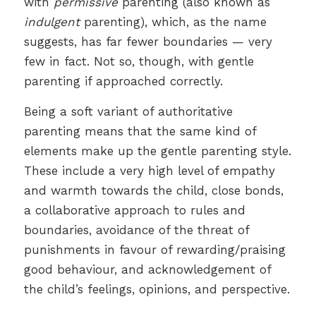
with
permissive
parenting (also known as
indulgent
parenting), which, as the name
suggests, has far fewer boundaries — very
few in fact. Not so, though, with gentle
parenting if approached correctly.
Being a soft variant of authoritative
parenting means that the same kind of
elements make up the gentle parenting style.
These include a very high level of empathy
and warmth towards the child, close bonds,
a collaborative approach to rules and
boundaries, avoidance of the threat of
punishments in favour of rewarding/praising
good behaviour, and acknowledgement of
the child’s feelings, opinions, and perspective.