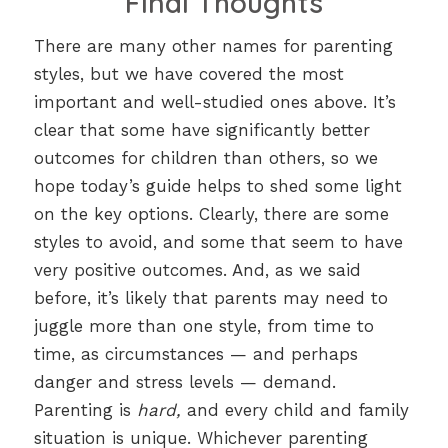
Final Thoughts
There are many other names for parenting
styles, but we have covered the most
important and well-studied ones above. It’s
clear that some have significantly better
outcomes for children than others, so we
hope today’s guide helps to shed some light
on the key options. Clearly, there are some
styles to avoid, and some that seem to have
very positive outcomes. And, as we said
before, it’s likely that parents may need to
juggle more than one style, from time to
time, as circumstances — and perhaps
danger and stress levels — demand.
Parenting is
hard,
and every child and family
situation is unique. Whichever parenting