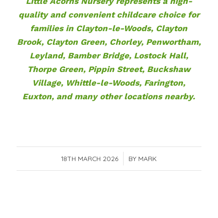
Little Acorns Nursery represents a high-
quality and convenient childcare choice for
families in Clayton-le-Woods, Clayton
Brook, Clayton Green, Chorley, Penwortham,
Leyland, Bamber Bridge, Lostock Hall,
Thorpe Green, Pippin Street, Buckshaw
Village, Whittle-le-Woods, Farington,
Euxton, and many other locations nearby.
18TH MARCH 2026
/
BY
MARK