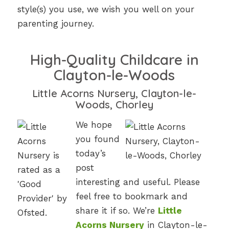
style(s) you use, we wish you well on your
parenting journey.
High-Quality Childcare in
Clayton-le-Woods
Little Acorns Nursery, Clayton-le-
Woods, Chorley
We hope
you found
today’s
post
interesting and useful. Please
feel free to bookmark and
share it if so. We’re
Little
Acorns Nursery
in Clayton-le-