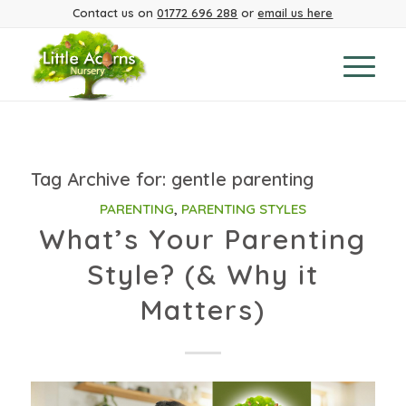
Contact us on
01772 696 288
or
email us here
Tag Archive for:
gentle parenting
PARENTING
,
PARENTING STYLES
What’s Your Parenting
Style? (& Why it
Matters)