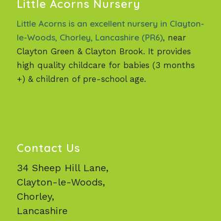
Little Acorns Nursery
Little Acorns is an excellent nursery in Clayton-
le-Woods, Chorley, Lancashire (PR6)
, near
Clayton Green & Clayton Brook. It provides
high quality childcare for babies (3 months
+) & children of pre-school age.
Contact Us
34 Sheep Hill Lane,
Clayton-le-Woods,
Chorley,
Lancashire