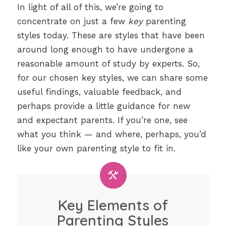
In light of all of this, we’re going to
concentrate on just a few
key
parenting
styles today. These are styles that have been
around long enough to have undergone a
reasonable amount of study by experts. So,
for our chosen key styles, we can share some
useful findings, valuable feedback, and
perhaps provide a little guidance for new
and expectant parents. If you’re one, see
what you think — and where, perhaps, you’d
like your own parenting style to fit in.
Key Elements of
Parenting Styles