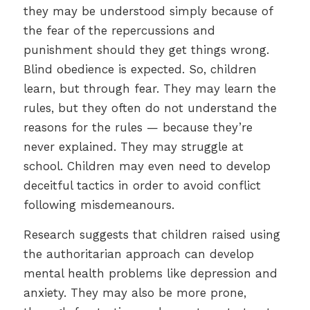
they may be understood simply because of
the fear of the repercussions and
punishment should they get things wrong.
Blind obedience is expected. So, children
learn, but through fear. They may learn the
rules, but they often do not understand the
reasons for the rules — because they’re
never explained. They may struggle at
school. Children may even need to develop
deceitful tactics in order to avoid conflict
following misdemeanours.
Research suggests that children raised using
the authoritarian approach can develop
mental health problems like depression and
anxiety. They may also be more prone,