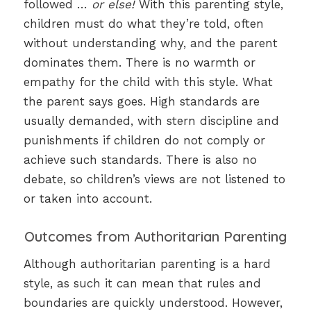
followed …
or else!
With this parenting style,
children must do what they’re told, often
without understanding why, and the parent
dominates them. There is no warmth or
empathy for the child with this style. What
the parent says goes. High standards are
usually demanded, with stern discipline and
punishments if children do not comply or
achieve such standards. There is also no
debate, so children’s views are not listened to
or taken into account.
Outcomes from Authoritarian Parenting
Although authoritarian parenting is a hard
style, as such it can mean that rules and
boundaries are quickly understood. However,