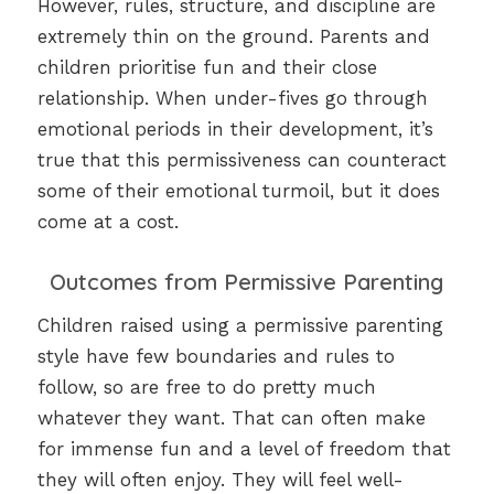
However, rules, structure, and discipline are
extremely thin on the ground. Parents and
children prioritise fun and their close
relationship. When under-fives go through
emotional periods in their development, it’s
true that this permissiveness can counteract
some of their emotional turmoil, but it does
come at a cost.
Outcomes from Permissive Parenting
Children raised using a permissive parenting
style have few boundaries and rules to
follow, so are free to do pretty much
whatever they want. That can often make
for immense fun and a level of freedom that
they will often enjoy. They will feel well-