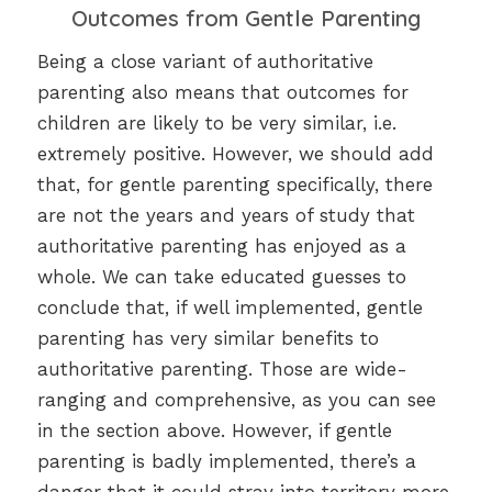
Outcomes from Gentle Parenting
Being a close variant of authoritative
parenting also means that outcomes for
children are likely to be very similar, i.e.
extremely positive. However, we should add
that, for gentle parenting specifically, there
are not the years and years of study that
authoritative parenting has enjoyed as a
whole. We can take educated guesses to
conclude that, if well implemented, gentle
parenting has very similar benefits to
authoritative parenting. Those are wide-
ranging and comprehensive, as you can see
in the section above. However, if gentle
parenting is badly implemented, there’s a