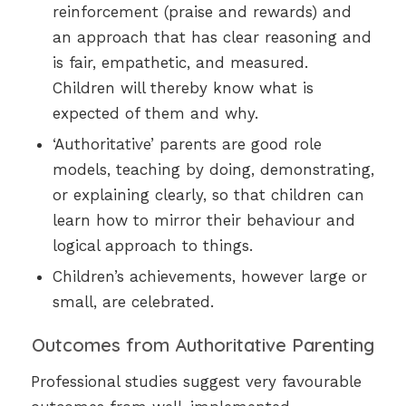
reinforcement (praise and rewards) and
an approach that has clear reasoning and
is fair, empathetic, and measured.
Children will thereby know what is
expected of them and why.
‘Authoritative’ parents are good role
models, teaching by doing, demonstrating,
or explaining clearly, so that children can
learn how to mirror their behaviour and
logical approach to things.
Children’s achievements, however large or
small, are celebrated.
Outcomes from Authoritative Parenting
Professional studies suggest very favourable