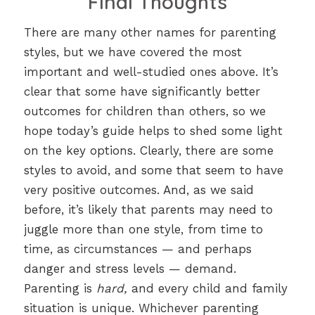
Final Thoughts
There are many other names for parenting
styles, but we have covered the most
important and well-studied ones above. It’s
clear that some have significantly better
outcomes for children than others, so we
hope today’s guide helps to shed some light
on the key options. Clearly, there are some
styles to avoid, and some that seem to have
very positive outcomes. And, as we said
before, it’s likely that parents may need to
juggle more than one style, from time to
time, as circumstances — and perhaps
danger and stress levels — demand.
Parenting is
hard,
and every child and family
situation is unique. Whichever parenting