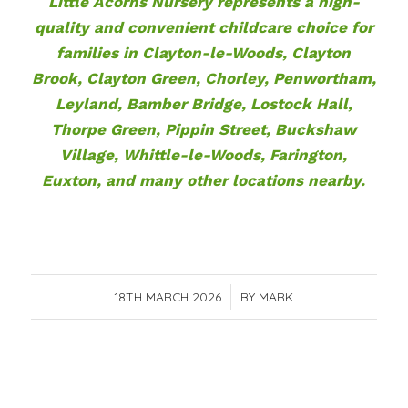
Little Acorns Nursery represents a high-
quality and convenient childcare choice for
families in Clayton-le-Woods, Clayton
Brook, Clayton Green, Chorley, Penwortham,
Leyland, Bamber Bridge, Lostock Hall,
Thorpe Green, Pippin Street, Buckshaw
Village, Whittle-le-Woods, Farington,
Euxton, and many other locations nearby.
18TH MARCH 2026
/
BY
MARK