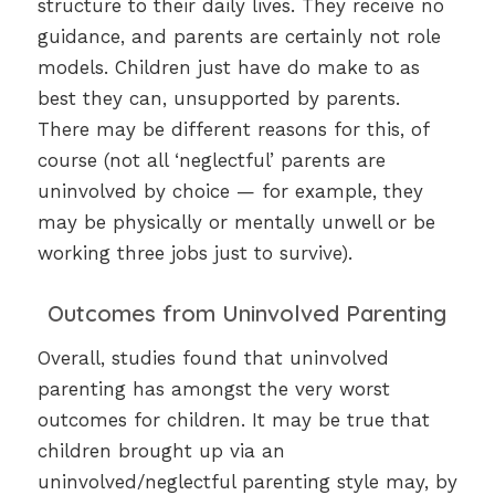
structure to their daily lives. They receive no
guidance, and parents are certainly not role
models. Children just have do make to as
best they can, unsupported by parents.
There may be different reasons for this, of
course (not all ‘neglectful’ parents are
uninvolved by choice — for example, they
may be physically or mentally unwell or be
working three jobs just to survive).
Outcomes from Uninvolved Parenting
Overall, studies found that uninvolved
parenting has amongst the very worst
outcomes for children. It may be true that
children brought up via an
uninvolved/neglectful parenting style may, by