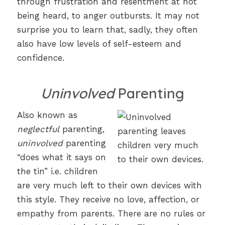
through frustration and resentment at not
being heard, to anger outbursts. It may not
surprise you to learn that, sadly, they often
also have low levels of self-esteem and
confidence.
Uninvolved
Parenting
Also known as
neglectful
parenting,
uninvolved
parenting
“does what it says on
the tin” i.e. children
are very much left to their own devices with
this style. They receive no love, affection, or
empathy from parents. There are no rules or