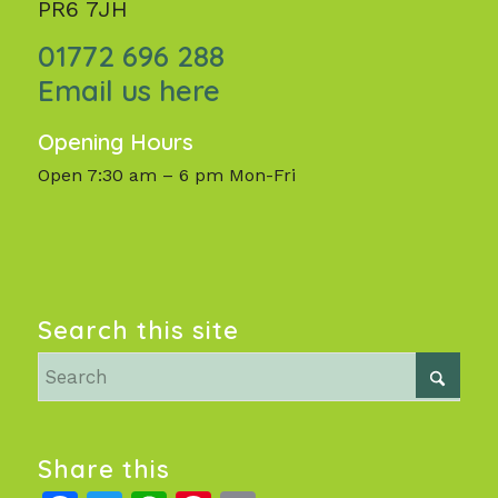
PR6 7JH
01772 696 288
Email us here
Opening Hours
Open 7:30 am – 6 pm Mon-Fri
Search this site
Share this