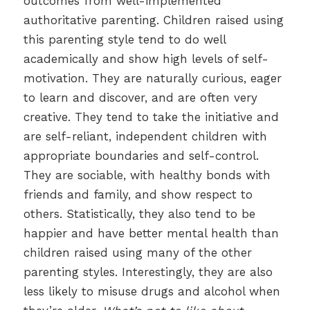
outcomes from well-implemented
authoritative parenting. Children raised using
this parenting style tend to do well
academically and show high levels of self-
motivation. They are naturally curious, eager
to learn and discover, and are often very
creative. They tend to take the initiative and
are self-reliant, independent children with
appropriate boundaries and self-control.
They are sociable, with healthy bonds with
friends and family, and show respect to
others. Statistically, they also tend to be
happier and have better mental health than
children raised using many of the other
parenting styles. Interestingly, they are also
less likely to misuse drugs and alcohol when