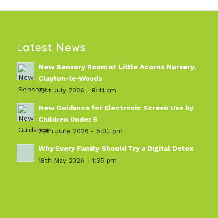
Latest News
New Sensory Room at Little Acorns Nursery,
Clayton-le-Woods
31st July 2026 - 8:41 am
New Guidance for Electronic Screen Use by
Children Under 5
29th June 2026 - 5:03 pm
Why Every Family Should Try a Digital Detox
18th May 2026 - 1:35 pm