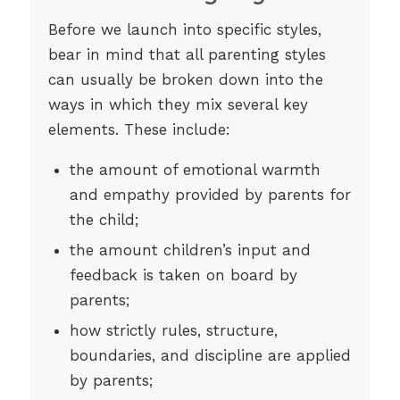
Before we launch into specific styles,
bear in mind that all parenting styles
can usually be broken down into the
ways in which they mix several key
elements. These include:
the amount of emotional warmth
and empathy provided by parents for
the child;
the amount children’s input and
feedback is taken on board by
parents;
how strictly rules, structure,
boundaries, and discipline are applied
by parents;