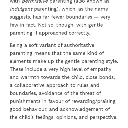
with
permissive
parenting (also known as
indulgent
parenting), which, as the name
suggests, has far fewer boundaries — very
few in fact. Not so, though, with gentle
parenting if approached correctly.
Being a soft variant of authoritative
parenting means that the same kind of
elements make up the gentle parenting style.
These include a very high level of empathy
and warmth towards the child, close bonds,
a collaborative approach to rules and
boundaries, avoidance of the threat of
punishments in favour of rewarding/praising
good behaviour, and acknowledgement of
the child’s feelings, opinions, and perspective.