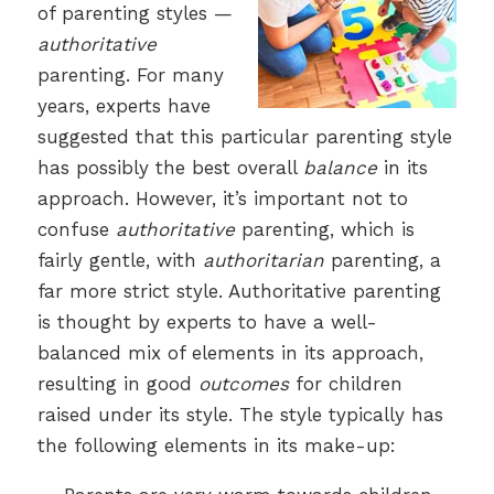
of parenting styles —
authoritative
parenting. For many
years, experts have
suggested that this particular parenting style
has possibly the best overall
balance
in its
approach. However, it’s important not to
confuse
authoritative
parenting, which is
fairly gentle, with
authoritarian
parenting, a
far more strict style. Authoritative parenting
is thought by experts to have a well-
balanced mix of elements in its approach,
resulting in good
outcomes
for children
raised under its style. The style typically has
the following elements in its make-up: