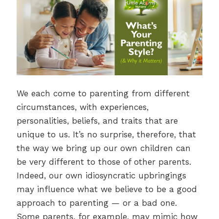
We each come to parenting from different
circumstances, with experiences,
personalities, beliefs, and traits that are
unique to us. It’s no surprise, therefore, that
the way we bring up our own children can
be very different to those of other parents.
Indeed, our own idiosyncratic upbringings
may influence what we believe to be a good
approach to parenting — or a bad one.
Some parents, for example, may mimic how