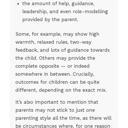
the amount of help, guidance,
leadership, and even role-modelling
provided by the parent.
Some, for example, may show high
warmth, relaxed rules, two-way
feedback, and lots of guidance towards
the child. Others may provide the
complete opposite — or indeed
somewhere in between. Crucially,
outcomes for children can be quite
different, depending on the exact mix.
It’s also important to mention that
parents may not stick to just one
parenting style all the time, as there will
be circumstances where, for one reason