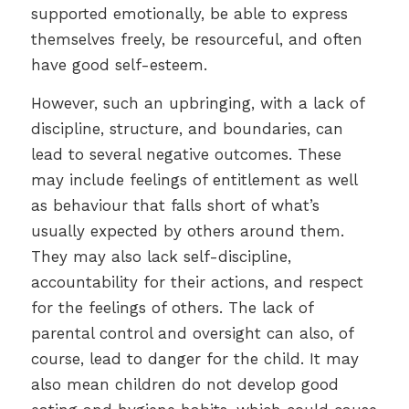
supported emotionally, be able to express
themselves freely, be resourceful, and often
have good self-esteem.
However, such an upbringing, with a lack of
discipline, structure, and boundaries, can
lead to several negative outcomes. These
may include feelings of entitlement as well
as behaviour that falls short of what’s
usually expected by others around them.
They may also lack self-discipline,
accountability for their actions, and respect
for the feelings of others. The lack of
parental control and oversight can also, of
course, lead to danger for the child. It may
also mean children do not develop good