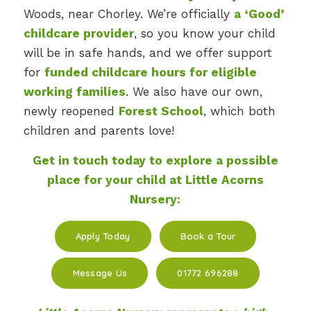
Woods, near Chorley. We’re officially
a ‘Good’
childcare provider
, so you know your child
will be in safe hands, and we offer support
for
funded childcare hours for eligible
working families
. We also have our own,
newly reopened
Forest School
, which both
children and parents love!
Get in touch today to explore a possible
place for your child at Little Acorns
Nursery:
Apply Today
Book a Tour
Message Us
01772 696288