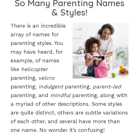
So Many Parenting Names
& Styles!
There is an incredible
array of names for
parenting styles. You
may have heard, for
example, of names
like
helicopter
parenting,
velcro
parenting,
indulgent
parenting,
parent-led
parenting, and
mindful
parenting, along with
a myriad of other descriptions. Some styles
are quite distinct, others are subtle variations
of each other, and several have more than
one name. No wonder it’s confusing!