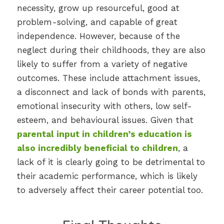
necessity, grow up resourceful, good at
problem-solving, and capable of great
independence. However, because of the
neglect during their childhoods, they are also
likely to suffer from a variety of negative
outcomes. These include attachment issues,
a disconnect and lack of bonds with parents,
emotional insecurity with others, low self-
esteem, and behavioural issues. Given that
parental input in children’s education is
also incredibly beneficial to children
, a
lack of it is clearly going to be detrimental to
their academic performance, which is likely
to adversely affect their career potential too.