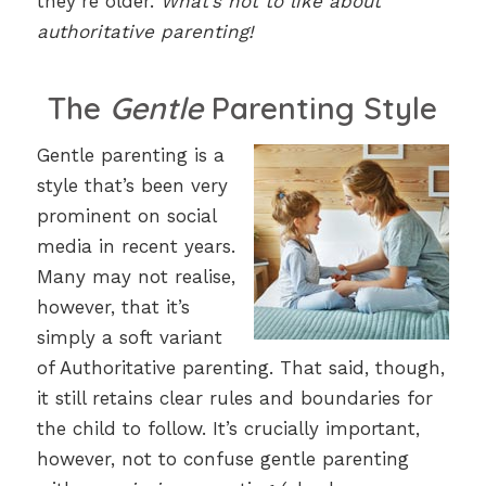
they’re older.
What’s not to like about
authoritative parenting!
The
Gentle
Parenting Style
Gentle parenting is a
style that’s been very
prominent on social
media in recent years.
Many may not realise,
however, that it’s
simply a soft variant
of Authoritative parenting. That said, though,
it still retains clear rules and boundaries for
the child to follow. It’s crucially important,
however, not to confuse gentle parenting