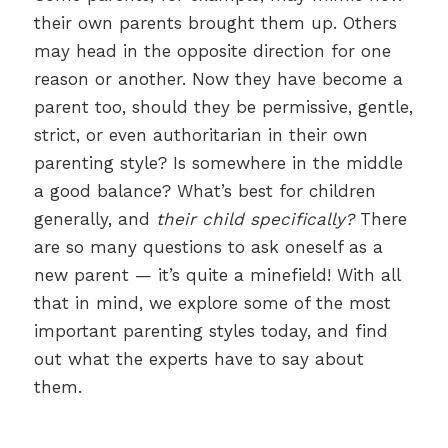
their own parents brought them up. Others
may head in the opposite direction for one
reason or another. Now they have become a
parent too, should they be permissive, gentle,
strict, or even authoritarian in their own
parenting style? Is somewhere in the middle
a good balance? What’s best for children
generally, and
their child specifically?
There
are so many questions to ask oneself as a
new parent — it’s quite a minefield! With all
that in mind, we explore some of the most
important parenting styles today, and find
out what the experts have to say about
them.