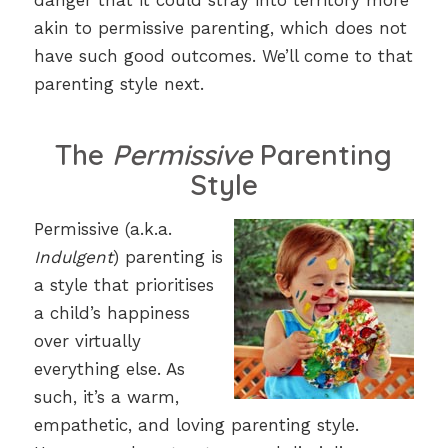
danger that it could stray into territory more
akin to permissive parenting, which does not
have such good outcomes. We’ll come to that
parenting style next.
The
Permissive
Parenting
Style
Permissive (a.k.a.
Indulgent
) parenting is
a style that prioritises
a child’s happiness
over virtually
everything else. As
such, it’s a warm,
empathetic, and loving parenting style.