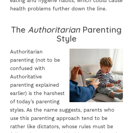
eating and hygiene habits, which could cause
health problems further down the line.
The
Authoritarian
Parenting
Style
Authoritarian
parenting (not to be
confused with
Authoritative
parenting explained
earlier) is the harshest
of today’s parenting
styles. As the name suggests, parents who
use this parenting approach tend to be
rather like dictators, whose rules must be