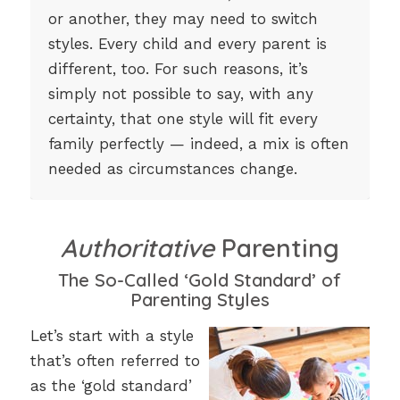
or another, they may need to switch
styles. Every child and every parent is
different, too. For such reasons, it’s
simply not possible to say, with any
certainty, that one style will fit every
family perfectly — indeed, a mix is often
needed as circumstances change.
Authoritative
Parenting
The So-Called ‘Gold Standard’ of
Parenting Styles
Let’s start with a style
that’s often referred to
as the ‘gold standard’