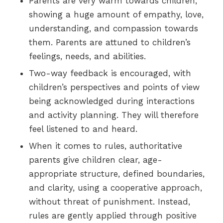
Parents are very warm towards children,
showing a huge amount of empathy, love,
understanding, and compassion towards
them. Parents are attuned to children’s
feelings, needs, and abilities.
Two-way feedback is encouraged, with
children’s perspectives and points of view
being acknowledged during interactions
and activity planning. They will therefore
feel listened to and heard.
When it comes to rules, authoritative
parents give children clear, age-
appropriate structure, defined boundaries,
and clarity, using a cooperative approach,
without threat of punishment. Instead,
rules are gently applied through positive