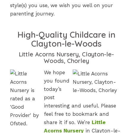
style(s) you use, we wish you well on your
parenting journey.
High-Quality Childcare in
Clayton-le-Woods
Little Acorns Nursery, Clayton-le-
Woods, Chorley
We hope
you found
today’s
post
interesting and useful. Please
feel free to bookmark and
share it if so. We’re
Little
Acorns Nursery
in Clayton-le-