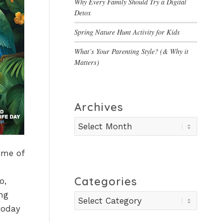
Why Every Family Should Try a Digital
Detox
Spring Nature Hunt Activity for Kids
What’s Your Parenting Style? (& Why it
Matters)
Archives
ime of
Categories
o,
ing
Categories
today