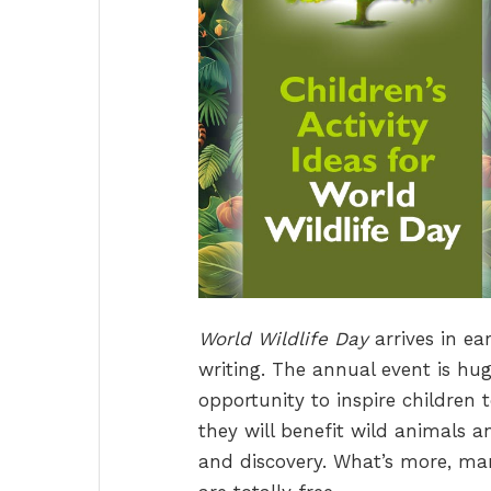
World Wildlife Day
arrives in ea
writing. The annual event is hug
opportunity to inspire children 
they will benefit wild animals 
and discovery. What’s more, many