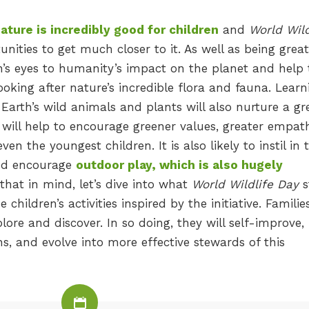
ture is incredibly good for children
and
World Wild
nities to get much closer to it. As well as being great
en’s eyes to humanity’s impact on the planet and help
oking after nature’s incredible flora and fauna. Learn
Earth’s wild animals and plants will also nurture a gr
t will help to encourage greener values, greater empat
ven the youngest children. It is also likely to instil in
and encourage
outdoor play, which is also hugely
l that in mind, let’s dive into what
World Wildlife Day
s
children’s activities inspired by the initiative. Familie
lore and discover. In so doing, they will self-improve,
s, and evolve into more effective stewards of this