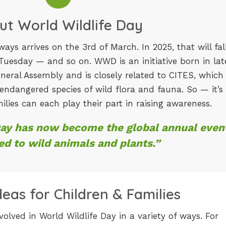
ut World Wildlife Day
ays arrives on the 3rd of March. In 2025, that will fal
 Tuesday — and so on. WWD is an initiative born in lat
neral Assembly and is closely related to CITES, which 
 endangered species of wild flora and fauna. So — it’s
ilies can each play their part in raising awareness.
Day has now become the global annual even
ed to wild animals and plants.”
Ideas for Children & Families
volved in World Wildlife Day in a variety of ways. For