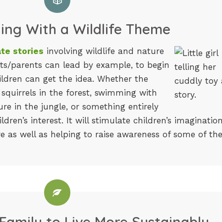
ling With a Wildlife Theme
te stories
involving wildlife and nature
lts/parents can lead by example, to begin
ildren can get the idea. Whether the
 squirrels in the forest, swimming with
re in the jungle, or something entirely
ildren’s interest. It will stimulate children’s imaginatio
re as well as helping to raise awareness of some of th
Family to Live More Sustainably