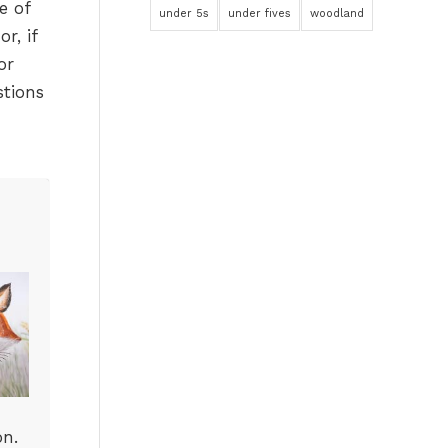
e of
under 5s
under fives
woodland
r, if
or
stions
on.