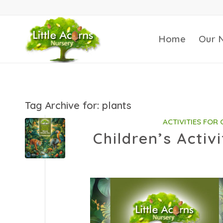
Home
Our 
Tag Archive for:
plants
ACTIVITIES FOR
Children’s Activ