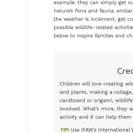
example, they can simply get ou
nature’s flora and fauna, embark 
the weather is inclement, get cr
possible wildlife-related activit
below to inspire families and chi
Cre
Children will love creating wi
and plants, making a collage,
cardboard or origami, wildlife
involved. What’s more, they wi
activity and it can help them
TIP:
Use IFAW’s International Y