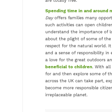
are totally free.
Spending time in and around na
Day
offers families many opportu
such activities can open childr
understand the importance of lo
about the plight of some of the 
respect for the natural world. I
and a sense of responsibility in e
a love for the great outdoors 
beneficial to children
. With al
for and then explore some of the 
across the UK can take part, exp
become more responsible citizen
irreplaceable planet.