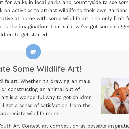
t for walks in local parks and countryside to see som
on activities to attract wildlife to their own gardens o
eative at home with some wildlife art. The only limit f
ies is the imagination! That said, we’ve got some sugge
ldren to get started.
ate Some Wildlife Art!
ldlife art. Whether it’s drawing animals
 or constructing an animal out of
 art is a wonderful way to get children
ll get a sense of satisfaction from the
 appreciate wildlife more.
outh Art Contest art competition as possible inspirati