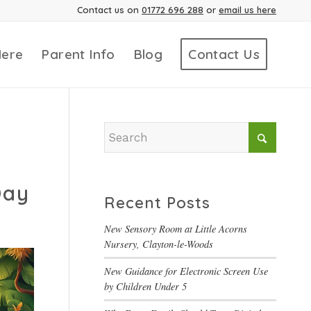
Contact us on
01772 696 288
or
email us here
Here
Parent Info
Blog
Contact Us
Day
Recent Posts
New Sensory Room at Little Acorns
Nursery, Clayton-le-Woods
New Guidance for Electronic Screen Use
by Children Under 5