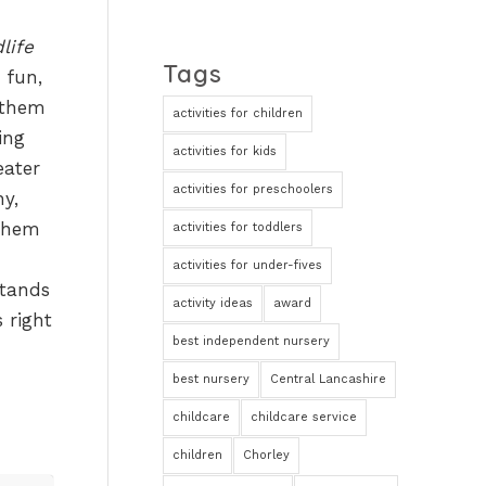
life
Tags
 fun,
 them
activities for children
ing
activities for kids
eater
activities for preschoolers
hy,
 them
activities for toddlers
activities for under-fives
tands
activity ideas
award
s right
best independent nursery
best nursery
Central Lancashire
childcare
childcare service
children
Chorley