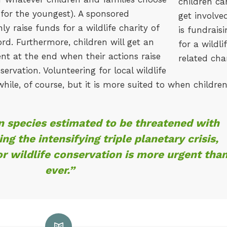
 for the youngest). A sponsored
nly raise funds for a wildlife charity of
rd. Furthermore, children will get an
t at the end when their actions raise
servation. Volunteering for local wildlife
while, of course, but it is more suited to when childre
on species estimated to be threatened with
ing the intensifying triple planetary crisis,
or wildlife conservation is more urgent tha
ever.”