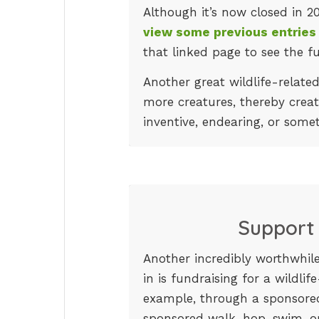
Although it’s now closed in 2
view some previous entries
that linked page to see the fu
Another great wildlife-related
more creatures, thereby creat
inventive, endearing, or somet
Support 
Another incredibly worthwhile
in is fundraising for a wildlif
example, through a sponsored
sponsored walk, hop, swim, o