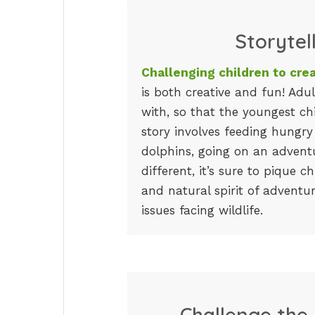
Storytel
Challenging children to crea
is both creative and fun! Adu
with, so that the youngest ch
story involves feeding hungry
dolphins, going on an adventu
different, it’s sure to pique ch
and natural spirit of adventu
issues facing wildlife.
Challenge the 