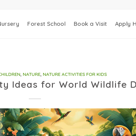
Nursery
Forest School
Book a Visit
Apply 
 CHILDREN
,
NATURE
,
NATURE ACTIVITIES FOR KIDS
ity Ideas for World Wildlife 