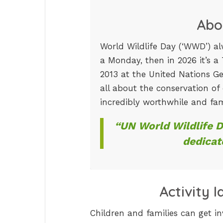
Abo
World Wildlife Day (‘WWD’) alw
a Monday, then in 2026 it’s a
2013 at the United Nations Ge
all about the conservation of
incredibly worthwhile and fam
“UN World Wildlife 
dedicat
Activity 
Children and families can get in