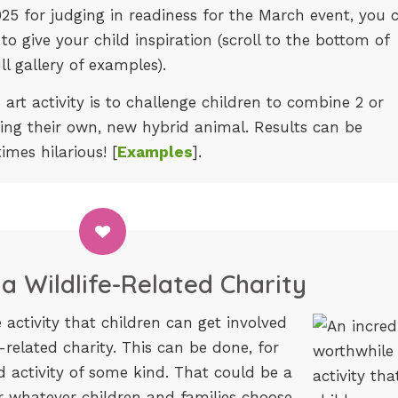
025 for judging in readiness for the March event, you 
to give your child inspiration (scroll to the bottom of
ll gallery of examples).
 art activity is to challenge children to combine 2 or
ing their own, new hybrid animal. Results can be
imes hilarious! [
Examples
].
a Wildlife-Related Charity
 activity that children can get involved
e-related charity. This can be done, for
 activity of some kind. That could be a
r whatever children and families choose