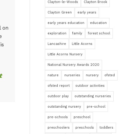
Clayton-le-Woods
Clayton Brook
Clayton Green
early years
early years education
education
l on
exploration
family
forest school
e
is
Lancashire
Little Acorns
Little Acorns Nursery
National Nursery Awards 2020
t
nature
nurseries
nursery
ofsted
ofsted report
outdoor activities
outdoor play
outstanding nurseries
outstanding nursery
pre-school
pre-schools
preschool
preschoolers
preschools
toddlers