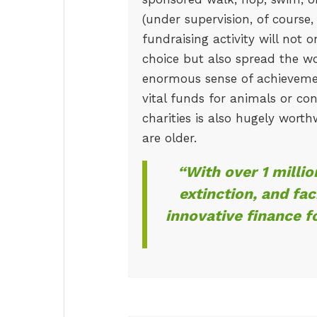
(under supervision, of course,
fundraising activity will not o
choice but also spread the wo
enormous sense of achievemen
vital funds for animals or con
charities is also hugely worth
are older.
“With over 1 milli
extinction, and fac
innovative finance f