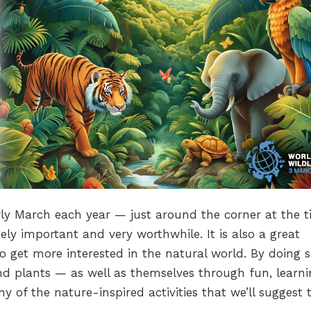
rly March each year — just around the corner at the t
ely important and very worthwhile. It is also a great
to get more interested in the natural world. By doing s
and plants — as well as themselves through fun, learn
 of the nature-inspired activities that we’ll suggest 