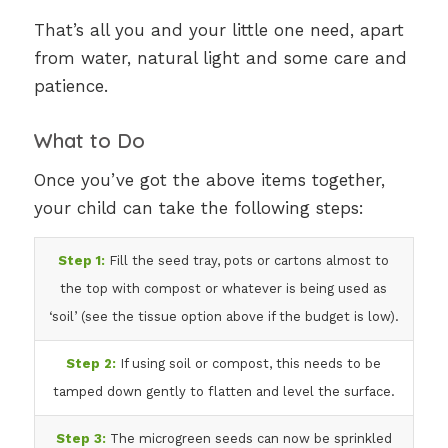
That’s all you and your little one need, apart
from water, natural light and some care and
patience.
What to Do
Once you’ve got the above items together,
your child can take the following steps:
Step 1:
Fill the seed tray, pots or cartons almost to
the top with compost or whatever is being used as
‘soil’ (see the tissue option above if the budget is low).
Step 2:
If using soil or compost, this needs to be
tamped down gently to flatten and level the surface.
Step 3:
The microgreen seeds can now be sprinkled