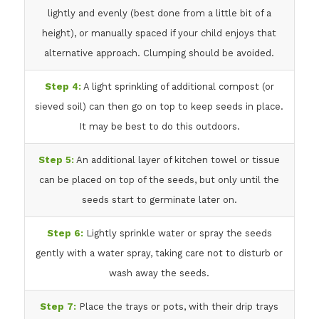
lightly and evenly (best done from a little bit of a
height), or manually spaced if your child enjoys that
alternative approach. Clumping should be avoided.
Step 4:
A light sprinkling of additional compost (or
sieved soil) can then go on top to keep seeds in place.
It may be best to do this outdoors.
Step 5:
An additional layer of kitchen towel or tissue
can be placed on top of the seeds, but only until the
seeds start to germinate later on.
Step 6:
Lightly sprinkle water or spray the seeds
gently with a water spray, taking care not to disturb or
wash away the seeds.
Step 7:
Place the trays or pots, with their drip trays