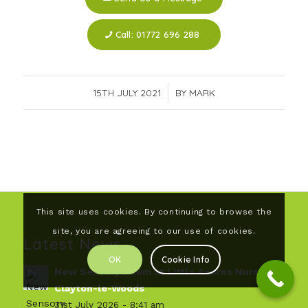
Call: 01772 696 288
15TH JULY 2021
/
BY
MARK
This site uses cookies. By continuing to browse the
site, you are agreeing to our use of cookies.
Latest News
OK
Cookie Info
New Sensory Room at Little Acorns Nursery,
Clayton-le-Woods
31st July 2026 - 8:41 am