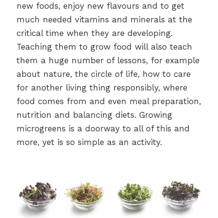
new foods, enjoy new flavours and to get
much needed vitamins and minerals at the
critical time when they are developing.
Teaching them to grow food will also teach
them a huge number of lessons, for example
about nature, the circle of life, how to care
for another living thing responsibly, where
food comes from and even meal preparation,
nutrition and balancing diets. Growing
microgreens is a doorway to all of this and
more, yet is so simple as an activity.