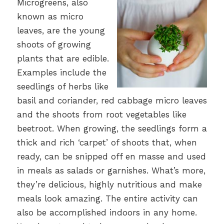
Microgreens, also
known as micro
leaves, are the young
shoots of growing
plants that are edible.
Examples include the
seedlings of herbs like
basil and coriander, red cabbage micro leaves
and the shoots from root vegetables like
beetroot. When growing, the seedlings form a
thick and rich ‘carpet’ of shoots that, when
ready, can be snipped off en masse and used
in meals as salads or garnishes. What’s more,
they’re delicious, highly nutritious and make
meals look amazing. The entire activity can
also be accomplished indoors in any home.