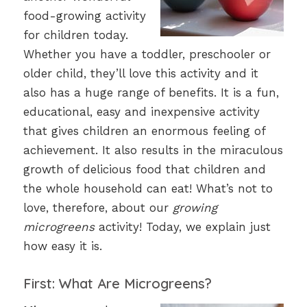
food-growing activity
for children today.
Whether you have a toddler, preschooler or
older child, they’ll love this activity and it
also has a huge range of benefits. It is a fun,
educational, easy and inexpensive activity
that gives children an enormous feeling of
achievement. It also results in the miraculous
growth of delicious food that children and
the whole household can eat! What’s not to
love, therefore, about our
growing
microgreens
activity! Today, we explain just
how easy it is.
First: What Are Microgreens?