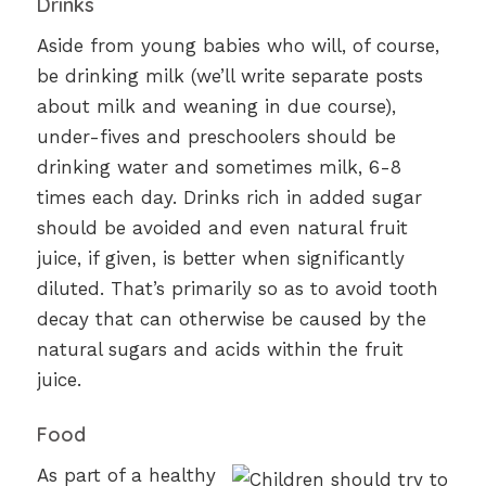
Drinks
Aside from young babies who will, of course,
be drinking milk (we’ll write separate posts
about milk and weaning in due course),
under-fives and preschoolers should be
drinking water and sometimes milk, 6-8
times each day. Drinks rich in added sugar
should be avoided and even natural fruit
juice, if given, is better when significantly
diluted. That’s primarily so as to avoid tooth
decay that can otherwise be caused by the
natural sugars and acids within the fruit
juice.
Food
As part of a healthy