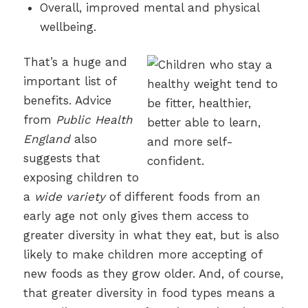
Overall, improved mental and physical
wellbeing.
That’s a huge and
important list of
benefits. Advice
from
Public Health
England
also
suggests that
exposing children to
a
wide variety
of different foods from an
early age not only gives them access to
greater diversity in what they eat, but is also
likely to make children more accepting of
new foods as they grow older. And, of course,
that greater diversity in food types means a