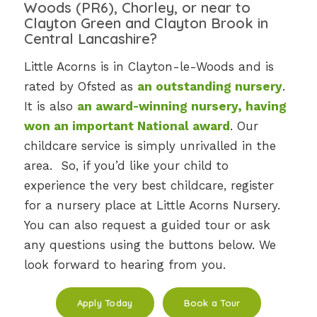
Woods (PR6), Chorley, or near to
Clayton Green and Clayton Brook in
Central Lancashire
?
Little Acorns is in Clayton-le-Woods and is
rated by Ofsted as
an outstanding nursery
.
It is also
an award-winning nursery, having
won an important National award
. Our
childcare service is simply unrivalled in the
area. So, if you’d like your child to
experience the very best childcare, register
for a nursery place at Little Acorns Nursery.
You can also request a guided tour or ask
any questions using the buttons below. We
look forward to hearing from you.
Apply Today
Book a Tour