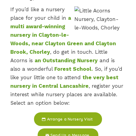
If you’d like a nursery
place for your child in
a
multi award-winning
nursery in Clayton-le-
Woods, near Clayton Green and Clayton
Brook, Chorley
, do get in touch. Little
Acorns is
an Outstanding Nursery
and is
also a wonderful
Forest School.
So, if you’d
like your little one to attend
the very best
nursery in Central Lancashire
, register your
interest while nursery places are available.
Select an option below:
Arrange a Nursery Visit
Send Us a Message