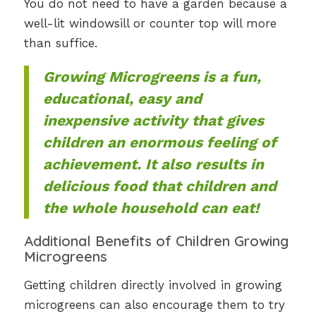
You do not need to have a garden because a
well-lit windowsill or counter top will more
than suffice.
Growing Microgreens is a fun,
educational, easy and
inexpensive activity that gives
children an enormous feeling of
achievement. It also results in
delicious food that children and
the whole household can eat!
Additional Benefits of Children Growing
Microgreens
Getting children directly involved in growing
microgreens can also encourage them to try