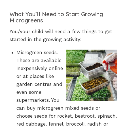
What You’ll Need to Start Growing
Microgreens
You/your child will need a few things to get
started in the growing activity:
Microgreen seeds.
These are available
inexpensively online
or at places like
garden centres and
even some
supermarkets. You
can buy microgreen mixed seeds or
choose seeds for rocket, beetroot, spinach,
red cabbage, fennel, broccoli, radish or