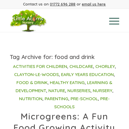
Contact us on
01772 696 288
or
email us here
Tag Archive for:
food and drink
ACTIVITIES FOR CHILDREN
,
CHILDCARE
,
CHORLEY
,
CLAYTON-LE-WOODS
,
EARLY YEARS EDUCATION
,
FOOD & DRINK
,
HEALTHY EATING
,
LEARNING &
DEVELOPMENT
,
NATURE
,
NURSERIES
,
NURSERY
,
NUTRITION
,
PARENTING
,
PRE-SCHOOL
,
PRE-
SCHOOLS
Microgreens: A Fun
Food Growing Activity