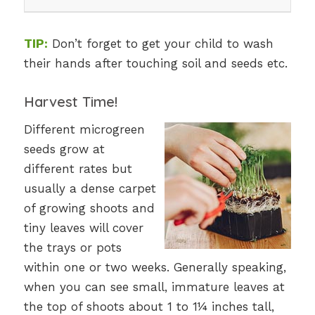
TIP:
Don’t forget to get your child to wash
their hands after touching soil and seeds etc.
Harvest Time!
Different microgreen
seeds grow at
different rates but
usually a dense carpet
of growing shoots and
tiny leaves will cover
the trays or pots
within one or two weeks. Generally speaking,
when you can see small, immature leaves at
the top of shoots about 1 to 1¼ inches tall,