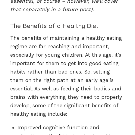
essential, of course – however, we’ll cover
that separately in a future post).
The Benefits of a Healthy Diet
The benefits of maintaining a healthy eating
regime are far-reaching and important,
especially for young children. At this age, it’s
important for them to get into good eating
habits rather than bad ones. So, setting
them on the right path at an early age is
essential. As well as feeding their bodies and
brains with everything they need to properly
develop, some of the significant benefits of
healthy eating include:
Improved cognitive function and