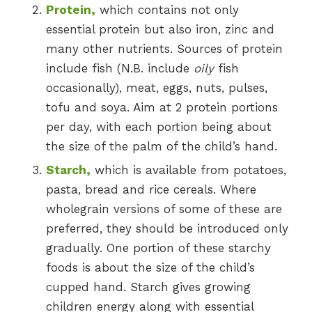
Protein,
which contains not only
essential protein but also iron, zinc and
many other nutrients. Sources of protein
include fish (N.B. include
oily
fish
occasionally), meat, eggs, nuts, pulses,
tofu and soya. Aim at 2 protein portions
per day, with each portion being about
the size of the palm of the child’s hand.
Starch,
which is available from potatoes,
pasta, bread and rice cereals. Where
wholegrain versions of some of these are
preferred, they should be introduced only
gradually. One portion of these starchy
foods is about the size of the child’s
cupped hand. Starch gives growing
children energy along with essential