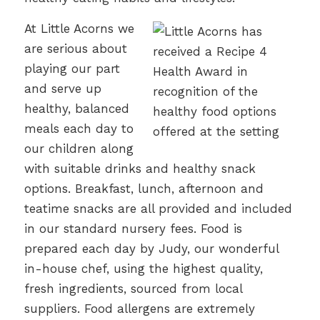
At Little Acorns we
are serious about
playing our part
and serve up
healthy, balanced
meals each day to
our children along
with suitable drinks and healthy snack
options. Breakfast, lunch, afternoon and
teatime snacks are all provided and included
in our standard nursery fees. Food is
prepared each day by Judy, our wonderful
in-house chef, using the highest quality,
fresh ingredients, sourced from local
suppliers. Food allergens are extremely