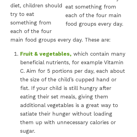
diet, children should
try to eat
something from
each of the four
main food groups every day. These are:
Fruit & vegetables,
which contain many
beneficial nutrients, for example Vitamin
C. Aim for 5 portions per day, each about
the size of the child’s cupped hand or
fist. If your child is still hungry after
eating their set meals, giving them
additional vegetables is a great way to
satiate their hunger without loading
them up with unnecessary calories or
sugar.