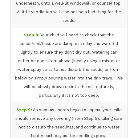
underneath, onto a well-lit windowsill or counter top.
A little ventilation will also not be a bad thing for the
seeds.
Step 8:
Your child will need to check that the
seeds/soil/tissue are damp each day and watered
lightly to ensure they don’t dry out. Watering can
either be done from above (ideally using a mister or
water spray so as to not disturb the seeds) or from
below by simply pouring water into the drip trays. This
will be slowly drawn up into the soil naturally,
particularly if it’s not too deep.
Step 9:
As soon as shoots begin to appear, your child
should remove any covering (from Step 5), taking care
not to disturb the seedlings, and continue to water
lightly each day as the seedlings grow.