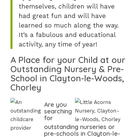
themselves, children will have
had great fun and will have
learned so much along the way.
It’s a fabulous and educational
activity, any time of year!
A Place for your Child at our
Outstanding Nursery & Pre-
School in Clayton-le-Woods,
Chorley
Are you
searching
for
outstanding nurseries or
pre-schools in Clayton-le-