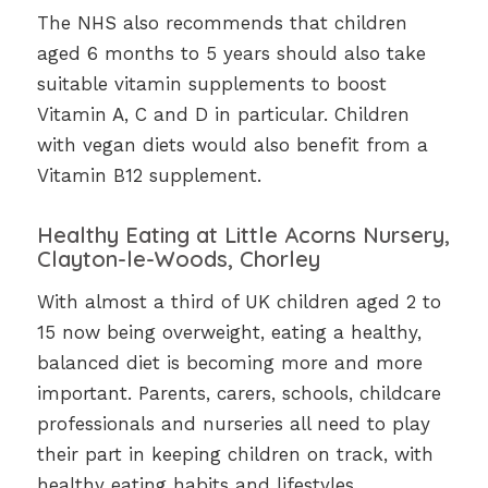
The NHS also recommends that children
aged 6 months to 5 years should also take
suitable vitamin supplements to boost
Vitamin A, C and D in particular. Children
with vegan diets would also benefit from a
Vitamin B12 supplement.
Healthy Eating at Little Acorns Nursery,
Clayton-le-Woods, Chorley
With almost a third of UK children aged 2 to
15 now being overweight, eating a healthy,
balanced diet is becoming more and more
important. Parents, carers, schools, childcare
professionals and nurseries all need to play
their part in keeping children on track, with
healthy eating habits and lifestyles.