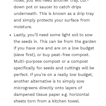
holes, you will need another tray, cut-
down pot or saucer to catch drips
underneath. This is known as a drip tray
and simply protects your surface from
moisture.
Lastly, you’ll need some light soil to sow
the seeds in. This can be from the garden
if you have one and are on a low budget
(sieve first), or buy peat-free compost.
Multi-purpose compost or a compost
specifically for seeds and cuttings will be
perfect. If you’re on a really low budget,
another alternative is to simply sow
microgreens directly onto layers of
dampened tissue paper e.g. horizontal
sheets torn from a kitchen towel.