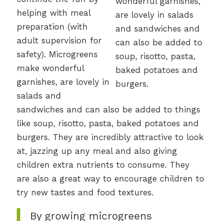
helping with meal
preparation (with
adult supervision for
safety). Microgreens
make wonderful
garnishes, are lovely in
salads and
sandwiches and can also be added to things
like soup, risotto, pasta, baked potatoes and
burgers. They are incredibly attractive to look
at, jazzing up any meal and also giving
children extra nutrients to consume. They
are also a great way to encourage children to
try new tastes and food textures.
By growing microgreens