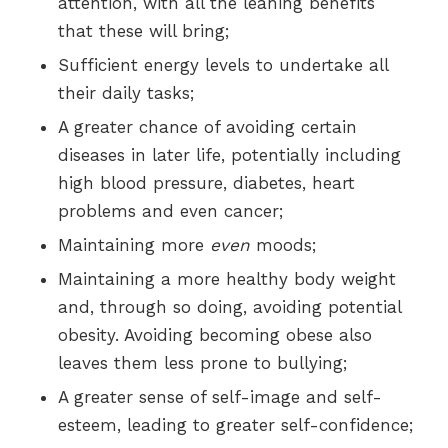
attention, with all the leaning benefits
that these will bring;
Sufficient energy levels to undertake all
their daily tasks;
A greater chance of avoiding certain
diseases in later life, potentially including
high blood pressure, diabetes, heart
problems and even cancer;
Maintaining more
even
moods;
Maintaining a more healthy body weight
and, through so doing, avoiding potential
obesity. Avoiding becoming obese also
leaves them less prone to bullying;
A greater sense of self-image and self-
esteem, leading to greater self-confidence;