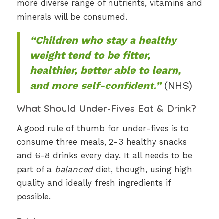
more diverse range of nutrients, vitamins and
minerals will be consumed.
“Children who stay a healthy
weight tend to be fitter,
healthier, better able to learn,
and more self-confident.”
(NHS)
What Should Under-Fives Eat & Drink?
A good rule of thumb for under-fives is to
consume three meals, 2-3 healthy snacks
and 6-8 drinks every day. It all needs to be
part of a
balanced
diet, though, using high
quality and ideally fresh ingredients if
possible.