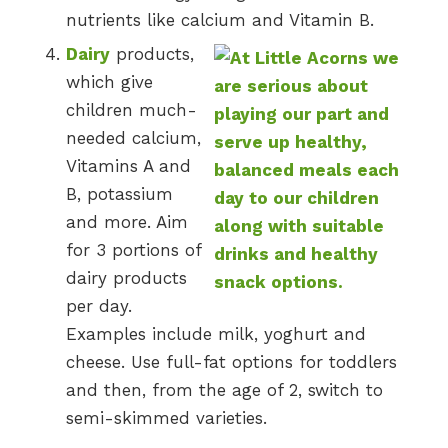
nutrients like calcium and Vitamin B.
Dairy
products,
which give
children much-
needed calcium,
Vitamins A and
B, potassium
and more. Aim
for 3 portions of
dairy products
per day.
Examples include milk, yoghurt and
cheese. Use full-fat options for toddlers
and then, from the age of 2, switch to
semi-skimmed varieties.