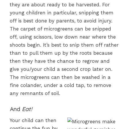
they are about ready to be harvested. For
young children in particular, snipping them
off is best done by parents, to avoid injury.
The carpet of microgreens can be snipped
off, using scissors, low down near where the
shoots begin. It’s best to snip them off rather
than to pull them up by the roots because
then they have the chance to regrow and
give you/your child a second crop later on.
The microgreens can then be washed in a
fine colander, under a cold tap, to remove
any remnants of soil.
And
Eat!
Your child can then
continue the fun by