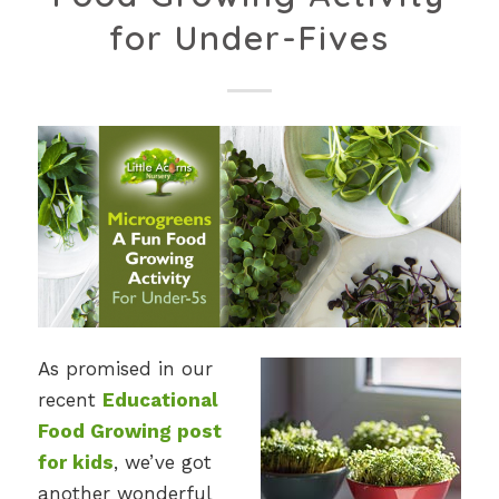
for Under-Fives
As promised in our
recent
Educational
Food Growing post
for kids
, we’ve got
another wonderful