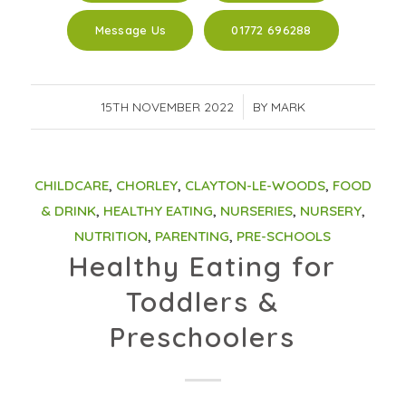
Message Us
01772 696288
15TH NOVEMBER 2022
/
BY
MARK
CHILDCARE
,
CHORLEY
,
CLAYTON-LE-WOODS
,
FOOD
& DRINK
,
HEALTHY EATING
,
NURSERIES
,
NURSERY
,
NUTRITION
,
PARENTING
,
PRE-SCHOOLS
Healthy Eating for
Toddlers &
Preschoolers