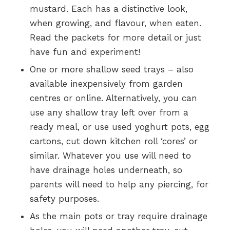
mustard. Each has a distinctive look,
when growing, and flavour, when eaten.
Read the packets for more detail or just
have fun and experiment!
One or more shallow seed trays – also
available inexpensively from garden
centres or online. Alternatively, you can
use any shallow tray left over from a
ready meal, or use used yoghurt pots, egg
cartons, cut down kitchen roll ‘cores’ or
similar. Whatever you use will need to
have drainage holes underneath, so
parents will need to help any piercing, for
safety purposes.
As the main pots or tray require drainage