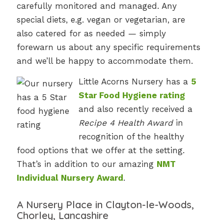
carefully monitored and managed. Any
special diets, e.g. vegan or vegetarian, are
also catered for as needed — simply
forewarn us about any specific requirements
and we’ll be happy to accommodate them.
Little Acorns Nursery has a
5
Star Food Hygiene rating
and also recently received a
Recipe 4 Health Award
in
recognition of the healthy
food options that we offer at the setting.
That’s in addition to our amazing
NMT
Individual Nursery Award
.
A Nursery Place in Clayton-le-Woods,
Chorley, Lancashire