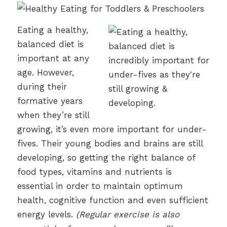
Eating a healthy,
balanced diet is
important at any
age. However,
during their
formative years
when they’re still
growing, it’s even more important for under-
fives. Their young bodies and brains are still
developing, so getting the right balance of
food types, vitamins and nutrients is
essential in order to maintain optimum
health, cognitive function and even sufficient
energy levels.
(Regular exercise is also