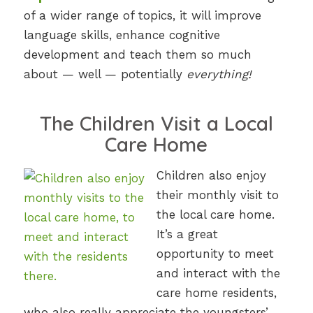
of a wider range of topics, it will improve
language skills, enhance cognitive
development and teach them so much
about — well — potentially
everything!
The Children Visit a Local
Care Home
Children also enjoy
their monthly visit to
the local care home.
It’s a great
opportunity to meet
and interact with the
care home residents,
who also really appreciate the youngsters’