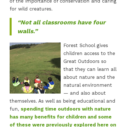
of the importance of conservation and caring
for wild creatures.
“Not all classrooms have four
walls.”
Forest School gives
children access to the
Great Outdoors so
that they can learn all
about nature and the
natural environment
— and also about
themselves. As well as being educational and
fun,
spending time outdoors with nature
has many benefits for children and some
of these were previously explored here on