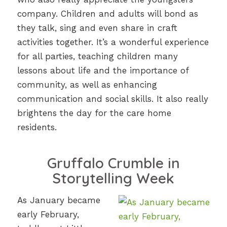
company. Children and adults will bond as
they talk, sing and even share in craft
activities together. It’s a wonderful experience
for all parties, teaching children many
lessons about life and the importance of
community, as well as enhancing
communication and social skills. It also really
brightens the day for the care home
residents.
Gruffalo Crumble in
Storytelling Week
As January became
early February,