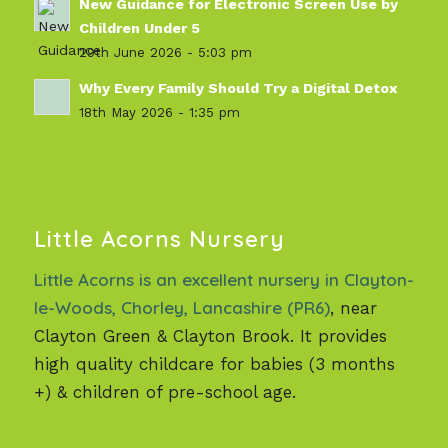
New Guidance for Electronic Screen Use by
Children Under 5
29th June 2026 - 5:03 pm
Why Every Family Should Try a Digital Detox
18th May 2026 - 1:35 pm
Little Acorns Nursery
Little Acorns is an excellent nursery in Clayton-
le-Woods, Chorley, Lancashire (PR6)
, near
Clayton Green & Clayton Brook. It provides
high quality childcare for babies (3 months
+) & children of pre-school age.