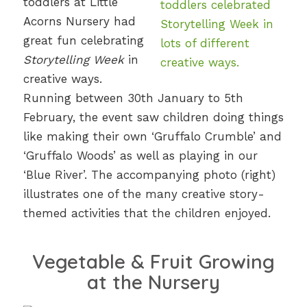
toddlers at Little
Acorns Nursery had
great fun celebrating
Storytelling Week
in
creative ways.
Running between 30th January to 5th
February, the event saw children doing things
like making their own ‘Gruffalo Crumble’ and
‘Gruffalo Woods’ as well as playing in our
‘Blue River’. The accompanying photo (right)
illustrates one of the many creative story-
themed activities that the children enjoyed.
Vegetable & Fruit Growing
at the Nursery