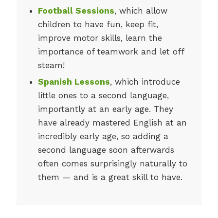
Football Sessions
, which allow
children to have fun, keep fit,
improve motor skills, learn the
importance of teamwork and let off
steam!
Spanish Lessons
, which introduce
little ones to a second language,
importantly at an early age. They
have already mastered English at an
incredibly early age, so adding a
second language soon afterwards
often comes surprisingly naturally to
them — and is a great skill to have.