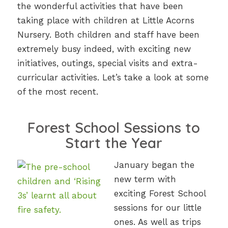
the wonderful activities that have been
taking place with children at Little Acorns
Nursery. Both children and staff have been
extremely busy indeed, with exciting new
initiatives, outings, special visits and extra-
curricular activities. Let’s take a look at some
of the most recent.
Forest School Sessions to
Start the Year
January began the
new term with
exciting Forest School
sessions for our little
ones. As well as trips