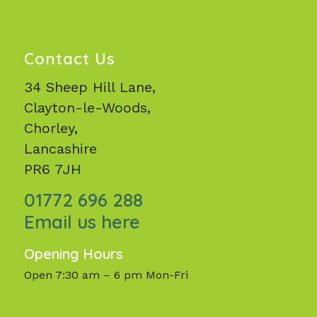
Contact Us
34 Sheep Hill Lane,
Clayton-le-Woods,
Chorley,
Lancashire
PR6 7JH
01772 696 288
Email us here
Opening Hours
Open 7:30 am – 6 pm Mon-Fri