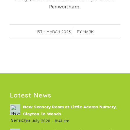
Penwortham.
15TH MARCH 2023
/
BY
MARK
Latest News
New Sensory Room at Little Acorns Nursery,
Clayton-le-Woods
31st July 2026 - 8:41 am