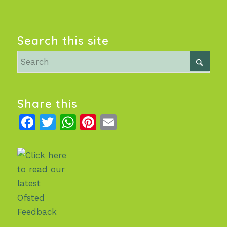
Search this site
Share this
Facebook
Twitter
WhatsApp
Pinterest
Email