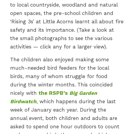
to local countryside, woodland and natural
open spaces, the pre-school children and
‘Rising 3s’ at Little Acorns learnt all about fire
safety and its importance. (Take a look at
the small photographs to see the various
activities — click any for a larger view).
The children also enjoyed making some
much-needed bird feeders for the local
birds, many of whom struggle for food
during the winter months. This coincided
nicely with
the RSPB’s
Big Garden
Birdwatch
, which happens during the last
week of January each year. During the
annual event, both children and adults are
asked to spend one hour outdoors to count