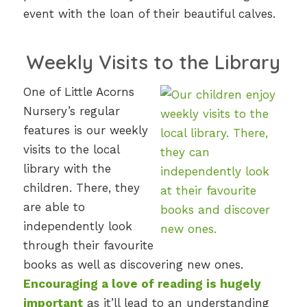
event with the loan of their beautiful calves.
Weekly Visits to the Library
One of Little Acorns
Nursery’s regular
features is our weekly
visits to the local
library with the
children. There, they
are able to
independently look
through their favourite
books as well as discovering new ones.
Encouraging a love of reading is hugely
important
as it’ll lead to an understanding