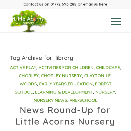
Contact us on
01772 696 288
or
email us here
Tag Archive for:
library
ACTIVE PLAY
,
ACTIVITIES FOR CHILDREN
,
CHILDCARE
,
CHORLEY
,
CHORLEY NURSERY
,
CLAYTON-LE-
WOODS
,
EARLY YEARS EDUCATION
,
FOREST
SCHOOL
,
LEARNING & DEVELOPMENT
,
NURSERY
,
NURSERY NEWS
,
PRE-SCHOOL
News Round-Up for
Little Acorns Nursery