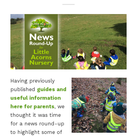
Having previously
published
guides and
useful information
here for parents
, we
thought it was time
for a news round-up
to highlight some of