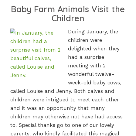
Baby Farm Animals Visit the
Children
During January, the
children were
delighted when they
had a surprise
meeting with 2
wonderful twelve-
week-old baby cows,
called Louise and Jenny. Both calves and
children were intrigued to meet each other
and it was an opportunity that many
children may otherwise not have had access
to. Special thanks go to one of our lovely
parents, who kindly facilitated this magical