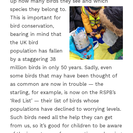
up how many birds they see and which
species they belong to.
This is important for
bird conservation,
bearing in mind that
the UK bird
population has fallen
by a staggering 38
million birds in only 50 years. Sadly, even
some birds that may have been thought of
as common are now in trouble — the
starling, for example, is now on the RSPB’s
‘Red List’ — their list of birds whose
populations have declined to worrying levels.
Such birds need all the help they can get
from us, so it’s good for children to be aware