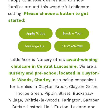
happy to answer queries and to show
families around this wonderful childcare
setting.
Please choose a button to get
started:
Apply Today
Book a Tour
Message Us
01772 696288
Little Acorns Nursery offers
award-winning
childcare in Central Lancashire.
We are a
nursery and pre-school located in Clayton-
le-Woods, Chorley
, also being convenient
for families in Clayton Brook, Clayton Green,
Thorpe Green, Pippin Street, Buckshaw
Village, Whittle-le-Woods, Farington, Bamber
Bridge, Lostock Hall, Euxton, Leyland and