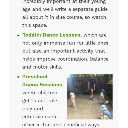
incredibly important at their young
age and we’ll write a separate guide
all about it in due course, so watch
this space.
Toddler Dance Lessons
, which are
not only immense fun for little ones
but also an important activity that
helps improve coordination, balance
and motor skills.
Preschool
Drama Sessions
,
where children
get to act, role-
play and
entertain each
other in fun and beneficial ways.