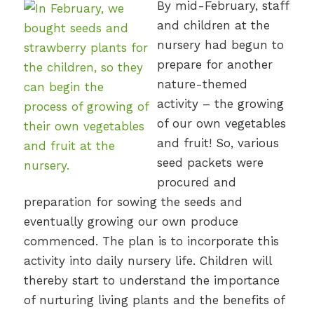
By mid-February, staff
and children at the
nursery had begun to
prepare for another
nature-themed
activity – the growing
of our own vegetables
and fruit! So, various
seed packets were
procured and
preparation for sowing the seeds and
eventually growing our own produce
commenced. The plan is to incorporate this
activity into daily nursery life. Children will
thereby start to understand the importance
of nurturing living plants and the benefits of