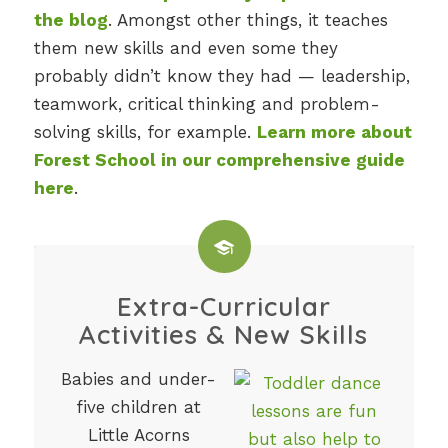
the blog
. Amongst other things, it teaches
them new skills and even some they
probably didn’t know they had — leadership,
teamwork, critical thinking and problem-
solving skills, for example.
Learn more about
Forest School in our comprehensive guide
here
.
Extra-Curricular
Activities & New Skills
Babies and under-
five children at
Little Acorns