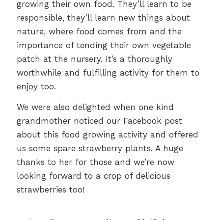
growing their own food. They’ll learn to be
responsible, they’ll learn new things about
nature, where food comes from and the
importance of tending their own vegetable
patch at the nursery. It’s a thoroughly
worthwhile and fulfilling activity for them to
enjoy too.
We were also delighted when one kind
grandmother noticed our Facebook post
about this food growing activity and offered
us some spare strawberry plants. A huge
thanks to her for those and we’re now
looking forward to a crop of delicious
strawberries too!