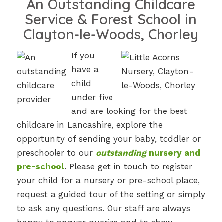
An Outstanding Childcare
Service & Forest School in
Clayton-le-Woods, Chorley
If you
have a
child
under five
and are looking for the best
childcare in Lancashire, explore the
opportunity of sending your baby, toddler or
preschooler to our
outstanding
nursery and
pre-school
. Please get in touch to register
your child for a nursery or pre-school place,
request a guided tour of the setting or simply
to ask any questions. Our staff are always