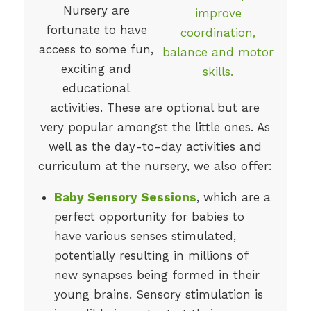
Nursery are
fortunate to have
access to some fun,
exciting and
educational
activities. These are optional but are
very popular amongst the little ones. As
well as the day-to-day activities and
curriculum at the nursery, we also offer:
Baby Sensory Sessions
, which are a
perfect opportunity for babies to
have various senses stimulated,
potentially resulting in millions of
new synapses being formed in their
young brains. Sensory stimulation is