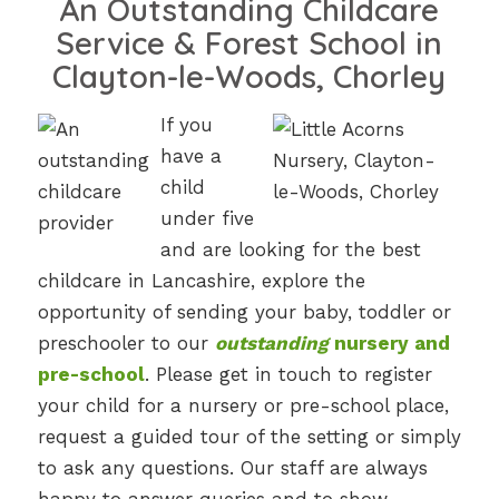
An Outstanding Childcare
Service & Forest School in
Clayton-le-Woods, Chorley
If you
have a
child
under five
and are looking for the best
childcare in Lancashire, explore the
opportunity of sending your baby, toddler or
preschooler to our
outstanding
nursery and
pre-school
. Please get in touch to register
your child for a nursery or pre-school place,
request a guided tour of the setting or simply
to ask any questions. Our staff are always