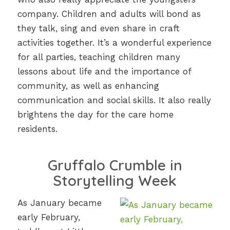
company. Children and adults will bond as
they talk, sing and even share in craft
activities together. It’s a wonderful experience
for all parties, teaching children many
lessons about life and the importance of
community, as well as enhancing
communication and social skills. It also really
brightens the day for the care home
residents.
Gruffalo Crumble in
Storytelling Week
As January became
early February,