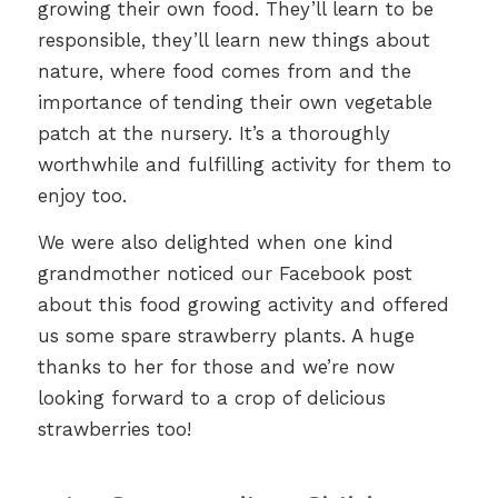
growing their own food. They’ll learn to be
responsible, they’ll learn new things about
nature, where food comes from and the
importance of tending their own vegetable
patch at the nursery. It’s a thoroughly
worthwhile and fulfilling activity for them to
enjoy too.
We were also delighted when one kind
grandmother noticed our Facebook post
about this food growing activity and offered
us some spare strawberry plants. A huge
thanks to her for those and we’re now
looking forward to a crop of delicious
strawberries too!