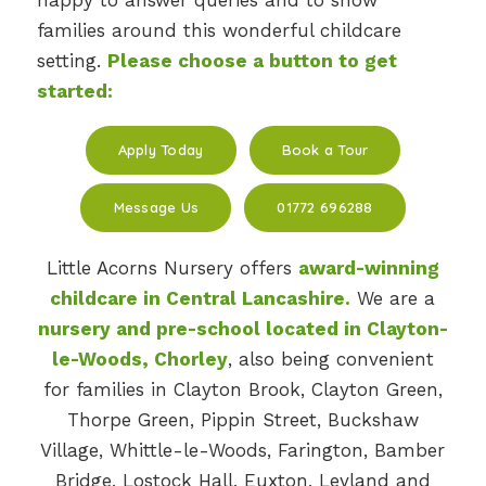
happy to answer queries and to show
families around this wonderful childcare
setting.
Please choose a button to get
started:
Apply Today
Book a Tour
Message Us
01772 696288
Little Acorns Nursery offers
award-winning
childcare in Central Lancashire.
We are a
nursery and pre-school located in Clayton-
le-Woods, Chorley
, also being convenient
for families in Clayton Brook, Clayton Green,
Thorpe Green, Pippin Street, Buckshaw
Village, Whittle-le-Woods, Farington, Bamber
Bridge, Lostock Hall, Euxton, Leyland and