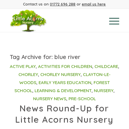
Contact us on
01772 696 288
or
email us here
Tag Archive for:
blue river
ACTIVE PLAY
,
ACTIVITIES FOR CHILDREN
,
CHILDCARE
,
CHORLEY
,
CHORLEY NURSERY
,
CLAYTON-LE-
WOODS
,
EARLY YEARS EDUCATION
,
FOREST
SCHOOL
,
LEARNING & DEVELOPMENT
,
NURSERY
,
NURSERY NEWS
,
PRE-SCHOOL
News Round-Up for
Little Acorns Nursery