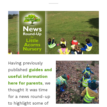
Having previously
published
guides and
useful information
here for parents
, we
thought it was time
for a news round-up
to highlight some of