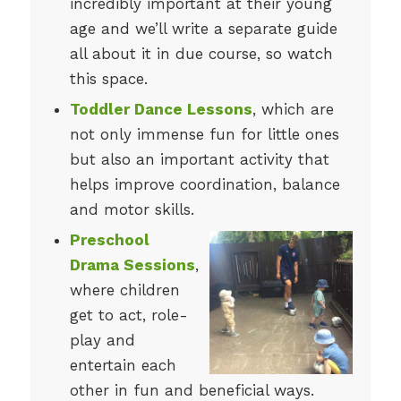
incredibly important at their young
age and we’ll write a separate guide
all about it in due course, so watch
this space.
Toddler Dance Lessons
, which are
not only immense fun for little ones
but also an important activity that
helps improve coordination, balance
and motor skills.
Preschool
Drama Sessions
,
where children
get to act, role-
play and
entertain each
other in fun and beneficial ways.