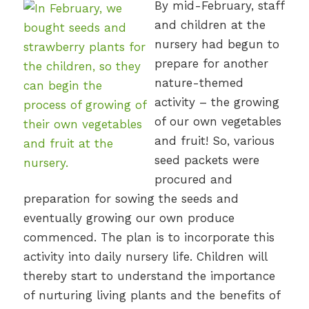
By mid-February, staff
and children at the
nursery had begun to
prepare for another
nature-themed
activity – the growing
of our own vegetables
and fruit! So, various
seed packets were
procured and
preparation for sowing the seeds and
eventually growing our own produce
commenced. The plan is to incorporate this
activity into daily nursery life. Children will
thereby start to understand the importance
of nurturing living plants and the benefits of