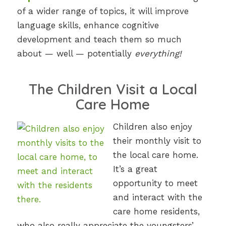
of a wider range of topics, it will improve
language skills, enhance cognitive
development and teach them so much
about — well — potentially
everything!
The Children Visit a Local
Care Home
Children also enjoy
their monthly visit to
the local care home.
It’s a great
opportunity to meet
and interact with the
care home residents,
who also really appreciate the youngsters’