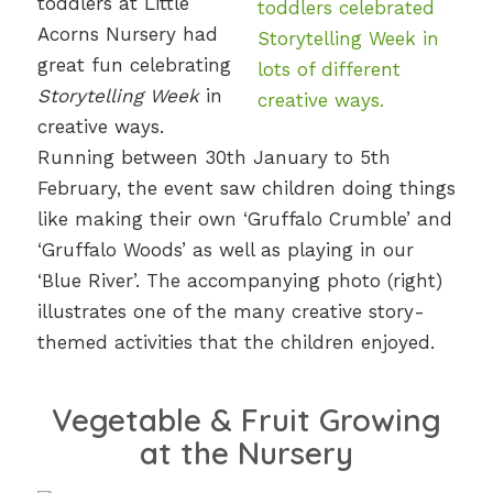
toddlers at Little
Acorns Nursery had
great fun celebrating
Storytelling Week
in
creative ways.
Running between 30th January to 5th
February, the event saw children doing things
like making their own ‘Gruffalo Crumble’ and
‘Gruffalo Woods’ as well as playing in our
‘Blue River’. The accompanying photo (right)
illustrates one of the many creative story-
themed activities that the children enjoyed.
Vegetable & Fruit Growing
at the Nursery