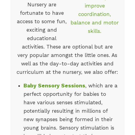
Nursery are
fortunate to have
access to some fun,
exciting and
educational
activities. These are optional but are
very popular amongst the little ones. As
well as the day-to-day activities and
curriculum at the nursery, we also offer:
Baby Sensory Sessions
, which are a
perfect opportunity for babies to
have various senses stimulated,
potentially resulting in millions of
new synapses being formed in their
young brains. Sensory stimulation is