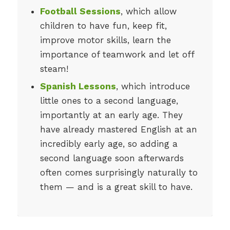
Football Sessions
, which allow
children to have fun, keep fit,
improve motor skills, learn the
importance of teamwork and let off
steam!
Spanish Lessons
, which introduce
little ones to a second language,
importantly at an early age. They
have already mastered English at an
incredibly early age, so adding a
second language soon afterwards
often comes surprisingly naturally to
them — and is a great skill to have.