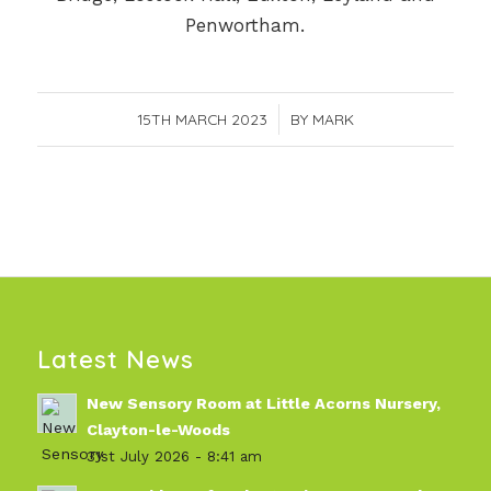
Penwortham.
15TH MARCH 2023
/
BY
MARK
Latest News
New Sensory Room at Little Acorns Nursery,
Clayton-le-Woods
31st July 2026 - 8:41 am