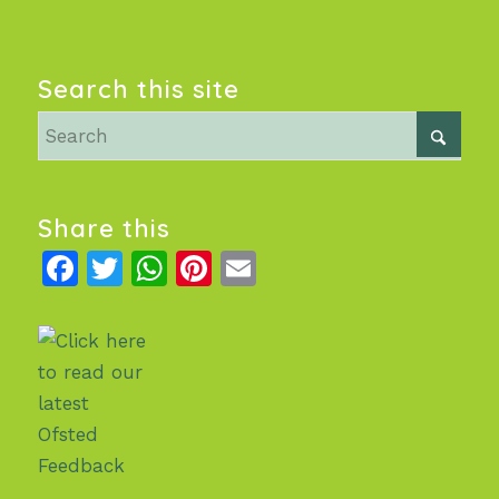
Search this site
Share this
Facebook
Twitter
WhatsApp
Pinterest
Email