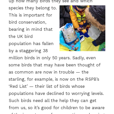
up how many birds they see and which
species they belong to.
This is important for
bird conservation,
bearing in mind that
the UK bird
population has fallen
by a staggering 38
million birds in only 50 years. Sadly, even
some birds that may have been thought of
as common are now in trouble — the
starling, for example, is now on the RSPB’s
‘Red List’ — their list of birds whose
populations have declined to worrying levels.
Such birds need all the help they can get
from us, so it’s good for children to be aware