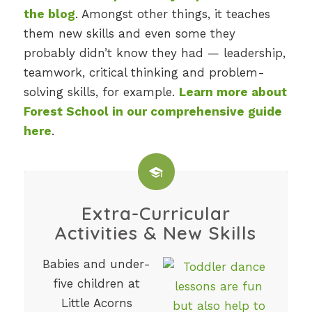
the blog
. Amongst other things, it teaches
them new skills and even some they
probably didn’t know they had — leadership,
teamwork, critical thinking and problem-
solving skills, for example.
Learn more about
Forest School in our comprehensive guide
here
.
Extra-Curricular
Activities & New Skills
Babies and under-
five children at
Little Acorns