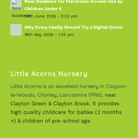
New Guidance for Electronic Screen Use by
Children Under 5
29th June 2026 - 5:03 pm
Why Every Family Should Try a Digital Detox
18th May 2026 - 1:35 pm
Little Acorns Nursery
Little Acorns is an excellent nursery in Clayton-
le-Woods, Chorley, Lancashire (PR6)
, near
Clayton Green & Clayton Brook. It provides
high quality childcare for babies (3 months
+) & children of pre-school age.