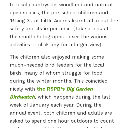
to local countryside, woodland and natural
open spaces, the pre-school children and
‘Rising 3s’ at Little Acorns learnt all about fire
safety and its importance. (Take a look at
the small photographs to see the various
activities — click any for a larger view).
The children also enjoyed making some
much-needed bird feeders for the local
birds, many of whom struggle for food
during the winter months. This coincided
nicely with
the RSPB’s
Big Garden
Birdwatch
, which happens during the last
week of January each year. During the
annual event, both children and adults are
asked to spend one hour outdoors to count