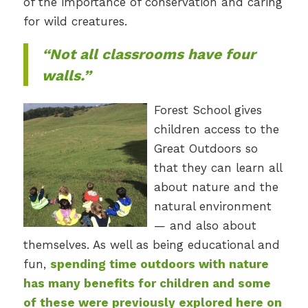
of the importance of conservation and caring
for wild creatures.
“Not all classrooms have four
walls.”
Forest School gives
children access to the
Great Outdoors so
that they can learn all
about nature and the
natural environment
— and also about
themselves. As well as being educational and
fun,
spending time outdoors with nature
has many benefits for children and some
of these were previously explored here on