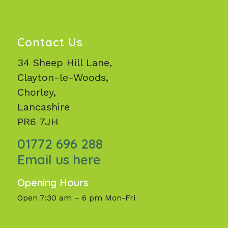
Contact Us
34 Sheep Hill Lane,
Clayton-le-Woods,
Chorley,
Lancashire
PR6 7JH
01772 696 288
Email us here
Opening Hours
Open 7:30 am – 6 pm Mon-Fri