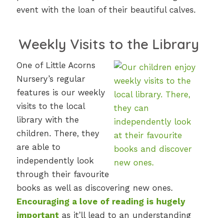
event with the loan of their beautiful calves.
Weekly Visits to the Library
One of Little Acorns
Nursery’s regular
features is our weekly
visits to the local
library with the
children. There, they
are able to
independently look
through their favourite
books as well as discovering new ones.
Encouraging a love of reading is hugely
important
as it’ll lead to an understanding