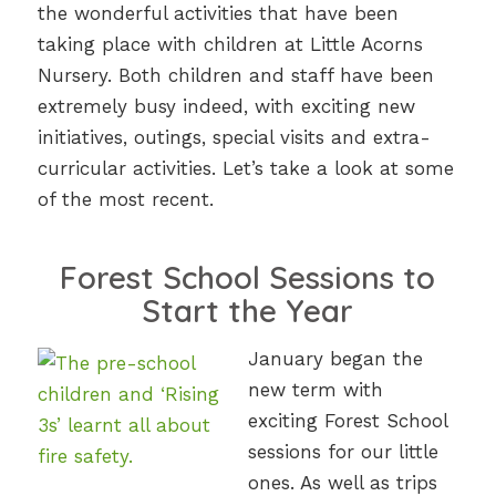
the wonderful activities that have been
taking place with children at Little Acorns
Nursery. Both children and staff have been
extremely busy indeed, with exciting new
initiatives, outings, special visits and extra-
curricular activities. Let’s take a look at some
of the most recent.
Forest School Sessions to
Start the Year
January began the
new term with
exciting Forest School
sessions for our little
ones. As well as trips