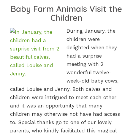
Baby Farm Animals Visit the
Children
During January, the
children were
delighted when they
had a surprise
meeting with 2
wonderful twelve-
week-old baby cows,
called Louise and Jenny. Both calves and
children were intrigued to meet each other
and it was an opportunity that many
children may otherwise not have had access
to. Special thanks go to one of our lovely
parents, who kindly facilitated this magical