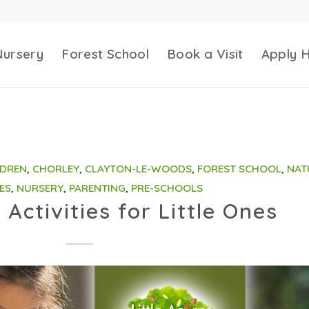
Nursery
Forest School
Book a Visit
Apply 
LDREN
,
CHORLEY
,
CLAYTON-LE-WOODS
,
FOREST SCHOOL
,
NAT
ES
,
NURSERY
,
PARENTING
,
PRE-SCHOOLS
Activities for Little Ones