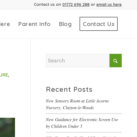
Contact us on
01772 696 288
or
email us here
Here
Parent Info
Blog
Contact Us
URE
,
Recent Posts
New Sensory Room at Little Acorns
Nursery, Clayton-le-Woods
New Guidance for Electronic Screen Use
by Children Under 5