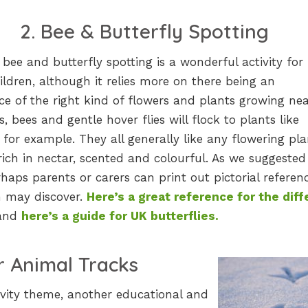
2. B
ee & Butterfly Spotting
, bee and butterfly spotting is a wonderful activity for
ldren, although it relies more on there being an
e of the right kind of flowers and plants growing nea
es, bees and gentle hover flies will flock to plants like
 for example. They all generally like any flowering pla
rich in nectar, scented and colourful. As we suggested
rhaps parents or carers can print out pictorial referen
en may discover.
Here’s a great reference for the diff
and
here’s a guide for UK butterflies.
or Animal Tracks
tivity theme, another educational and