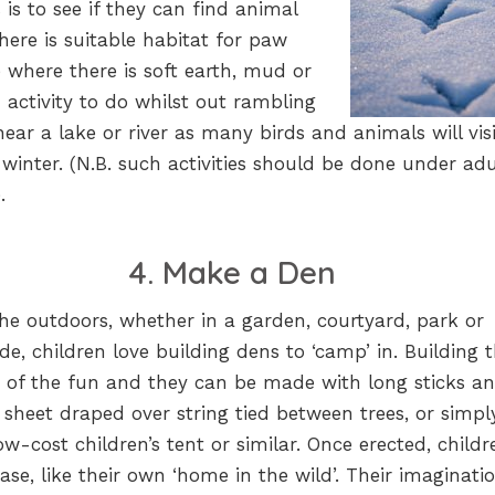
es is to see if they can find animal
here is suitable habitat for paw
e where there is soft earth, mud or
 activity to do whilst out rambling
ear a lake or river as many birds and animals will visi
s winter. (N.B. such activities should be done under adu
.
4. Make a Den
he outdoors, whether in a garden, courtyard, park or
de, children love building dens to ‘camp’ in. Building
rt of the fun and they can be made with long sticks a
a sheet draped over string tied between trees, or simpl
ow-cost children’s tent or similar. Once erected, childr
ase, like their own ‘home in the wild’. Their imaginati