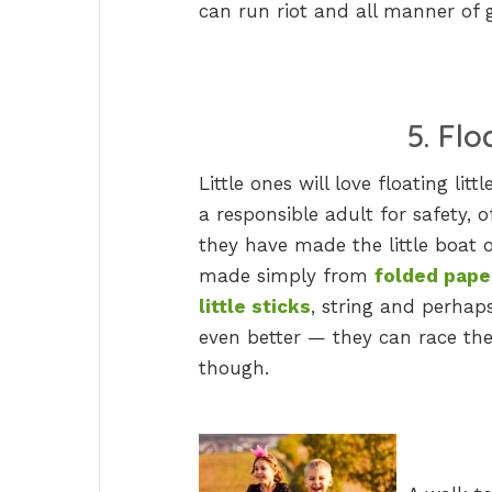
can run riot and all manner of
5. Fl
Little ones will love floating lit
a responsible adult for safety, o
they have made the little boat 
made simply from
folded pape
little sticks
, string and perhaps 
even better — they can race the
though.