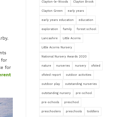
Clayton-le-Woods
Clayton Brook
Clayton Green
early years
early years education
education
exploration
family
forest school
rby.
Lancashire
Little Acorns
Little Acorns Nursery
nts
National Nursery Awards 2020
 for
nature
nurseries
nursery
ofsted
ce for
erent
ofsted report
outdoor activities
outdoor play
outstanding nurseries
outstanding nursery
pre-school
pre-schools
preschool
preschoolers
preschools
toddlers