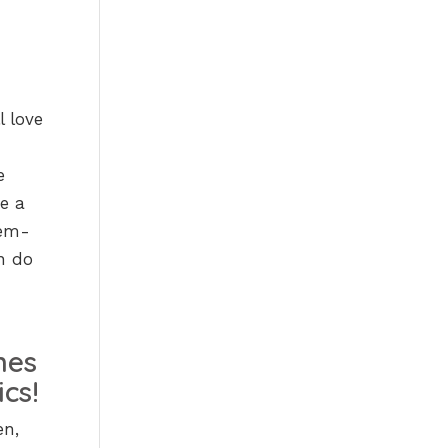
l love
e
re a
lem-
en do
en,