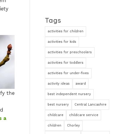
hem
iety
Tags
activities for children
activities for kids
activities for preschoolers
activities for toddlers
activities for under-fives
activity ideas
award
fy the
best independent nursery
best nursery
Central Lancashire
nd
childcare
childcare service
s a
children
Chorley