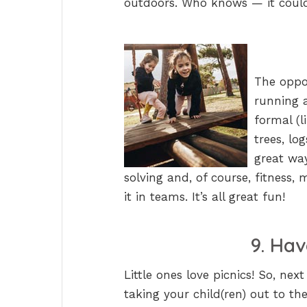
outdoors. Who knows — it could 
The oppor
running 
formal (l
trees, lo
great way
solving and, of course, fitness,
it in teams. It’s all great fun!
9. Hav
Little ones love picnics! So, nex
taking your child(ren) out to th