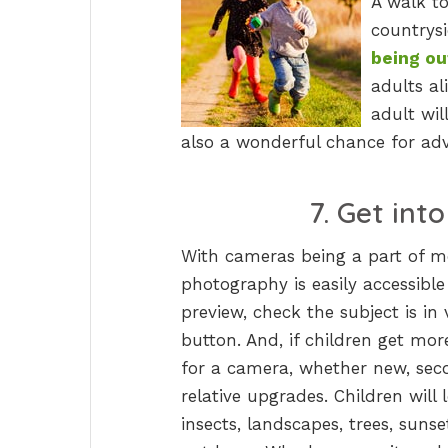
A walk to
countrysi
being ou
adults a
adult wil
also a wonderful chance for adv
7. Get int
With cameras being a part of m
photography is easily accessible t
preview, check the subject is in
button. And, if children get mor
for a camera, whether new, se
relative upgrades. Children will
insects, landscapes, trees, suns