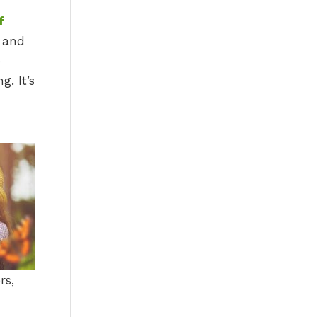
f
n and
e
g. It’s
rs,