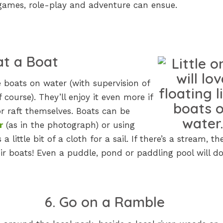
 games, role-play and adventure can ensue.
oat a Boat
tle boats on water (with supervision of
f course). They’ll enjoy it even more if
or raft themselves. Boats can be
r
(as in the photograph) or using
a little bit of a cloth for a sail. If there’s a stream, th
ir boats! Even a puddle, pond or paddling pool will do
6. Go on a Ramble