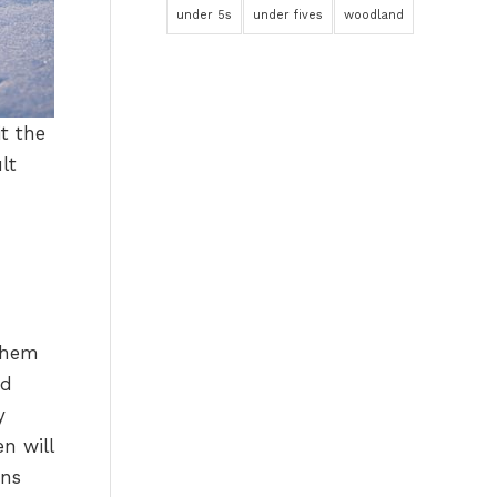
under 5s
under fives
woodland
t the
lt
 them
nd
y
en will
ons