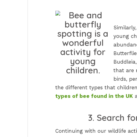
Similarly
young chi
abundanc
Butterfli
Buddleia,
that are 
birds, pe
the different types that childr
types of bee found in the UK
3. Search f
Continuing with our wildlife ac