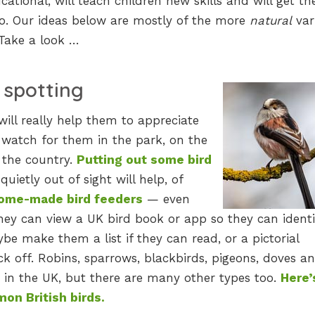
cational, will teach children new skills and will get t
too. Our ideas below are mostly of the more
natural
var
 Take a look …
d spotting
will really help them to appreciate
 watch for them in the park, on the
n the country.
Putting out some bird
uietly out of sight will help, of
ome-made bird feeders
— even
 they can view a UK bird book or app so they can identi
ybe make them a list if they can read, or a pictorial
ck off. Robins, sparrows, blackbirds, pigeons, doves a
 in the UK, but there are many other types too.
Here’
on British birds.