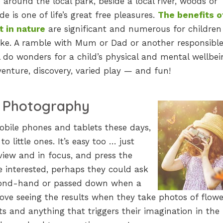
 around the local park, beside a local river, woods or
de is one of life’s great free pleasures.
The benefits o
t in nature
are significant and numerous for childre
like. A ramble with Mum or Dad or another responsibl
l do wonders for a child’s physical and mental wellbein
enture, discovery, varied play — and fun!
o Photography
obile phones and tablets these days,
o little ones. It’s easy too … just
 view and in focus, and press the
e interested, perhaps they could ask
cond-hand or passed down when a
 love seeing the results when they take photos of flowe
ets and anything that triggers their imagination in the