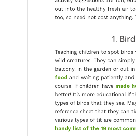
activity suggestions are fun, edu
out into the healthy fresh air 
too, so need not cost anything.
1. Bir
Teaching children to spot birds 
wild creatures. They can simply
balcony, in the garden or out i
food
and waiting patiently and q
course. If children have
made h
better! It’s more educational if
types of birds that they see. Ma
reference sheet that they can ti
various types of tit are common
handy list of the 19 most comm