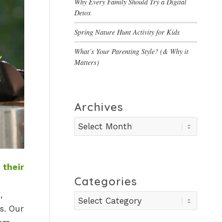
Why Every Family Should Try a Digital
Detox
Spring Nature Hunt Activity for Kids
What’s Your Parenting Style? (& Why it
Matters)
Archives
 their
Categories
,
Categories
s. Our