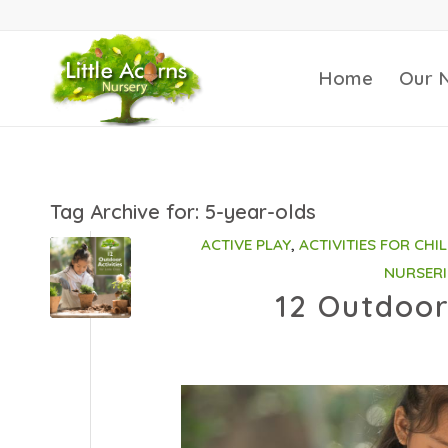
Home
Our 
Tag Archive for:
5-year-olds
ACTIVE PLAY
,
ACTIVITIES FOR CHI
NURSERI
12 Outdoor 