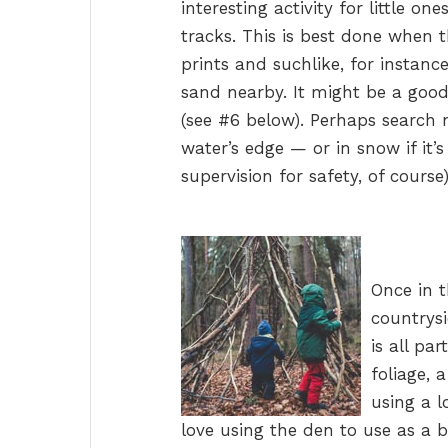
interesting activity for little on
tracks. This is best done when t
prints and suchlike, for instanc
sand nearby. It might be a good
(see #6 below). Perhaps search n
water’s edge — or in snow if it’
supervision for safety, of course)
Once in t
countrysi
is all pa
foliage, 
using a l
love using the den to use as a b