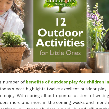
ge number of
benefits of outdoor play for children in
 today’s post highlights twelve excellent outdoor play
n enjoy. With spring all but upon us at time of writing
utdoors more and more in the coming weeks and month