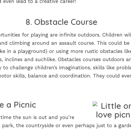
even lead to a creative career!
8. Obstacle Course
tunities for playing are infinite outdoors. Children wil
and climbing around an assault course. This could be
ike in a playground) or using more rustic obstacles lik
gs, inclines and suchlike. Obstacles courses outdoors a
 to challenge children’s imaginations, skills like prob
 motor skills, balance and coordination. They could ev
e a Picnic
t time the sun is out and you’re
e park, the countryside or even perhaps just to a gard