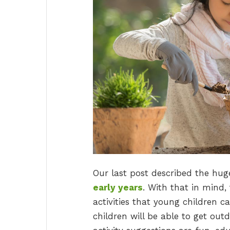
Our last post described the hu
early years
. With that in mind,
activities that young children ca
children will be able to get o