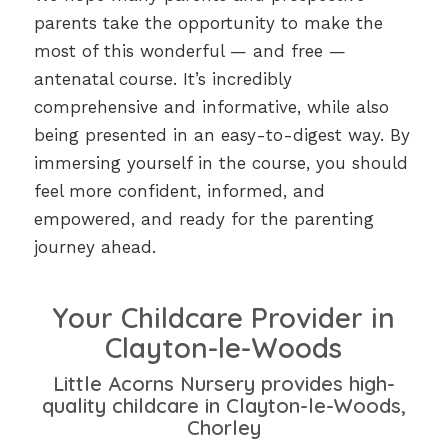
parents take the opportunity to make the
most of this wonderful — and free —
antenatal course. It’s incredibly
comprehensive and informative, while also
being presented in an easy-to-digest way. By
immersing yourself in the course, you should
feel more confident, informed, and
empowered, and ready for the parenting
journey ahead.
Your Childcare Provider in
Clayton-le-Woods
Little Acorns Nursery provides high-
quality childcare in Clayton-le-Woods,
Chorley