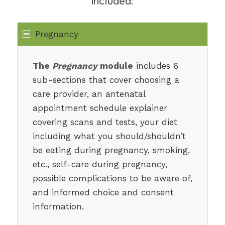
included:
Pregnancy
The
Pregnancy
module
includes 6
sub-sections that cover choosing a
care provider, an antenatal
appointment schedule explainer
covering scans and tests, your diet
including what you should/shouldn’t
be eating during pregnancy, smoking,
etc., self-care during pregnancy,
possible complications to be aware of,
and informed choice and consent
information.