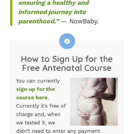
ensuring a healthy and
informed journey into
parenthood.”
— NowBaby.
How to Sign Up for the
Free Antenatal Course
You can currently
sign up for the
course here
.
Currently it’s free of
charge and, when
we tested it, we
didn’t need to enter any payment