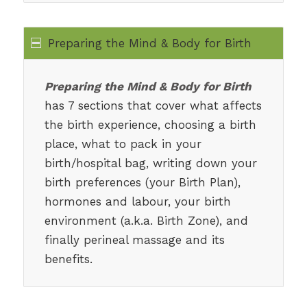
Preparing the Mind & Body for Birth
Preparing the Mind & Body for Birth
has 7 sections that cover what affects
the birth experience, choosing a birth
place, what to pack in your
birth/hospital bag, writing down your
birth preferences (your Birth Plan),
hormones and labour, your birth
environment (a.k.a. Birth Zone), and
finally perineal massage and its
benefits.