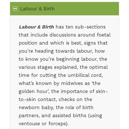
Labour & Birth
Labour & Birth
has ten sub-sections
that include discussions around foetal
position and which is best, signs that
you’re heading towards labour, how
to know you’re beginning labour, the
various stages explained, the optimal
time for cutting the umbilical cord,
what’s known by midwives as ‘the
golden hour’, the importance of skin-
to-skin contact, checks on the
newborn baby, the role of birth
partners, and assisted births (using
ventouse or forceps).