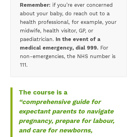
Remember:
if you’re ever concerned
about your baby, do reach out to a
health professional, for example, your
midwife, health visitor, GP, or
paediatrician.
In the event of a
medical emergency, dial 999.
For
non-emergencies, the NHS number is
111.
The course is a
“comprehensive guide for
expectant parents to navigate
pregnancy, prepare for labour,
and care for newborns,