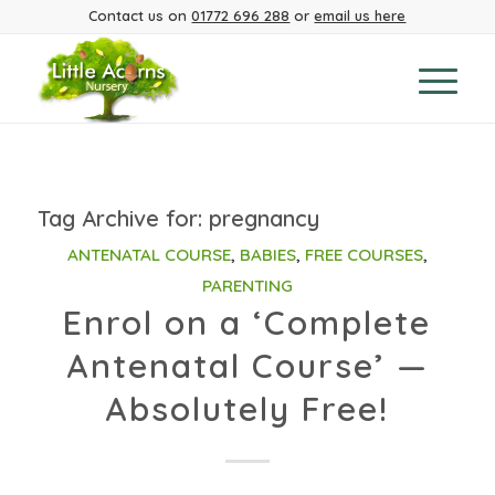
Contact us on
01772 696 288
or
email us here
Tag Archive for:
pregnancy
ANTENATAL COURSE
,
BABIES
,
FREE COURSES
,
PARENTING
Enrol on a ‘Complete
Antenatal Course’ —
Absolutely Free!