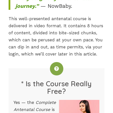
journey.”
— NowBaby.
This well-presented antenatal course is
delivered in video format. It contains 8 hours
of content, divided into bite-sized chunks,
which can be perused at your own pace. You
can dip in and out, as time permits, via your
login, which we’ll cover later in this article.
* Is the Course Really
Free?
Yes — the
Complete
Antenatal Course
is