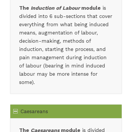
The
Induction of Labour
module
is
divided into 6 sub-sections that cover
everything from what being induced
means, augmentation of labour,
decision-making, methods of
induction, starting the process, and
pain management during induction
of labour (bearing in mind induced
labour may be more intense for
some).
Caesareans
The
Caesareans
module
is divided