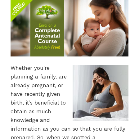
Whether you’re
planning a family, are
already pregnant, or
have recently given
birth, it’s beneficial to
obtain as much
knowledge and
information as you can so that you are fully
prepared. So, when we spotted a