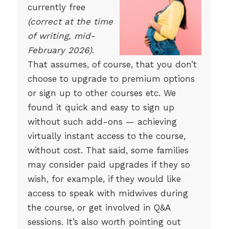
currently free
(correct at the time
of writing, mid-
February 2026)
.
That assumes, of course, that you don’t
choose to upgrade to premium options
or sign up to other courses etc. We
found it quick and easy to sign up
without such add-ons — achieving
virtually instant access to the course,
without cost. That said, some families
may consider paid upgrades if they so
wish, for example, if they would like
access to speak with midwives during
the course, or get involved in Q&A
sessions. It’s also worth pointing out