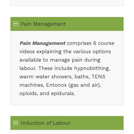
Pain Management
Pain Management
comprises 6 course
videos explaining the various options
available to manage pain during
labour. These include hypnobirthing,
warm water showers, baths, TENS
machines, Entonox (gas and air),
opioids, and epidurals.
Induction of Labour