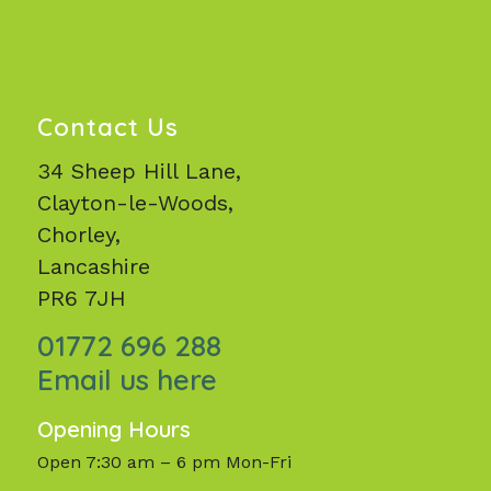
Contact Us
34 Sheep Hill Lane,
Clayton-le-Woods,
Chorley,
Lancashire
PR6 7JH
01772 696 288
Email us here
Opening Hours
Open 7:30 am – 6 pm Mon-Fri