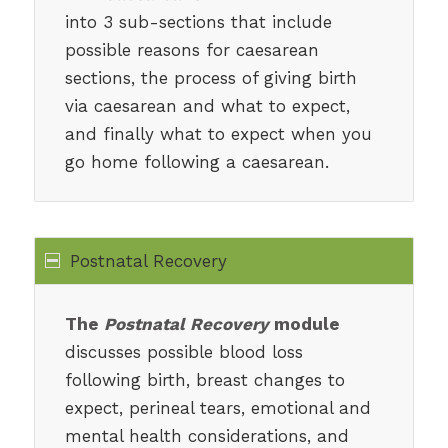
into 3 sub-sections that include
possible reasons for caesarean
sections, the process of giving birth
via caesarean and what to expect,
and finally what to expect when you
go home following a caesarean.
Postnatal Recovery
The
Postnatal Recovery
module
discusses possible blood loss
following birth, breast changes to
expect, perineal tears, emotional and
mental health considerations, and