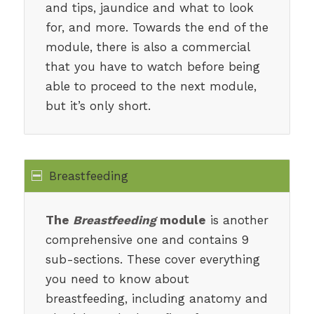
and tips, jaundice and what to look
for, and more. Towards the end of the
module, there is also a commercial
that you have to watch before being
able to proceed to the next module,
but it’s only short.
Breastfeeding
The
Breastfeeding
module
is another
comprehensive one and contains 9
sub-sections. These cover everything
you need to know about
breastfeeding, including anatomy and