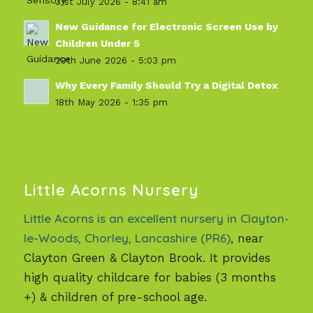
31st July 2026 - 8:41 am
New Guidance for Electronic Screen Use by
Children Under 5
29th June 2026 - 5:03 pm
Why Every Family Should Try a Digital Detox
18th May 2026 - 1:35 pm
Little Acorns Nursery
Little Acorns is an excellent nursery in Clayton-
le-Woods, Chorley, Lancashire (PR6)
, near
Clayton Green & Clayton Brook. It provides
high quality childcare for babies (3 months
+) & children of pre-school age.