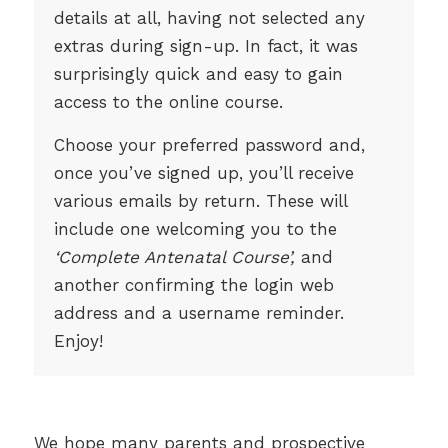
details at all, having not selected any
extras during sign-up. In fact, it was
surprisingly quick and easy to gain
access to the online course.
Choose your preferred password and,
once you’ve signed up, you’ll receive
various emails by return. These will
include one welcoming you to the
‘Complete Antenatal Course’,
and
another confirming the login web
address and a username reminder.
Enjoy!
We hope many parents and prospective