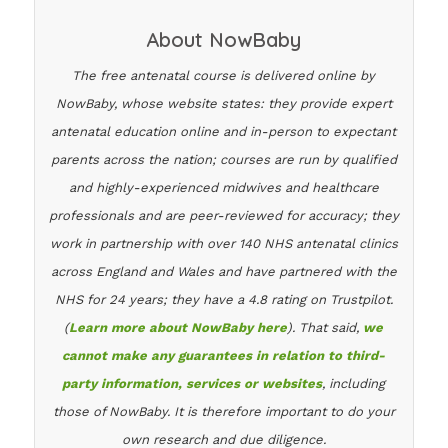
About NowBaby
The free antenatal course is delivered online by
NowBaby, whose website states: they provide expert
antenatal education online and in-person to expectant
parents across the nation; courses are run by qualified
and highly-experienced midwives and healthcare
professionals and are peer-reviewed for accuracy; they
work in partnership with over 140 NHS antenatal clinics
across England and Wales and have partnered with the
NHS for 24 years; they have a 4.8 rating on Trustpilot.
(
Learn more about NowBaby here
). That said,
we
cannot make any guarantees in relation to third-
party information, services or websites
, including
those of NowBaby. It is therefore important to do your
own research and due diligence.