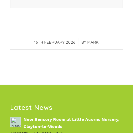
16TH FEBRUARY 2026
/
BY
MARK
Latest News
New Sensory Room at Little Acorns Nursery,
Clayton-le-Woods