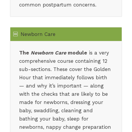
common postpartum concerns.
Newborn Care
The
Newborn Care
module
is a very
comprehensive course containing 12
sub-sections. These cover the Golden
Hour that immediately follows birth
— and why it’s important — along
with the checks that are likely to be
made for newborns, dressing your
baby, swaddling, cleaning and
bathing your baby, sleep for
newborns, nappy change preparation