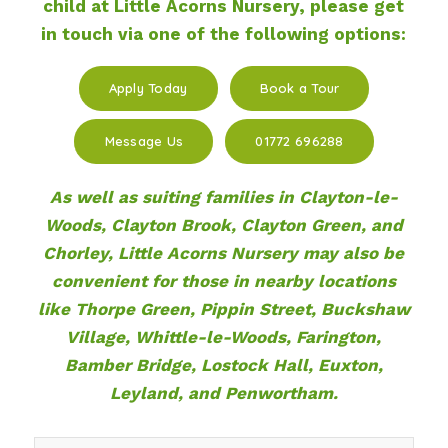
child at Little Acorns Nursery, please get
in touch via one of the following options:
Apply Today
Book a Tour
Message Us
01772 696288
As well as suiting families in Clayton-le-
Woods, Clayton Brook, Clayton Green, and
Chorley, Little Acorns Nursery may also be
convenient for those in nearby locations
like Thorpe Green, Pippin Street, Buckshaw
Village, Whittle-le-Woods, Farington,
Bamber Bridge, Lostock Hall, Euxton,
Leyland, and Penwortham.