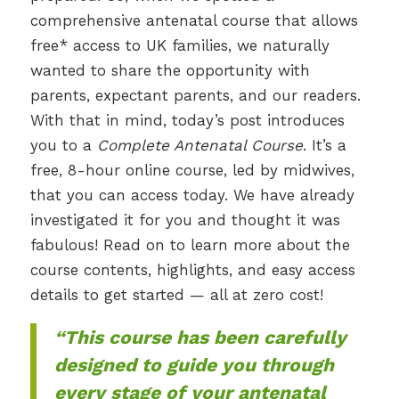
comprehensive antenatal course that allows
free* access to UK families, we naturally
wanted to share the opportunity with
parents, expectant parents, and our readers.
With that in mind, today’s post introduces
you to a
Complete Antenatal Course
. It’s a
free, 8-hour online course, led by midwives,
that you can access today. We have already
investigated it for you and thought it was
fabulous! Read on to learn more about the
course contents, highlights, and easy access
details to get started — all at zero cost!
“This course has been carefully
designed to guide you through
every stage of your antenatal