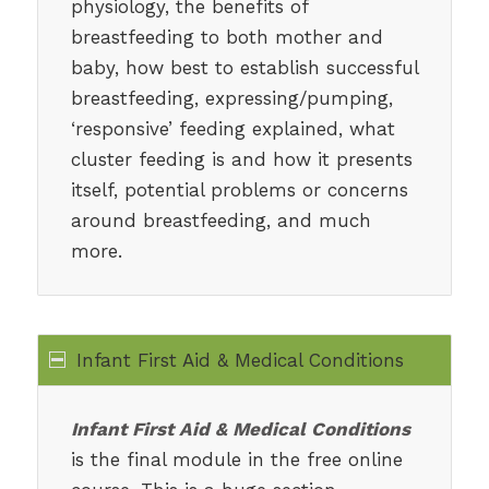
physiology, the benefits of
breastfeeding to both mother and
baby, how best to establish successful
breastfeeding, expressing/pumping,
‘responsive’ feeding explained, what
cluster feeding is and how it presents
itself, potential problems or concerns
around breastfeeding, and much
more.
Infant First Aid & Medical Conditions
Infant First Aid & Medical Conditions
is the final module in the free online