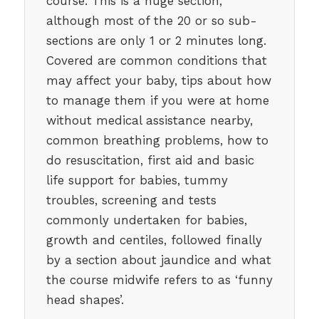
course. This is a huge section,
although most of the 20 or so sub-
sections are only 1 or 2 minutes long.
Covered are common conditions that
may affect your baby, tips about how
to manage them if you were at home
without medical assistance nearby,
common breathing problems, how to
do resuscitation, first aid and basic
life support for babies, tummy
troubles, screening and tests
commonly undertaken for babies,
growth and centiles, followed finally
by a section about jaundice and what
the course midwife refers to as ‘funny
head shapes’.