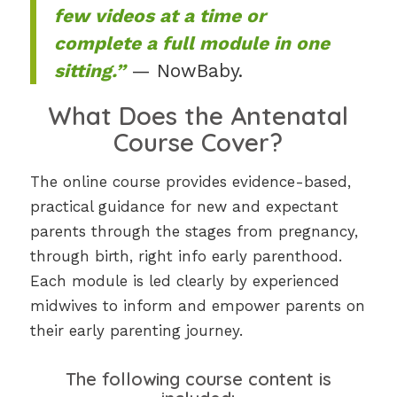
few videos at a time or
complete a full module in one
sitting.”
— NowBaby.
What Does the Antenatal
Course Cover?
The online course provides evidence-based,
practical guidance for new and expectant
parents through the stages from pregnancy,
through birth, right info early parenthood.
Each module is led clearly by experienced
midwives to inform and empower parents on
their early parenting journey.
The following course content is