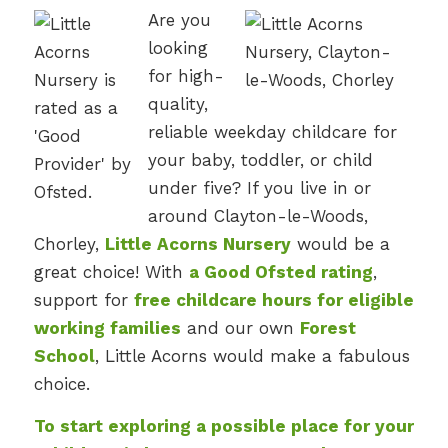
Are you
looking
for high-
quality,
reliable weekday childcare for
your baby, toddler, or child
under five? If you live in or
around Clayton-le-Woods,
Chorley,
Little Acorns Nursery
would be a
great choice! With
a Good Ofsted rating
,
support for
free childcare hours for eligible
working families
and our own
Forest
School
, Little Acorns would make a fabulous
choice.
To start exploring a possible place for your