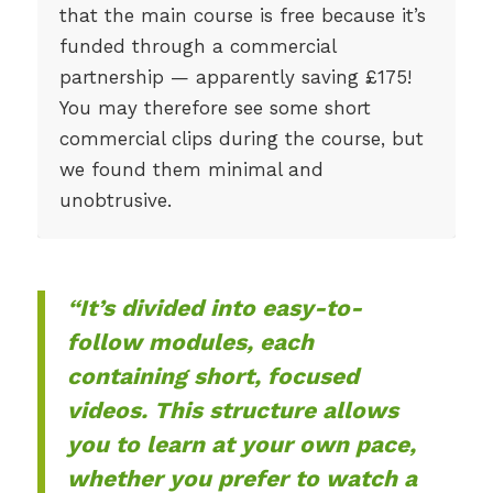
that the main course is free because it’s
funded through a commercial
partnership — apparently saving £175!
You may therefore see some short
commercial clips during the course, but
we found them minimal and
unobtrusive.
“It’s divided into easy-to-
follow modules, each
containing short, focused
videos. This structure allows
you to learn at your own pace,
whether you prefer to watch a