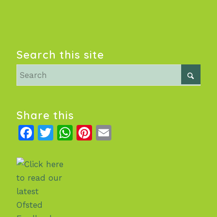
Search this site
Share this
Facebook
Twitter
WhatsApp
Pinterest
Email