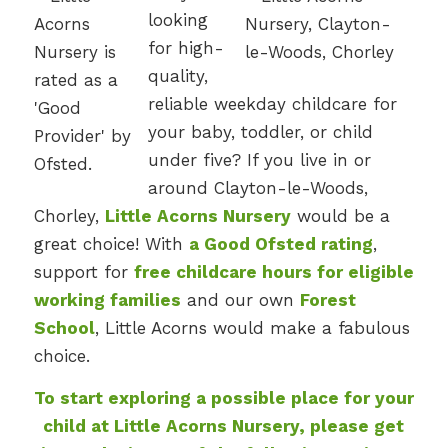
looking
for high-
quality,
reliable weekday childcare for
your baby, toddler, or child
under five? If you live in or
around Clayton-le-Woods,
Chorley,
Little Acorns Nursery
would be a
great choice! With
a Good Ofsted rating
,
support for
free childcare hours for eligible
working families
and our own
Forest
School
, Little Acorns would make a fabulous
choice.
To start exploring a possible place for your
child at Little Acorns Nursery, please get