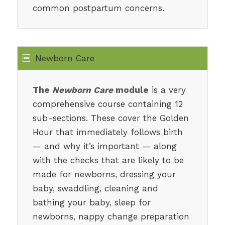
common postpartum concerns.
Newborn Care
The
Newborn Care
module
is a very
comprehensive course containing 12
sub-sections. These cover the Golden
Hour that immediately follows birth
— and why it’s important — along
with the checks that are likely to be
made for newborns, dressing your
baby, swaddling, cleaning and
bathing your baby, sleep for
newborns, nappy change preparation