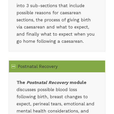
into 3 sub-sections that include
possible reasons for caesarean
sections, the process of giving birth
via caesarean and what to expect,
and finally what to expect when you
go home following a caesarean.
Postnatal Recovery
The
Postnatal Recovery
module
discusses possible blood loss
following birth, breast changes to
expect, perineal tears, emotional and
mental health considerations, and