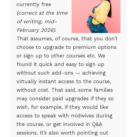
currently free
(correct at the time
of writing, mid-
February 2026)
.
That assumes, of course, that you don’t
choose to upgrade to premium options
or sign up to other courses etc. We
found it quick and easy to sign up
without such add-ons — achieving
virtually instant access to the course,
without cost. That said, some families
may consider paid upgrades if they so
wish, for example, if they would like
access to speak with midwives during
the course, or get involved in Q&A
sessions. It’s also worth pointing out