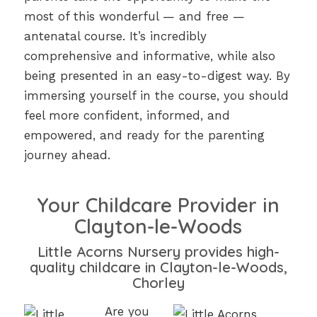
most of this wonderful — and free —
antenatal course. It’s incredibly
comprehensive and informative, while also
being presented in an easy-to-digest way. By
immersing yourself in the course, you should
feel more confident, informed, and
empowered, and ready for the parenting
journey ahead.
Your Childcare Provider in
Clayton-le-Woods
Little Acorns Nursery provides high-
quality childcare in Clayton-le-Woods,
Chorley
Are you