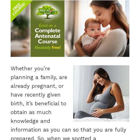
Whether you’re
planning a family, are
already pregnant, or
have recently given
birth, it’s beneficial to
obtain as much
knowledge and
information as you can so that you are fully
prepared. So, when we spotted a