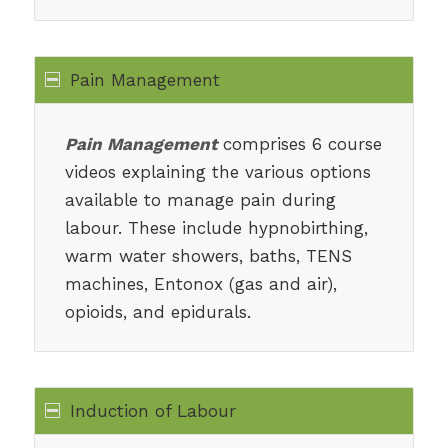
Pain Management
Pain Management
comprises 6 course
videos explaining the various options
available to manage pain during
labour. These include hypnobirthing,
warm water showers, baths, TENS
machines, Entonox (gas and air),
opioids, and epidurals.
Induction of Labour