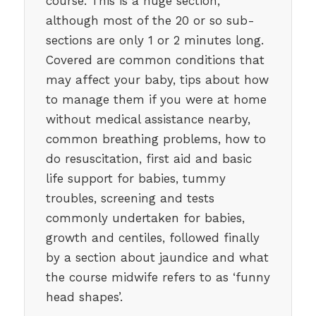
course. This is a huge section,
although most of the 20 or so sub-
sections are only 1 or 2 minutes long.
Covered are common conditions that
may affect your baby, tips about how
to manage them if you were at home
without medical assistance nearby,
common breathing problems, how to
do resuscitation, first aid and basic
life support for babies, tummy
troubles, screening and tests
commonly undertaken for babies,
growth and centiles, followed finally
by a section about jaundice and what
the course midwife refers to as ‘funny
head shapes’.