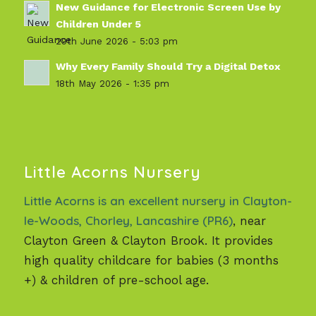
New Guidance for Electronic Screen Use by
Children Under 5
29th June 2026 - 5:03 pm
Why Every Family Should Try a Digital Detox
18th May 2026 - 1:35 pm
Little Acorns Nursery
Little Acorns is an excellent nursery in Clayton-
le-Woods, Chorley, Lancashire (PR6)
, near
Clayton Green & Clayton Brook. It provides
high quality childcare for babies (3 months
+) & children of pre-school age.