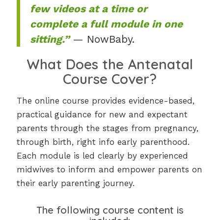
few videos at a time or
complete a full module in one
sitting.”
— NowBaby.
What Does the Antenatal
Course Cover?
The online course provides evidence-based,
practical guidance for new and expectant
parents through the stages from pregnancy,
through birth, right info early parenthood.
Each module is led clearly by experienced
midwives to inform and empower parents on
their early parenting journey.
The following course content is