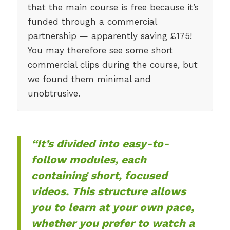
that the main course is free because it’s
funded through a commercial
partnership — apparently saving £175!
You may therefore see some short
commercial clips during the course, but
we found them minimal and
unobtrusive.
“It’s divided into easy-to-
follow modules, each
containing short, focused
videos. This structure allows
you to learn at your own pace,
whether you prefer to watch a