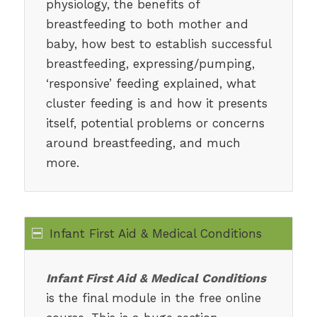
physiology, the benefits of
breastfeeding to both mother and
baby, how best to establish successful
breastfeeding, expressing/pumping,
‘responsive’ feeding explained, what
cluster feeding is and how it presents
itself, potential problems or concerns
around breastfeeding, and much
more.
Infant First Aid & Medical Conditions
Infant First Aid & Medical Conditions
is the final module in the free online