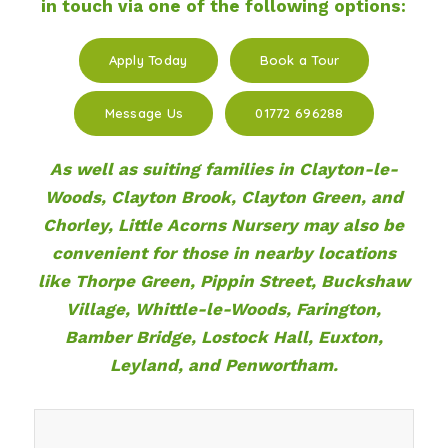
in touch via one of the following options:
Apply Today
Book a Tour
Message Us
01772 696288
As well as suiting families in Clayton-le-
Woods, Clayton Brook, Clayton Green, and
Chorley, Little Acorns Nursery may also be
convenient for those in nearby locations
like Thorpe Green, Pippin Street, Buckshaw
Village, Whittle-le-Woods, Farington,
Bamber Bridge, Lostock Hall, Euxton,
Leyland, and Penwortham.