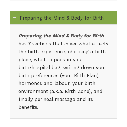
Preparing the Mind & Body for Birth
Preparing the Mind & Body for Birth
has 7 sections that cover what affects
the birth experience, choosing a birth
place, what to pack in your
birth/hospital bag, writing down your
birth preferences (your Birth Plan),
hormones and labour, your birth
environment (a.k.a. Birth Zone), and
finally perineal massage and its
benefits.