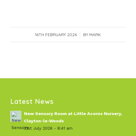
16TH FEBRUARY 2026
/
BY
MARK
Latest News
New Sensory Room at Little Acorns Nursery,
Clayton-le-Woods
31st July 2026 - 8:41 am