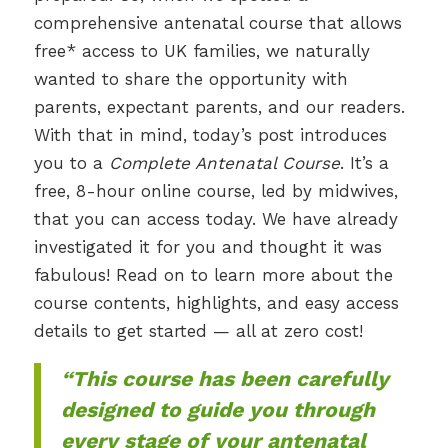
comprehensive antenatal course that allows
free* access to UK families, we naturally
wanted to share the opportunity with
parents, expectant parents, and our readers.
With that in mind, today’s post introduces
you to a
Complete Antenatal Course
. It’s a
free, 8-hour online course, led by midwives,
that you can access today. We have already
investigated it for you and thought it was
fabulous! Read on to learn more about the
course contents, highlights, and easy access
details to get started — all at zero cost!
“This course has been carefully
designed to guide you through
every stage of your antenatal