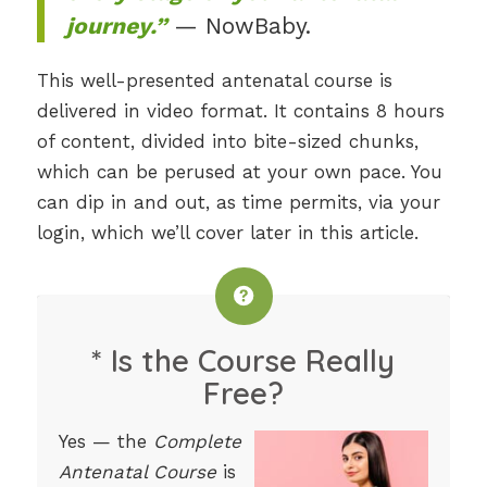
journey.”
— NowBaby.
This well-presented antenatal course is
delivered in video format. It contains 8 hours
of content, divided into bite-sized chunks,
which can be perused at your own pace. You
can dip in and out, as time permits, via your
login, which we’ll cover later in this article.
* Is the Course Really
Free?
Yes — the
Complete
Antenatal Course
is