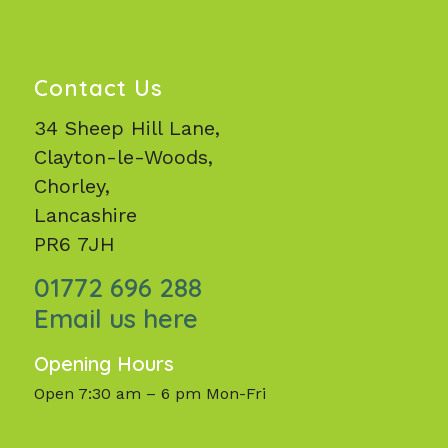
Contact Us
34 Sheep Hill Lane,
Clayton-le-Woods,
Chorley,
Lancashire
PR6 7JH
01772 696 288
Email us here
Opening Hours
Open 7:30 am – 6 pm Mon-Fri