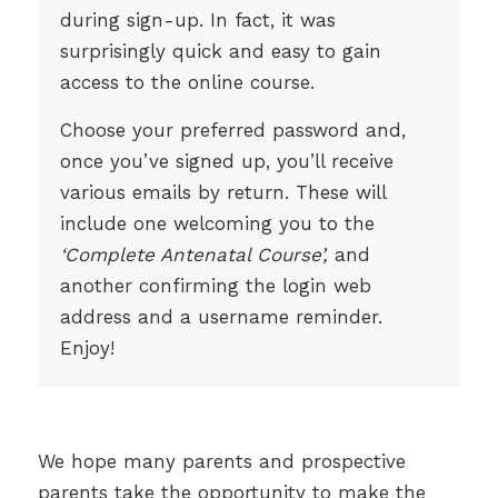
during sign-up. In fact, it was
surprisingly quick and easy to gain
access to the online course.
Choose your preferred password and,
once you’ve signed up, you’ll receive
various emails by return. These will
include one welcoming you to the
‘Complete Antenatal Course’,
and
another confirming the login web
address and a username reminder.
Enjoy!
We hope many parents and prospective
parents take the opportunity to make the