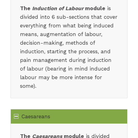
The
Induction of Labour
module
is
divided into 6 sub-sections that cover
everything from what being induced
means, augmentation of labour,
decision-making, methods of
induction, starting the process, and
pain management during induction
of labour (bearing in mind induced
labour may be more intense for
some).
Caesareans
The
Caesareans
module
is divided