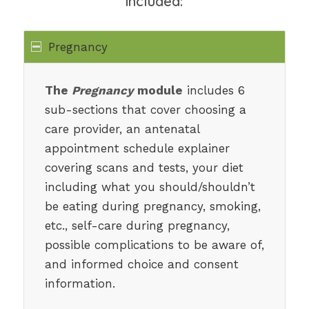
included:
Pregnancy
The
Pregnancy
module
includes 6
sub-sections that cover choosing a
care provider, an antenatal
appointment schedule explainer
covering scans and tests, your diet
including what you should/shouldn’t
be eating during pregnancy, smoking,
etc., self-care during pregnancy,
possible complications to be aware of,
and informed choice and consent
information.