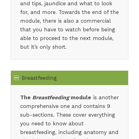
and tips, jaundice and what to look
for, and more. Towards the end of the
module, there is also a commercial
that you have to watch before being
able to proceed to the next module,
but it’s only short.
Breastfeeding
The
Breastfeeding
module
is another
comprehensive one and contains 9
sub-sections. These cover everything
you need to know about
breastfeeding, including anatomy and