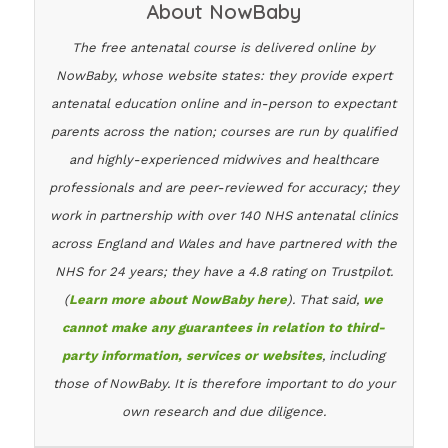
About NowBaby
The free antenatal course is delivered online by
NowBaby, whose website states: they provide expert
antenatal education online and in-person to expectant
parents across the nation; courses are run by qualified
and highly-experienced midwives and healthcare
professionals and are peer-reviewed for accuracy; they
work in partnership with over 140 NHS antenatal clinics
across England and Wales and have partnered with the
NHS for 24 years; they have a 4.8 rating on Trustpilot.
(
Learn more about NowBaby here
). That said,
we
cannot make any guarantees in relation to third-
party information, services or websites
, including
those of NowBaby. It is therefore important to do your
own research and due diligence.