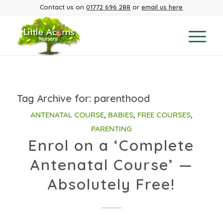
Contact us on
01772 696 288
or
email us here
Tag Archive for:
parenthood
ANTENATAL COURSE
,
BABIES
,
FREE COURSES
,
PARENTING
Enrol on a ‘Complete
Antenatal Course’ —
Absolutely Free!