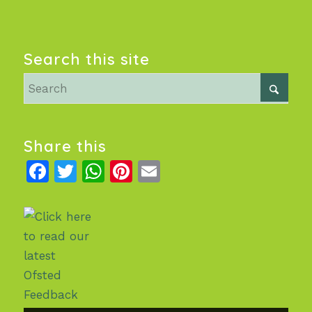
Search this site
Share this
Facebook
Twitter
WhatsApp
Pinterest
Email