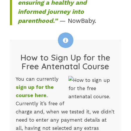
ensuring a healthy and
informed journey into
parenthood.”
— NowBaby.
How to Sign Up for the
Free Antenatal Course
You can currently
sign up for the
course here
.
Currently it’s free of
charge and, when we tested it, we didn’t
need to enter any payment details at
all, having not selected any extras