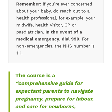
Remember:
if you’re ever concerned
about your baby, do reach out to a
health professional, for example, your
midwife, health visitor, GP, or
paediatrician.
In the event of a
medical emergency, dial 999.
For
non-emergencies, the NHS number is
111.
The course is a
“comprehensive guide for
expectant parents to navigate
pregnancy, prepare for labour,
and care for newborns,