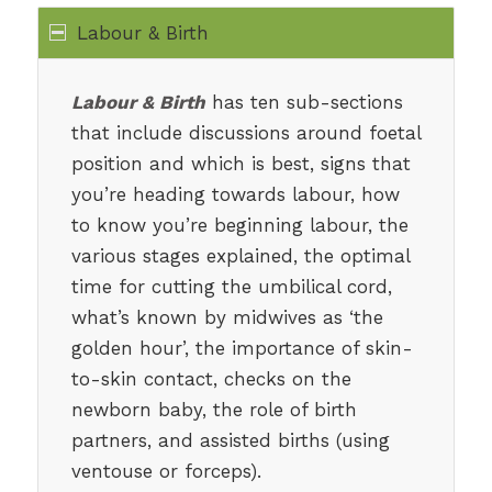
Labour & Birth
Labour & Birth
has ten sub-sections
that include discussions around foetal
position and which is best, signs that
you’re heading towards labour, how
to know you’re beginning labour, the
various stages explained, the optimal
time for cutting the umbilical cord,
what’s known by midwives as ‘the
golden hour’, the importance of skin-
to-skin contact, checks on the
newborn baby, the role of birth
partners, and assisted births (using
ventouse or forceps).