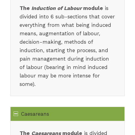
The
Induction of Labour
module
is
divided into 6 sub-sections that cover
everything from what being induced
means, augmentation of labour,
decision-making, methods of
induction, starting the process, and
pain management during induction
of labour (bearing in mind induced
labour may be more intense for
some).
Caesareans
The
Caesareans
module
is divided