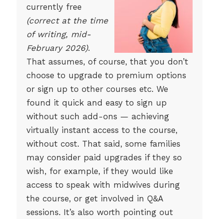
currently free
(correct at the time
of writing, mid-
February 2026)
.
That assumes, of course, that you don’t
choose to upgrade to premium options
or sign up to other courses etc. We
found it quick and easy to sign up
without such add-ons — achieving
virtually instant access to the course,
without cost. That said, some families
may consider paid upgrades if they so
wish, for example, if they would like
access to speak with midwives during
the course, or get involved in Q&A
sessions. It’s also worth pointing out