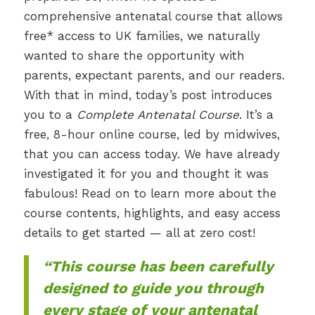
comprehensive antenatal course that allows
free* access to UK families, we naturally
wanted to share the opportunity with
parents, expectant parents, and our readers.
With that in mind, today’s post introduces
you to a
Complete Antenatal Course
. It’s a
free, 8-hour online course, led by midwives,
that you can access today. We have already
investigated it for you and thought it was
fabulous! Read on to learn more about the
course contents, highlights, and easy access
details to get started — all at zero cost!
“This course has been carefully
designed to guide you through
every stage of your antenatal