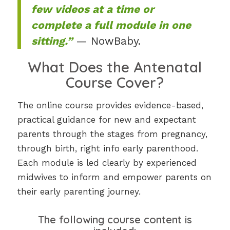
few videos at a time or
complete a full module in one
sitting.”
— NowBaby.
What Does the Antenatal
Course Cover?
The online course provides evidence-based,
practical guidance for new and expectant
parents through the stages from pregnancy,
through birth, right info early parenthood.
Each module is led clearly by experienced
midwives to inform and empower parents on
their early parenting journey.
The following course content is