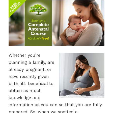
Whether you’re
planning a family, are
already pregnant, or
have recently given
birth, it’s beneficial to
obtain as much
knowledge and
information as you can so that you are fully
prepared. So, when we spotted a