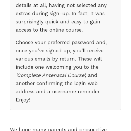
details at all, having not selected any
extras during sign-up. In fact, it was
surprisingly quick and easy to gain
access to the online course.
Choose your preferred password and,
once you’ve signed up, you’ll receive
various emails by return. These will
include one welcoming you to the
‘Complete Antenatal Course’,
and
another confirming the login web
address and a username reminder.
Enjoy!
We hope many parents and prospective