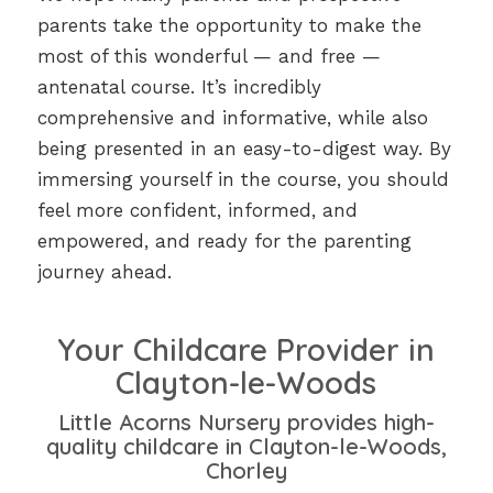
parents take the opportunity to make the
most of this wonderful — and free —
antenatal course. It’s incredibly
comprehensive and informative, while also
being presented in an easy-to-digest way. By
immersing yourself in the course, you should
feel more confident, informed, and
empowered, and ready for the parenting
journey ahead.
Your Childcare Provider in
Clayton-le-Woods
Little Acorns Nursery provides high-
quality childcare in Clayton-le-Woods,
Chorley