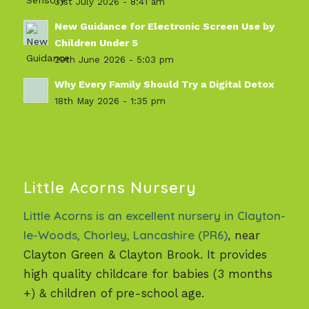
31st July 2026 - 8:41 am
New Guidance for Electronic Screen Use by
Children Under 5
29th June 2026 - 5:03 pm
Why Every Family Should Try a Digital Detox
18th May 2026 - 1:35 pm
Little Acorns Nursery
Little Acorns is an excellent nursery in Clayton-
le-Woods, Chorley, Lancashire (PR6)
, near
Clayton Green & Clayton Brook. It provides
high quality childcare for babies (3 months
+) & children of pre-school age.