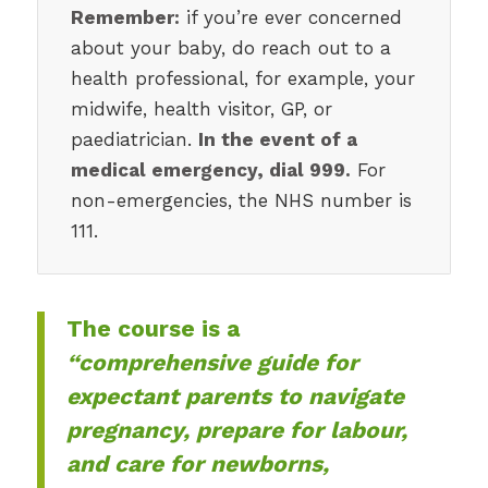
Remember:
if you’re ever concerned
about your baby, do reach out to a
health professional, for example, your
midwife, health visitor, GP, or
paediatrician.
In the event of a
medical emergency, dial 999.
For
non-emergencies, the NHS number is
111.
The course is a
“comprehensive guide for
expectant parents to navigate
pregnancy, prepare for labour,
and care for newborns,