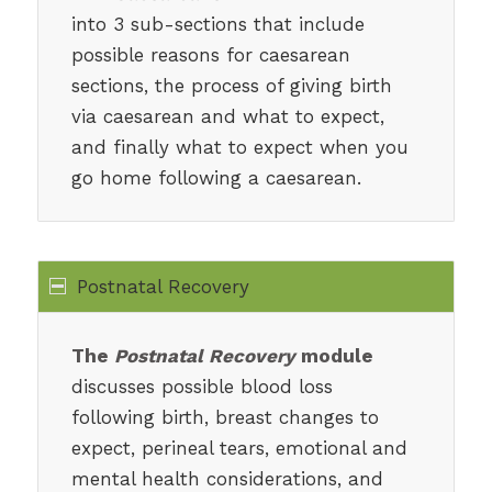
into 3 sub-sections that include
possible reasons for caesarean
sections, the process of giving birth
via caesarean and what to expect,
and finally what to expect when you
go home following a caesarean.
Postnatal Recovery
The
Postnatal Recovery
module
discusses possible blood loss
following birth, breast changes to
expect, perineal tears, emotional and
mental health considerations, and