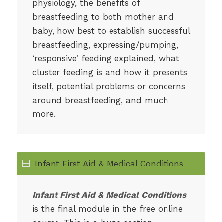
physiology, the benefits of
breastfeeding to both mother and
baby, how best to establish successful
breastfeeding, expressing/pumping,
‘responsive’ feeding explained, what
cluster feeding is and how it presents
itself, potential problems or concerns
around breastfeeding, and much
more.
Infant First Aid & Medical Conditions
Infant First Aid & Medical Conditions
is the final module in the free online