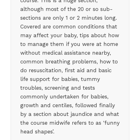
course. This is a huge section,
although most of the 20 or so sub-
sections are only 1 or 2 minutes long.
Covered are common conditions that
may affect your baby, tips about how
to manage them if you were at home
without medical assistance nearby,
common breathing problems, how to
do resuscitation, first aid and basic
life support for babies, tummy
troubles, screening and tests
commonly undertaken for babies,
growth and centiles, followed finally
by a section about jaundice and what
the course midwife refers to as ‘funny
head shapes’.