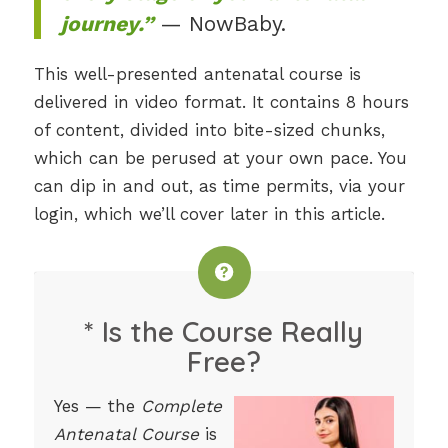
journey.”
— NowBaby.
This well-presented antenatal course is
delivered in video format. It contains 8 hours
of content, divided into bite-sized chunks,
which can be perused at your own pace. You
can dip in and out, as time permits, via your
login, which we’ll cover later in this article.
* Is the Course Really
Free?
Yes — the
Complete
Antenatal Course
is