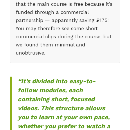
that the main course is free because it’s
funded through a commercial
partnership — apparently saving £175!
You may therefore see some short
commercial clips during the course, but
we found them minimal and
unobtrusive.
“It’s divided into easy-to-
follow modules, each
containing short, focused
videos. This structure allows
you to learn at your own pace,
whether you prefer to watch a