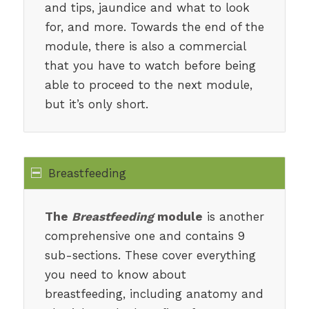
and tips, jaundice and what to look
for, and more. Towards the end of the
module, there is also a commercial
that you have to watch before being
able to proceed to the next module,
but it’s only short.
Breastfeeding
The
Breastfeeding
module
is another
comprehensive one and contains 9
sub-sections. These cover everything
you need to know about
breastfeeding, including anatomy and