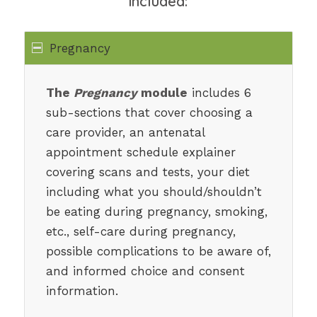
included:
Pregnancy
The
Pregnancy
module
includes 6
sub-sections that cover choosing a
care provider, an antenatal
appointment schedule explainer
covering scans and tests, your diet
including what you should/shouldn’t
be eating during pregnancy, smoking,
etc., self-care during pregnancy,
possible complications to be aware of,
and informed choice and consent
information.