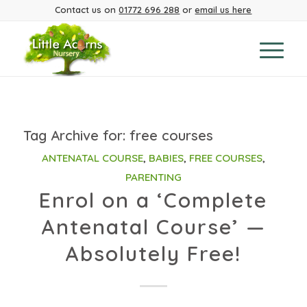
Contact us on
01772 696 288
or
email us here
Tag Archive for:
free courses
ANTENATAL COURSE
,
BABIES
,
FREE COURSES
,
PARENTING
Enrol on a ‘Complete
Antenatal Course’ —
Absolutely Free!