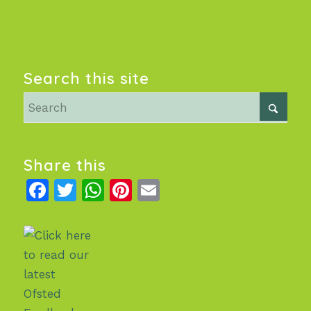
Search this site
Share this
Facebook
Twitter
WhatsApp
Pinterest
Email