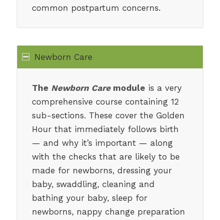
common postpartum concerns.
Newborn Care
The
Newborn Care
module
is a very
comprehensive course containing 12
sub-sections. These cover the Golden
Hour that immediately follows birth
— and why it’s important — along
with the checks that are likely to be
made for newborns, dressing your
baby, swaddling, cleaning and
bathing your baby, sleep for
newborns, nappy change preparation