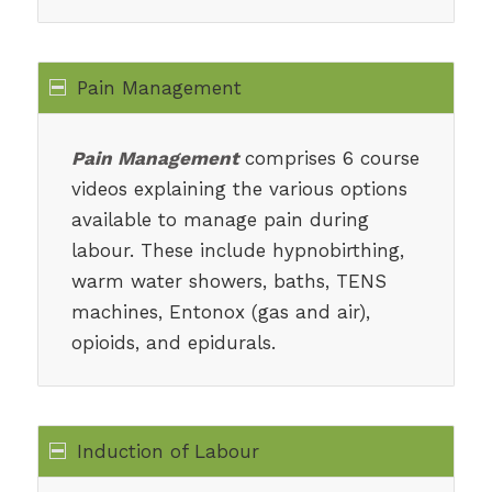
Pain Management
Pain Management
comprises 6 course
videos explaining the various options
available to manage pain during
labour. These include hypnobirthing,
warm water showers, baths, TENS
machines, Entonox (gas and air),
opioids, and epidurals.
Induction of Labour