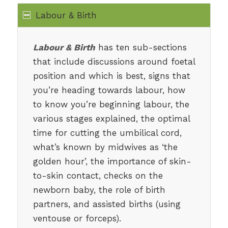
Labour & Birth
Labour & Birth
has ten sub-sections
that include discussions around foetal
position and which is best, signs that
you’re heading towards labour, how
to know you’re beginning labour, the
various stages explained, the optimal
time for cutting the umbilical cord,
what’s known by midwives as ‘the
golden hour’, the importance of skin-
to-skin contact, checks on the
newborn baby, the role of birth
partners, and assisted births (using
ventouse or forceps).