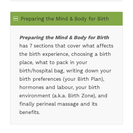
Preparing the Mind & Body for Birth
Preparing the Mind & Body for Birth
has 7 sections that cover what affects
the birth experience, choosing a birth
place, what to pack in your
birth/hospital bag, writing down your
birth preferences (your Birth Plan),
hormones and labour, your birth
environment (a.k.a. Birth Zone), and
finally perineal massage and its
benefits.