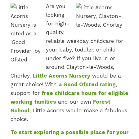
Are you
looking
for high-
quality,
reliable weekday childcare for
your baby, toddler, or child
under five? If you live in or
around Clayton-le-Woods,
Chorley,
Little Acorns Nursery
would be a
great choice! With
a Good Ofsted rating
,
support for
free childcare hours for eligible
working families
and our own
Forest
School
, Little Acorns would make a fabulous
choice.
To start exploring a possible place for your