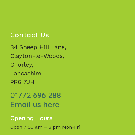
Contact Us
34 Sheep Hill Lane,
Clayton-le-Woods,
Chorley,
Lancashire
PR6 7JH
01772 696 288
Email us here
Opening Hours
Open 7:30 am – 6 pm Mon-Fri