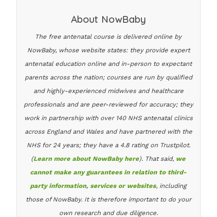
About NowBaby
The free antenatal course is delivered online by
NowBaby, whose website states: they provide expert
antenatal education online and in-person to expectant
parents across the nation; courses are run by qualified
and highly-experienced midwives and healthcare
professionals and are peer-reviewed for accuracy; they
work in partnership with over 140 NHS antenatal clinics
across England and Wales and have partnered with the
NHS for 24 years; they have a 4.8 rating on Trustpilot.
(
Learn more about NowBaby here
). That said,
we
cannot make any guarantees in relation to third-
party information, services or websites
, including
those of NowBaby. It is therefore important to do your
own research and due diligence.