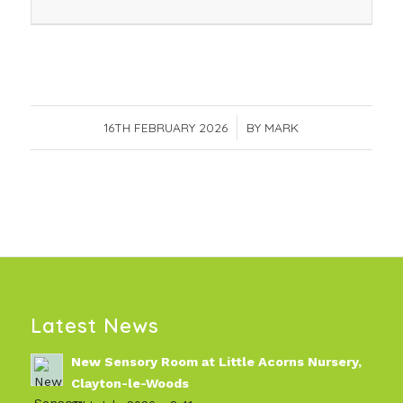
16TH FEBRUARY 2026
/
BY
MARK
Latest News
New Sensory Room at Little Acorns Nursery,
Clayton-le-Woods