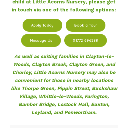
child at Little Acorns Nursery, please get
in touch via one of the following options:
Apply Today
Book a Tour
Message Us
01772 696288
As well as suiting families in Clayton-le-
Woods, Clayton Brook, Clayton Green, and
Chorley, Little Acorns Nursery may also be
convenient for those in nearby locations
like Thorpe Green, Pippin Street, Buckshaw
Village, Whittle-le-Woods, Farington,
Bamber Bridge, Lostock Hall, Euxton,
Leyland, and Penwortham.