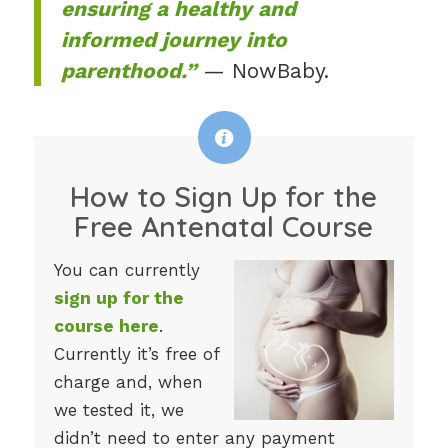
ensuring a healthy and
informed journey into
parenthood.”
— NowBaby.
How to Sign Up for the
Free Antenatal Course
You can currently
sign up for the
course here
.
Currently it’s free of
charge and, when
we tested it, we
didn’t need to enter any payment