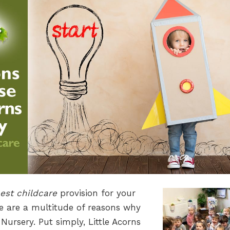
est childcare
provision for your
re are a multitude of reasons why
Nursery. Put simply, Little Acorns