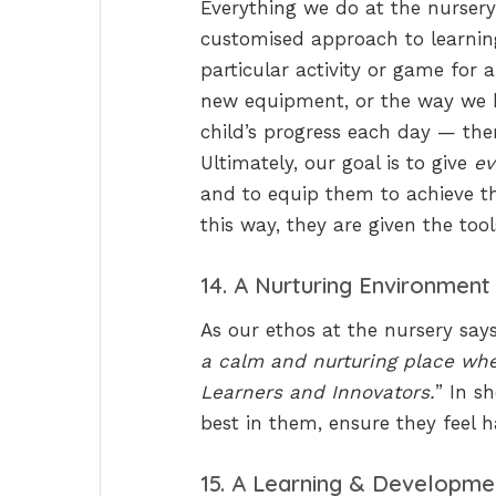
Everything we do at the nursery
customised approach to learning 
particular activity or game for 
new equipment, or the way we 
child’s progress each day — ther
Ultimately, our goal is to give
ev
and to equip them to achieve the
this way, they are given the tool
14. A Nurturing Environment
As our ethos at the nursery says
a calm and nurturing place whe
Learners and Innovators.
” In s
best in them, ensure they feel
15. A Learning & Developme