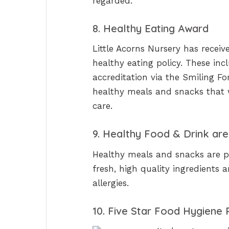
regarded.
8. Healthy Eating Award
Little Acorns Nursery has receiv
healthy eating policy. These in
accreditation via the Smiling Fo
healthy meals and snacks that 
care.
9. Healthy Food & Drink are 
Healthy meals and snacks are p
fresh, high quality ingredients 
allergies.
10. Five Star Food Hygiene 