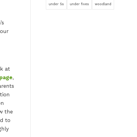
under 5s
under fives
woodland
’s
your
k at
 page
,
arents
tion
en
w the
ed to
ghly