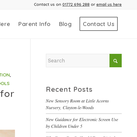
Contact us on
01772 696 288
or
email us here
Here
Parent Info
Blog
Contact Us
TION
,
OOLS
Recent Posts
for
New Sensory Room at Little Acorns
Nursery, Clayton-le-Woods
New Guidance for Electronic Screen Use
by Children Under 5