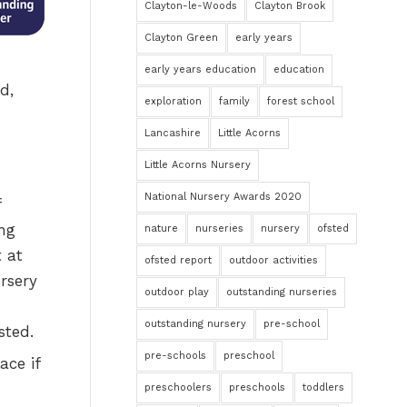
Clayton-le-Woods
Clayton Brook
Clayton Green
early years
early years education
education
d,
exploration
family
forest school
Lancashire
Little Acorns
Little Acorns Nursery
National Nursery Awards 2020
nature
nurseries
nursery
ofsted
ofsted report
outdoor activities
outdoor play
outstanding nurseries
outstanding nursery
pre-school
pre-schools
preschool
ace if
preschoolers
preschools
toddlers