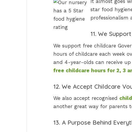
It almost goes wi
star food hygiene
professionalism a
11. We Suppor
We support free childcare Gover
hours of childcare each week ove
and 4-year-olds can receive up 
free childcare hours for 2, 3 
12. We Accept Childcare Vo
We also accept recognised
chil
another great way for parents t
13. A Purpose Behind Every