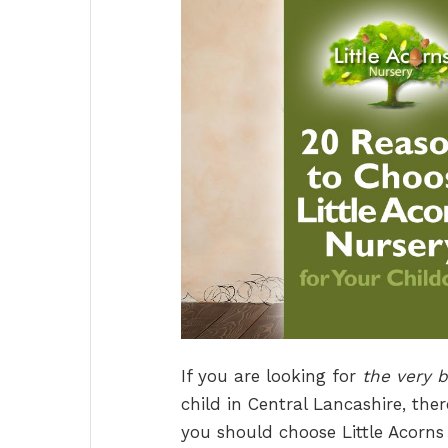
If you are looking for
the very b
child in Central Lancashire, the
you should choose Little Acorns 