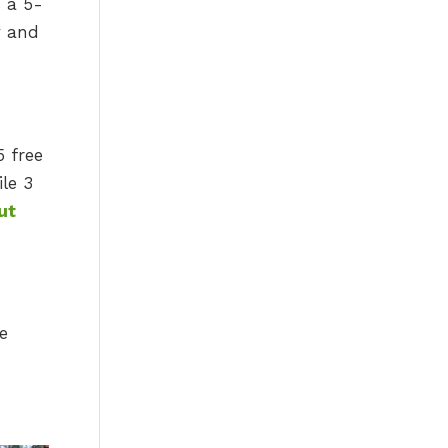
s a 5-
y and
5 free
le 3
ut
re