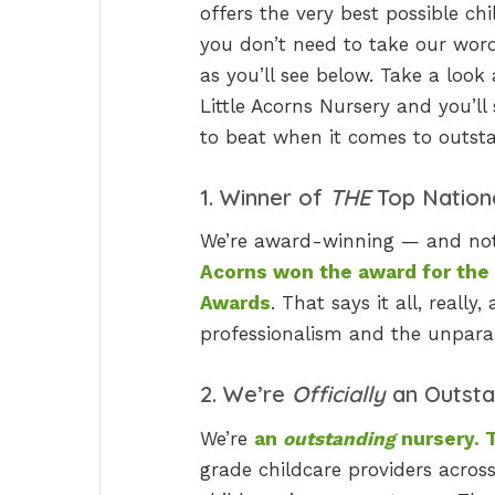
offers the very best possible ch
you don’t need to take our word f
as you’ll see below. Take a look
Little Acorns Nursery and you’ll 
to beat when it comes to outsta
1. Winner of
THE
Top Nation
We’re award-winning — and not j
Acorns won the award for the
Awards
. That says it all, reall
professionalism and the unparall
2. We’re
Officially
an Outsta
We’re
an
outstanding
nursery. T
grade childcare providers acros