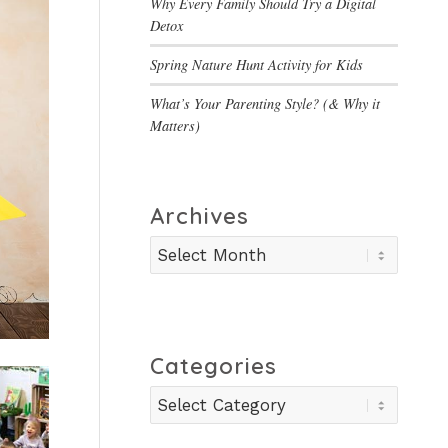
Why Every Family Should Try a Digital
Detox
Spring Nature Hunt Activity for Kids
What’s Your Parenting Style? (& Why it
Matters)
Archives
Categories
Categories