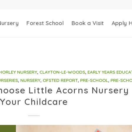
Nursery
Forest School
Book a Visit
Apply 
HORLEY NURSERY
,
CLAYTON-LE-WOODS
,
EARLY YEARS EDUCA
RSERIES
,
NURSERY
,
OFSTED REPORT
,
PRE-SCHOOL
,
PRE-SCH
oose Little Acorns Nursery 
Your Childcare