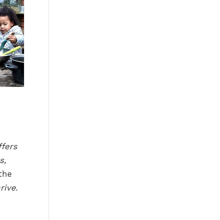
ffers
s,
the
rive
.