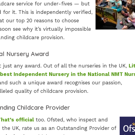
ildcare service for under-fives — but
or it. This is independently verified,
 at our top 20 reasons to choose
soon see why it’s virtually impossible
nding childcare provision.
al Nursery Award
ust any award. Out of all the nurseries in the UK,
Li
 best Independent Nursery in the National NMT Nur
y, and such a unique award recognises our passion,
eled quality of childcare provision.
nding Childcare Provider
hat’s official
too. Ofsted, who inspect and
s the UK, rate us as an Outstanding Provider of