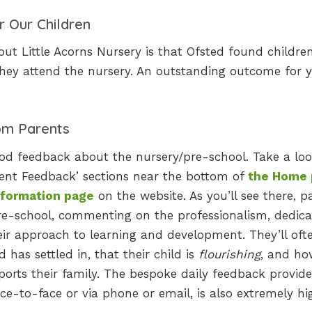
r Our Children
t Little Acorns Nursery is that Ofsted found children
they attend the nursery. An outstanding outcome for 
om Parents
ood feedback about the nursery/pre-school. Take a loo
rent Feedback’ sections near the bottom of
the Home
nformation page
on the website. As you’ll see there, p
re-school, commenting on the professionalism, dedica
ir approach to learning and development. They’ll oft
has settled in, that their child is
flourishing
, and ho
pports their family. The bespoke daily feedback provid
ce-to-face or via phone or email, is also extremely hi