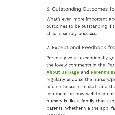
6. Outstanding Outcomes fo
What’s even more important abou
outcomes to be outstanding if 
child is simply priceless.
7. Exceptional Feedback fr
Parents give us exceptionally g
the lovely comments in the ‘Pa
About Us page
and
Parent’s I
regularly endorse the nursery/p
and enthusiasm of staff and the
comment on how well their child 
nursery is like a family that su
parents, whether via the app, fa