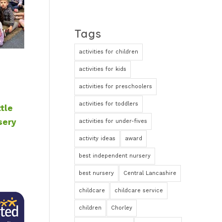
Tags
activities for children
activities for kids
activities for preschoolers
activities for toddlers
ttle
sery
activities for under-fives
activity ideas
award
best independent nursery
best nursery
Central Lancashire
childcare
childcare service
children
Chorley