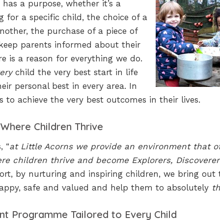
 has a purpose, whether it’s a
for a specific child, the choice of a
another, the purchase of a piece of
keep parents informed about their
e is a reason for everything we do.
ery
child the very best start in life
ir personal best in every area. In
s to achieve the very best outcomes in their lives.
 Where Children Thrive
, “
at Little Acorns we provide an environment that o
re children thrive and become Explorers, Discoverer
hort, by nurturing and inspiring children, we bring out 
 happy, safe and valued and help them to absolutely
th
nt Programme Tailored to Every Child