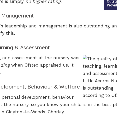
re is simply
no higher rating
.
 & Management
y’s leadership and management is also outstanding an
fy this.
earning & Assessment
ng and assessment at the nursery was
nding
when Ofsted appraised us. It
.
velopment, Behaviour & Welfare
f personal development, behaviour
 the nursery, so you know your child is in the best pl
 in Clayton-le-Woods, Chorley.