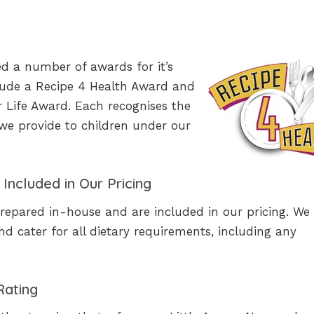
ed a number of awards for it’s
clude a Recipe 4 Health Award and
r Life Award. Each recognises the
we provide to children under our
Included in Our Pricing
repared in-house and are included in our pricing. We
and cater for all dietary requirements, including any
Rating