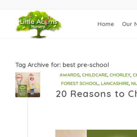
Home
Our 
Tag Archive for:
best pre-school
AWARDS
,
CHILDCARE
,
CHORLEY
,
C
FOREST SCHOOL
,
LANCASHIRE
,
NU
20 Reasons to Ch