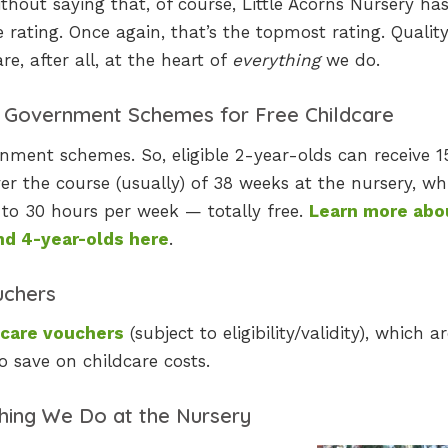
thout saying that, of course, Little Acorns Nursery ha
 rating. Once again, that’s the topmost rating. Qualit
re, after all, at the heart of
everything
we do.
t Government Schemes for Free Childcare
nment schemes. So, eligible 2-year-olds can receive 1
r the course (usually) of 38 weeks at the nursery, whi
to 30 hours per week — totally free.
Learn more abo
and 4-year-olds here
.
uchers
dcare vouchers
(subject to eligibility/validity), which a
o save on childcare costs.
thing We Do at the Nursery