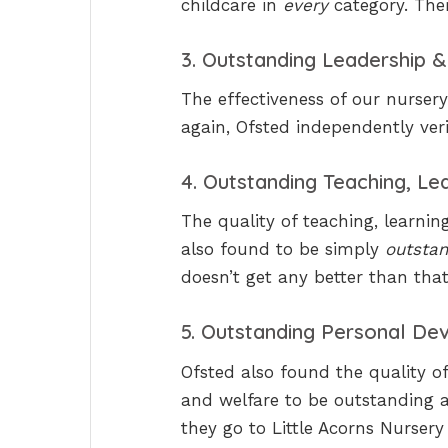
childcare in
every
category. The
3. Outstanding Leadership
The effectiveness of our nurser
again, Ofsted independently veri
4. Outstanding Teaching, L
The quality of teaching, learni
also found to be simply
outsta
doesn’t get any better than that
5. Outstanding Personal De
Ofsted also found the quality o
and welfare to be outstanding at
they go to Little Acorns Nursery