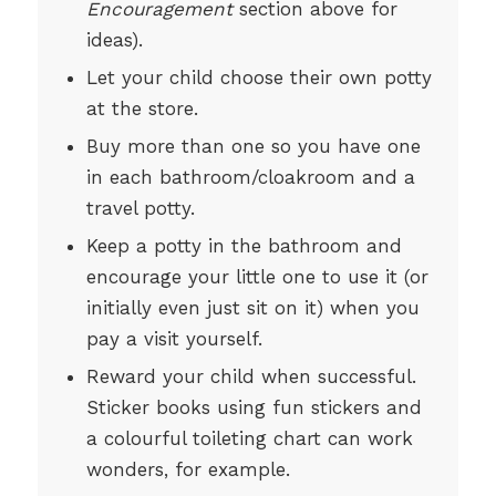
Encouragement
section above for
ideas).
Let your child choose their own potty
at the store.
Buy more than one so you have one
in each bathroom/cloakroom and a
travel potty.
Keep a potty in the bathroom and
encourage your little one to use it (or
initially even just sit on it) when you
pay a visit yourself.
Reward your child when successful.
Sticker books using fun stickers and
a colourful toileting chart can work
wonders, for example.