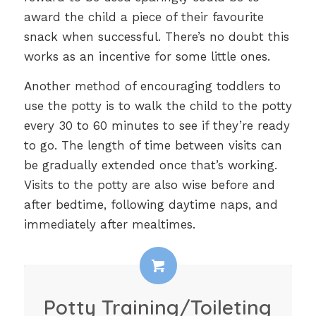
award the child a piece of their favourite
snack when successful. There’s no doubt this
works as an incentive for some little ones.
Another method of encouraging toddlers to
use the potty is to walk the child to the potty
every 30 to 60 minutes to see if they’re ready
to go. The length of time between visits can
be gradually extended once that’s working.
Visits to the potty are also wise before and
after bedtime, following daytime naps, and
immediately after mealtimes.
Potty Training/Toileting