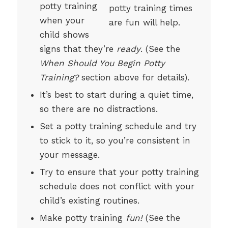
potty training
when your
child shows
signs that they’re
ready
. (See the
When Should You Begin Potty
Training?
section above for details).
It’s best to start during a quiet time,
so there are no distractions.
Set a potty training schedule and try
to stick to it, so you’re consistent in
your message.
Try to ensure that your potty training
schedule does not conflict with your
child’s existing routines.
Make potty training
fun!
(See the