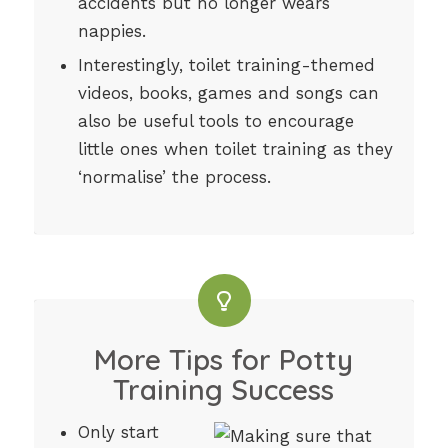
accidents but no longer wears
nappies.
Interestingly, toilet training-themed
videos, books, games and songs can
also be useful tools to encourage
little ones when toilet training as they
‘normalise’ the process.
More Tips for Potty
Training Success
Only start