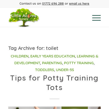
Contact us on
01772 696 288
or
email us here
Tag Archive for:
toilet
CHILDREN
,
EARLY YEARS EDUCATION
,
LEARNING &
DEVELOPMENT
,
PARENTING
,
POTTY TRAINING
,
TODDLERS
,
UNDER-5S
Tips for Potty Training
Tots