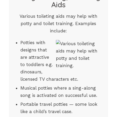
Aids
Various toileting aids may help with
potty and toilet training. Examples
include:
Potties with
designs that
are attractive
to toddlers e.g.
dinosaurs,
licensed TV characters etc.
Musical potties where a sing-along
song is activated on successful use.
Portable travel potties — some look
like a child’s travel case.