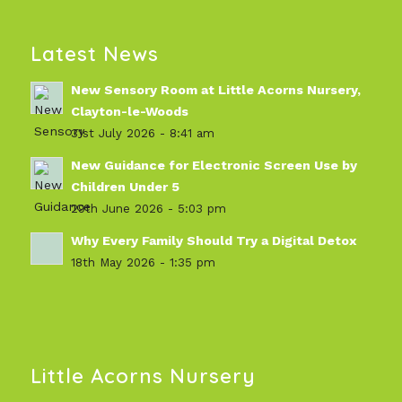
Latest News
New Sensory Room at Little Acorns Nursery,
Clayton-le-Woods
31st July 2026 - 8:41 am
New Guidance for Electronic Screen Use by
Children Under 5
29th June 2026 - 5:03 pm
Why Every Family Should Try a Digital Detox
18th May 2026 - 1:35 pm
Little Acorns Nursery