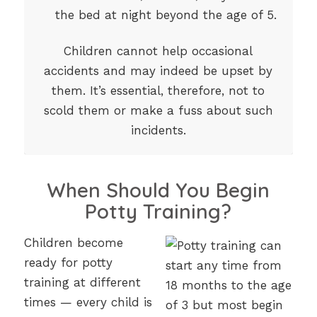
the bed at night beyond the age of 5.
Children cannot help occasional
accidents and may indeed be upset by
them. It’s essential, therefore, not to
scold them or make a fuss about such
incidents.
When Should You Begin
Potty Training?
Children become
ready for potty
training at different
times — every child is