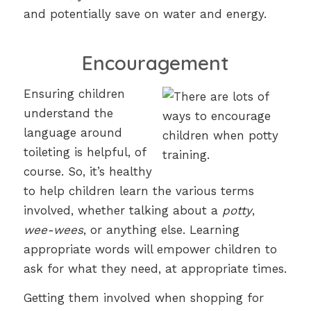
and potentially save on water and energy.
Encouragement
Ensuring children
understand the
language around
toileting is helpful, of
course. So, it’s healthy
to help children learn the various terms
involved, whether talking about a
potty
,
wee-wees
, or anything else. Learning
appropriate words will empower children to
ask for what they need, at appropriate times.
Getting them involved when shopping for