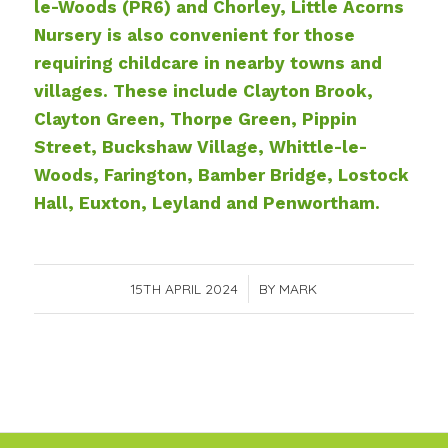
le-Woods (PR6) and Chorley
, Little Acorns
Nursery is also convenient for those
requiring childcare in nearby towns and
villages. These include Clayton Brook,
Clayton Green, Thorpe Green, Pippin
Street, Buckshaw Village, Whittle-le-
Woods, Farington, Bamber Bridge, Lostock
Hall, Euxton, Leyland and Penwortham.
15TH APRIL 2024
/
BY
MARK