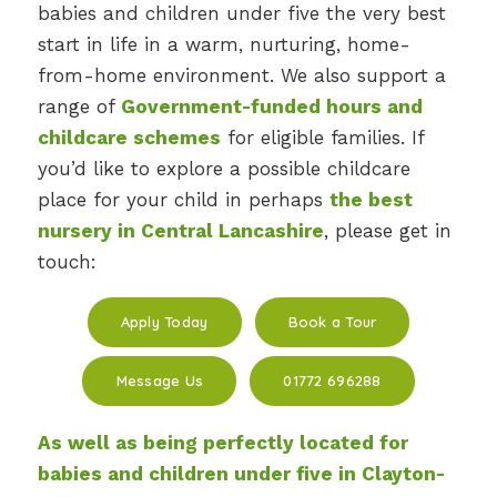
babies and children under five the very best
start in life in a warm, nurturing, home-
from-home environment. We also support a
range of
Government-funded hours and
childcare schemes
for eligible families. If
you’d like to explore a possible childcare
place for your child in perhaps
the best
nursery in Central Lancashire
, please get in
touch:
Apply Today
Book a Tour
Message Us
01772 696288
As well as being perfectly located for
babies and children under five in
Clayton-