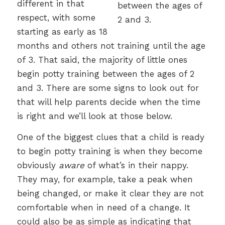
different in that
respect, with some
starting as early as 18
months and others not training until the age
of 3. That said, the majority of little ones
begin potty training between the ages of 2
and 3. There are some signs to look out for
that will help parents decide when the time
is right and we’ll look at those below.
One of the biggest clues that a child is ready
to begin potty training is when they become
obviously
aware
of what’s in their nappy.
They may, for example, take a peak when
being changed, or make it clear they are not
comfortable when in need of a change. It
could also be as simple as indicating that