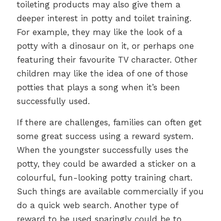
toileting products may also give them a
deeper interest in potty and toilet training.
For example, they may like the look of a
potty with a dinosaur on it, or perhaps one
featuring their favourite TV character. Other
children may like the idea of one of those
potties that plays a song when it’s been
successfully used.
If there are challenges, families can often get
some great success using a reward system.
When the youngster successfully uses the
potty, they could be awarded a sticker on a
colourful, fun-looking potty training chart.
Such things are available commercially if you
do a quick web search. Another type of
reward to be used sparingly could be to