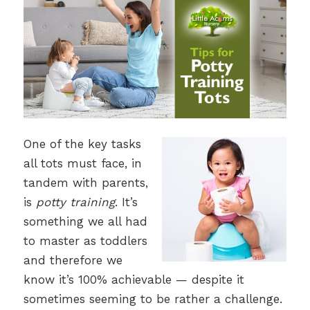
One of the key tasks
all tots must face, in
tandem with parents,
is
potty training
. It’s
something we all had
to master as toddlers
and therefore we
know it’s 100% achievable — despite it
sometimes seeming to be rather a challenge.