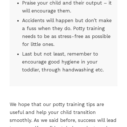
Praise your child and their output – it
will encourage them.
Accidents will happen but don’t make
a fuss when they do. Potty training
needs to be as stress-free as possible
for little ones.
Last but not least, remember to
encourage good hygiene in your
toddler, through handwashing etc.
We hope that our potty training tips are
useful and help your child transition
smoothly. As we said before, success will lead