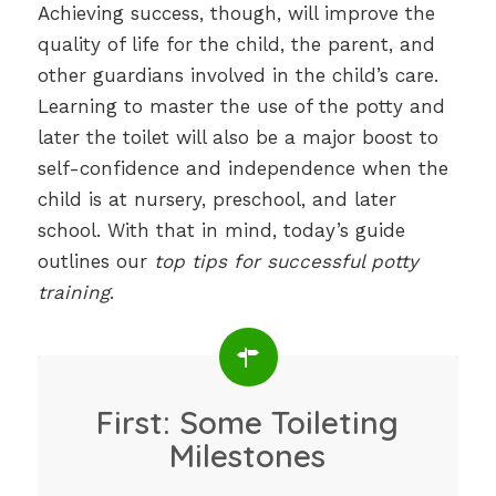
Achieving success, though, will improve the
quality of life for the child, the parent, and
other guardians involved in the child’s care.
Learning to master the use of the potty and
later the toilet will also be a major boost to
self-confidence and independence when the
child is at nursery, preschool, and later
school. With that in mind, today’s guide
outlines our
top tips for successful potty
training
.
First: Some Toileting
Milestones