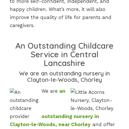
to more self-confident, independent, and
happy children. What’s more, it will also
improve the quality of life for parents and
caregivers.
An Outstanding Childcare
Service in Central
Lancashire
We are an outstanding nursery in
Clayton-le-Woods, Chorley
We are
an
outstanding
nursery in
Clayton-le-Woods, near Chorley
and offer