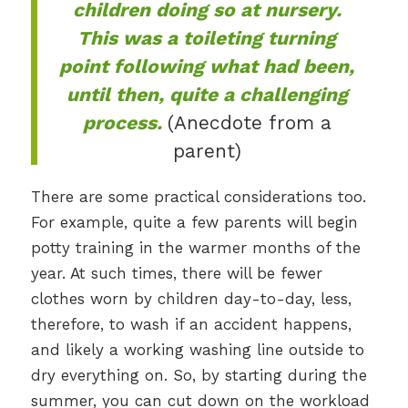
children doing so at nursery.
This was a toileting turning
point following what had been,
until then, quite a challenging
process.
(Anecdote from a
parent)
There are some practical considerations too.
For example, quite a few parents will begin
potty training in the warmer months of the
year. At such times, there will be fewer
clothes worn by children day-to-day, less,
therefore, to wash if an accident happens,
and likely a working washing line outside to
dry everything on. So, by starting during the
summer, you can cut down on the workload