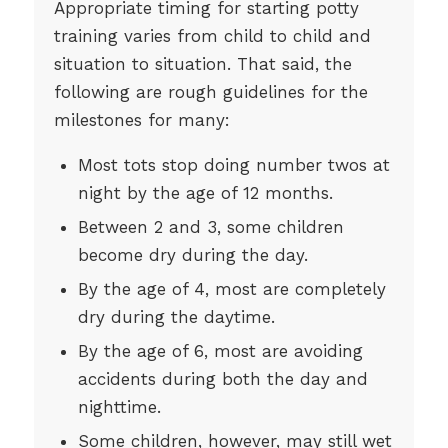
Appropriate timing for starting potty
training varies from child to child and
situation to situation. That said, the
following are rough guidelines for the
milestones for many:
Most tots stop doing number twos at
night by the age of 12 months.
Between 2 and 3, some children
become dry during the day.
By the age of 4, most are completely
dry during the daytime.
By the age of 6, most are avoiding
accidents during both the day and
nighttime.
Some children, however, may still wet