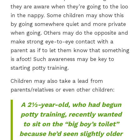
they are aware when they’re going to the loo
in the nappy. Some children may show this
by going somewhere quiet and more private
when going. Others may do the opposite and
make strong eye-to-eye contact with a
parent as if to let them know that something
is afoot! Such awareness may be key to
starting potty training.
Children may also take a lead from
parents/relatives or even other children:
A 2½-year-old, who had begun
potty training, recently wanted
to sit on the “big boy’s toilet”
because he’d seen slightly older