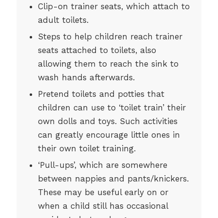
Clip-on trainer seats, which attach to
adult toilets.
Steps to help children reach trainer
seats attached to toilets, also
allowing them to reach the sink to
wash hands afterwards.
Pretend toilets and potties that
children can use to ‘toilet train’ their
own dolls and toys. Such activities
can greatly encourage little ones in
their own toilet training.
‘Pull-ups’, which are somewhere
between nappies and pants/knickers.
These may be useful early on or
when a child still has occasional