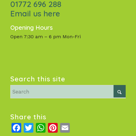
01772 696 288
Email us here
Opening Hours
Open 7:30 am – 6 pm Mon-Fri
Search this site
Share this
Facebook
Twitter
WhatsApp
Pinterest
Email