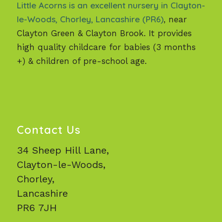
Little Acorns is an excellent nursery in Clayton-
le-Woods, Chorley, Lancashire (PR6)
, near
Clayton Green & Clayton Brook. It provides
high quality childcare for babies (3 months
+) & children of pre-school age.
Contact Us
34 Sheep Hill Lane,
Clayton-le-Woods,
Chorley,
Lancashire
PR6 7JH