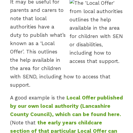
It may be useful for
parents and carers to
note that local
authorities have a
duty to publish what’s
known as a ‘Local
Offer’. This outlines
the help available in
the area for children
with SEND, including how to access that
support.
A good example is the
Local Offer published
by our own local authority (Lancashire
County Council), which can be found here.
(Note that
the early years childcare
section of that particular Local Offer can