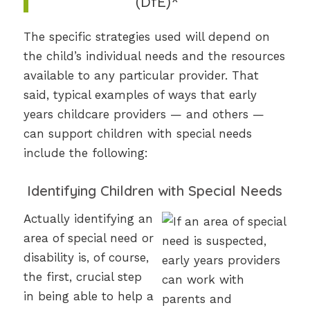
(DfE)*
The specific strategies used will depend on
the child’s individual needs and the resources
available to any particular provider. That
said, typical examples of ways that early
years childcare providers — and others —
can support children with special needs
include the following:
Identifying Children with Special Needs
Actually identifying an
area of special need or
disability is, of course,
the first, crucial step
in being able to help a