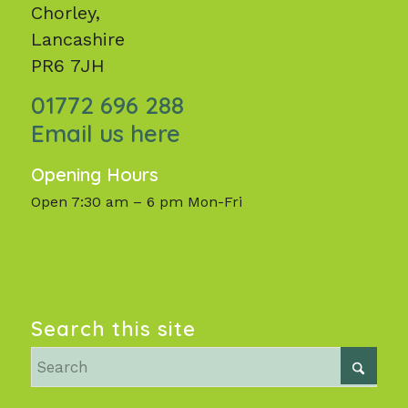
Chorley,
Lancashire
PR6 7JH
01772 696 288
Email us here
Opening Hours
Open 7:30 am – 6 pm Mon-Fri
Search this site