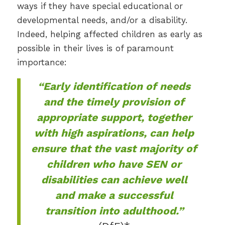
ways if they have special educational or
developmental needs, and/or a disability.
Indeed, helping affected children as early as
possible in their lives is of paramount
importance:
“Early identification of needs
and the timely provision of
appropriate support, together
with high aspirations, can help
ensure that the vast majority of
children who have SEN or
disabilities can achieve well
and make a successful
transition into adulthood.”