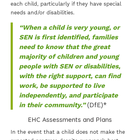
each child, particularly if they have special
needs and/or disabilities.
“When a child is very young, or
SEN is first identified, families
need to know that the great
majority of children and young
people with SEN or disabilities,
with the right support, can find
work, be supported to live
independently, and participate
in their community.”
(DfE)*
EHC Assessments and Plans
In the event that a child does not make the