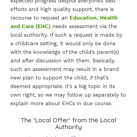
expected progress despite everyone’s best
efforts and high quality support, there is
recourse to request an
Education, Health
and Care (EHC)
needs assessment via the
local authority. If such a request is made by
a childcare setting, it would only be done
with the knowledge of the child’s parent(s)
and after discussion with them. Basically,
such an assessment may result in a brand
new plan to support the child, if that’s
deemed appropriate. It’s a big topic in its
own right, so we may follow up separately to
explain more about EHCs in due course.
The ‘Local Offer’ from the Local
Authority