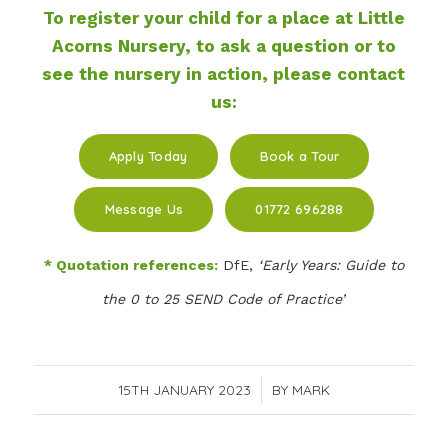
To register your child for a place at Little
Acorns Nursery, to ask a question or to
see the nursery in action, please contact
us:
Apply Today
Book a Tour
Message Us
01772 696288
* Quotation references:
DfE,
‘Early Years: Guide to
the 0 to 25 SEND Code of Practice’
15TH JANUARY 2023
/
BY
MARK