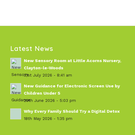
Latest News
New Sensory Room at Little Acorns Nursery,
Clayton-le-Woods
31st July 2026 - 8:41 am
New Guidance for Electronic Screen Use by
Children Under 5
29th June 2026 - 5:03 pm
Why Every Family Should Try a Digital Detox
18th May 2026 - 1:35 pm