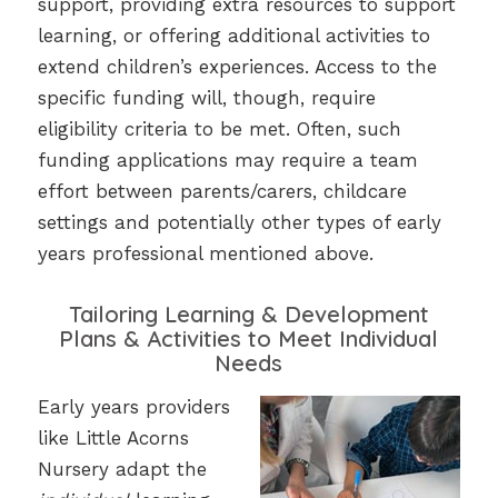
support, providing extra resources to support
learning, or offering additional activities to
extend children’s experiences. Access to the
specific funding will, though, require
eligibility criteria to be met. Often, such
funding applications may require a team
effort between parents/carers, childcare
settings and potentially other types of early
years professional mentioned above.
Tailoring Learning & Development
Plans & Activities to Meet Individual
Needs
Early years providers
like Little Acorns
Nursery adapt the