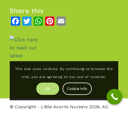
Share this
Facebook
Twitter
WhatsApp
Pinterest
Email
This site uses cookies. By continuing to browse the
site, you are agreeing to our use of cookies.
OK
Cookie Info
© Copyright - Little Acorns Nursery 2026. All
rights reserved |
Our Privacy Policy
| Photography
by Julie Lomax.