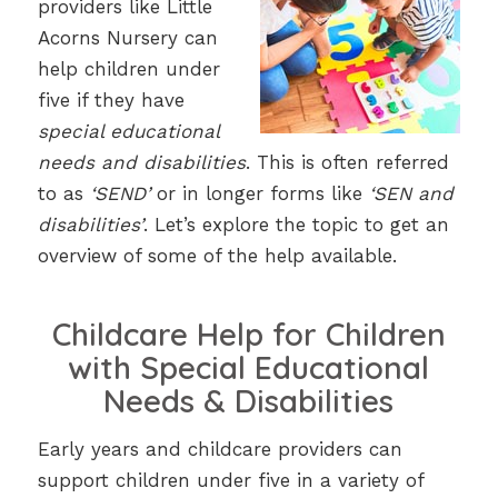
providers like Little
Acorns Nursery can
help children under
five if they have
special educational
needs and disabilities
. This is often referred
to as
‘SEND’
or in longer forms like
‘SEN and
disabilities’
. Let’s explore the topic to get an
overview of some of the help available.
Childcare Help for Children
with Special Educational
Needs & Disabilities
Early years and childcare providers can
support children under five in a variety of