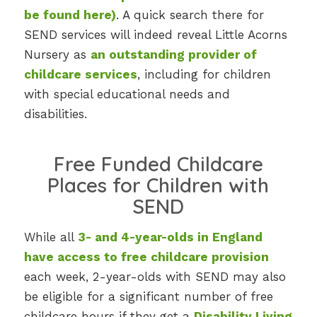
be found here
)
. A quick search there for
SEND services will indeed reveal Little Acorns
Nursery as
an outstanding provider of
childcare services
, including for children
with special educational needs and
disabilities.
Free Funded Childcare
Places for Children with
SEND
While all
3- and 4-year-olds in England
have access to free childcare provision
each week, 2-year-olds with SEND may also
be eligible for a significant number of free
childcare hours if they get a
Disability Living