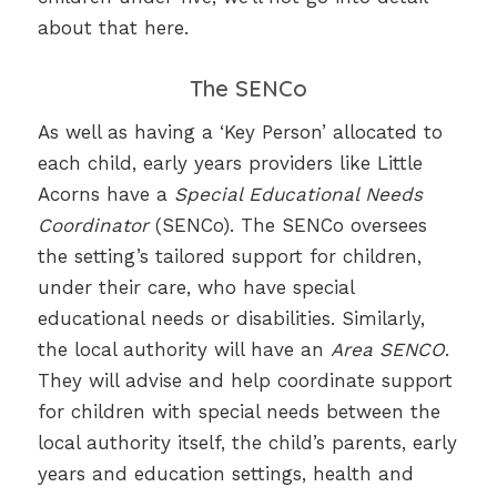
about that here.
The SENCo
As well as having a ‘Key Person’ allocated to
each child, early years providers like Little
Acorns have a
Special Educational Needs
Coordinator
(SENCo). The SENCo oversees
the setting’s tailored support for children,
under their care, who have special
educational needs or disabilities. Similarly,
the local authority will have an
Area SENCO
.
They will advise and help coordinate support
for children with special needs between the
local authority itself, the child’s parents, early
years and education settings, health and