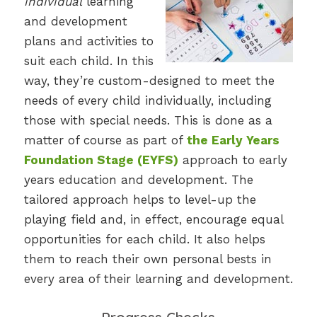
individual
learning
and development
plans and activities to
suit each child. In this
way, they’re custom-designed to meet the
needs of every child individually, including
those with special needs. This is done as a
matter of course as part of
the Early Years
Foundation Stage (EYFS)
approach to early
years education and development. The
tailored approach helps to level-up the
playing field and, in effect, encourage equal
opportunities for each child. It also helps
them to reach their own personal bests in
every area of their learning and development.