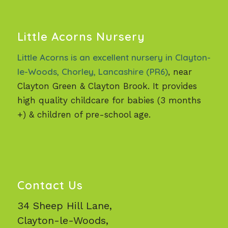
Little Acorns Nursery
Little Acorns is an excellent nursery in Clayton-
le-Woods, Chorley, Lancashire (PR6)
, near
Clayton Green & Clayton Brook. It provides
high quality childcare for babies (3 months
+) & children of pre-school age.
Contact Us
34 Sheep Hill Lane,
Clayton-le-Woods,