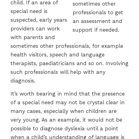
child. If an area of
special need is
suspected, early years
providers can work
with parents and
sometimes other professionals, for example
health visitors, speech and language
therapists, paediatricians and so on. Involving
such professionals will help with any
diagnosis.
It’s worth bearing in mind that the presence
of a special need may not be crystal clear in
many cases, especially when children are
very young. As an example, it would not be
possible to diagnose dyslexia until a point
when a child’s understanding of language is