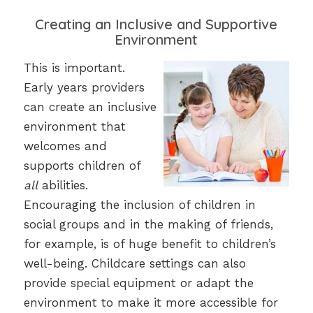
Creating an Inclusive and Supportive
Environment
This is important.
Early years providers
can create an inclusive
environment that
welcomes and
supports children of
all
abilities.
Encouraging the inclusion of children in
social groups and in the making of friends,
for example, is of huge benefit to children’s
well-being. Childcare settings can also
provide special equipment or adapt the
environment to make it more accessible for