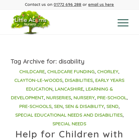
Contact us on
01772 696 288
or
email us here
Tag Archive for:
disability
CHILDCARE
,
CHILDCARE FUNDING
,
CHORLEY
,
CLAYTON-LE-WOODS
,
DISABILITIES
,
EARLY YEARS
EDUCATION
,
LANCASHIRE
,
LEARNING &
DEVELOPMENT
,
NURSERIES
,
NURSERY
,
PRE-SCHOOL
,
PRE-SCHOOLS
,
SEN
,
SEN & DISABILITY
,
SEND
,
SPECIAL EDUCATIONAL NEEDS AND DISABILITIES
,
SPECIAL NEEDS
Help for Children with