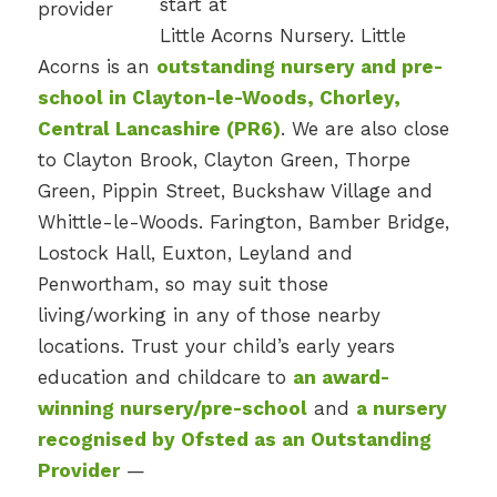
start at
Little Acorns Nursery. Little
Acorns is an
outstanding nursery and pre-
school in Clayton-le-Woods, Chorley,
Central Lancashire (PR6)
. We are also close
to Clayton Brook, Clayton Green, Thorpe
Green, Pippin Street, Buckshaw Village and
Whittle-le-Woods. Farington, Bamber Bridge,
Lostock Hall, Euxton, Leyland and
Penwortham, so may suit those
living/working in any of those nearby
locations. Trust your child’s early years
education and childcare to
an award-
winning nursery/pre-school
and
a nursery
recognised by Ofsted as an Outstanding
Provider
—