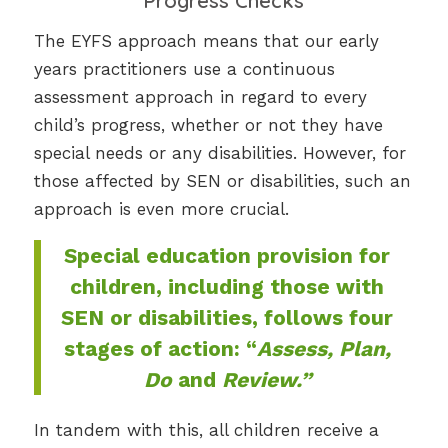
Progress Checks
The EYFS approach means that our early
years practitioners use a continuous
assessment approach in regard to every
child’s progress, whether or not they have
special needs or any disabilities. However, for
those affected by SEN or disabilities, such an
approach is even more crucial.
Special education provision for
children, including those with
SEN or disabilities, follows four
stages of action: “
Assess, Plan,
Do
and
Review.”
In tandem with this, all children receive a