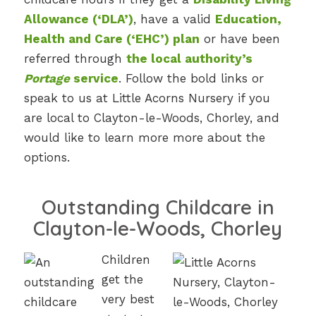
Allowance (‘DLA’)
, have a valid
Education,
Health and Care (‘EHC’) plan
or have been
referred through
the local authority’s
Portage
service
. Follow the bold links or
speak to us at Little Acorns Nursery if you
are local to Clayton-le-Woods, Chorley, and
would like to learn more more about the
options.
Outstanding Childcare in
Clayton-le-Woods, Chorley
Children
get the
very best