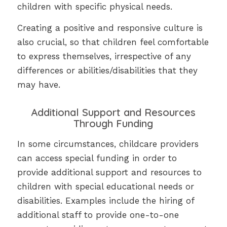
children with specific physical needs.
Creating a positive and responsive culture is
also crucial, so that children feel comfortable
to express themselves, irrespective of any
differences or abilities/disabilities that they
may have.
Additional Support and Resources
Through Funding
In some circumstances, childcare providers
can access special funding in order to
provide additional support and resources to
children with special educational needs or
disabilities. Examples include the hiring of
additional staff to provide one-to-one