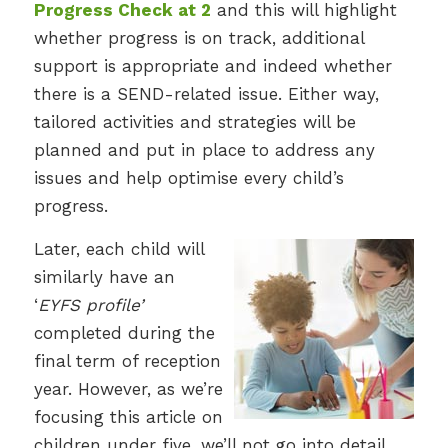
Progress Check at 2
and this will highlight
whether progress is on track, additional
support is appropriate and indeed whether
there is a SEND-related issue. Either way,
tailored activities and strategies will be
planned and put in place to address any
issues and help optimise every child’s
progress.
Later, each child will
similarly have an
‘
EYFS profile’
completed during the
final term of reception
year. However, as we’re
focusing this article on
children under five, we’ll not go into detail