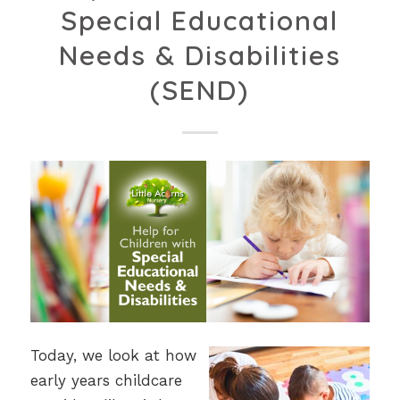
Special Educational
Needs & Disabilities
(SEND)
Today, we look at how
early years childcare