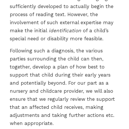
sufficiently developed to actually begin the
process of reading text. However, the
involvement of such external expertise may
make the initial
identification
of a child’s
special need or disability more feasible.
Following such a diagnosis, the various
parties surrounding the child can then,
together, develop a plan of how best to
support that child during their early years
and potentially beyond. For our part as a
nursery and childcare provider, we will also
ensure that we regularly review the support
that an affected child receives, making
adjustments and taking further actions etc.
when appropriate.