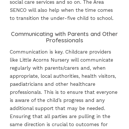
social care services and so on. The Area
SENCO will also help when the time comes
to transition the under-five child to school.
Communicating with Parents and Other
Professionals
Communication is key. Childcare providers
like Little Acorns Nursery will communicate
regularly with parents/carers and, when
appropriate, local authorities, health visitors,
paediatricians and other healthcare
professionals. This is to ensure that everyone
is aware of the child’s progress and any
additional support that may be needed.
Ensuring that all parties are pulling in the
same direction is crucial to outcomes for