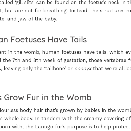
lled ‘gill slits’ can be found on the foetus’s neck in t
, but are not for breathing. Instead, the structures m
ate, and jaw of the baby.
n Foetuses Have Tails
ment in the womb, human foetuses have tails, which e
 the 7th and 8th week of gestation, those vertebrae f
, leaving only the ‘tailbone’ or
coccyx
that we’re all b
s Grow Fur in the Womb
 colourless body hair that’s grown by babies in the wo
’s whole body. In tandem with the creamy covering of
born with, the Lanugo fur’s purpose is to help protect