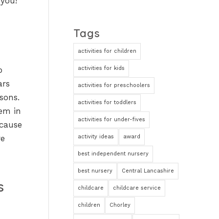
 you!
Tags
activities for children
activities for kids
o
ars
activities for preschoolers
sons.
activities for toddlers
tem in
activities for under-fives
ecause
activity ideas
award
re
best independent nursery
best nursery
Central Lancashire
s
childcare
childcare service
children
Chorley