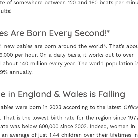
te of somewhere between 120 and 160 beats per minu
ults!
es Are Born Every Second!*
44 new babies are born around the world*. That’s abo
,000 per hour. On a daily basis, it works out to over
about 140 million every year. The world population i
.9% annually.
e in England & Wales is Falling
abies were born in 2023 according to the latest
Offic
. That is the lowest birth rate for the region since 1977
e rate was below 600,000 since 2002. Indeed, women in
an average of just 1.44 children over their lifetimes i