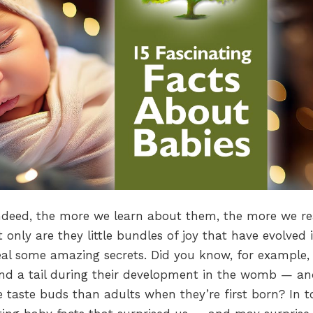
Indeed, the more we learn about them, the more we re
 only are they little bundles of joy that have evolved i
eal some amazing secrets. Did you know, for example,
r and a tail during their development in the womb — a
 taste buds than adults when they’re first born? In t