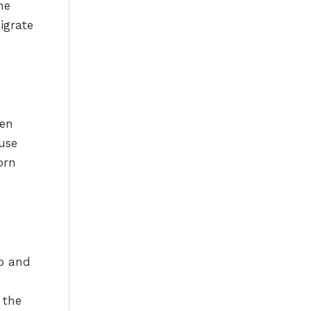
he
igrate
ven
use
orn
mb and
 the