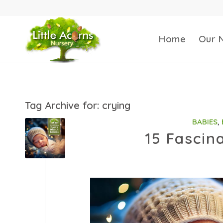
Home
Our 
Tag Archive for:
crying
BABIES
,
15 Fascin