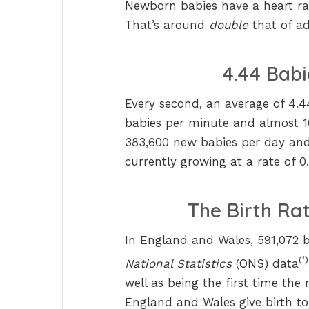
Newborn babies have a heart ra
That’s around
double
that of ad
4.44 Babi
Every second, an average of 4.
babies per minute and almost 16
383,600 new babies per day and 
currently growing at a rate of 0
The Birth Rat
In England and Wales, 591,072 b
(
¹
)
National Statistics
(ONS) data
well as being the first time th
England and Wales give birth to 