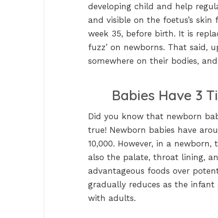
developing child and help regu
and visible on the foetus’s skin
week 35, before birth. It is rep
fuzz’ on newborns. That said, up
somewhere on their bodies, and 
Babies Have 3 T
Did you know that newborn babi
true! Newborn babies have arou
10,000. However, in a newborn, 
also the palate, throat lining, a
advantageous foods over potenti
gradually reduces as the infant 
with adults.