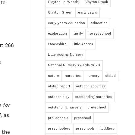
te.
Clayton-le-Woods
Clayton Brook
Clayton Green
early years
early years education
education
exploration
family
forest school
Lancashire
Little Acorns
ut 266
Little Acorns Nursery
s
National Nursery Awards 2020
nature
nurseries
nursery
ofsted
ofsted report
outdoor activities
outdoor play
outstanding nurseries
e for
outstanding nursery
pre-school
, as
pre-schools
preschool
preschoolers
preschools
toddlers
n the