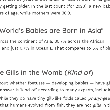
 getting older. In the last count (for 2023), a new bab
rs of age, while mothers were 30.9.
World’s Babies are Born in Asia*
oss the continent of Asia, 30.7% across the African
s and just 0.7% in Oceania. That compares to 5% of bi
e Gills in the Womb (
Kind of
)
out whether foetuses — developing babies — have gil
nswer is ‘kind of’ according to many experts, includi
While they do have tiny gill-like folds called
pharyngea
 that humans evolved from fish, they are not
gills
in t