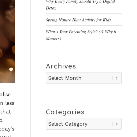
Why Every Family Should Try a Digital
Detox
Spring Nature Hunt Activity for Kids
What’s Your Parenting Style? (& Why it
Matters)
Archives
alise
n less
Categories
 that
nd
Categories
oday’s