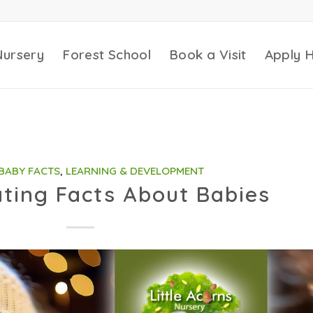
Nursery
Forest School
Book a Visit
Apply 
BABY FACTS
,
LEARNING & DEVELOPMENT
ating Facts About Babies