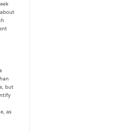
week
 about
ch
ent
s
s
than
e, but
ntify
e, as