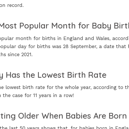
 on record.
Most Popular Month for Baby Birt
ular month for births in England and Wales, accord
pular day for births was 28 September, a date that 
hs since 2021.
y Has the Lowest Birth Rate
e lowest birth rate for the whole year, according to t
the case for 11 years in a row!
tting Older When Babies Are Born
he last 50 years shows that, for babies born in Engl