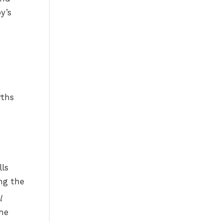
y’s
rths
ls
ng the
l
he