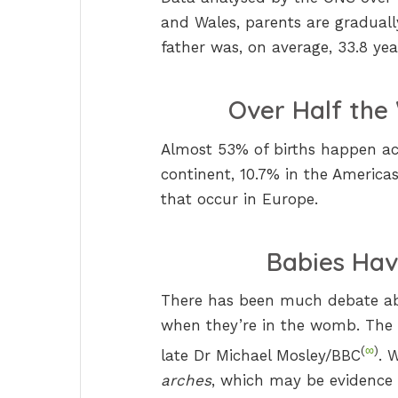
and Wales, parents are gradually
father was, on average, 33.8 yea
Over Half the 
Almost 53% of births happen acr
continent, 10.7% in the America
that occur in Europe.
Babies Hav
There has been much debate ab
when they’re in the womb. The a
(
∞
)
late Dr Michael Mosley/BBC
. 
arches
, which may be evidence