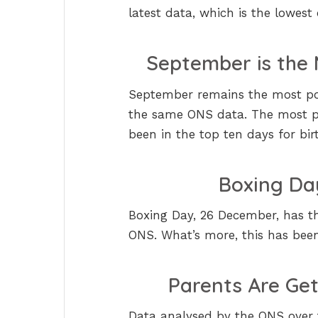
latest data, which is the lowest
September is the 
September remains the most pop
the same ONS data. The most po
been in the top ten days for birt
Boxing Da
Boxing Day, 26 December, has th
ONS. What’s more, this has been 
Parents Are Ge
Data analysed by the ONS over t