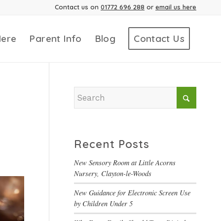
Contact us on
01772 696 288
or
email us here
Here
Parent Info
Blog
Contact Us
Recent Posts
New Sensory Room at Little Acorns
Nursery, Clayton-le-Woods
New Guidance for Electronic Screen Use
by Children Under 5