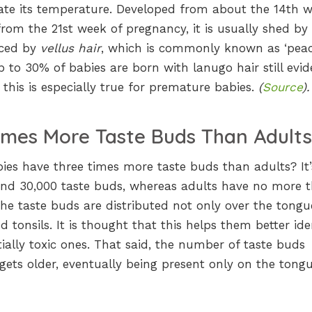
late its temperature. Developed from about the 14th 
 from the 21st week of pregnancy, it is usually shed by
laced by
vellus hair
, which is commonly known as ‘pea
 to 30% of babies are born with lanugo hair still evid
this is especially true for premature babies.
(
Source
).
imes More Taste Buds Than Adult
es have three times more taste buds than adults? It’
nd 30,000 taste buds, whereas adults have no more 
the taste buds are distributed not only over the tongu
nd tonsils. It is thought that this helps them better ide
ally toxic ones. That said, the number of taste buds
gets older, eventually being present only on the tongu