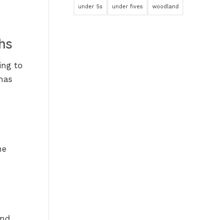
under 5s
under fives
woodland
hs
ing to
has
he
and