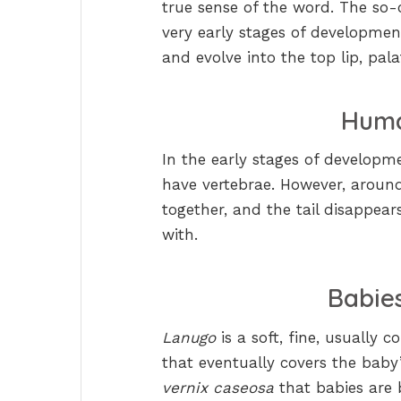
true sense of the word. The so-ca
very early stages of development
and evolve into the top lip, pal
Huma
In the early stages of develop
have vertebrae. However, around
together, and the tail disappears
with.
Babie
Lanugo
is a soft, fine, usually
that eventually covers the baby
vernix caseosa
that babies are 