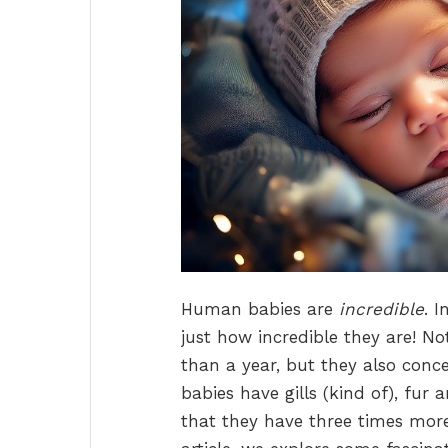
Human babies are
incredible
. 
just how incredible they are! Not
than a year, but they also conc
babies have gills (kind of), fu
that they have three times more