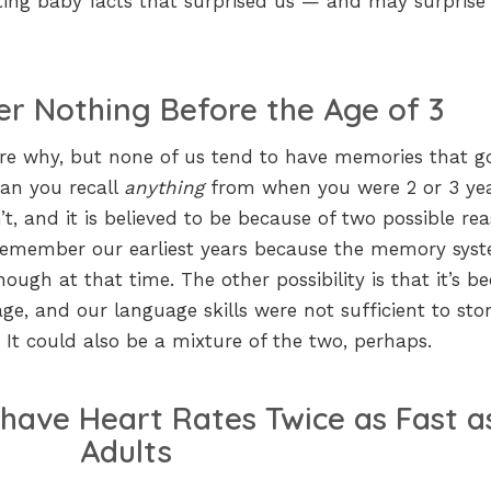
ating baby facts that surprised us — and may surprise
 Nothing Before the Age of 3
ure why, but none of us tend to have memories that g
Can you recall
anything
from when you were 2 or 3 ye
’t, and it is believed to be because of two possible rea
t remember our earliest years because the memory sys
ugh at that time. The other possibility is that it’s b
e, and our language skills were not sufficient to sto
 It could also be a mixture of the two, perhaps.
have Heart Rates Twice as Fast a
Adults