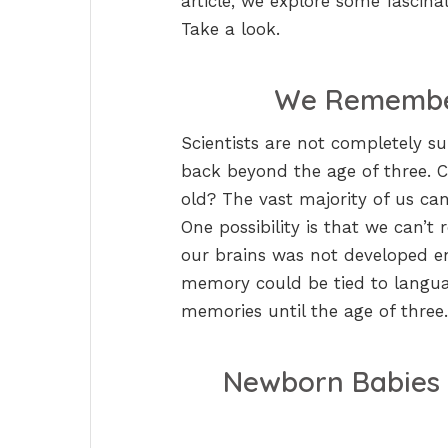
article, we explore some fascin
Take a look.
We Remember
Scientists are not completely s
back beyond the age of three. 
old? The vast majority of us can
One possibility is that we can’
our brains was not developed eno
memory could be tied to languag
memories until the age of three.
Newborn Babies 