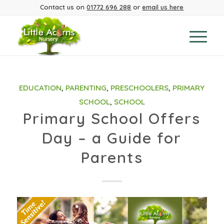
Contact us on
01772 696 288
or
email us here
EDUCATION
,
PARENTING
,
PRESCHOOLERS
,
PRIMARY
SCHOOL
,
SCHOOL
Primary School Offers
Day – a Guide for
Parents