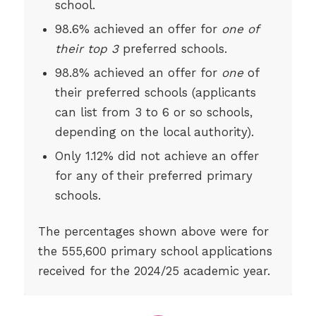
school.
98.6% achieved an offer for
one of
their top 3
preferred schools.
98.8% achieved an offer for
one
of
their preferred schools (applicants
can list from 3 to 6 or so schools,
depending on the local authority).
Only 1.12% did not achieve an offer
for any of their preferred primary
schools.
The percentages shown above were for
the 555,600 primary school applications
received for the 2024/25 academic year.