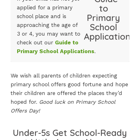
applied for a primary
school place and is
approaching the age of
3 or 4, you may want to
check out our
Guide to
Primary School Applications
.
We wish all parents of children expecting
primary school offers good fortune and hope
their children are offered the places they’d
hoped for.
Good luck on Primary School
Offers Day!
Under-5s Get School-Ready