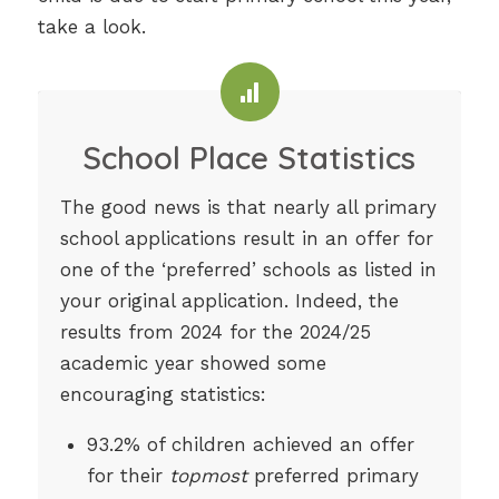
take a look.
School Place Statistics
The good news is that nearly all primary
school applications result in an offer for
one of the ‘preferred’ schools as listed in
your original application. Indeed, the
results from 2024 for the 2024/25
academic year showed some
encouraging statistics:
93.2% of children achieved an offer
for their
topmost
preferred primary