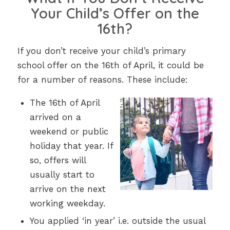
Your Child’s Offer on the
16th?
If you don’t receive your child’s primary
school offer on the 16th of April, it could be
for a number of reasons. These include:
The 16th of April
arrived on a
weekend or public
holiday that year
. If
so, offers will
usually start to
arrive on the next
working weekday.
You applied ‘in year’ i.e. outside the usual