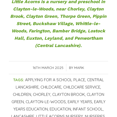
Little Acorns is
a nursery and preschool in
Clayton-le-Woods, near Chorley
, Clayton
Brook, Clayton Green, Thorpe Green, Pippin
Street, Buckshaw Village, Whittle-le-
Woods, Farington, Bamber Bridge, Lostock
Hall, Euxton, Leyland, and Penwortham
(Central Lancashire).
16TH MARCH 2025
/
BY
MARK
TAGS:
APPLYING FOR A SCHOOL PLACE
,
CENTRAL
LANCASHIRE
,
CHILDCARE
,
CHILDCARE SERVICE
,
CHILDREN
,
CHORLEY
,
CLAYTON BROOK
,
CLAYTON
GREEN
,
CLAYTON-LE-WOODS
,
EARLY YEARS
,
EARLY
YEARS EDUCATION
,
EDUCATION
,
INFANT SCHOOL
,
LANCASHIRE
,
LITTLE ACORNS NURSERY
,
NURSERIES
,