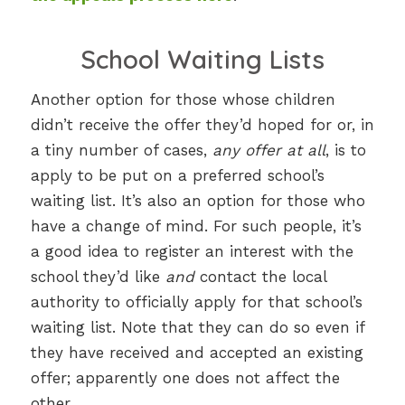
School Waiting Lists
Another option for those whose children
didn’t receive the offer they’d hoped for or, in
a tiny number of cases,
any offer at all
, is to
apply to be put on a preferred school’s
waiting list. It’s also an option for those who
have a change of mind. For such people, it’s
a good idea to register an interest with the
school they’d like
and
contact the local
authority to officially apply for that school’s
waiting list. Note that they can do so even if
they have received and accepted an existing
offer; apparently one does not affect the
other.