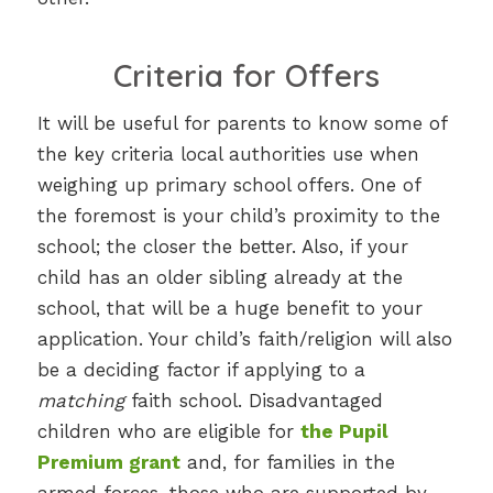
Criteria for Offers
It will be useful for parents to know some of
the key criteria local authorities use when
weighing up primary school offers. One of
the foremost is your child’s proximity to the
school; the closer the better. Also, if your
child has an older sibling already at the
school, that will be a huge benefit to your
application. Your child’s faith/religion will also
be a deciding factor if applying to a
matching
faith school. Disadvantaged
children who are eligible for
the Pupil
Premium grant
and, for families in the