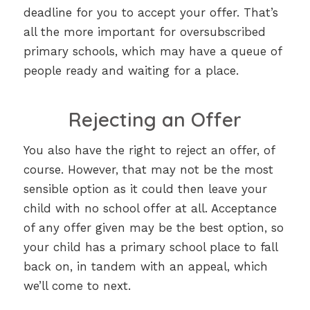
deadline for you to accept your offer. That’s
all the more important for oversubscribed
primary schools, which may have a queue of
people ready and waiting for a place.
Rejecting an Offer
You also have the right to reject an offer, of
course. However, that may not be the most
sensible option as it could then leave your
child with no school offer at all. Acceptance
of any offer given may be the best option, so
your child has a primary school place to fall
back on, in tandem with an appeal, which
we’ll come to next.