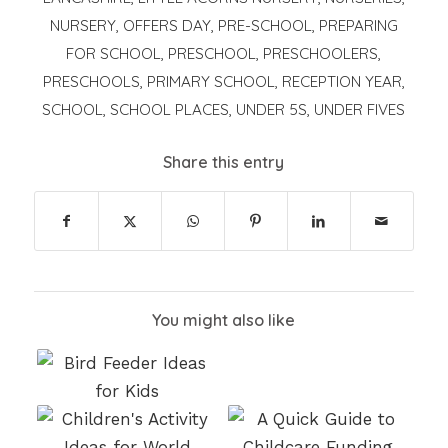
NURSERY
,
OFFERS DAY
,
PRE-SCHOOL
,
PREPARING
FOR SCHOOL
,
PRESCHOOL
,
PRESCHOOLERS
,
PRESCHOOLS
,
PRIMARY SCHOOL
,
RECEPTION YEAR
,
SCHOOL
,
SCHOOL PLACES
,
UNDER 5S
,
UNDER FIVES
Share this entry
You might also like