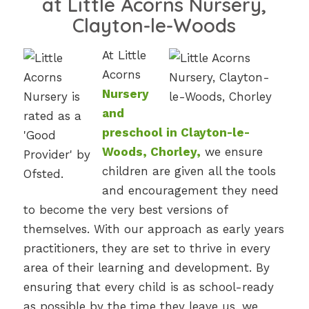
at Little Acorns Nursery,
Clayton-le-Woods
At Little
Acorns
Nursery
and
preschool in Clayton-le-
Woods, Chorley,
we ensure
children are given all the tools
and encouragement they need
to become the very best versions of
themselves. With our approach as early years
practitioners, they are set to thrive in every
area of their learning and development. By
ensuring that every child is as school-ready
as possible by the time they leave us, we