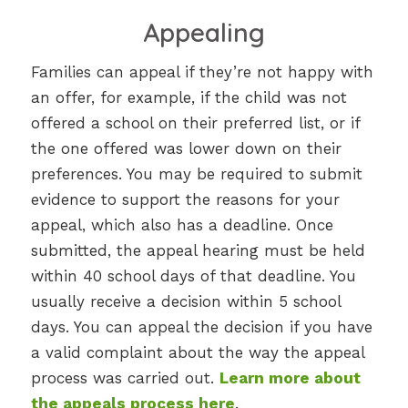
Appealing
Families can appeal if they’re not happy with
an offer, for example, if the child was not
offered a school on their preferred list, or if
the one offered was lower down on their
preferences. You may be required to submit
evidence to support the reasons for your
appeal, which also has a deadline. Once
submitted, the appeal hearing must be held
within 40 school days of that deadline. You
usually receive a decision within 5 school
days. You can appeal the decision if you have
a valid complaint about the way the appeal
process was carried out.
Learn more about
the appeals process here
.