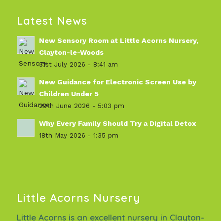
Latest News
New Sensory Room at Little Acorns Nursery,
Clayton-le-Woods
31st July 2026 - 8:41 am
New Guidance for Electronic Screen Use by
Children Under 5
29th June 2026 - 5:03 pm
Why Every Family Should Try a Digital Detox
18th May 2026 - 1:35 pm
Little Acorns Nursery
Little Acorns is an excellent nursery in Clayton-