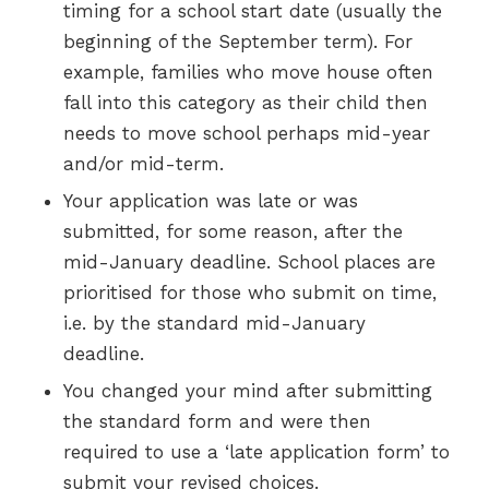
timing for a school start date (usually the
beginning of the September term). For
example, families who move house often
fall into this category as their child then
needs to move school perhaps mid-year
and/or mid-term.
Your application was late or was
submitted, for some reason, after the
mid-January deadline. School places are
prioritised for those who submit on time,
i.e. by the standard mid-January
deadline.
You changed your mind after submitting
the standard form and were then
required to use a ‘late application form’ to
submit your revised choices.