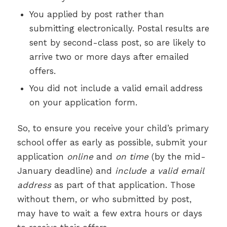
You applied by post rather than
submitting electronically. Postal results are
sent by second-class post, so are likely to
arrive two or more days after emailed
offers.
You did not include a valid email address
on your application form.
So, to ensure you receive your child’s primary
school offer as early as possible, submit your
application
online
and
on time
(by the mid-
January deadline) and
include a valid email
address
as part of that application. Those
without them, or who submitted by post,
may have to wait a few extra hours or days