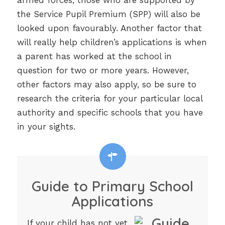
armed forces, those who are supported by
the Service Pupil Premium (SPP) will also be
looked upon favourably. Another factor that
will really help children’s applications is when
a parent has worked at the school in
question for two or more years. However,
other factors may also apply, so be sure to
research the criteria for your particular local
authority and specific schools that you have
in your sights.
Guide to Primary School
Applications
If your child has not yet