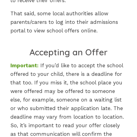
to receive their offers.
That said, some local authorities allow
parents/carers to log into their admissions
portal to view school offers online.
Accepting an Offer
Important:
If you’d like to accept the school
offered to your child, there is a deadline for
that too. If you miss it, the school place you
were offered may be offered to someone
else, for example, someone on a waiting list
or who submitted their application late. The
deadline may vary from location to location.
So, it’s important to read your offer closely
as that communication will confirm the