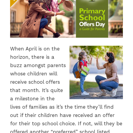
When April is on the
horizon, there is a
buzz amongst parents
whose children will
receive school offers
that month. It’s quite
a milestone in the
lives of families as it’s the time they’ll find
out if their children have received an offer
for their top school choice. If not, will they be
offered another “preferred” school listed