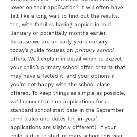
lower on their application? It will often have
felt like a long wait to find out the results,
too, with families having applied in mid-
January or potentially months earlier.
Because we are an early years nursery,
today’s guide focuses on
primary school
offers. We’ll explain in detail when to expect
your child’s primary school offer, criteria that
may have affected it, and your options if
you’re not happy with the school place
offered. To keep things as simple as possible,
we’ll concentrate on applications for a
standard school start date in the September
term (rules and dates for ‘in-year’
applications are slightly different). If your
child is due to start primary school this year,