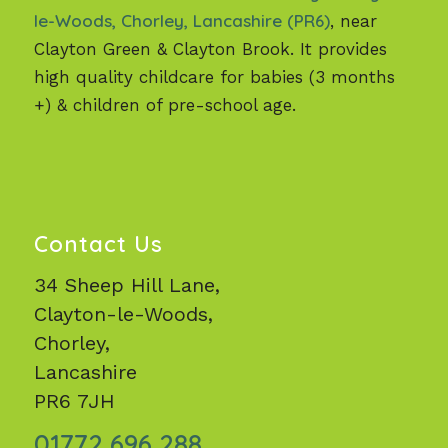
le-Woods, Chorley, Lancashire (PR6)
, near
Clayton Green & Clayton Brook. It provides
high quality childcare for babies (3 months
+) & children of pre-school age.
Contact Us
34 Sheep Hill Lane,
Clayton-le-Woods,
Chorley,
Lancashire
PR6 7JH
01772 696 288