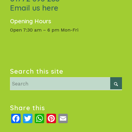
Email us here
Opening Hours
Open 7:30 am – 6 pm Mon-Fri
Search this site
Share this
Facebook
Twitter
WhatsApp
Pinterest
Email