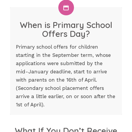
When is Primary School
Offers Day?
Primary school offers for children
starting in the September term, whose
applications were submitted by the
mid-January deadline, start to arrive
with parents on the 16th of April.
(Secondary school placement offers
arrive a little earlier, on or soon after the
1st of April).
What If You Don’t Receive