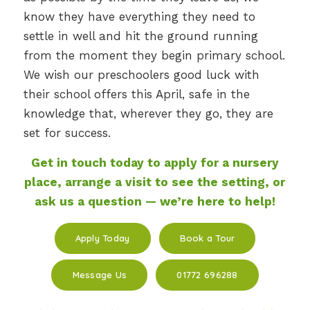
know they have everything they need to
settle in well and hit the ground running
from the moment they begin primary school.
We wish our preschoolers good luck with
their school offers this April, safe in the
knowledge that, wherever they go, they are
set for success.
Get in touch today to apply for a nursery
place, arrange a visit to see the setting, or
ask us a question — we’re here to help!
Apply Today
Book a Tour
Message Us
01772 696288