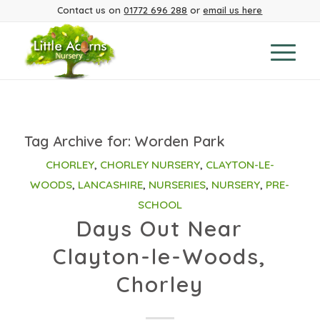
Contact us on
01772 696 288
or
email us here
Tag Archive for:
Worden Park
CHORLEY
,
CHORLEY NURSERY
,
CLAYTON-LE-
WOODS
,
LANCASHIRE
,
NURSERIES
,
NURSERY
,
PRE-
SCHOOL
Days Out Near
Clayton-le-Woods,
Chorley