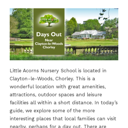
Little Acorns Nursery School is located in
Clayton-le-Woods, Chorley. This is a
wonderful location with great amenities,
attractions, outdoor spaces and leisure
facilities all within a short distance. In today’s
guide, we explore some of the more
interesting places that local families can visit
nearby, perhaps for a day out. There are