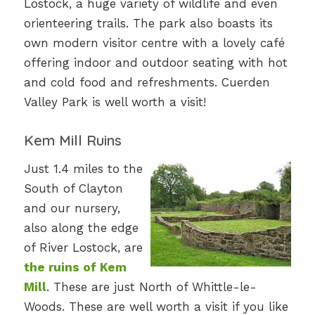
Lostock, a huge variety of wildlife and even
orienteering trails. The park also boasts its
own modern visitor centre with a lovely café
offering indoor and outdoor seating with hot
and cold food and refreshments. Cuerden
Valley Park is well worth a visit!
Kem Mill Ruins
Just 1.4 miles to the
South of Clayton
and our nursery,
also along the edge
of River Lostock, are
the ruins of Kem
Mill
. These are just North of Whittle-le-
Woods. These are well worth a visit if you like