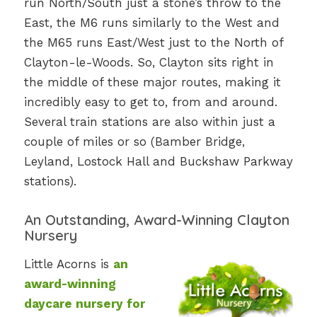
run North/South just a stone’s throw to the
East, the M6 runs similarly to the West and
the M65 runs East/West just to the North of
Clayton-le-Woods. So, Clayton sits right in
the middle of these major routes, making it
incredibly easy to get to, from and around.
Several train stations are also within just a
couple of miles or so (Bamber Bridge,
Leyland, Lostock Hall and Buckshaw Parkway
stations).
An Outstanding, Award-Winning Clayton
Nursery
Little Acorns is
an
award-winning
daycare nursery for