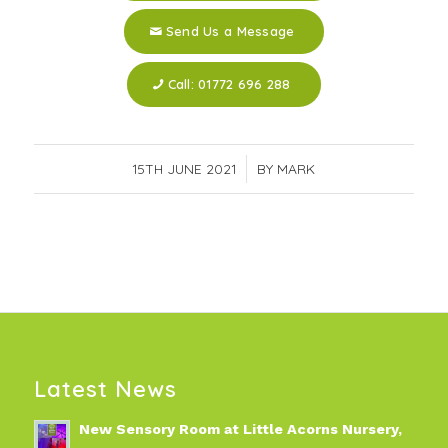
Send Us a Message
Call: 01772 696 288
15TH JUNE 2021
/
BY
MARK
Latest News
New Sensory Room at Little Acorns Nursery,