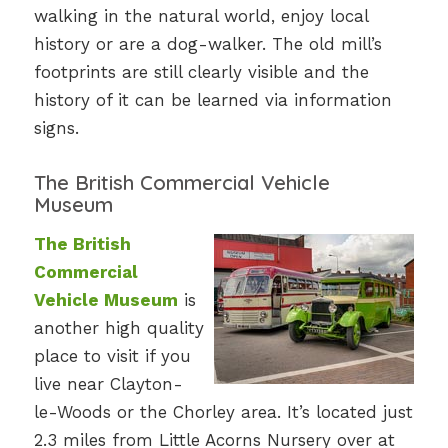
walking in the natural world, enjoy local
history or are a dog-walker. The old mill’s
footprints are still clearly visible and the
history of it can be learned via information
signs.
The British Commercial Vehicle
Museum
The British
Commercial
Vehicle Museum
is
another high quality
place to visit if you
live near Clayton-
le-Woods or the Chorley area. It’s located just
2.3 miles from Little Acorns Nursery over at