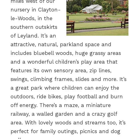
miles west of our
nursery in Clayton-
le-Woods, in the
southern outskirts
of Leyland. It’s an
attractive, natural, parkland space and
includes bluebell woods, huge grassy areas
and a wonderful children’s play area that
features its own sensory area, zip lines,
swings, climbing frames, slides and more. It’s
a great park where children can enjoy the
outdoors, ride bikes, play football and burn
off energy. There’s a maze, a miniature
railway, a walled garden and a crazy golf
area. With lovely woods and streams too, it’s
perfect for family outings, picnics and dog