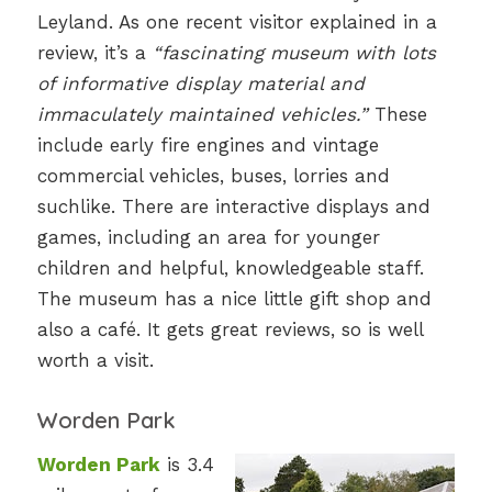
Leyland. As one recent visitor explained in a
review, it’s a
“fascinating museum with lots
of informative display material and
immaculately maintained vehicles.”
These
include early fire engines and vintage
commercial vehicles, buses, lorries and
suchlike. There are interactive displays and
games, including an area for younger
children and helpful, knowledgeable staff.
The museum has a nice little gift shop and
also a café. It gets great reviews, so is well
worth a visit.
Worden Park
Worden Park
is 3.4