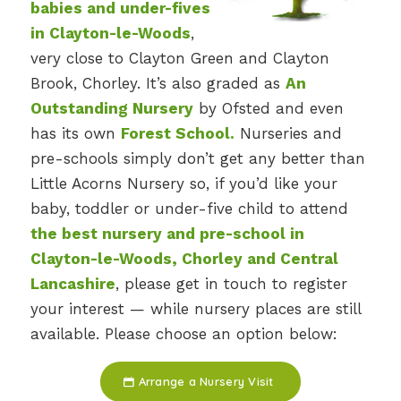
babies and under-fives
in Clayton-le-Woods
,
very close to Clayton Green and Clayton
Brook, Chorley. It’s also graded as
An
Outstanding Nursery
by Ofsted and even
has its own
Forest School.
Nurseries and
pre-schools simply don’t get any better than
Little Acorns Nursery so, if you’d like your
baby, toddler or under-five child to attend
the best nursery and pre-school in
Clayton-le-Woods, Chorley and Central
Lancashire
, please get in touch to register
your interest — while nursery places are still
available. Please choose an option below:
Arrange a Nursery Visit