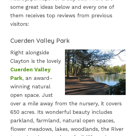
some great ideas below and every one of
them receives top reviews from previous
visitors:
Cuerden Valley Park
Right alongside
Clayton is the lovely
Cuerden Valley
Park
, an award-
winning natural
open space. Just
over a mile away from the nursery, it covers
650 acres. Its wonderful beauty includes
parkland, farmland, natural open spaces,
flower meadows, lakes, woodlands, the River