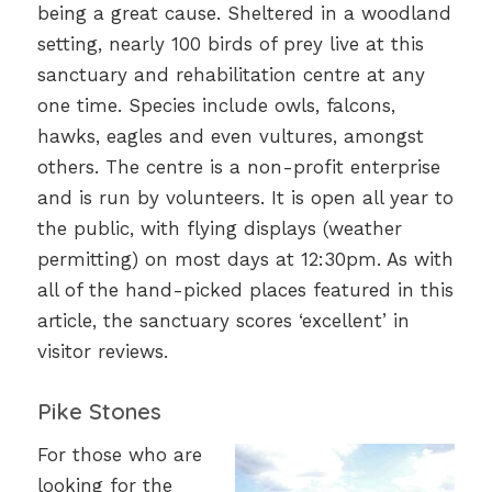
being a great cause. Sheltered in a woodland
setting, nearly 100 birds of prey live at this
sanctuary and rehabilitation centre at any
one time. Species include owls, falcons,
hawks, eagles and even vultures, amongst
others. The centre is a non-profit enterprise
and is run by volunteers. It is open all year to
the public, with flying displays (weather
permitting) on most days at 12:30pm. As with
all of the hand-picked places featured in this
article, the sanctuary scores ‘excellent’ in
visitor reviews.
Pike Stones
For those who are
looking for the