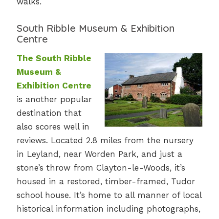
walks.
South Ribble Museum & Exhibition
Centre
The South Ribble
Museum &
Exhibition Centre
is another popular
destination that
also scores well in
reviews. Located 2.8 miles from the nursery
in Leyland, near Worden Park, and just a
stone’s throw from Clayton-le-Woods, it’s
housed in a restored, timber-framed, Tudor
school house. It’s home to all manner of local
historical information including photographs,