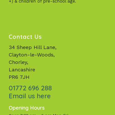
+) & children of pre-school age.
Contact Us
34 Sheep Hill Lane,
Clayton-le-Woods,
Chorley,
Lancashire
PR6 7JH
01772 696 288
Email us here
Opening Hours