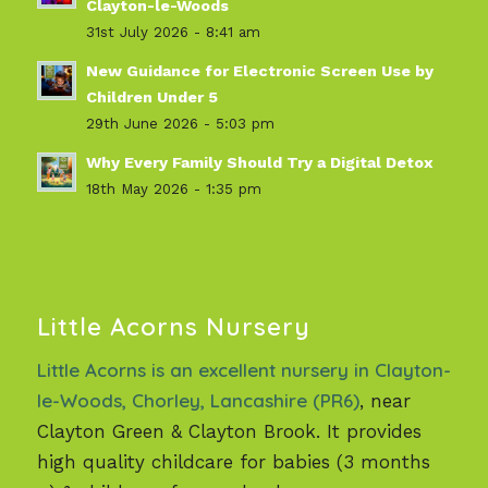
Clayton-le-Woods
31st July 2026 - 8:41 am
New Guidance for Electronic Screen Use by
Children Under 5
29th June 2026 - 5:03 pm
Why Every Family Should Try a Digital Detox
18th May 2026 - 1:35 pm
Little Acorns Nursery
Little Acorns is an excellent nursery in Clayton-
le-Woods, Chorley, Lancashire (PR6)
, near
Clayton Green & Clayton Brook. It provides
high quality childcare for babies (3 months