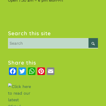
Open 7:30 am – 6 pm Mon-Fri
Search this site
Share this
Facebook
Twitter
WhatsApp
Pinterest
Email