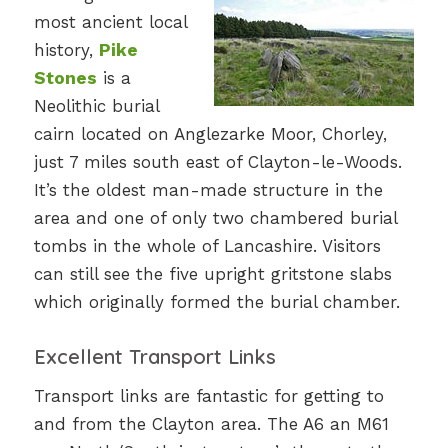
most ancient local
history,
Pike
Stones
is a
Neolithic burial
cairn located on Anglezarke Moor, Chorley,
just 7 miles south east of Clayton-le-Woods.
It’s the oldest man-made structure in the
area and one of only two chambered burial
tombs in the whole of Lancashire. Visitors
can still see the five upright gritstone slabs
which originally formed the burial chamber.
Excellent Transport Links
Transport links are fantastic for getting to
and from the Clayton area. The A6 an M61