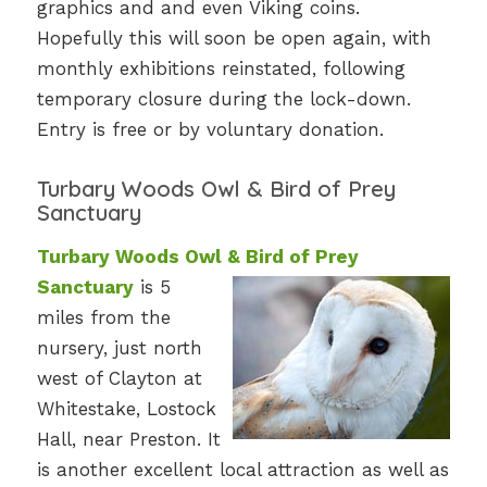
graphics and and even Viking coins.
Hopefully this will soon be open again, with
monthly exhibitions reinstated, following
temporary closure during the lock-down.
Entry is free or by voluntary donation.
Turbary Woods Owl & Bird of Prey
Sanctuary
Turbary Woods Owl & Bird of Prey
Sanctuary
is 5
miles from the
nursery, just north
west of Clayton at
Whitestake, Lostock
Hall, near Preston. It
is another excellent local attraction as well as