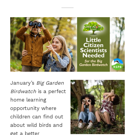
January’s
Big Garden
Birdwatch
is a perfect
home learning
opportunity where
children can find out
about wild birds and
get a better