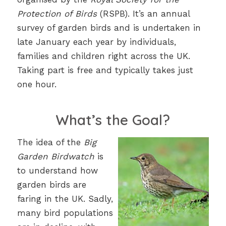
Protection of Birds
(RSPB). It’s an annual
survey of garden birds and is undertaken in
late January each year by individuals,
families and children right across the UK.
Taking part is free and typically takes just
one hour.
What’s the Goal?
The idea of the
Big
Garden Birdwatch
is
to understand how
garden birds are
faring in the UK. Sadly,
many bird populations