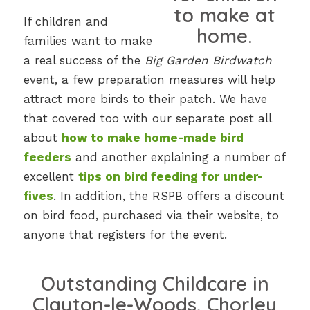
If children and
families want to make
a real success of the
Big Garden Birdwatch
event, a few preparation measures will help
attract more birds to their patch. We have
that covered too with our separate post all
about
how to make home-made bird
feeders
and another explaining a number of
excellent
tips on bird feeding for under-
fives
. In addition, the RSPB offers a discount
on bird food, purchased via their website, to
anyone that registers for the event.
Outstanding Childcare in
Clayton-le-Woods, Chorley