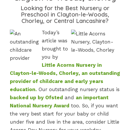
Looking for the Best Nursery or
Preschool in Clayton-le-Woods,
Chorley, or Central Lancashire?
Today’s
article was
brought to
you by
Little Acorns Nursery in
Clayton-le-Woods, Chorley, an outstanding
provider of childcare and early years
education.
Our outstanding nursery status is
backed up by Ofsted
and
an important
National Nursery Award
too. So, if you want
the very best start for your baby or child
under five and live in the area, consider Little
Acorns Day Nursery for your weekday