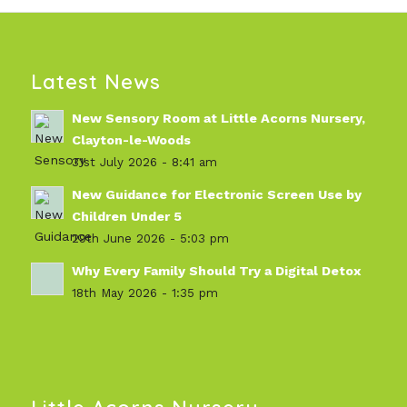
Latest News
New Sensory Room at Little Acorns Nursery,
Clayton-le-Woods
31st July 2026 - 8:41 am
New Guidance for Electronic Screen Use by
Children Under 5
29th June 2026 - 5:03 pm
Why Every Family Should Try a Digital Detox
18th May 2026 - 1:35 pm