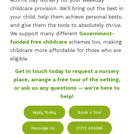
childcare provision. We’ll bring out the best in
your child, help them achieve personal bests,
and give them the tools to absolutely
thrive
.
We support many different
Government-
funded free childcare
schemes too, making
childcare more affordable for those who are
eligible.
Get in touch today to request a nursery
place, arrange a free tour of the setting,
or ask us any questions — we’re here to
help!
Apply Today
Book a Tour
Message Us
01772 696288