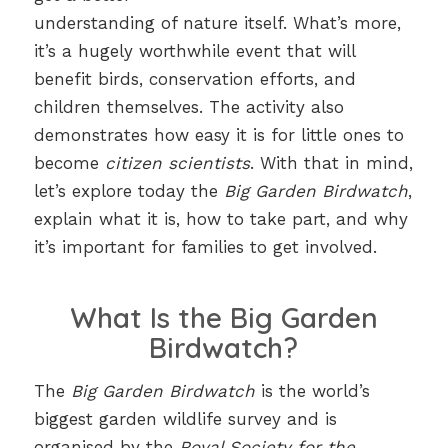
understanding of nature itself. What’s more,
it’s a hugely worthwhile event that will
benefit birds, conservation efforts, and
children themselves. The activity also
demonstrates how easy it is for little ones to
become
citizen scientists
. With that in mind,
let’s explore today the
Big Garden Birdwatch
,
explain what it is, how to take part, and why
it’s important for families to get involved.
What Is the Big Garden
Birdwatch?
The
Big Garden Birdwatch
is the world’s
biggest garden wildlife survey and is
organised by the
Royal Society for the