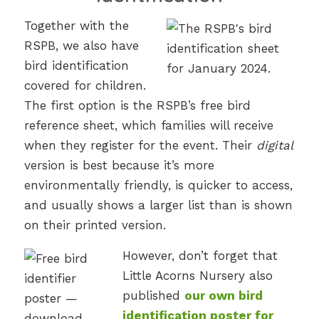
Together with the
RSPB, we also have
bird identification
covered for children.
The first option is the RSPB’s free bird
reference sheet, which families will receive
when they register for the event. Their
digital
version is best because it’s more
environmentally friendly, is quicker to access,
and usually shows a larger list than is shown
on their printed version.
However, don’t forget that
Little Acorns Nursery also
published
our own bird
identification poster for