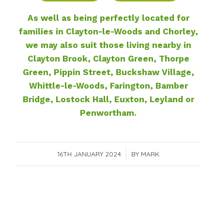
As well as being perfectly located for
families in Clayton-le-Woods and Chorley,
we may also suit those living nearby in
Clayton Brook, Clayton Green, Thorpe
Green, Pippin Street, Buckshaw Village,
Whittle-le-Woods, Farington, Bamber
Bridge, Lostock Hall, Euxton, Leyland or
Penwortham.
16TH JANUARY 2024
/
BY
MARK