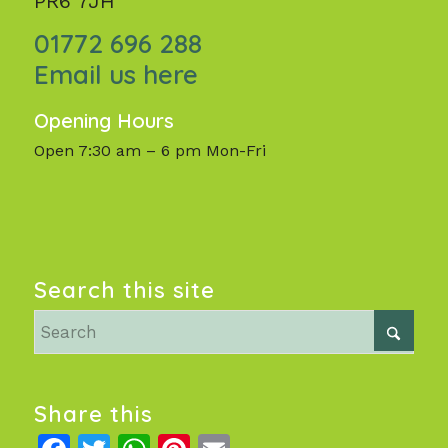
PR6 7JH
01772 696 288
Email us here
Opening Hours
Open 7:30 am – 6 pm Mon-Fri
Search this site
Share this