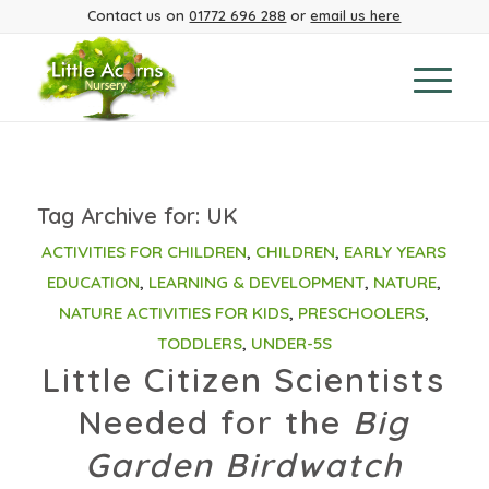
Contact us on
01772 696 288
or
email us here
Tag Archive for:
UK
ACTIVITIES FOR CHILDREN
,
CHILDREN
,
EARLY YEARS
EDUCATION
,
LEARNING & DEVELOPMENT
,
NATURE
,
NATURE ACTIVITIES FOR KIDS
,
PRESCHOOLERS
,
TODDLERS
,
UNDER-5S
Little Citizen Scientists
Needed for the
Big
Garden Birdwatch