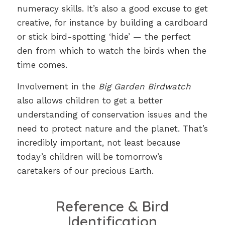
numeracy skills. It’s also a good excuse to get
creative, for instance by building a cardboard
or stick bird-spotting ‘hide’ — the perfect
den from which to watch the birds when the
time comes.
Involvement in the
Big Garden Birdwatch
also allows children to get a better
understanding of conservation issues and the
need to protect nature and the planet. That’s
incredibly important, not least because
today’s children will be tomorrow’s
caretakers of our precious Earth.
Reference & Bird
Identification