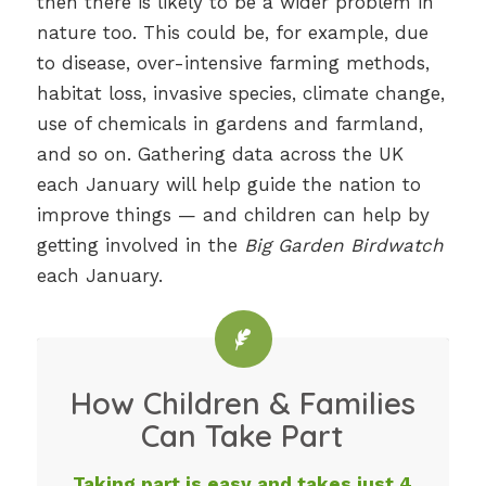
then there is likely to be a wider problem in
nature too. This could be, for example, due
to disease, over-intensive farming methods,
habitat loss, invasive species, climate change,
use of chemicals in gardens and farmland,
and so on. Gathering data across the UK
each January will help guide the nation to
improve things — and children can help by
getting involved in the
Big Garden Birdwatch
each January.
How Children & Families
Can Take Part
Taking part is easy and takes just 4