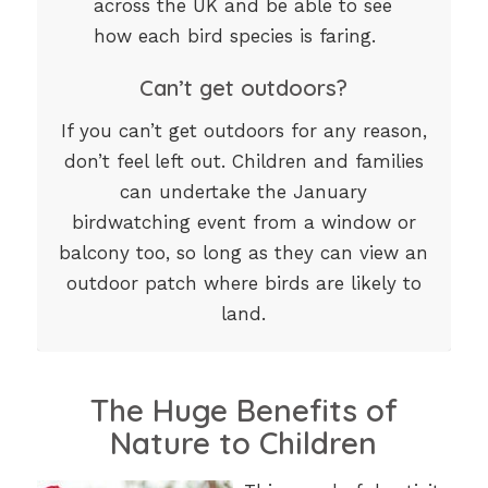
across the UK and be able to see
how each bird species is faring.
Can’t get outdoors?
If you can’t get outdoors for any reason,
don’t feel left out. Children and families
can undertake the January
birdwatching event from a window or
balcony too, so long as they can view an
outdoor patch where birds are likely to
land.
The Huge Benefits of
Nature to Children