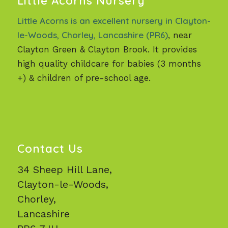
Little Acorns Nursery
Little Acorns is an excellent nursery in Clayton-
le-Woods, Chorley, Lancashire (PR6)
, near
Clayton Green & Clayton Brook. It provides
high quality childcare for babies (3 months
+) & children of pre-school age.
Contact Us
34 Sheep Hill Lane,
Clayton-le-Woods,
Chorley,
Lancashire