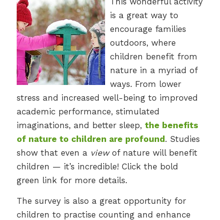
This wonderful activity
is a great way to
encourage families
outdoors, where
children benefit from
nature in a myriad of
ways. From lower
stress and increased well-being to improved
academic performance, stimulated
imaginations, and better sleep,
the benefits
of nature to children are profound
. Studies
show that even a
view
of nature will benefit
children — it’s incredible! Click the bold
green link for more details.
The survey is also a great opportunity for
children to practise counting and enhance