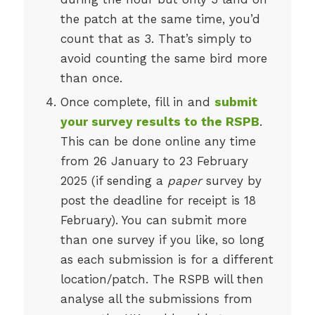
the patch at the same time, you’d
count that as 3. That’s simply to
avoid counting the same bird more
than once.
Once complete, fill in and
submit
your survey results to the RSPB
.
This can be done online any time
from 26 January to 23 February
2025 (if sending a
paper
survey by
post the deadline for receipt is 18
February). You can submit more
than one survey if you like, so long
as each submission is for a different
location/patch. The RSPB will then
analyse all the submissions from