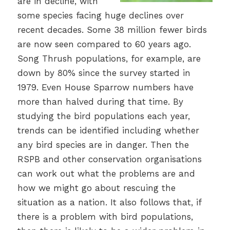
are in decline, with
some species facing huge declines over
recent decades. Some 38 million fewer birds
are now seen compared to 60 years ago.
Song Thrush populations, for example, are
down by 80% since the survey started in
1979. Even House Sparrow numbers have
more than halved during that time. By
studying the bird populations each year,
trends can be identified including whether
any bird species are in danger. Then the
RSPB and other conservation organisations
can work out what the problems are and
how we might go about rescuing the
situation as a nation. It also follows that, if
there is a problem with bird populations,