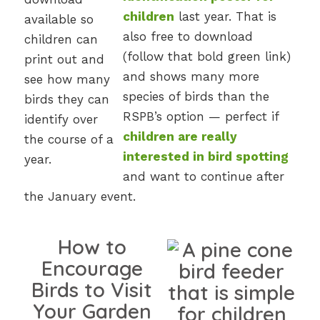
children
last year. That is
also free to download
(follow that bold green link)
and shows many more
species of birds than the
RSPB’s option — perfect if
children are really
interested in bird spotting
and want to continue after
the January event.
How to
Encourage
Birds to Visit
Your Garden