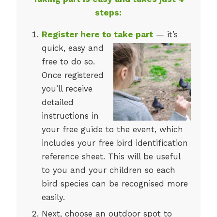
steps:
Register here to take part
— it’s
quick, easy and
free to do so.
Once registered
you’ll receive
detailed
instructions in
your free guide to the event, which
includes your free bird identification
reference sheet. This will be useful
to you and your children so each
bird species can be recognised more
easily.
Next, choose an outdoor spot to