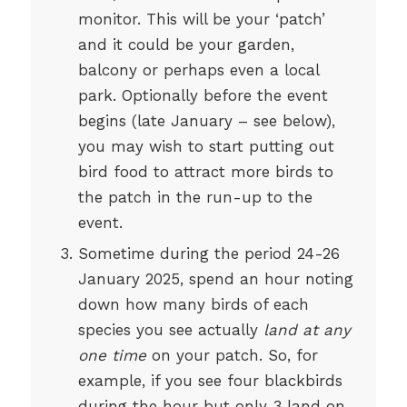
monitor. This will be your ‘patch’
and it could be your garden,
balcony or perhaps even a local
park. Optionally before the event
begins (late January – see below),
you may wish to start putting out
bird food to attract more birds to
the patch in the run-up to the
event.
Sometime during the period 24-26
January 2025, spend an hour noting
down how many birds of each
species you see actually
land at any
one time
on your patch. So, for
example, if you see four blackbirds
during the hour but only 3 land on