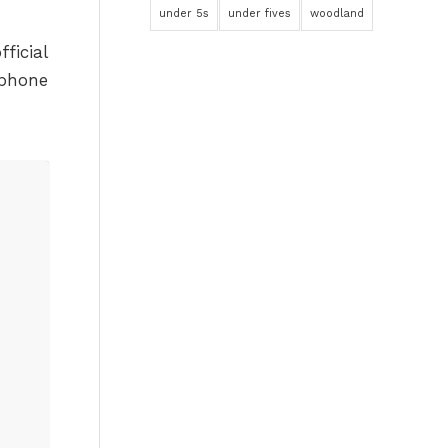
under 5s
under fives
woodland
ficial
tphone
n