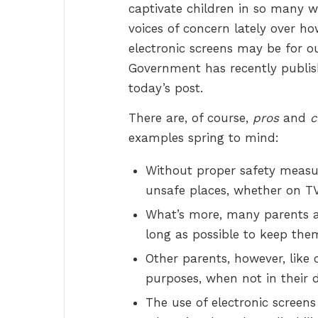
captivate children in so many 
voices of concern lately over h
electronic screens may be for ou
Government has recently publis
today’s post.
There are, of course,
pros
and
c
examples spring to mind:
Without proper safety measur
unsafe places, whether on TV
What’s more, many parents al
long as possible to keep the
Other parents, however, like 
purposes, when not in their d
The use of electronic screens