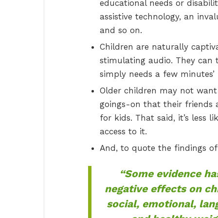
educational needs or disabil
assistive technology, an inv
and so on.
Children are naturally capti
stimulating audio. They can 
simply needs a few minutes’ 
Older children may not want t
goings-on that their friends 
for kids. That said, it’s less 
access to it.
And, to quote the findings o
“Some evidence has
negative effects on ch
social, emotional, la