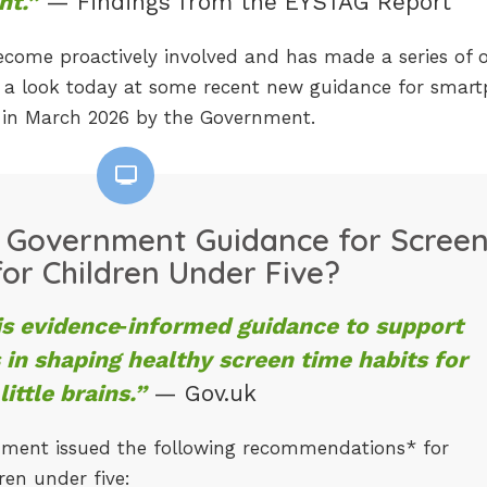
ht.”
— Findings from the EYSTAG Report
ome proactively involved and has made a series of of
e a look today at some recent new guidance for smar
d in March 2026 by the Government.
 Government Guidance for Scree
or Children Under Five?
is evidence‑informed guidance to support
 in shaping healthy screen time habits for
little brains.”
— Gov.uk
nment issued the following recommendations* for
ren under five: