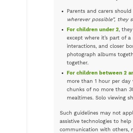
Parents and carers should
wherever possible”, they s
For children under 2
, the
except where it’s part of a
interactions, and closer bo
photograph albums together
together.
For children between 2 a
more than 1 hour per day v
chunks of no more than 30
mealtimes. Solo viewing s
Such guidelines may not appl
assistive technologies to help
communication with others, mo