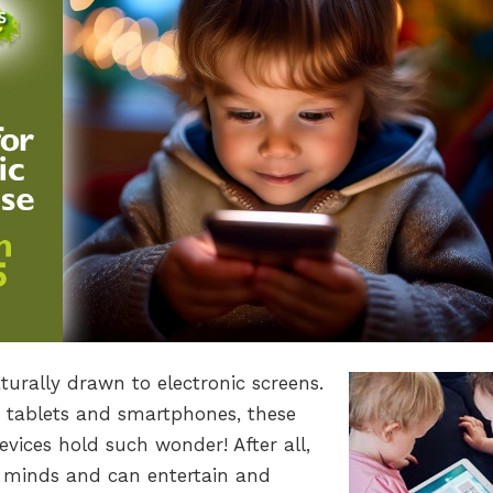
turally drawn to electronic screens.
 tablets and smartphones, these
vices hold such wonder! After all,
g minds and can entertain and