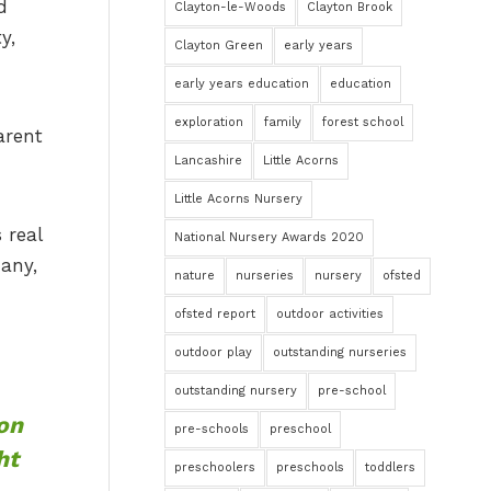
d
Clayton-le-Woods
Clayton Brook
y,
Clayton Green
early years
early years education
education
exploration
family
forest school
arent
Lancashire
Little Acorns
Little Acorns Nursery
 real
National Nursery Awards 2020
 any,
nature
nurseries
nursery
ofsted
ofsted report
outdoor activities
outdoor play
outstanding nurseries
outstanding nursery
pre-school
 on
pre-schools
preschool
ht
preschoolers
preschools
toddlers