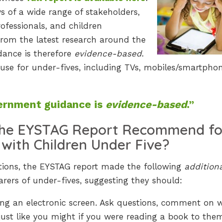
s of a wide range of stakeholders,
rofessionals, and children
 from the latest research around the
ance is therefore
evidence-based
.
n use for under-fives, including TVs, mobiles/smartphon
rnment guidance is
evidence-based
.”
the EYSTAG Report Recommend fo
 with Children Under Five?
ions, the EYSTAG report made the following
addition
ers of under-fives, suggesting they should:
sing an electronic screen. Ask questions, comment on 
just like you might if you were reading a book to the