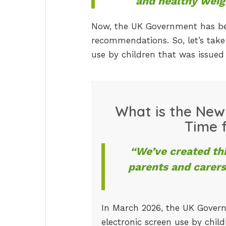
and healthy weig
Now, the UK Government has bec
recommendations. So, let’s tak
use by children that was issue
What is the New
Time f
“We’ve created th
parents and carers
In March 2026, the UK Gover
electronic screen use by child