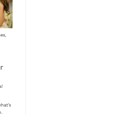
es,
r
al
what’s
m.