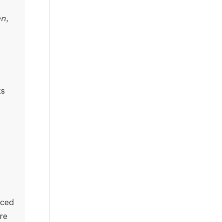
en,
ks
nced
re