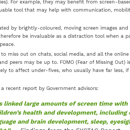
ities). For example, they may benefit from screen-base
aluable tool that may help with communication, mobilit
vated by brightly-coloured, moving screen images and
therefore be invaluable as a distraction tool when a p
peace.
o miss out on chats, social media, and all the online
and peers may be up to. FOMO (Fear of Missing Out) is
likely to affect under-fives, who usually have far less, if
f a recent report by Government advisors:
 linked large amounts of screen time with
ildren’s health and development, including
nguage and brain development, sleep, eyesig