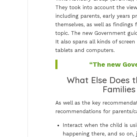
They took into account the view
including parents, early years p
themselves, as well as findings
topic. The new Government guid
It also spans all kinds of scree
tablets and computers.
“The new Gove
What Else Does 
Families
As well as the key recommendat
recommendations for parents/car
Interact when the child is u
happening there, and so on, 