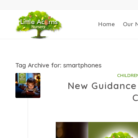
Home
Our 
Tag Archive for:
smartphones
CHILDRE
New Guidance 
C