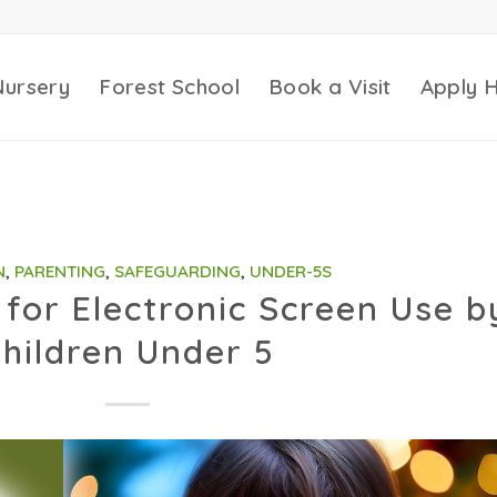
Nursery
Forest School
Book a Visit
Apply 
N
,
PARENTING
,
SAFEGUARDING
,
UNDER-5S
for Electronic Screen Use b
hildren Under 5