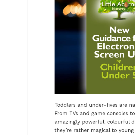
Toddlers and under-fives are na
From TVs and game consoles to
amazingly powerful, colourful de
they’re rather magical to youn