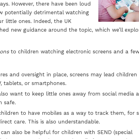
ways. However, there have been loud
ow potentially detrimental watching
r little ones. Indeed, the UK
hed new guidance around the topic, which we’ll explo
ons
to children watching electronic screens and a fe
es and oversight in place, screens may lead children 
, tablets, or smartphones.
so want to keep little ones away from social media a
m safe.
children to have mobiles as a way to track them, for 
irect care. This is also understandable.
 can also be helpful for children with SEND (special