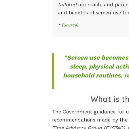
tailored
approach, and parents
and benefits of screen use fo
* (
Source
)
“Screen use becomes 
sleep, physical acti
household routines, re
What is t
The Government guidance for un
recommendations made by the
Time Advisory Group (EYSTAG)
,