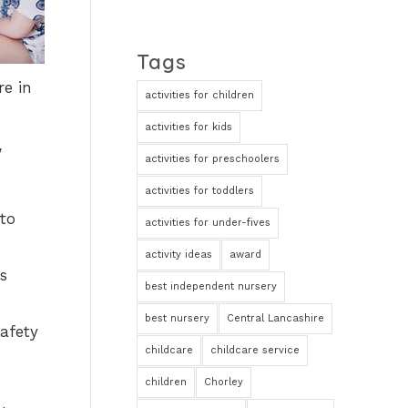
Tags
re in
activities for children
activities for kids
w
activities for preschoolers
activities for toddlers
to
activities for under-fives
activity ideas
award
s
best independent nursery
best nursery
Central Lancashire
safety
childcare
childcare service
children
Chorley