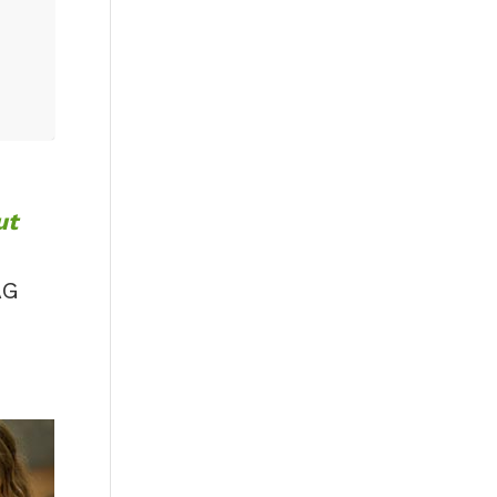
ut
AG