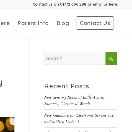
Contact us on
01772 696 288
or
email us here
Here
Parent Info
Blog
Contact Us
y
Recent Posts
New Sensory Room at Little Acorns
Nursery, Clayton-le-Woods
New Guidance for Electronic Screen Use
by Children Under 5