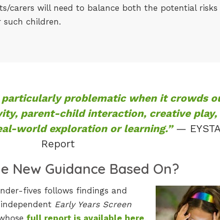
/carers will need to balance both the potential risks
r such children.
particularly problematic when it crowds o
vity, parent-child interaction, creative play,
al-world exploration or learning.”
— EYST
Report
he New Guidance Based On?
der-fives follows findings and
 independent
Early Years Screen
 whose
full report is available here
.