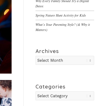
Why Every Family Should Try a Digital
Detox
Spring Nature Hunt Activity for Kids
What’s Your Parenting Style? (& Why it
Matters)
Archives
Categories
Categories