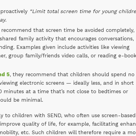
 proactively
“Limit total screen time for young childr
ay.
y recommend that screen time be avoided completely,
 shared family activity that encourages conversations,
nding. Examples given include activities like viewing
, group family/friends video calls, or reading e-boo
nd 5
, they recommend that children should spend no
iewing electronic screens — ideally less, and in short
 minutes at a time that’s not close to bedtimes or
hould be minimal.
y to children with SEND, who often use screen-based
 improve quality of life, for example, facilitating enha
bility, etc. Such children will therefore require a mo