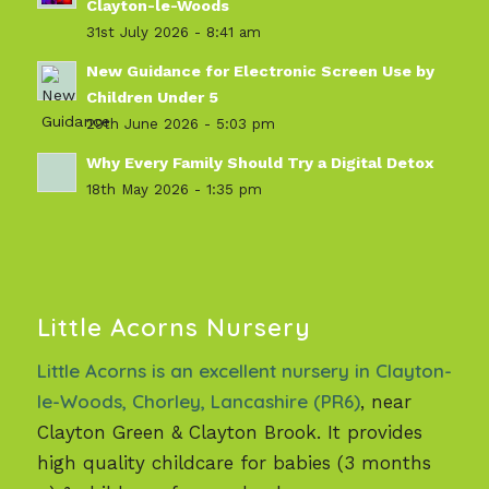
Clayton-le-Woods
31st July 2026 - 8:41 am
New Guidance for Electronic Screen Use by
Children Under 5
29th June 2026 - 5:03 pm
Why Every Family Should Try a Digital Detox
18th May 2026 - 1:35 pm
Little Acorns Nursery
Little Acorns is an excellent nursery in Clayton-
le-Woods, Chorley, Lancashire (PR6)
, near
Clayton Green & Clayton Brook. It provides
high quality childcare for babies (3 months