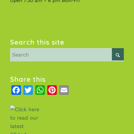
Open 7:30 am – 6 pm Mon-Fri
Search this site
Share this
Facebook
Twitter
WhatsApp
Pinterest
Email