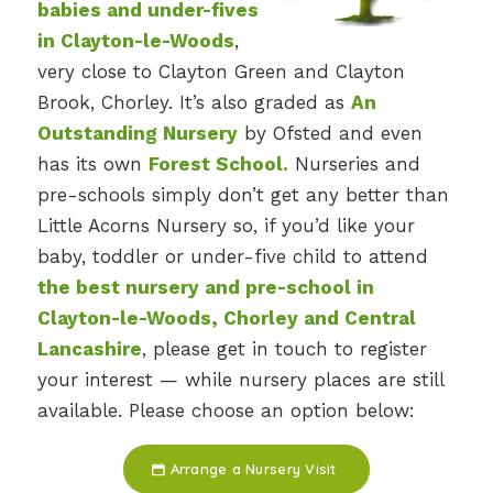
babies and under-fives
in Clayton-le-Woods
,
very close to Clayton Green and Clayton
Brook, Chorley. It’s also graded as
An
Outstanding Nursery
by Ofsted and even
has its own
Forest School.
Nurseries and
pre-schools simply don’t get any better than
Little Acorns Nursery so, if you’d like your
baby, toddler or under-five child to attend
the best nursery and pre-school in
Clayton-le-Woods, Chorley and Central
Lancashire
, please get in touch to register
your interest — while nursery places are still
available. Please choose an option below:
Arrange a Nursery Visit