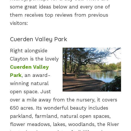
some great ideas below and every one of
them receives top reviews from previous
visitors:
Cuerden Valley Park
Right alongside
Clayton is the lovely
Cuerden Valley
Park
, an award-
winning natural
open space. Just
over a mile away from the nursery, it covers
650 acres. Its wonderful beauty includes
parkland, farmland, natural open spaces,
flower meadows, lakes, woodlands, the River