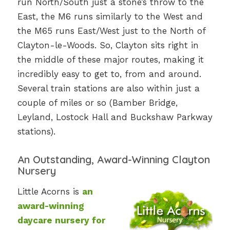
run North/South just a stone’s throw to the
East, the M6 runs similarly to the West and
the M65 runs East/West just to the North of
Clayton-le-Woods. So, Clayton sits right in
the middle of these major routes, making it
incredibly easy to get to, from and around.
Several train stations are also within just a
couple of miles or so (Bamber Bridge,
Leyland, Lostock Hall and Buckshaw Parkway
stations).
An Outstanding, Award-Winning Clayton
Nursery
Little Acorns is
an
award-winning
daycare nursery for