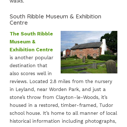
walks.
South Ribble Museum & Exhibition
Centre
The South Ribble
Museum &
Exhibition Centre
is another popular
destination that
also scores well in
reviews. Located 2.8 miles from the nursery
in Leyland, near Worden Park, and just a
stone’s throw from Clayton-le-Woods, it’s
housed in a restored, timber-framed, Tudor
school house. It’s home to all manner of local
historical information including photographs,