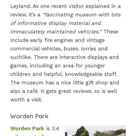
Leyland. As one recent visitor explained in a
review, it’s a
“fascinating museum with lots
of informative display material and
immaculately maintained vehicles.”
These
include early fire engines and vintage
commercial vehicles, buses, lorries and
suchlike. There are interactive displays and
games, including an area for younger
children and helpful, knowledgeable staff.
The museum has a nice little gift shop and
also a café. It gets great reviews, so is well
worth a visit.
Worden Park
Worden Park
is 3.4