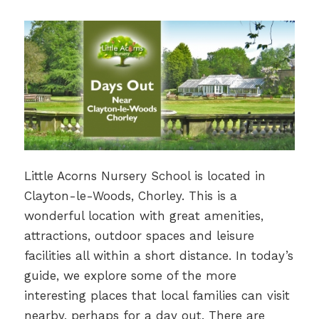
Little Acorns Nursery School is located in
Clayton-le-Woods, Chorley. This is a
wonderful location with great amenities,
attractions, outdoor spaces and leisure
facilities all within a short distance. In today’s
guide, we explore some of the more
interesting places that local families can visit
nearby, perhaps for a day out. There are