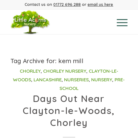
Contact us on
01772 696 288
or
email us here
Tag Archive for:
kem mill
CHORLEY
,
CHORLEY NURSERY
,
CLAYTON-LE-
WOODS
,
LANCASHIRE
,
NURSERIES
,
NURSERY
,
PRE-
SCHOOL
Days Out Near
Clayton-le-Woods,
Chorley