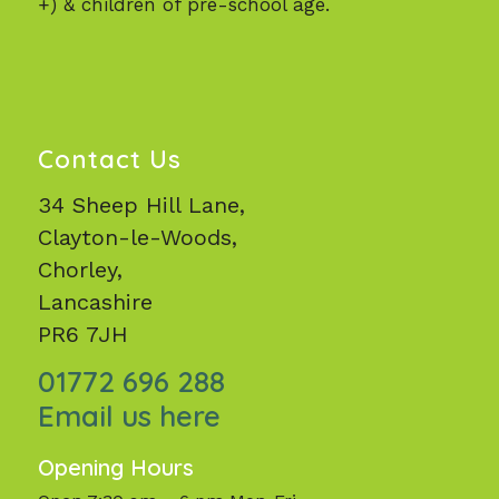
+) & children of pre-school age.
Contact Us
34 Sheep Hill Lane,
Clayton-le-Woods,
Chorley,
Lancashire
PR6 7JH
01772 696 288
Email us here
Opening Hours