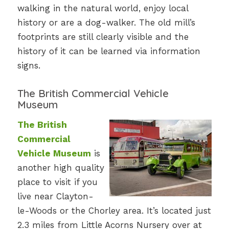
walking in the natural world, enjoy local
history or are a dog-walker. The old mill’s
footprints are still clearly visible and the
history of it can be learned via information
signs.
The British Commercial Vehicle
Museum
The British
Commercial
Vehicle Museum
is
another high quality
place to visit if you
live near Clayton-
le-Woods or the Chorley area. It’s located just
2.3 miles from Little Acorns Nursery over at