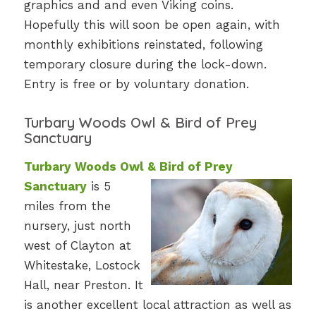
graphics and and even Viking coins.
Hopefully this will soon be open again, with
monthly exhibitions reinstated, following
temporary closure during the lock-down.
Entry is free or by voluntary donation.
Turbary Woods Owl & Bird of Prey
Sanctuary
Turbary Woods Owl & Bird of Prey
Sanctuary
is 5
miles from the
nursery, just north
west of Clayton at
Whitestake, Lostock
Hall, near Preston. It
is another excellent local attraction as well as