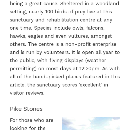
being a great cause. Sheltered in a woodland
setting, nearly 100 birds of prey live at this
sanctuary and rehabilitation centre at any
one time. Species include owls, falcons,
hawks, eagles and even vultures, amongst
others. The centre is a non-profit enterprise
and is run by volunteers. It is open all year to
the public, with flying displays (weather
permitting) on most days at 12:30pm. As with
all of the hand-picked places featured in this
article, the sanctuary scores ‘excellent’ in
visitor reviews.
Pike Stones
For those who are
looking for the