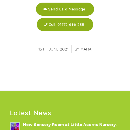
Send Us a Message
Call: 01772 696 288
15TH JUNE 2021
/
BY
MARK
Latest News
New Sensory Room at Little Acorns Nursery,