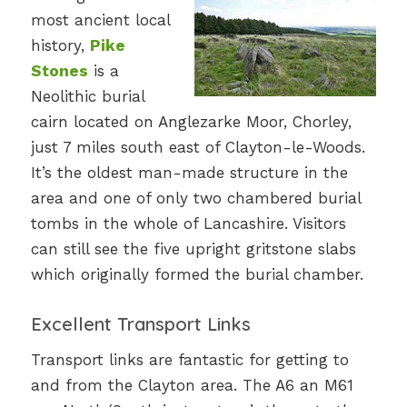
most ancient local
history,
Pike
Stones
is a
Neolithic burial
cairn located on Anglezarke Moor, Chorley,
just 7 miles south east of Clayton-le-Woods.
It’s the oldest man-made structure in the
area and one of only two chambered burial
tombs in the whole of Lancashire. Visitors
can still see the five upright gritstone slabs
which originally formed the burial chamber.
Excellent Transport Links
Transport links are fantastic for getting to
and from the Clayton area. The A6 an M61