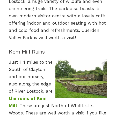
Lostock, a huge variety of wildlife and even
orienteering trails. The park also boasts its
own modern visitor centre with a lovely café
offering indoor and outdoor seating with hot
and cold food and refreshments. Cuerden
Valley Park is well worth a visit!
Kem Mill Ruins
Just 1.4 miles to the
South of Clayton
and our nursery,
also along the edge
of River Lostock, are
the ruins of Kem
Mill
. These are just North of Whittle-le-
Woods. These are well worth a visit if you like