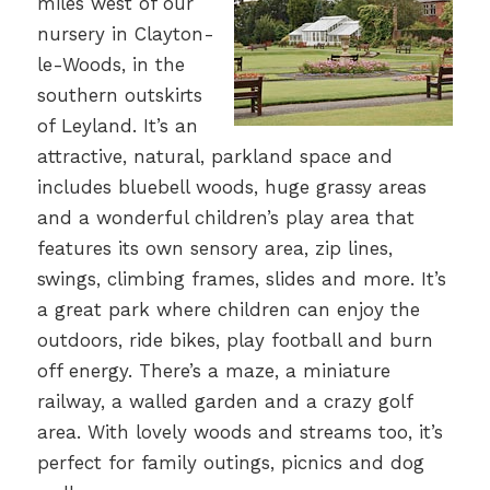
miles west of our
nursery in Clayton-
le-Woods, in the
southern outskirts
of Leyland. It’s an
attractive, natural, parkland space and
includes bluebell woods, huge grassy areas
and a wonderful children’s play area that
features its own sensory area, zip lines,
swings, climbing frames, slides and more. It’s
a great park where children can enjoy the
outdoors, ride bikes, play football and burn
off energy. There’s a maze, a miniature
railway, a walled garden and a crazy golf
area. With lovely woods and streams too, it’s
perfect for family outings, picnics and dog