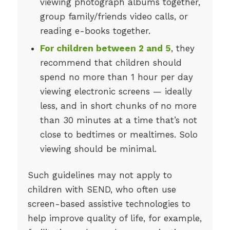
viewing photograph albums together,
group family/friends video calls, or
reading e-books together.
For children between 2 and 5
, they
recommend that children should
spend no more than 1 hour per day
viewing electronic screens — ideally
less, and in short chunks of no more
than 30 minutes at a time that’s not
close to bedtimes or mealtimes. Solo
viewing should be minimal.
Such guidelines may not apply to
children with SEND, who often use
screen-based assistive technologies to
help improve quality of life, for example,