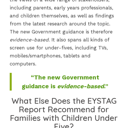
including parents, early years professionals,
and children themselves, as well as findings
from the latest research around the topic.
The new Government guidance is therefore
evidence-based
. It also spans all kinds of
screen use for under-fives, including TVs,
mobiles/smartphones, tablets and
computers.
“The new Government
guidance is
evidence-based
.”
What Else Does the EYSTAG
Report Recommend for
Families with Children Under
Five?