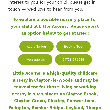
interest to you for your child, please get in
touch — we’d love to hear from you.
To explore a possible nursery place for
your child at Little Acorns, please select
an option below to get started:
Apply Today
Book a Tour
Message Us
01772 696288
Little Acorns is a high-quality childcare
nursery in Clayton-le-Woods
and may be
convenient for those living or working
nearby in such places as Clayton Brook,
Clayton Green, Chorley, Penwortham,
Farington, Bamber Bridge, Leyland, Thorpe