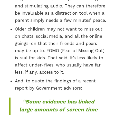
and stimulating audio. They can therefore
be invaluable as a distraction tool when a
parent simply needs a few minutes’ peace.
Older children may not want to miss out
on chats, social media, and all the online
goings-on that their friends and peers
may be up to. FOMO (Fear of Missing Out)
is real for kids. That said, it’s less likely to
affect under-fives, who usually have far
less, if any, access to it.
And, to quote the findings of a recent
report by Government advisors:
“Some evidence has linked
large amounts of screen time