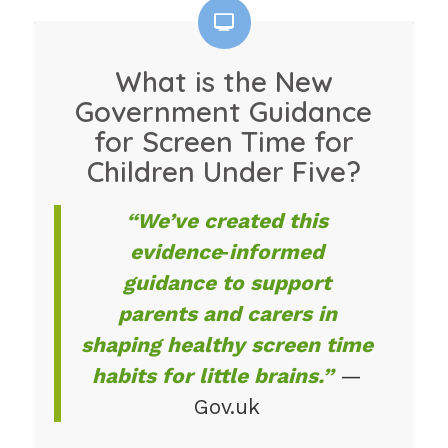
What is the New
Government Guidance
for Screen Time for
Children Under Five?
“We’ve created this
evidence‑informed
guidance to support
parents and carers in
shaping healthy screen time
habits for little brains.”
—
Gov.uk