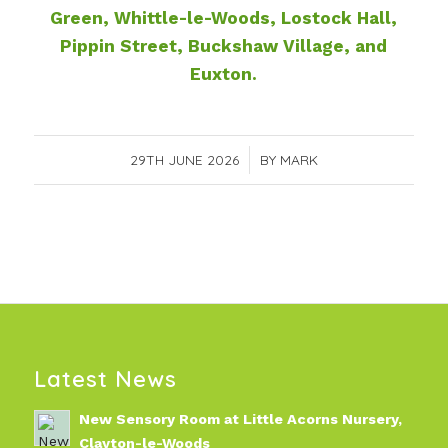
Green, Whittle-le-Woods, Lostock Hall,
Pippin Street, Buckshaw Village, and
Euxton.
29TH JUNE 2026
/
BY
MARK
Latest News
New Sensory Room at Little Acorns Nursery,
Clayton-le-Woods