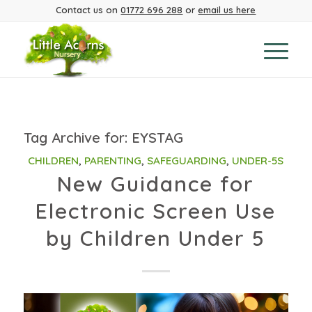
Contact us on
01772 696 288
or
email us here
Tag Archive for:
EYSTAG
CHILDREN
,
PARENTING
,
SAFEGUARDING
,
UNDER-5S
New Guidance for
Electronic Screen Use
by Children Under 5