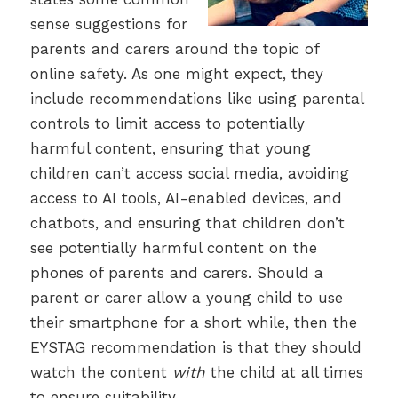
sense suggestions for
parents and carers around the topic of
online safety. As one might expect, they
include recommendations like using parental
controls to limit access to potentially
harmful content, ensuring that young
children can’t access social media, avoiding
access to AI tools, AI-enabled devices, and
chatbots, and ensuring that children don’t
see potentially harmful content on the
phones of parents and carers. Should a
parent or carer allow a young child to use
their smartphone for a short while, then the
EYSTAG recommendation is that they should
watch the content
with
the child at all times
to ensure suitability.