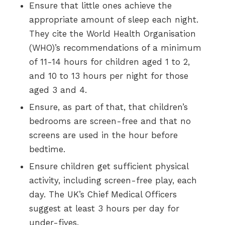
Ensure that little ones achieve the
appropriate amount of sleep each night.
They cite the World Health Organisation
(WHO)’s recommendations of a minimum
of 11-14 hours for children aged 1 to 2,
and 10 to 13 hours per night for those
aged 3 and 4.
Ensure, as part of that, that children’s
bedrooms are screen-free and that no
screens are used in the hour before
bedtime.
Ensure children get sufficient physical
activity, including screen-free play, each
day. The UK’s Chief Medical Officers
suggest at least 3 hours per day for
under-fives.