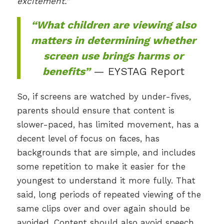
excitement.”
“What children are viewing also
matters in determining whether
screen use brings harms or
benefits”
— EYSTAG Report
So, if screens are watched by under-fives,
parents should ensure that content is
slower-paced, has limited movement, has a
decent level of focus on faces, has
backgrounds that are simple, and includes
some repetition to make it easier for the
youngest to understand it more fully. That
said, long periods of repeated viewing of the
same clips over and over again should be
avoided. Content should also avoid speech