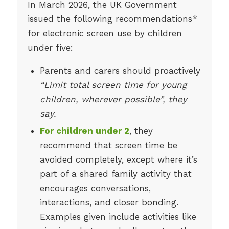
In March 2026, the UK Government
issued the following recommendations*
for electronic screen use by children
under five:
Parents and carers should proactively
“Limit total screen time for young
children, wherever possible”, they
say.
For children under 2
, they
recommend that screen time be
avoided completely, except where it’s
part of a shared family activity that
encourages conversations,
interactions, and closer bonding.
Examples given include activities like