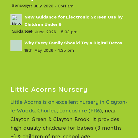
31st July 2026 - 8:41 am
New Guidance for Electronic Screen Use by
Children Under 5
29th June 2026 - 5:03 pm
Why Every Family Should Try a Digital Detox
18th May 2026 - 1:35 pm
Little Acorns Nursery
Little Acorns is an excellent nursery in Clayton-
le-Woods, Chorley, Lancashire (PR6)
, near
Clayton Green & Clayton Brook. It provides
high quality childcare for babies (3 months
+) & children of pre-school age.