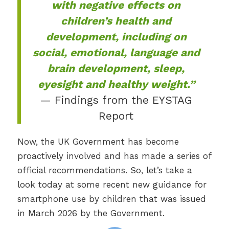
with negative effects on
children’s health and
development, including on
social, emotional, language and
brain development, sleep,
eyesight and healthy weight.”
— Findings from the EYSTAG
Report
Now, the UK Government has become
proactively involved and has made a series of
official recommendations. So, let’s take a
look today at some recent new guidance for
smartphone use by children that was issued
in March 2026 by the Government.