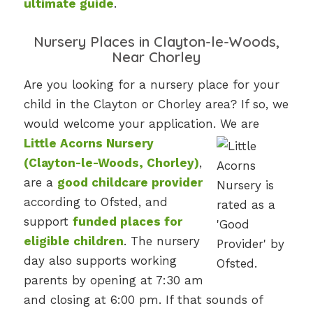
ultimate guide
.
Nursery Places in Clayton-le-Woods,
Near Chorley
Are you looking for a nursery place for your
child in the Clayton or Chorley area? If so, we
would welcome your application. We are
Little Acorns Nursery
(Clayton-le-Woods, Chorley)
,
are a
good childcare provider
according to Ofsted, and
support
funded places for
eligible children
. The nursery
day also supports working
parents by opening at 7:30 am
and closing at 6:00 pm. If that sounds of