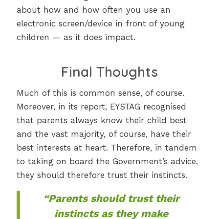
about how and how often you use an
electronic screen/device in front of young
children — as it does impact.
Final Thoughts
Much of this is common sense, of course.
Moreover, in its report, EYSTAG recognised
that parents always know their child best
and the vast majority, of course, have their
best interests at heart. Therefore, in tandem
to taking on board the Government’s advice,
they should therefore trust their instincts.
“Parents should trust their
instincts as they make