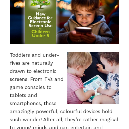
Toddlers and under-
fives are naturally
drawn to electronic
screens. From TVs and
game consoles to
tablets and
smartphones, these
amazingly powerful, colourful devices hold
such wonder! After all, they’re rather magical
to young minds and can entertain and