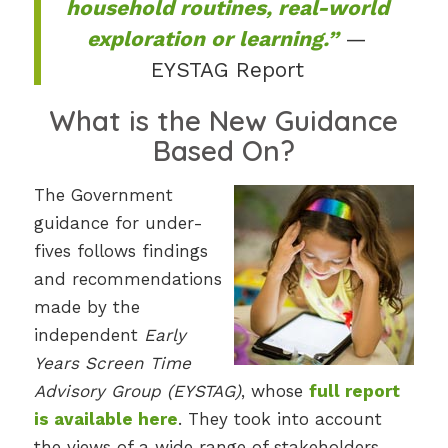
household routines, real-world
exploration or learning.”
—
EYSTAG Report
What is the New Guidance
Based On?
The Government
guidance for under-
fives follows findings
and recommendations
made by the
independent
Early
Years Screen Time
Advisory Group (EYSTAG)
, whose
full report
is available here
. They took into account
the views of a wide range of stakeholders,