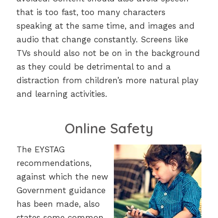
that is too fast, too many characters
speaking at the same time, and images and
audio that change constantly. Screens like
TVs should also not be on in the background
as they could be detrimental to and a
distraction from children’s more natural play
and learning activities.
Online Safety
The EYSTAG
recommendations,
against which the new
Government guidance
has been made, also
states some common