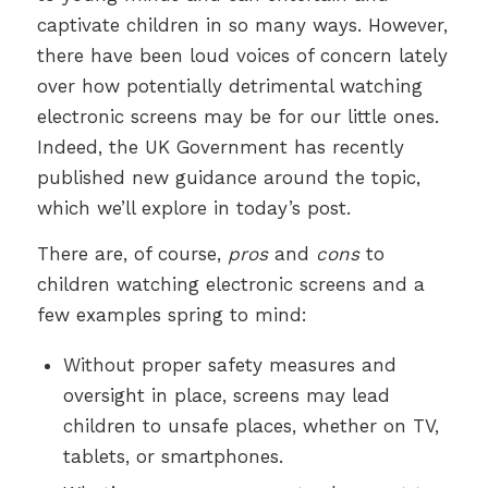
captivate children in so many ways. However,
there have been loud voices of concern lately
over how potentially detrimental watching
electronic screens may be for our little ones.
Indeed, the UK Government has recently
published new guidance around the topic,
which we’ll explore in today’s post.
There are, of course,
pros
and
cons
to
children watching electronic screens and a
few examples spring to mind:
Without proper safety measures and
oversight in place, screens may lead
children to unsafe places, whether on TV,
tablets, or smartphones.