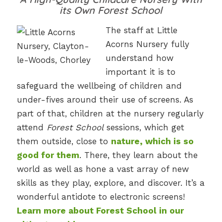
its Own Forest School
The staff at Little
Acorns Nursery fully
understand how
important it is to
safeguard the wellbeing of children and
under-fives around their use of screens. As
part of that, children at the nursery regularly
attend
Forest School
sessions, which get
them outside, close to
nature, which is so
good for them
. There, they learn about the
world as well as hone a vast array of new
skills as they play, explore, and discover. It’s a
wonderful antidote to electronic screens!
Learn more about Forest School in our