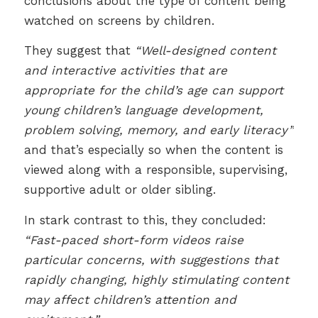
conclusions about the type of content being
watched on screens by children.
They suggest that
“Well-designed content
and interactive activities that are
appropriate for the child’s age can support
young children’s language development,
problem solving, memory, and early literacy”
and that’s especially so when the content is
viewed along with a responsible, supervising,
supportive adult or older sibling.
In stark contrast to this, they concluded:
“Fast-paced short-form videos raise
particular concerns, with suggestions that
rapidly changing, highly stimulating content
may affect children’s attention and