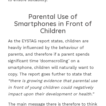
Parental Use of
Smartphones in Front of
Children
As the EYSTAG report states, children are
heavily influenced by the behaviour of
parents, and therefore if a parent spends
significant time ‘doomscrolling’ on a
smartphone, children will naturally want to
copy. The report goes further to state that
“there is growing evidence that parental use
in front of young children could negatively
impact upon their development or health.”
The main message there is therefore to think