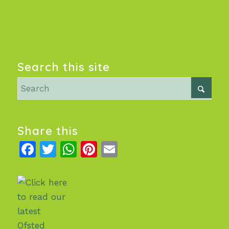
Search this site
Share this
Facebook
Twitter
WhatsApp
Pinterest
Email