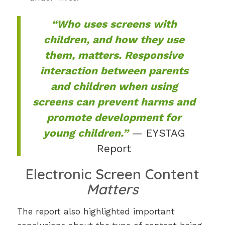
“Who uses screens with
children, and how they use
them, matters. Responsive
interaction between parents
and children when using
screens can prevent harms and
promote development for
young children.”
— EYSTAG
Report
Electronic Screen Content
Matters
The report also highlighted important