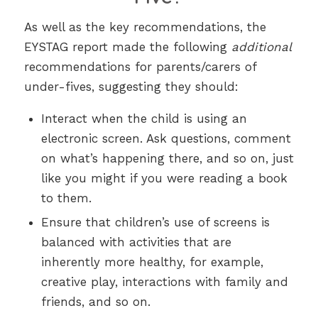
As well as the key recommendations, the
EYSTAG report made the following
additional
recommendations for parents/carers of
under-fives, suggesting they should:
Interact when the child is using an
electronic screen. Ask questions, comment
on what’s happening there, and so on, just
like you might if you were reading a book
to them.
Ensure that children’s use of screens is
balanced with activities that are
inherently more healthy, for example,
creative play, interactions with family and
friends, and so on.