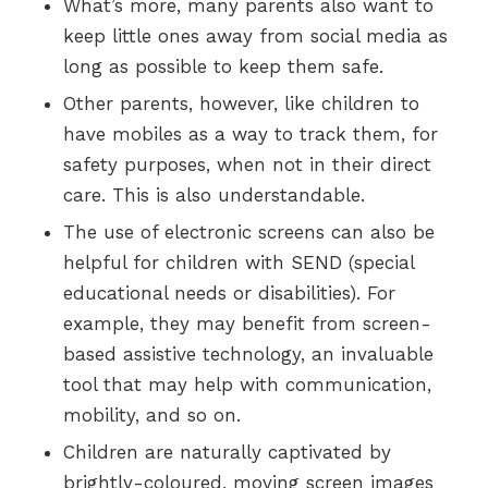
What’s more, many parents also want to
keep little ones away from social media as
long as possible to keep them safe.
Other parents, however, like children to
have mobiles as a way to track them, for
safety purposes, when not in their direct
care. This is also understandable.
The use of electronic screens can also be
helpful for children with SEND (special
educational needs or disabilities). For
example, they may benefit from screen-
based assistive technology, an invaluable
tool that may help with communication,
mobility, and so on.
Children are naturally captivated by
brightly-coloured, moving screen images