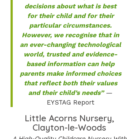
decisions about what is best
for their child and for their
particular circumstances.
However, we recognise that in
an ever-changing technological
world, trusted and evidence-
based information can help
parents make informed choices
that reflect both their values
and their child’s needs”
—
EYSTAG Report
Little Acorns Nursery,
Clayton-le-Woods
A High-Quality Childcare Nursery With