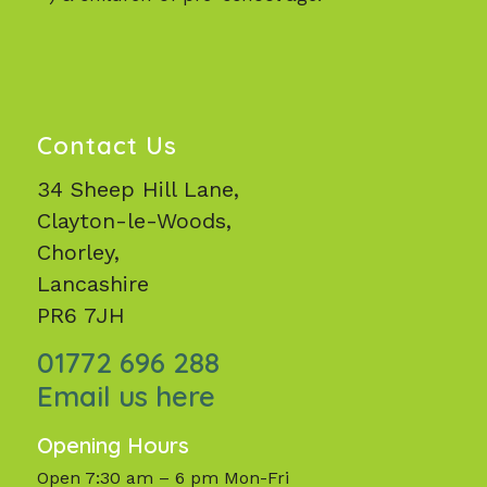
Contact Us
34 Sheep Hill Lane,
Clayton-le-Woods,
Chorley,
Lancashire
PR6 7JH
01772 696 288
Email us here
Opening Hours
Open 7:30 am – 6 pm Mon-Fri