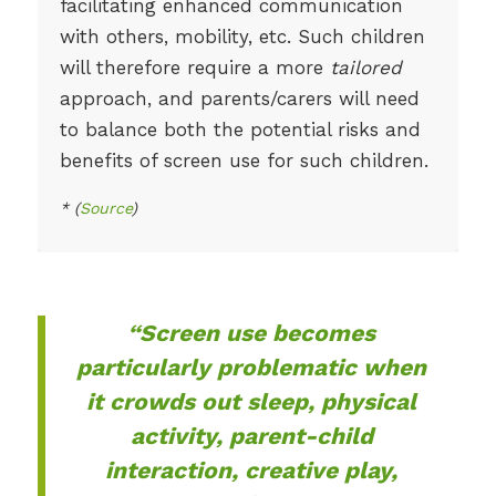
facilitating enhanced communication
with others, mobility, etc. Such children
will therefore require a more
tailored
approach, and parents/carers will need
to balance both the potential risks and
benefits of screen use for such children.
* (
Source
)
“Screen use becomes
particularly problematic when
it crowds out sleep, physical
activity, parent-child
interaction, creative play,