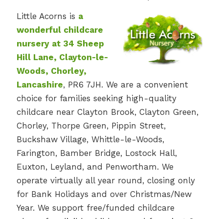
Little Acorns is
a
wonderful childcare
nursery at 34 Sheep
Hill Lane, Clayton-le-
Woods, Chorley,
Lancashire
, PR6 7JH. We are a convenient
choice for families seeking high-quality
childcare near Clayton Brook, Clayton Green,
Chorley, Thorpe Green, Pippin Street,
Buckshaw Village, Whittle-le-Woods,
Farington, Bamber Bridge, Lostock Hall,
Euxton, Leyland, and Penwortham. We
operate virtually all year round, closing only
for Bank Holidays and over Christmas/New
Year. We support free/funded childcare