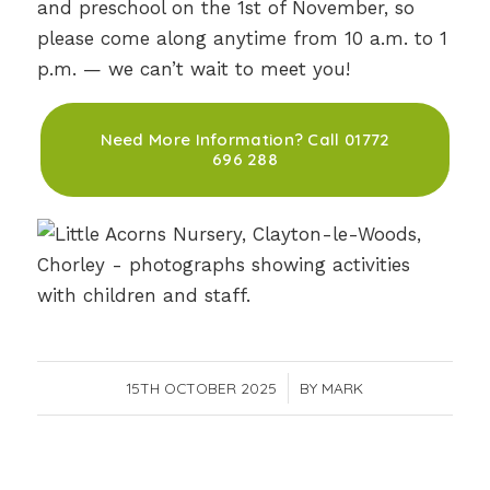
and preschool on the 1st of November, so
please come along anytime from 10 a.m. to 1
p.m. — we can’t wait to meet you!
Need More Information? Call 01772
696 288
15TH OCTOBER 2025
/
BY
MARK