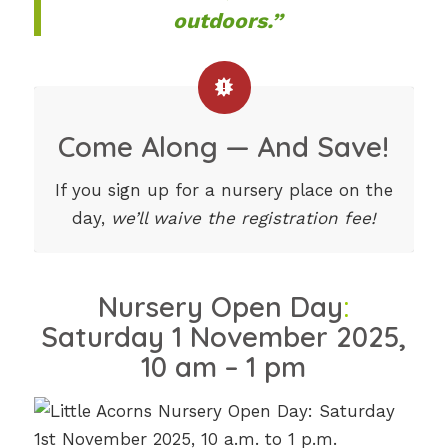
outdoors.”
Come Along — And Save!
If you sign up for a nursery place on the
day,
we’ll waive the registration fee!
Nursery Open Day
:
Saturday 1 November 2025,
10 am – 1 pm