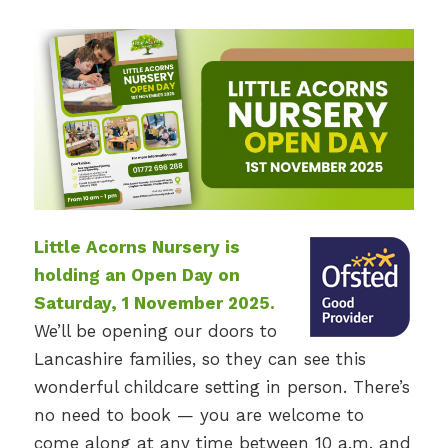
Little Acorns Nursery is
holding an Open Day on
Saturday, 1 November 2025.
We’ll be opening our doors to
Lancashire families, so they can see this
wonderful childcare setting in person. There’s
no need to book — you are welcome to
come along at any time between 10 a.m. and