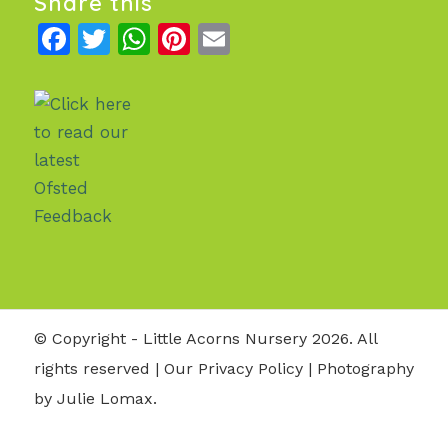
Share this
Facebook
Twitter
WhatsApp
Pinterest
Email
© Copyright - Little Acorns Nursery 2026. All
rights reserved |
Our Privacy Policy
| Photography
by Julie Lomax.