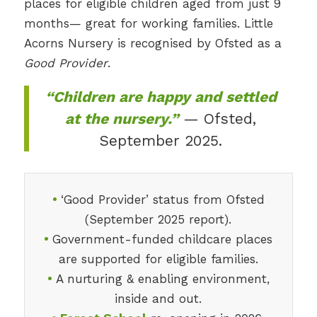
places for eligible children aged from just 9
months— great for working families. Little
Acorns Nursery is recognised by Ofsted as a
Good Provider
.
“Children are happy and settled
at the nursery.”
— Ofsted,
September 2025.
•
‘Good Provider’ status from Ofsted
(September 2025 report).
•
Government-funded childcare places
are supported for eligible families.
•
A nurturing & enabling environment,
inside and out.