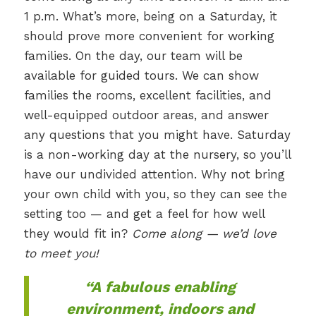
1 p.m. What’s more, being on a Saturday, it
should prove more convenient for working
families. On the day, our team will be
available for guided tours. We can show
families the rooms, excellent facilities, and
well-equipped outdoor areas, and answer
any questions that you might have. Saturday
is a non-working day at the nursery, so you’ll
have our undivided attention. Why not bring
your own child with you, so they can see the
setting too — and get a feel for how well
they would fit in?
Come along — we’d love
to meet you!
“A fabulous enabling
environment, indoors and