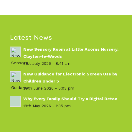
Latest News
New Sensory Room at Little Acorns Nursery,
Clayton-le-Woods
31st July 2026 - 8:41 am
New Guidance for Electronic Screen Use by
Children Under 5
29th June 2026 - 5:03 pm
Why Every Family Should Try a Digital Detox
18th May 2026 - 1:35 pm