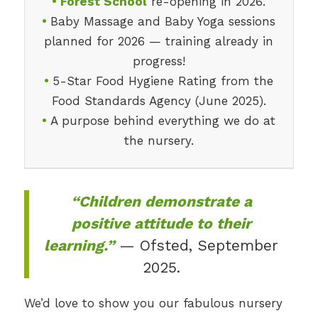
•
Forest School
re-opening in 2026.
•
Baby Massage and Baby Yoga sessions
planned for 2026 — training already in
progress!
•
5-Star Food Hygiene Rating from the
Food Standards Agency (June 2025).
•
A purpose behind everything we do at
the nursery.
“Children demonstrate a
positive attitude to their
learning.”
— Ofsted, September
2025.
We’d love to show you our fabulous nursery