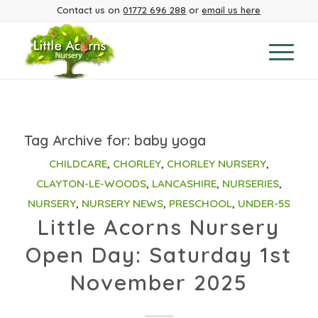
Contact us on
01772 696 288
or
email us here
Tag Archive for:
baby yoga
CHILDCARE
,
CHORLEY
,
CHORLEY NURSERY
,
CLAYTON-LE-WOODS
,
LANCASHIRE
,
NURSERIES
,
NURSERY
,
NURSERY NEWS
,
PRESCHOOL
,
UNDER-5S
Little Acorns Nursery
Open Day: Saturday 1st
November 2025