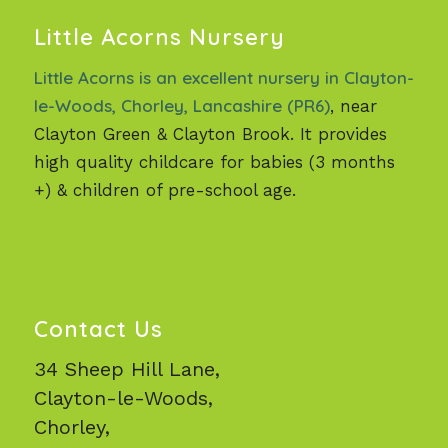
Little Acorns Nursery
Little Acorns is an excellent nursery in Clayton-
le-Woods, Chorley, Lancashire (PR6)
, near
Clayton Green & Clayton Brook. It provides
high quality childcare for babies (3 months
+) & children of pre-school age.
Contact Us
34 Sheep Hill Lane,
Clayton-le-Woods,
Chorley,