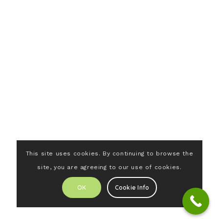
This site uses cookies. By continuing to browse the
site, you are agreeing to our use of cookies.
OK
Cookie Info