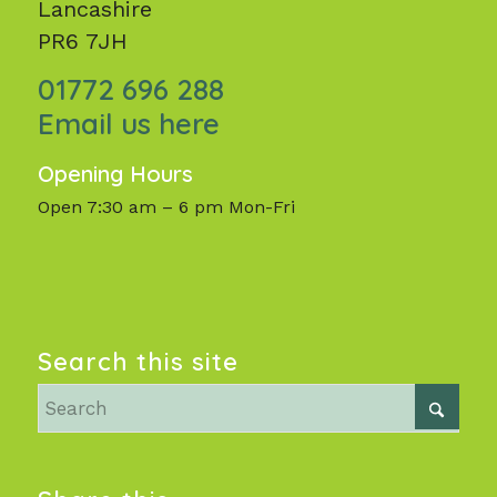
Lancashire
PR6 7JH
01772 696 288
Email us here
Opening Hours
Open 7:30 am – 6 pm Mon-Fri
Search this site